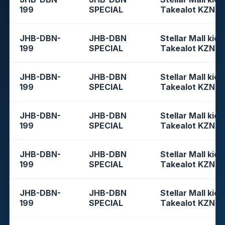
199
SPECIAL
Takealot KZN
JHB-DBN-
JHB-DBN
Stellar Mall kios
199
SPECIAL
Takealot KZN
JHB-DBN-
JHB-DBN
Stellar Mall kios
199
SPECIAL
Takealot KZN
JHB-DBN-
JHB-DBN
Stellar Mall kios
199
SPECIAL
Takealot KZN
JHB-DBN-
JHB-DBN
Stellar Mall kios
199
SPECIAL
Takealot KZN
JHB-DBN-
JHB-DBN
Stellar Mall kios
199
SPECIAL
Takealot KZN