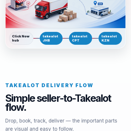
Click Now
takealot
takealot
takealot
hub
JHB
CPT
KZN
TAKEALOT DELIVERY FLOW
Simple seller-to-Takealot
flow.
Drop, book, track, deliver — the important parts
are visual and easy to follow.