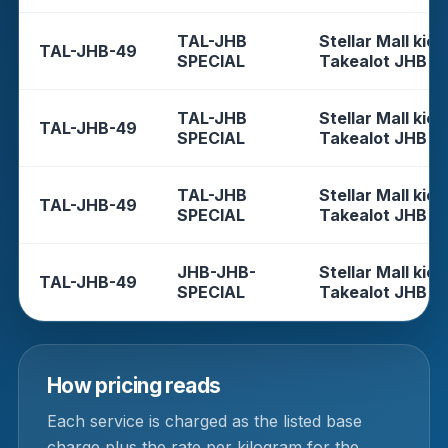
TAL-JHB
Stellar Mall kios
TAL-JHB-49
SPECIAL
Takealot JHB
TAL-JHB
Stellar Mall kios
TAL-JHB-49
SPECIAL
Takealot JHB
TAL-JHB
Stellar Mall kios
TAL-JHB-49
SPECIAL
Takealot JHB
JHB-JHB-
Stellar Mall kios
TAL-JHB-49
SPECIAL
Takealot JHB
How pricing reads
Each service is charged as the listed base
charge plus the rate per kilogram for the