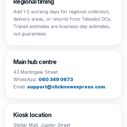
Regional timing
Add 1-2 working days for regional collection,
delivery areas, or returns from Takealot DCs.
Transit estimates are business-day estimates,
not guarantees.
Main hub centre
43 Martingale Street
WhatsApp:
060 349 0673
Email:
support@clicknowexpress.com
Kiosk location
Stellar Mall, Jupiter Street