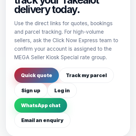
delivery today.
Use the direct links for quotes, bookings
and parcel tracking. For high-volume
sellers, ask the Click Now Express team to
confirm your account is assigned to the
MEGA Seller Kiosk Special rate group.
Quick quote
Track my parcel
Sign up
Log in
WhatsApp chat
Email an enquiry