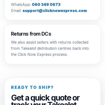
WhatsApp:
060 349 0673
Email:
support@clicknowexpress.com
Returns from DCs
We also assist sellers with returns collected
from Takealot distribution centres back into
the Click Now Express process.
READY TO SHIP?
Get a quick quote or
track your Takealot