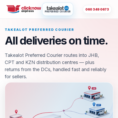
060 349 0673
PREFERRED COURIER
TAKEALOT PREFERRED COURIER
All deliveries on time.
Takealot Preferred Courier routes into JHB,
CPT and KZN distribution centres — plus
returns from the DCs, handled fast and reliably
for sellers.