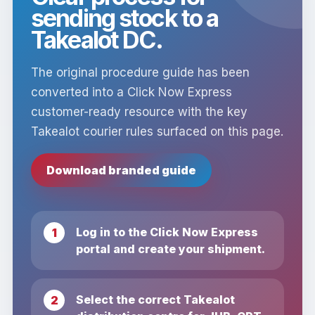
sending stock to a
Takealot DC.
The original procedure guide has been
converted into a Click Now Express
customer-ready resource with the key
Takealot courier rules surfaced on this page.
Download branded guide
Log in to the Click Now Express
portal and create your shipment.
Select the correct Takealot