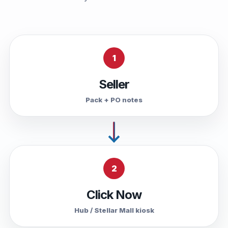
1
Seller
Pack + PO notes
2
Click Now
Hub / Stellar Mall kiosk