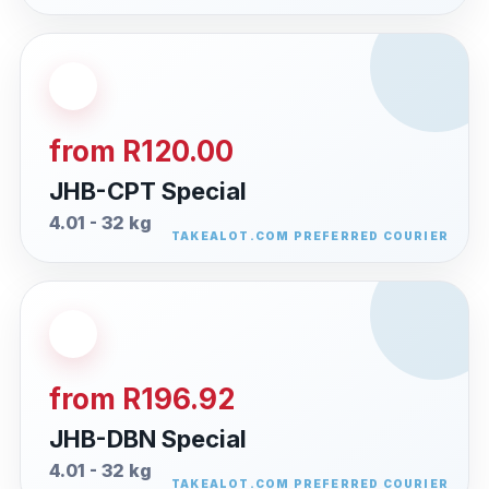
from R120.00
JHB-CPT Special
4.01 - 32 kg
from R196.92
JHB-DBN Special
4.01 - 32 kg