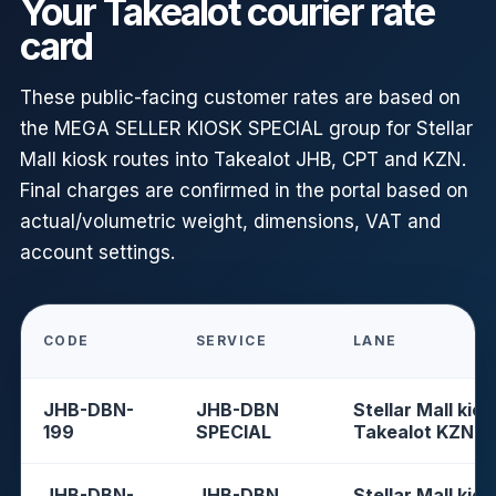
Your Takealot courier rate
card
These public-facing customer rates are based on
the MEGA SELLER KIOSK SPECIAL group for Stellar
Mall kiosk routes into Takealot JHB, CPT and KZN.
Final charges are confirmed in the portal based on
actual/volumetric weight, dimensions, VAT and
account settings.
CODE
SERVICE
LANE
JHB-DBN-
JHB-DBN
Stellar Mall kios
199
SPECIAL
Takealot KZN
JHB-DBN-
JHB-DBN
Stellar Mall kios