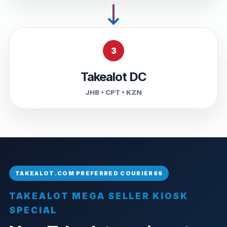
3
Takealot DC
JHB • CPT • KZN
TAKEALOT MEGA SELLER KIOSK
SPECIAL