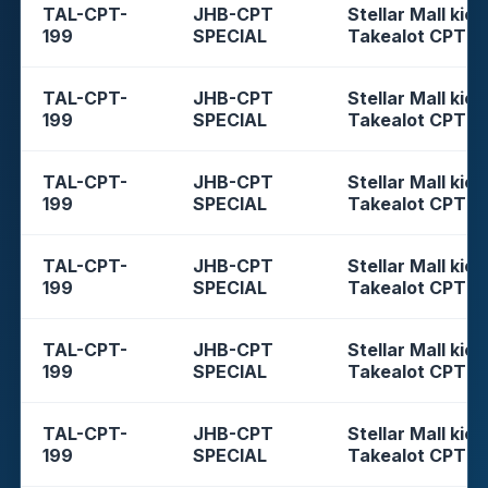
TAL-CPT-
JHB-CPT
Stellar Mall kios
199
SPECIAL
Takealot CPT
TAL-CPT-
JHB-CPT
Stellar Mall kios
199
SPECIAL
Takealot CPT
TAL-CPT-
JHB-CPT
Stellar Mall kios
199
SPECIAL
Takealot CPT
TAL-CPT-
JHB-CPT
Stellar Mall kios
199
SPECIAL
Takealot CPT
TAL-CPT-
JHB-CPT
Stellar Mall kios
199
SPECIAL
Takealot CPT
TAL-CPT-
JHB-CPT
Stellar Mall kios
199
SPECIAL
Takealot CPT