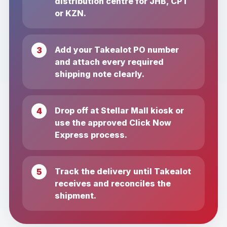
distribution centre for JHB, CPT
or KZN.
Add your Takealot PO number
and attach every required
shipping note clearly.
Drop off at Stellar Mall kiosk or
use the approved Click Now
Express process.
Track the delivery until Takealot
receives and reconciles the
shipment.