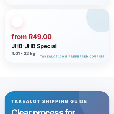
from R49.00
JHB-JHB Special
4.01 - 32 kg
TAKEALOT SHIPPING GUIDE
Clear process for