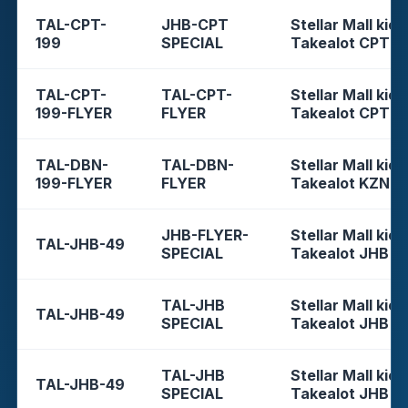
TAL-CPT-
JHB-CPT
Stellar Mall kios
199
SPECIAL
Takealot CPT
TAL-CPT-
TAL-CPT-
Stellar Mall kios
199-FLYER
FLYER
Takealot CPT
TAL-DBN-
TAL-DBN-
Stellar Mall kios
199-FLYER
FLYER
Takealot KZN
JHB-FLYER-
Stellar Mall kios
TAL-JHB-49
SPECIAL
Takealot JHB
TAL-JHB
Stellar Mall kios
TAL-JHB-49
SPECIAL
Takealot JHB
TAL-JHB
Stellar Mall kios
TAL-JHB-49
SPECIAL
Takealot JHB