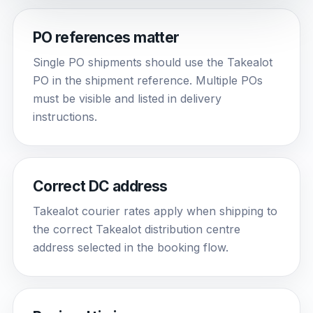
PO references matter
Single PO shipments should use the Takealot
PO in the shipment reference. Multiple POs
must be visible and listed in delivery
instructions.
Correct DC address
Takealot courier rates apply when shipping to
the correct Takealot distribution centre
address selected in the booking flow.