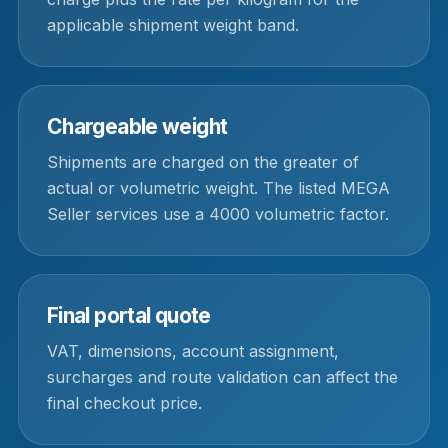
applicable shipment weight band.
Chargeable weight
Shipments are charged on the greater of
actual or volumetric weight. The listed MEGA
Seller services use a 4000 volumetric factor.
Final portal quote
VAT, dimensions, account assignment,
surcharges and route validation can affect the
final checkout price.