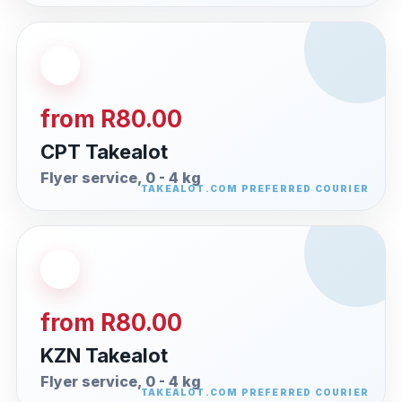
from R80.00
CPT Takealot
Flyer service, 0 - 4 kg
from R80.00
KZN Takealot
Flyer service, 0 - 4 kg