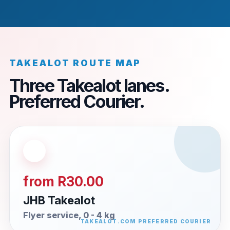
TAKEALOT ROUTE MAP
Three Takealot lanes.
Preferred Courier.
from R30.00
JHB Takealot
Flyer service, 0 - 4 kg