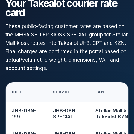
Your Takealot courier rate
card
These public-facing customer rates are based on
the MEGA SELLER KIOSK SPECIAL group for Stellar
Mall kiosk routes into Takealot JHB, CPT and KZN.
Final charges are confirmed in the portal based on
actual/volumetric weight, dimensions, VAT and
account settings.
CODE
SERVICE
LANE
JHB-DBN-
JHB-DBN
Stellar Mall kios
199
SPECIAL
Takealot KZN
JHB-DBN-
JHB-DBN
Stellar Mall kios