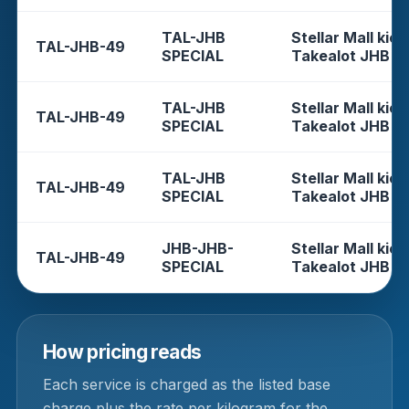
TAL-JHB
Stellar Mall kios
TAL-JHB-49
SPECIAL
Takealot JHB
TAL-JHB
Stellar Mall kios
TAL-JHB-49
SPECIAL
Takealot JHB
TAL-JHB
Stellar Mall kios
TAL-JHB-49
SPECIAL
Takealot JHB
JHB-JHB-
Stellar Mall kios
TAL-JHB-49
SPECIAL
Takealot JHB
How pricing reads
Each service is charged as the listed base
charge plus the rate per kilogram for the