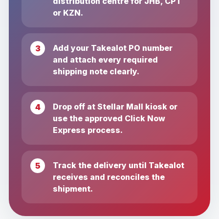
distribution centre for JHB, CPT
or KZN.
Add your Takealot PO number
and attach every required
shipping note clearly.
Drop off at Stellar Mall kiosk or
use the approved Click Now
Express process.
Track the delivery until Takealot
receives and reconciles the
shipment.