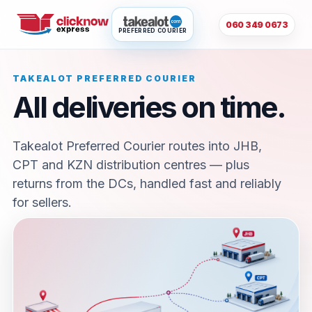
060 349 0673
PREFERRED COURIER
TAKEALOT PREFERRED COURIER
All deliveries on time.
Takealot Preferred Courier routes into JHB,
CPT and KZN distribution centres — plus
returns from the DCs, handled fast and reliably
for sellers.