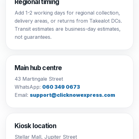
Regional timing
Add 1-2 working days for regional collection,
delivery areas, or returns from Takealot DCs.
Transit estimates are business-day estimates,
not guarantees.
Main hub centre
43 Martingale Street
WhatsApp:
060 349 0673
Email:
support@clicknowexpress.com
Kiosk location
Stellar Mall, Jupiter Street