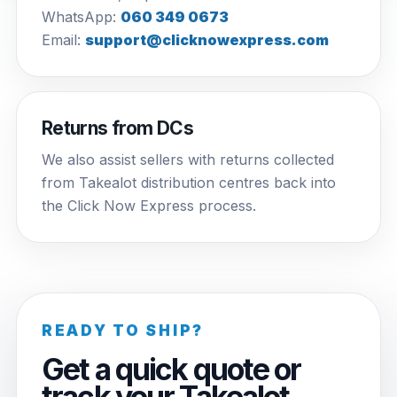
WhatsApp:
060 349 0673
Email:
support@clicknowexpress.com
Returns from DCs
We also assist sellers with returns collected
from Takealot distribution centres back into
the Click Now Express process.
READY TO SHIP?
Get a quick quote or
track your Takealot