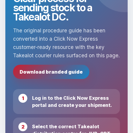
sending stock to a
Takealot DC.
The original procedure guide has been
converted into a Click Now Express
customer-ready resource with the key
Takealot courier rules surfaced on this page.
Download branded guide
Log in to the Click Now Express
portal and create your shipment.
Select the correct Takealot