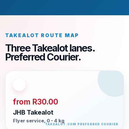
TAKEALOT ROUTE MAP
Three Takealot lanes.
Preferred Courier.
from R30.00
JHB Takealot
Flyer service, 0 - 4 kg