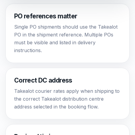
PO references matter
Single PO shipments should use the Takealot
PO in the shipment reference. Multiple POs
must be visible and listed in delivery
instructions.
Correct DC address
Takealot courier rates apply when shipping to
the correct Takealot distribution centre
address selected in the booking flow.