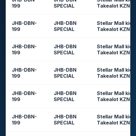
199
SPECIAL
Takealot KZN
JHB-DBN-
JHB-DBN
Stellar Mall kios
199
SPECIAL
Takealot KZN
JHB-DBN-
JHB-DBN
Stellar Mall kios
199
SPECIAL
Takealot KZN
JHB-DBN-
JHB-DBN
Stellar Mall kios
199
SPECIAL
Takealot KZN
JHB-DBN-
JHB-DBN
Stellar Mall kios
199
SPECIAL
Takealot KZN
JHB-DBN-
JHB-DBN
Stellar Mall kios
199
SPECIAL
Takealot KZN