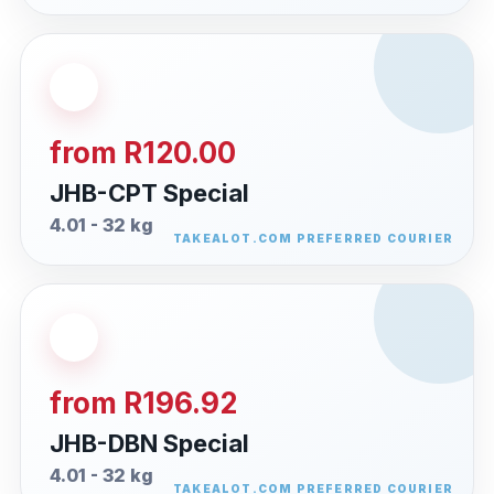
from R120.00
JHB-CPT Special
4.01 - 32 kg
from R196.92
JHB-DBN Special
4.01 - 32 kg