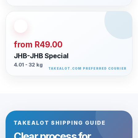
from R49.00
JHB-JHB Special
4.01 - 32 kg
TAKEALOT SHIPPING GUIDE
Clear process for