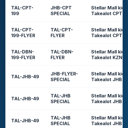
TAL-CPT-
JHB-CPT
Stellar Mall kios
199
SPECIAL
Takealot CPT
TAL-CPT-
TAL-CPT-
Stellar Mall kios
199-FLYER
FLYER
Takealot CPT
TAL-DBN-
TAL-DBN-
Stellar Mall kios
199-FLYER
FLYER
Takealot KZN
JHB-FLYER-
Stellar Mall kios
TAL-JHB-49
SPECIAL
Takealot JHB
TAL-JHB
Stellar Mall kios
TAL-JHB-49
SPECIAL
Takealot JHB
TAL-JHB
Stellar Mall kios
TAL-JHB-49
SPECIAL
Takealot JHB