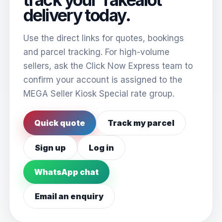
delivery today.
Use the direct links for quotes, bookings
and parcel tracking. For high-volume
sellers, ask the Click Now Express team to
confirm your account is assigned to the
MEGA Seller Kiosk Special rate group.
Quick quote
Track my parcel
Sign up
Log in
WhatsApp chat
Email an enquiry