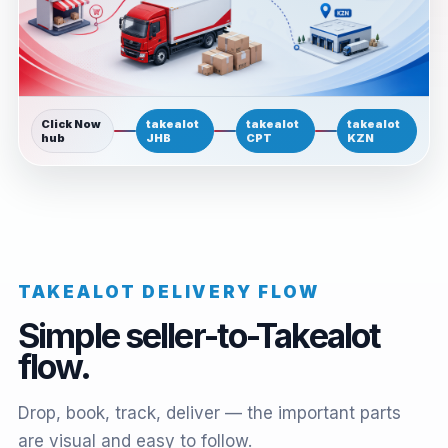
Click Now
takealot
takealot
takealot
hub
JHB
CPT
KZN
TAKEALOT DELIVERY FLOW
Simple seller-to-Takealot
flow.
Drop, book, track, deliver — the important parts
are visual and easy to follow.