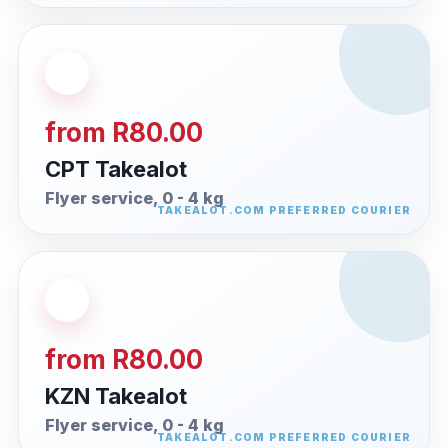
from R80.00
CPT Takealot
Flyer service, 0 - 4 kg
from R80.00
KZN Takealot
Flyer service, 0 - 4 kg