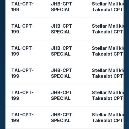
TAL-CPT-
JHB-CPT
Stellar Mall kios
199
SPECIAL
Takealot CPT
TAL-CPT-
JHB-CPT
Stellar Mall kios
199
SPECIAL
Takealot CPT
TAL-CPT-
JHB-CPT
Stellar Mall kios
199
SPECIAL
Takealot CPT
TAL-CPT-
JHB-CPT
Stellar Mall kios
199
SPECIAL
Takealot CPT
TAL-CPT-
JHB-CPT
Stellar Mall kios
199
SPECIAL
Takealot CPT
TAL-CPT-
JHB-CPT
Stellar Mall kios
199
SPECIAL
Takealot CPT