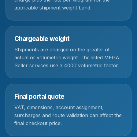
applicable shipment weight band.
Chargeable weight
Shipments are charged on the greater of
actual or volumetric weight. The listed MEGA
Seller services use a 4000 volumetric factor.
Final portal quote
VAT, dimensions, account assignment,
surcharges and route validation can affect the
final checkout price.