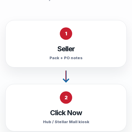
1
Seller
Pack + PO notes
2
Click Now
Hub / Stellar Mall kiosk