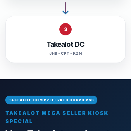
3
Takealot DC
JHB • CPT • KZN
TAKEALOT MEGA SELLER KIOSK
SPECIAL