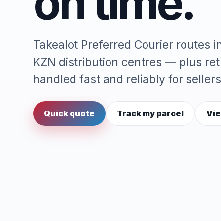
on time.
Takealot Preferred Courier routes 
KZN distribution centres — plus re
handled fast and reliably for sellers
Quick quote
Track my parcel
Vie