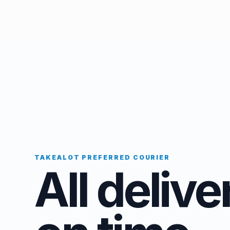
TAKEALOT PREFERRED COURIER
All delive