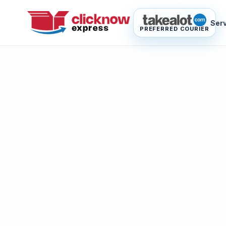
Ser
PREFERRED COURIER