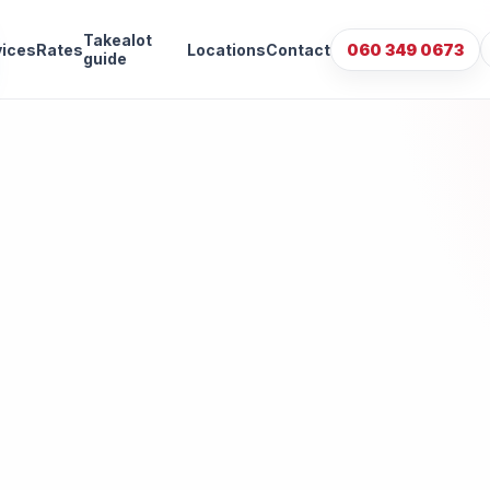
Takealot
vices
Rates
Locations
Contact
060 349 0673
guide