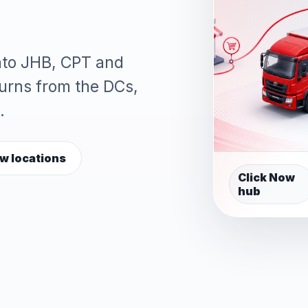
into JHB, CPT and
turns from the DCs,
.
w locations
Click Now
hub