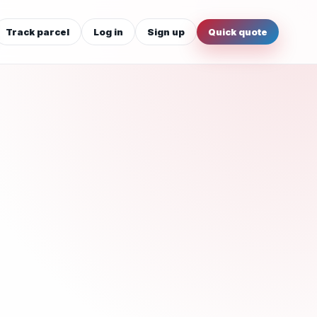
Track parcel
Log in
Sign up
Quick quote