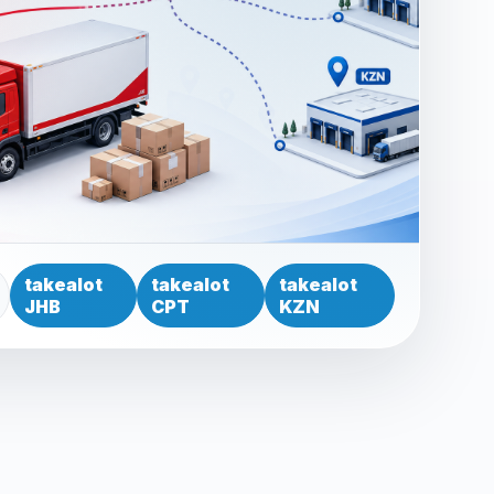
takealot
takealot
takealot
JHB
CPT
KZN