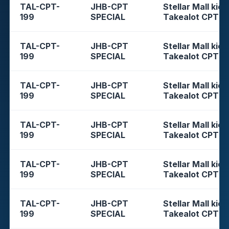
TAL-CPT-
JHB-CPT
Stellar Mall kios
199
SPECIAL
Takealot CPT
TAL-CPT-
JHB-CPT
Stellar Mall kios
199
SPECIAL
Takealot CPT
TAL-CPT-
JHB-CPT
Stellar Mall kios
199
SPECIAL
Takealot CPT
TAL-CPT-
JHB-CPT
Stellar Mall kios
199
SPECIAL
Takealot CPT
TAL-CPT-
JHB-CPT
Stellar Mall kios
199
SPECIAL
Takealot CPT
TAL-CPT-
JHB-CPT
Stellar Mall kios
199
SPECIAL
Takealot CPT