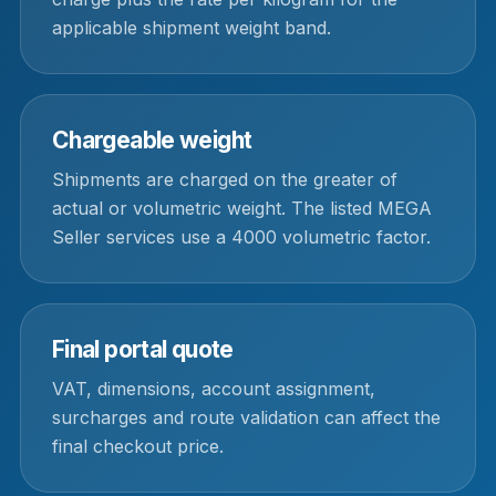
applicable shipment weight band.
Chargeable weight
Shipments are charged on the greater of
actual or volumetric weight. The listed MEGA
Seller services use a 4000 volumetric factor.
Final portal quote
VAT, dimensions, account assignment,
surcharges and route validation can affect the
final checkout price.