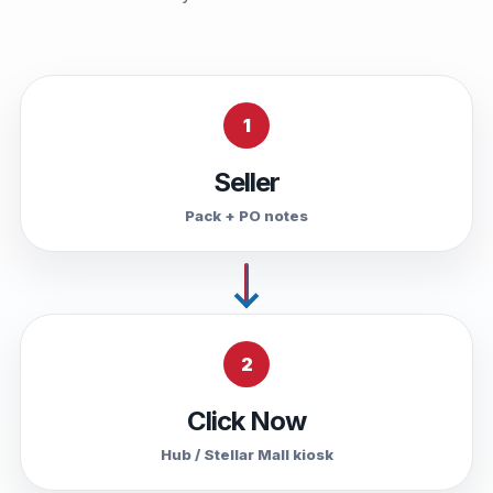
1
Seller
Pack + PO notes
2
Click Now
Hub / Stellar Mall kiosk