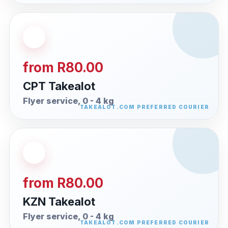
from R80.00
CPT Takealot
Flyer service, 0 - 4 kg
from R80.00
KZN Takealot
Flyer service, 0 - 4 kg