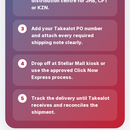
distribution centre for JHB, CPT
or KZN.
Add your Takealot PO number
and attach every required
shipping note clearly.
Drop off at Stellar Mall kiosk or
use the approved Click Now
Express process.
Track the delivery until Takealot
receives and reconciles the
shipment.