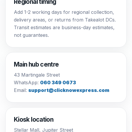
Regional timing
Add 1-2 working days for regional collection,
delivery areas, or returns from Takealot DCs.
Transit estimates are business-day estimates,
not guarantees.
Main hub centre
43 Martingale Street
WhatsApp:
060 349 0673
Email:
support@clicknowexpress.com
Kiosk location
Stellar Mall, Jupiter Street