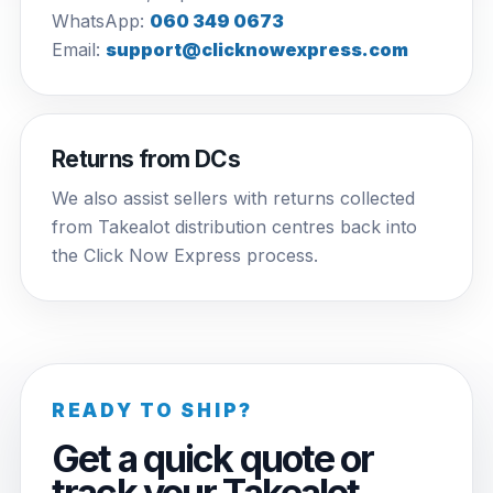
WhatsApp:
060 349 0673
Email:
support@clicknowexpress.com
Returns from DCs
We also assist sellers with returns collected
from Takealot distribution centres back into
the Click Now Express process.
READY TO SHIP?
Get a quick quote or
track your Takealot