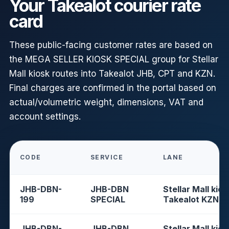
Your Takealot courier rate
card
These public-facing customer rates are based on
the MEGA SELLER KIOSK SPECIAL group for Stellar
Mall kiosk routes into Takealot JHB, CPT and KZN.
Final charges are confirmed in the portal based on
actual/volumetric weight, dimensions, VAT and
account settings.
CODE
SERVICE
LANE
JHB-DBN-
JHB-DBN
Stellar Mall kios
199
SPECIAL
Takealot KZN
JHB-DBN-
JHB-DBN
Stellar Mall kios