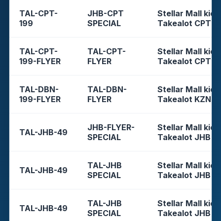
TAL-CPT-
JHB-CPT
Stellar Mall kios
199
SPECIAL
Takealot CPT
TAL-CPT-
TAL-CPT-
Stellar Mall kios
199-FLYER
FLYER
Takealot CPT
TAL-DBN-
TAL-DBN-
Stellar Mall kios
199-FLYER
FLYER
Takealot KZN
JHB-FLYER-
Stellar Mall kios
TAL-JHB-49
SPECIAL
Takealot JHB
TAL-JHB
Stellar Mall kios
TAL-JHB-49
SPECIAL
Takealot JHB
TAL-JHB
Stellar Mall kios
TAL-JHB-49
SPECIAL
Takealot JHB