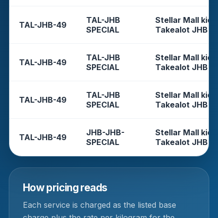
TAL-JHB
Stellar Mall kios
TAL-JHB-49
SPECIAL
Takealot JHB
TAL-JHB
Stellar Mall kios
TAL-JHB-49
SPECIAL
Takealot JHB
TAL-JHB
Stellar Mall kios
TAL-JHB-49
SPECIAL
Takealot JHB
JHB-JHB-
Stellar Mall kios
TAL-JHB-49
SPECIAL
Takealot JHB
How pricing reads
Each service is charged as the listed base
charge plus the rate per kilogram for the