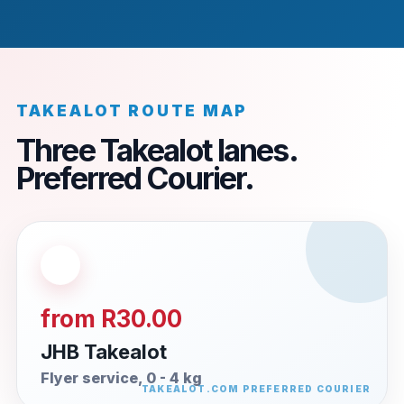
TAKEALOT ROUTE MAP
Three Takealot lanes.
Preferred Courier.
from R30.00
JHB Takealot
Flyer service, 0 - 4 kg