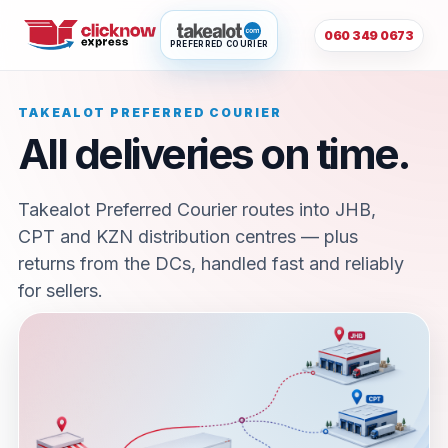
060 349 0673
PREFERRED COURIER
TAKEALOT PREFERRED COURIER
All deliveries on time.
Takealot Preferred Courier routes into JHB,
CPT and KZN distribution centres — plus
returns from the DCs, handled fast and reliably
for sellers.