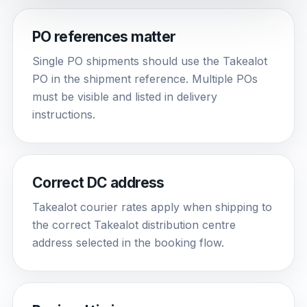
PO references matter
Single PO shipments should use the Takealot
PO in the shipment reference. Multiple POs
must be visible and listed in delivery
instructions.
Correct DC address
Takealot courier rates apply when shipping to
the correct Takealot distribution centre
address selected in the booking flow.