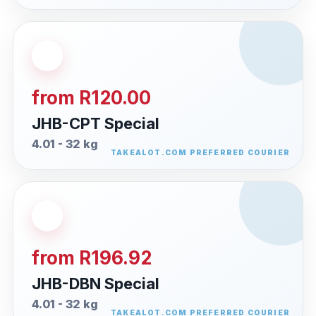
from R120.00
JHB-CPT Special
4.01 - 32 kg
from R196.92
JHB-DBN Special
4.01 - 32 kg