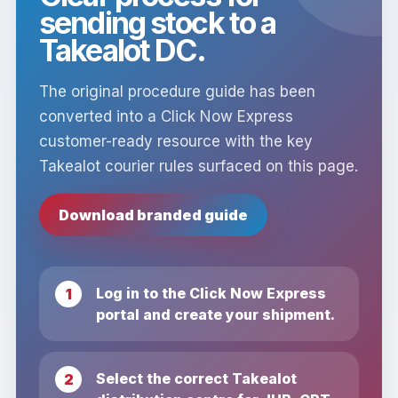
sending stock to a
Takealot DC.
The original procedure guide has been
converted into a Click Now Express
customer-ready resource with the key
Takealot courier rules surfaced on this page.
Download branded guide
Log in to the Click Now Express
portal and create your shipment.
Select the correct Takealot