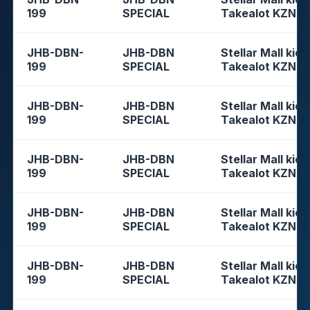
199
SPECIAL
Takealot KZN
JHB-DBN-
JHB-DBN
Stellar Mall kios
199
SPECIAL
Takealot KZN
JHB-DBN-
JHB-DBN
Stellar Mall kios
199
SPECIAL
Takealot KZN
JHB-DBN-
JHB-DBN
Stellar Mall kios
199
SPECIAL
Takealot KZN
JHB-DBN-
JHB-DBN
Stellar Mall kios
199
SPECIAL
Takealot KZN
JHB-DBN-
JHB-DBN
Stellar Mall kios
199
SPECIAL
Takealot KZN