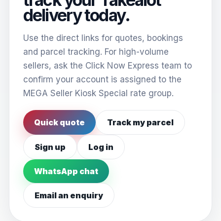
delivery today.
Use the direct links for quotes, bookings
and parcel tracking. For high-volume
sellers, ask the Click Now Express team to
confirm your account is assigned to the
MEGA Seller Kiosk Special rate group.
Quick quote
Track my parcel
Sign up
Log in
WhatsApp chat
Email an enquiry