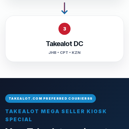
3
Takealot DC
JHB • CPT • KZN
TAKEALOT MEGA SELLER KIOSK
SPECIAL