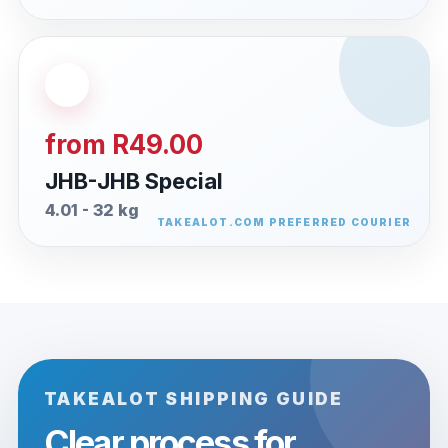
from R49.00
JHB-JHB Special
4.01 - 32 kg
TAKEALOT SHIPPING GUIDE
Clear process for