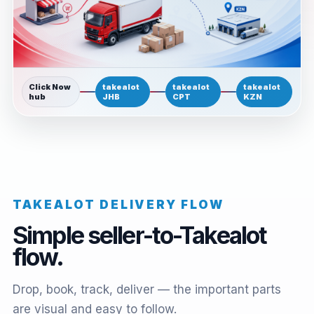
Click Now
takealot
takealot
takealot
hub
JHB
CPT
KZN
TAKEALOT DELIVERY FLOW
Simple seller-to-Takealot
flow.
Drop, book, track, deliver — the important parts
are visual and easy to follow.