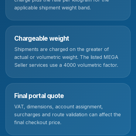
applicable shipment weight band.
Chargeable weight
Shipments are charged on the greater of
actual or volumetric weight. The listed MEGA
Seller services use a 4000 volumetric factor.
Final portal quote
VAT, dimensions, account assignment,
surcharges and route validation can affect the
final checkout price.