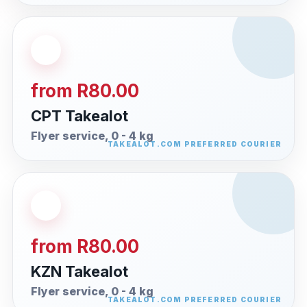
from R80.00
CPT Takealot
Flyer service, 0 - 4 kg
from R80.00
KZN Takealot
Flyer service, 0 - 4 kg