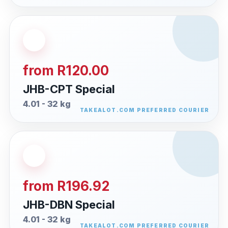
from R120.00
JHB-CPT Special
4.01 - 32 kg
from R196.92
JHB-DBN Special
4.01 - 32 kg