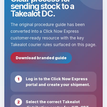
sending stock to a
Takealot DC.
The original procedure guide has been
converted into a Click Now Express
customer-ready resource with the key
Takealot courier rules surfaced on this page.
Download branded guide
Log in to the Click Now Express
portal and create your shipment.
Select the correct Takealot