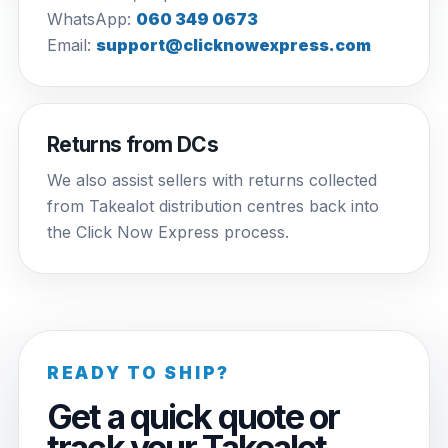
WhatsApp:
060 349 0673
Email:
support@clicknowexpress.com
Returns from DCs
We also assist sellers with returns collected
from Takealot distribution centres back into
the Click Now Express process.
READY TO SHIP?
Get a quick quote or
track your Takealot