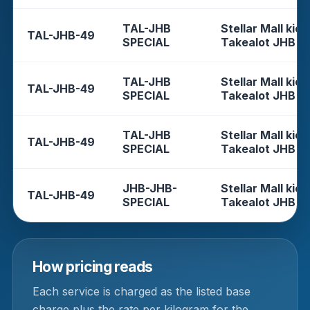
TAL-JHB
Stellar Mall kios
TAL-JHB-49
SPECIAL
Takealot JHB
TAL-JHB
Stellar Mall kios
TAL-JHB-49
SPECIAL
Takealot JHB
TAL-JHB
Stellar Mall kios
TAL-JHB-49
SPECIAL
Takealot JHB
JHB-JHB-
Stellar Mall kios
TAL-JHB-49
SPECIAL
Takealot JHB
How pricing reads
Each service is charged as the listed base
charge plus the rate per kilogram for the