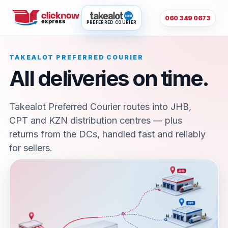
060 349 0673
PREFERRED COURIER
TAKEALOT PREFERRED COURIER
All deliveries on time.
Takealot Preferred Courier routes into JHB,
CPT and KZN distribution centres — plus
returns from the DCs, handled fast and reliably
for sellers.