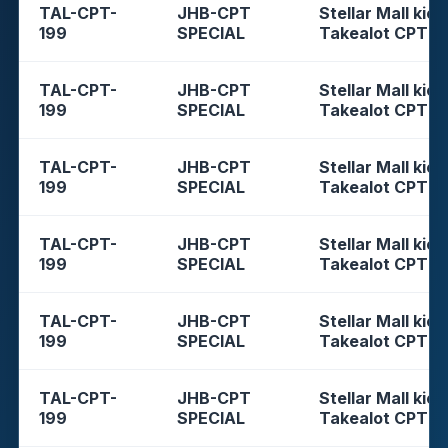
TAL-CPT-
JHB-CPT
Stellar Mall kios
199
SPECIAL
Takealot CPT
TAL-CPT-
JHB-CPT
Stellar Mall kios
199
SPECIAL
Takealot CPT
TAL-CPT-
JHB-CPT
Stellar Mall kios
199
SPECIAL
Takealot CPT
TAL-CPT-
JHB-CPT
Stellar Mall kios
199
SPECIAL
Takealot CPT
TAL-CPT-
JHB-CPT
Stellar Mall kios
199
SPECIAL
Takealot CPT
TAL-CPT-
JHB-CPT
Stellar Mall kios
199
SPECIAL
Takealot CPT