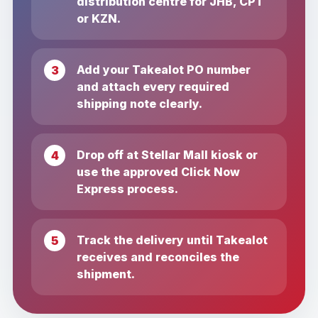
distribution centre for JHB, CPT
or KZN.
Add your Takealot PO number
and attach every required
shipping note clearly.
Drop off at Stellar Mall kiosk or
use the approved Click Now
Express process.
Track the delivery until Takealot
receives and reconciles the
shipment.