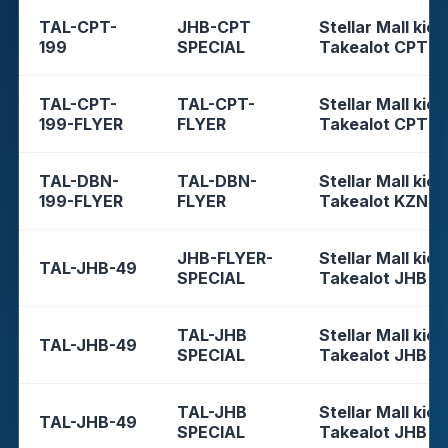
TAL-CPT-
JHB-CPT
Stellar Mall kios
199
SPECIAL
Takealot CPT
TAL-CPT-
TAL-CPT-
Stellar Mall kios
199-FLYER
FLYER
Takealot CPT
TAL-DBN-
TAL-DBN-
Stellar Mall kios
199-FLYER
FLYER
Takealot KZN
JHB-FLYER-
Stellar Mall kios
TAL-JHB-49
SPECIAL
Takealot JHB
TAL-JHB
Stellar Mall kios
TAL-JHB-49
SPECIAL
Takealot JHB
TAL-JHB
Stellar Mall kios
TAL-JHB-49
SPECIAL
Takealot JHB