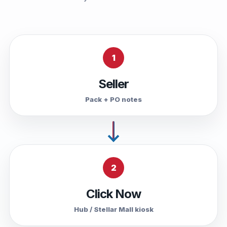
1
Seller
Pack + PO notes
2
Click Now
Hub / Stellar Mall kiosk