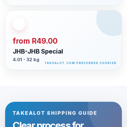
from R49.00
JHB-JHB Special
4.01 - 32 kg
TAKEALOT SHIPPING GUIDE
Clear process for