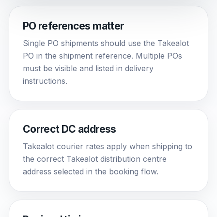
PO references matter
Single PO shipments should use the Takealot
PO in the shipment reference. Multiple POs
must be visible and listed in delivery
instructions.
Correct DC address
Takealot courier rates apply when shipping to
the correct Takealot distribution centre
address selected in the booking flow.