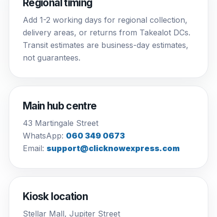
Regional timing
Add 1-2 working days for regional collection,
delivery areas, or returns from Takealot DCs.
Transit estimates are business-day estimates,
not guarantees.
Main hub centre
43 Martingale Street
WhatsApp:
060 349 0673
Email:
support@clicknowexpress.com
Kiosk location
Stellar Mall, Jupiter Street