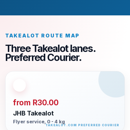
TAKEALOT ROUTE MAP
Three Takealot lanes.
Preferred Courier.
from R30.00
JHB Takealot
Flyer service, 0 - 4 kg