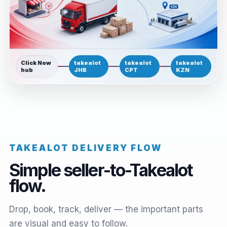
Click Now
takealot
takealot
takealot
hub
JHB
CPT
KZN
TAKEALOT DELIVERY FLOW
Simple seller-to-Takealot
flow.
Drop, book, track, deliver — the important parts
are visual and easy to follow.