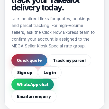
delivery today.
Use the direct links for quotes, bookings
and parcel tracking. For high-volume
sellers, ask the Click Now Express team to
confirm your account is assigned to the
MEGA Seller Kiosk Special rate group.
Quick quote
Track my parcel
Sign up
Log in
WhatsApp chat
Email an enquiry