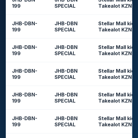
199
SPECIAL
Takealot KZN
JHB-DBN-
JHB-DBN
Stellar Mall kios
199
SPECIAL
Takealot KZN
JHB-DBN-
JHB-DBN
Stellar Mall kios
199
SPECIAL
Takealot KZN
JHB-DBN-
JHB-DBN
Stellar Mall kios
199
SPECIAL
Takealot KZN
JHB-DBN-
JHB-DBN
Stellar Mall kios
199
SPECIAL
Takealot KZN
JHB-DBN-
JHB-DBN
Stellar Mall kios
199
SPECIAL
Takealot KZN