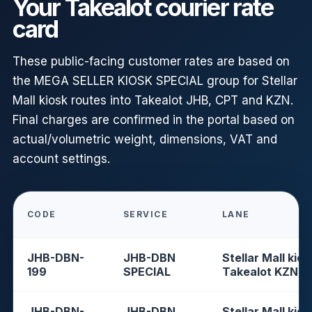
Your Takealot courier rate
card
These public-facing customer rates are based on
the MEGA SELLER KIOSK SPECIAL group for Stellar
Mall kiosk routes into Takealot JHB, CPT and KZN.
Final charges are confirmed in the portal based on
actual/volumetric weight, dimensions, VAT and
account settings.
CODE
SERVICE
LANE
JHB-DBN-
JHB-DBN
Stellar Mall kios
199
SPECIAL
Takealot KZN
JHB-DBN-
JHB-DBN
Stellar Mall kios