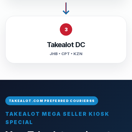
3
Takealot DC
JHB • CPT • KZN
TAKEALOT MEGA SELLER KIOSK
SPECIAL