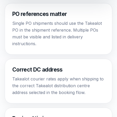
PO references matter
Single PO shipments should use the Takealot
PO in the shipment reference. Multiple POs
must be visible and listed in delivery
instructions.
Correct DC address
Takealot courier rates apply when shipping to
the correct Takealot distribution centre
address selected in the booking flow.