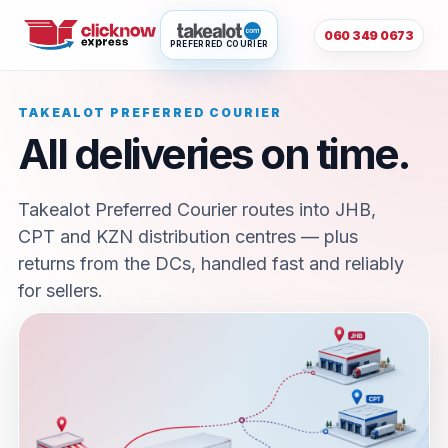
060 349 0673
PREFERRED COURIER
TAKEALOT PREFERRED COURIER
All deliveries on time.
Takealot Preferred Courier routes into JHB,
CPT and KZN distribution centres — plus
returns from the DCs, handled fast and reliably
for sellers.