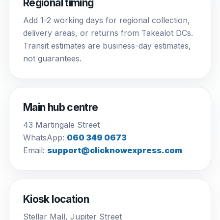
Regional timing
Add 1-2 working days for regional collection,
delivery areas, or returns from Takealot DCs.
Transit estimates are business-day estimates,
not guarantees.
Main hub centre
43 Martingale Street
WhatsApp:
060 349 0673
Email:
support@clicknowexpress.com
Kiosk location
Stellar Mall, Jupiter Street