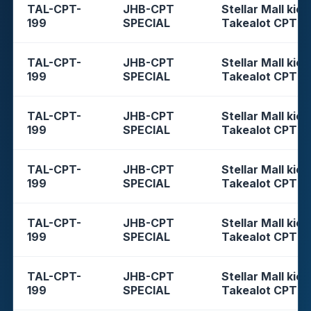
TAL-CPT-
JHB-CPT
Stellar Mall kios
199
SPECIAL
Takealot CPT
TAL-CPT-
JHB-CPT
Stellar Mall kios
199
SPECIAL
Takealot CPT
TAL-CPT-
JHB-CPT
Stellar Mall kios
199
SPECIAL
Takealot CPT
TAL-CPT-
JHB-CPT
Stellar Mall kios
199
SPECIAL
Takealot CPT
TAL-CPT-
JHB-CPT
Stellar Mall kios
199
SPECIAL
Takealot CPT
TAL-CPT-
JHB-CPT
Stellar Mall kios
199
SPECIAL
Takealot CPT