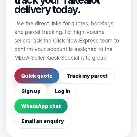
delivery today.
Use the direct links for quotes, bookings
and parcel tracking. For high-volume
sellers, ask the Click Now Express team to
confirm your account is assigned to the
MEGA Seller Kiosk Special rate group.
Quick quote
Track my parcel
Sign up
Log in
WhatsApp chat
Email an enquiry