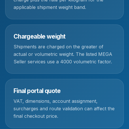
applicable shipment weight band.
Chargeable weight
Shipments are charged on the greater of
actual or volumetric weight. The listed MEGA
Seller services use a 4000 volumetric factor.
Final portal quote
VAT, dimensions, account assignment,
surcharges and route validation can affect the
final checkout price.