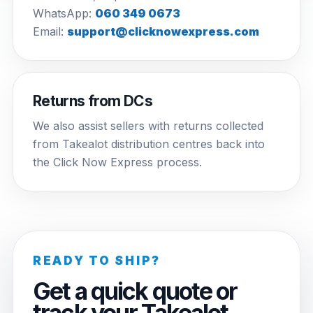
WhatsApp:
060 349 0673
Email:
support@clicknowexpress.com
Returns from DCs
We also assist sellers with returns collected
from Takealot distribution centres back into
the Click Now Express process.
READY TO SHIP?
Get a quick quote or
track your Takealot