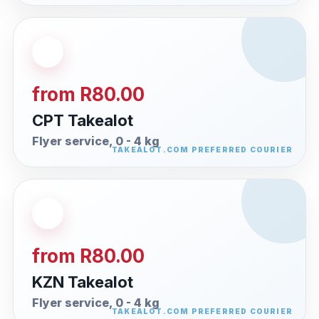
from R80.00
CPT Takealot
Flyer service, 0 - 4 kg
from R80.00
KZN Takealot
Flyer service, 0 - 4 kg