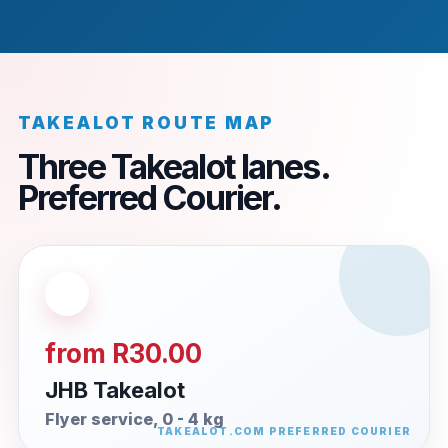
TAKEALOT ROUTE MAP
Three Takealot lanes.
Preferred Courier.
from R30.00
JHB Takealot
Flyer service, 0 - 4 kg