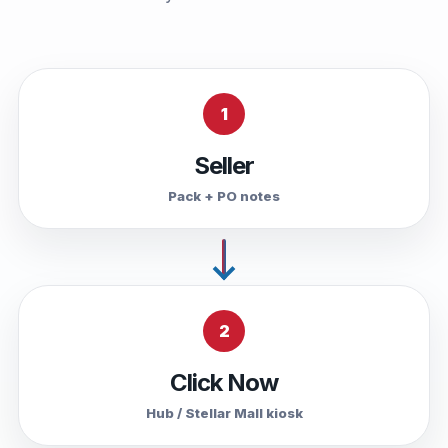
1
Seller
Pack + PO notes
2
Click Now
Hub / Stellar Mall kiosk