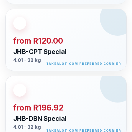
from R120.00
JHB-CPT Special
4.01 - 32 kg
from R196.92
JHB-DBN Special
4.01 - 32 kg