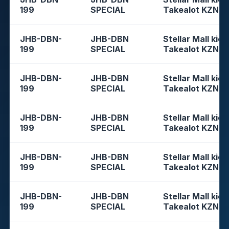
199
SPECIAL
Takealot KZN
JHB-DBN-
JHB-DBN
Stellar Mall kios
199
SPECIAL
Takealot KZN
JHB-DBN-
JHB-DBN
Stellar Mall kios
199
SPECIAL
Takealot KZN
JHB-DBN-
JHB-DBN
Stellar Mall kios
199
SPECIAL
Takealot KZN
JHB-DBN-
JHB-DBN
Stellar Mall kios
199
SPECIAL
Takealot KZN
JHB-DBN-
JHB-DBN
Stellar Mall kios
199
SPECIAL
Takealot KZN