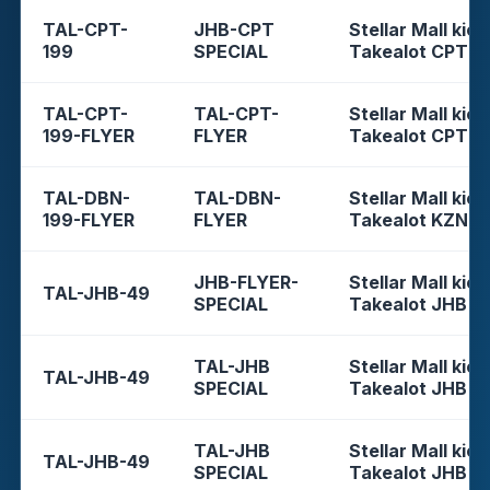
TAL-CPT-
JHB-CPT
Stellar Mall kios
199
SPECIAL
Takealot CPT
TAL-CPT-
TAL-CPT-
Stellar Mall kios
199-FLYER
FLYER
Takealot CPT
TAL-DBN-
TAL-DBN-
Stellar Mall kios
199-FLYER
FLYER
Takealot KZN
JHB-FLYER-
Stellar Mall kios
TAL-JHB-49
SPECIAL
Takealot JHB
TAL-JHB
Stellar Mall kios
TAL-JHB-49
SPECIAL
Takealot JHB
TAL-JHB
Stellar Mall kios
TAL-JHB-49
SPECIAL
Takealot JHB