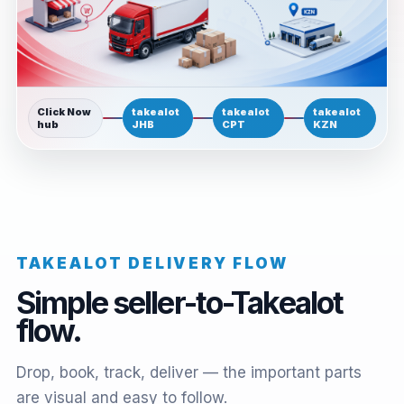
Click Now
takealot
takealot
takealot
hub
JHB
CPT
KZN
TAKEALOT DELIVERY FLOW
Simple seller-to-Takealot
flow.
Drop, book, track, deliver — the important parts
are visual and easy to follow.