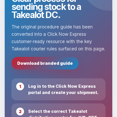
sending stock to a
Takealot DC.
The original procedure guide has been
converted into a Click Now Express
customer-ready resource with the key
Takealot courier rules surfaced on this page.
Download branded guide
Log in to the Click Now Express
portal and create your shipment.
Select the correct Takealot