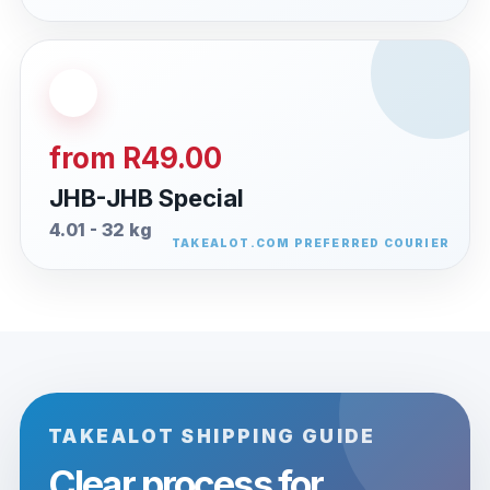
from R49.00
JHB-JHB Special
4.01 - 32 kg
TAKEALOT SHIPPING GUIDE
Clear process for