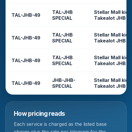
TAL-JHB
Stellar Mall kios
TAL-JHB-49
SPECIAL
Takealot JHB
TAL-JHB
Stellar Mall kios
TAL-JHB-49
SPECIAL
Takealot JHB
TAL-JHB
Stellar Mall kios
TAL-JHB-49
SPECIAL
Takealot JHB
JHB-JHB-
Stellar Mall kios
TAL-JHB-49
SPECIAL
Takealot JHB
How pricing reads
Each service is charged as the listed base
charge plus the rate per kilogram for the