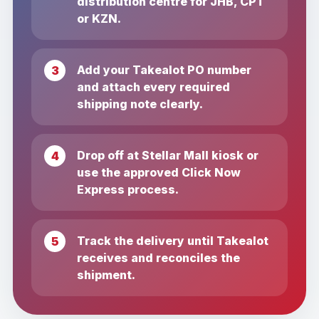
distribution centre for JHB, CPT
or KZN.
Add your Takealot PO number
and attach every required
shipping note clearly.
Drop off at Stellar Mall kiosk or
use the approved Click Now
Express process.
Track the delivery until Takealot
receives and reconciles the
shipment.