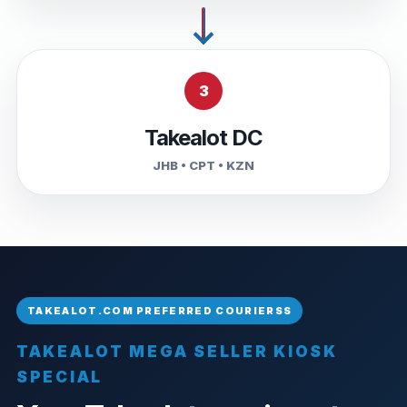
3
Takealot DC
JHB • CPT • KZN
TAKEALOT MEGA SELLER KIOSK
SPECIAL