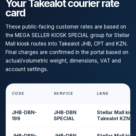
Your Takealot courier rate
card
These public-facing customer rates are based on
the MEGA SELLER KIOSK SPECIAL group for Stellar
Mall kiosk routes into Takealot JHB, CPT and KZN.
Final charges are confirmed in the portal based on
actual/volumetric weight, dimensions, VAT and
account settings.
CODE
SERVICE
LANE
JHB-DBN-
JHB-DBN
Stellar Mall kios
199
SPECIAL
Takealot KZN
JHB-DBN-
JHB-DBN
Stellar Mall kios