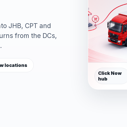
into JHB, CPT and
turns from the DCs,
.
w locations
Click Now
hub