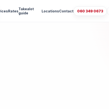
Takealot
vices
Rates
Locations
Contact
060 349 0673
guide