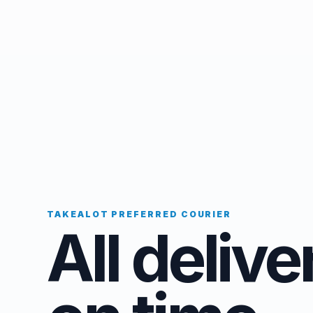
TAKEALOT PREFERRED COURIER
All delive