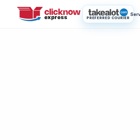
Ser
PREFERRED COURIER