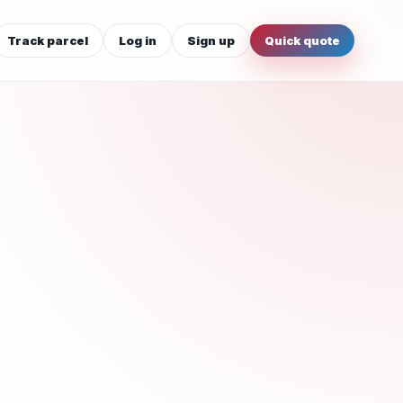
Track parcel
Log in
Sign up
Quick quote