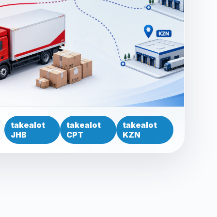
takealot
takealot
takealot
JHB
CPT
KZN