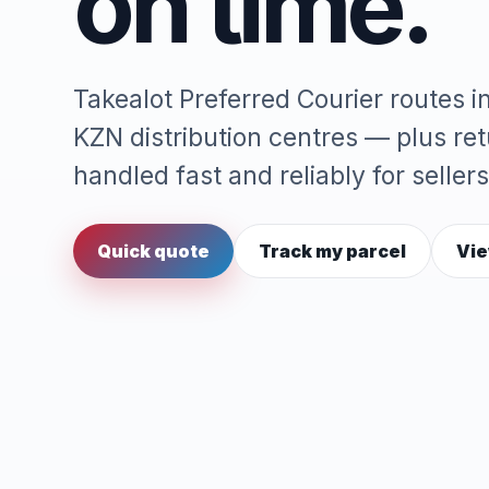
on time.
Takealot Preferred Courier routes 
KZN distribution centres — plus re
handled fast and reliably for sellers
Quick quote
Track my parcel
Vie