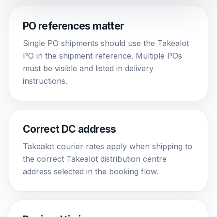
PO references matter
Single PO shipments should use the Takealot
PO in the shipment reference. Multiple POs
must be visible and listed in delivery
instructions.
Correct DC address
Takealot courier rates apply when shipping to
the correct Takealot distribution centre
address selected in the booking flow.