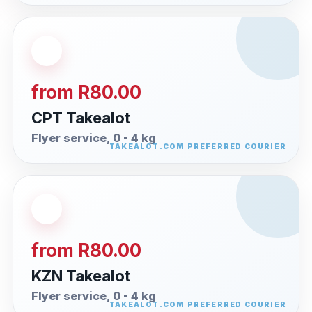
from R80.00
CPT Takealot
Flyer service, 0 - 4 kg
from R80.00
KZN Takealot
Flyer service, 0 - 4 kg