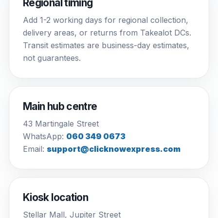
Regional timing
Add 1-2 working days for regional collection,
delivery areas, or returns from Takealot DCs.
Transit estimates are business-day estimates,
not guarantees.
Main hub centre
43 Martingale Street
WhatsApp:
060 349 0673
Email:
support@clicknowexpress.com
Kiosk location
Stellar Mall, Jupiter Street