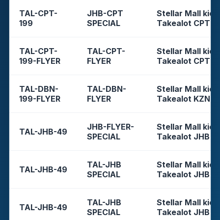
TAL-CPT-
JHB-CPT
Stellar Mall kios
199
SPECIAL
Takealot CPT
TAL-CPT-
TAL-CPT-
Stellar Mall kios
199-FLYER
FLYER
Takealot CPT
TAL-DBN-
TAL-DBN-
Stellar Mall kios
199-FLYER
FLYER
Takealot KZN
JHB-FLYER-
Stellar Mall kios
TAL-JHB-49
SPECIAL
Takealot JHB
TAL-JHB
Stellar Mall kios
TAL-JHB-49
SPECIAL
Takealot JHB
TAL-JHB
Stellar Mall kios
TAL-JHB-49
SPECIAL
Takealot JHB