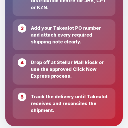
distribution centre for JHB, CPT
or KZN.
Add your Takealot PO number
and attach every required
shipping note clearly.
Drop off at Stellar Mall kiosk or
use the approved Click Now
Express process.
Track the delivery until Takealot
receives and reconciles the
shipment.