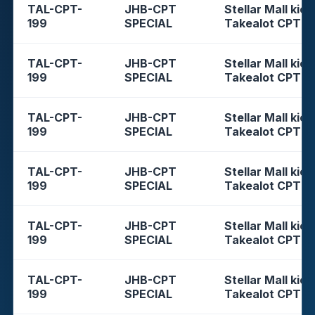
TAL-CPT-
JHB-CPT
Stellar Mall kios
199
SPECIAL
Takealot CPT
TAL-CPT-
JHB-CPT
Stellar Mall kios
199
SPECIAL
Takealot CPT
TAL-CPT-
JHB-CPT
Stellar Mall kios
199
SPECIAL
Takealot CPT
TAL-CPT-
JHB-CPT
Stellar Mall kios
199
SPECIAL
Takealot CPT
TAL-CPT-
JHB-CPT
Stellar Mall kios
199
SPECIAL
Takealot CPT
TAL-CPT-
JHB-CPT
Stellar Mall kios
199
SPECIAL
Takealot CPT