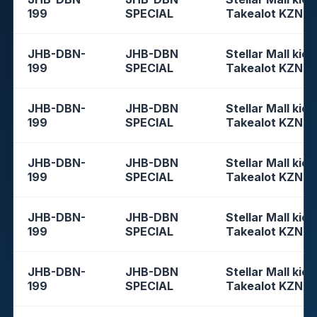
199
SPECIAL
Takealot KZN
JHB-DBN-
JHB-DBN
Stellar Mall kios
199
SPECIAL
Takealot KZN
JHB-DBN-
JHB-DBN
Stellar Mall kios
199
SPECIAL
Takealot KZN
JHB-DBN-
JHB-DBN
Stellar Mall kios
199
SPECIAL
Takealot KZN
JHB-DBN-
JHB-DBN
Stellar Mall kios
199
SPECIAL
Takealot KZN
JHB-DBN-
JHB-DBN
Stellar Mall kios
199
SPECIAL
Takealot KZN