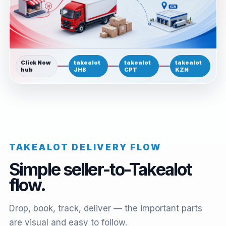
Click Now
takealot
takealot
takealot
hub
JHB
CPT
KZN
TAKEALOT DELIVERY FLOW
Simple seller-to-Takealot
flow.
Drop, book, track, deliver — the important parts
are visual and easy to follow.