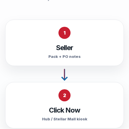
1
Seller
Pack + PO notes
2
Click Now
Hub / Stellar Mall kiosk