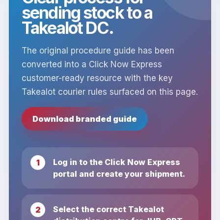
sending stock to a
Takealot DC.
The original procedure guide has been
converted into a Click Now Express
customer-ready resource with the key
Takealot courier rules surfaced on this page.
Download branded guide
Log in to the Click Now Express
portal and create your shipment.
Select the correct Takealot