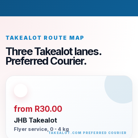
TAKEALOT ROUTE MAP
Three Takealot lanes.
Preferred Courier.
from R30.00
JHB Takealot
Flyer service, 0 - 4 kg