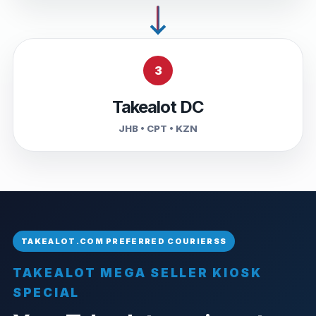
3
Takealot DC
JHB • CPT • KZN
TAKEALOT MEGA SELLER KIOSK
SPECIAL