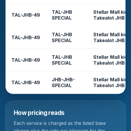
TAL-JHB
Stellar Mall kios
TAL-JHB-49
SPECIAL
Takealot JHB
TAL-JHB
Stellar Mall kios
TAL-JHB-49
SPECIAL
Takealot JHB
TAL-JHB
Stellar Mall kios
TAL-JHB-49
SPECIAL
Takealot JHB
JHB-JHB-
Stellar Mall kios
TAL-JHB-49
SPECIAL
Takealot JHB
How pricing reads
Each service is charged as the listed base
charge plus the rate per kilogram for the