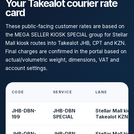
Your Takealot courier rate
card
These public-facing customer rates are based on
the MEGA SELLER KIOSK SPECIAL group for Stellar
Mall kiosk routes into Takealot JHB, CPT and KZN.
Final charges are confirmed in the portal based on
actual/volumetric weight, dimensions, VAT and
account settings.
CODE
SERVICE
LANE
JHB-DBN-
JHB-DBN
Stellar Mall kios
199
SPECIAL
Takealot KZN
JHB-DBN-
JHB-DBN
Stellar Mall kios