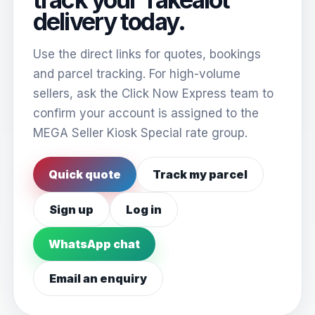
delivery today.
Use the direct links for quotes, bookings
and parcel tracking. For high-volume
sellers, ask the Click Now Express team to
confirm your account is assigned to the
MEGA Seller Kiosk Special rate group.
Quick quote
Track my parcel
Sign up
Log in
WhatsApp chat
Email an enquiry