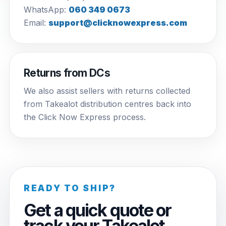
WhatsApp:
060 349 0673
Email:
support@clicknowexpress.com
Returns from DCs
We also assist sellers with returns collected
from Takealot distribution centres back into
the Click Now Express process.
READY TO SHIP?
Get a quick quote or
track your Takealot