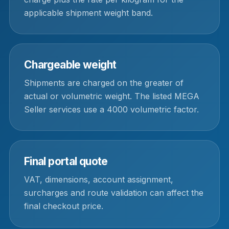
applicable shipment weight band.
Chargeable weight
Shipments are charged on the greater of
actual or volumetric weight. The listed MEGA
Seller services use a 4000 volumetric factor.
Final portal quote
VAT, dimensions, account assignment,
surcharges and route validation can affect the
final checkout price.