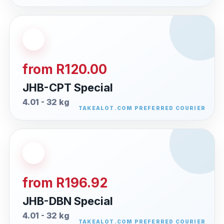
from R120.00
JHB-CPT Special
4.01 - 32 kg
from R196.92
JHB-DBN Special
4.01 - 32 kg