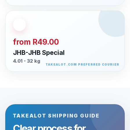
from R49.00
JHB-JHB Special
4.01 - 32 kg
TAKEALOT SHIPPING GUIDE
Clear process for