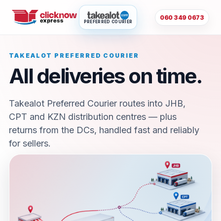
060 349 0673
PREFERRED COURIER
TAKEALOT PREFERRED COURIER
All deliveries on time.
Takealot Preferred Courier routes into JHB,
CPT and KZN distribution centres — plus
returns from the DCs, handled fast and reliably
for sellers.