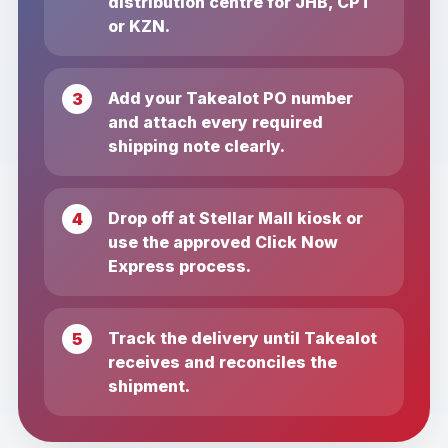
distribution centre for JHB, CPT
or KZN.
Add your Takealot PO number
and attach every required
shipping note clearly.
Drop off at Stellar Mall kiosk or
use the approved Click Now
Express process.
Track the delivery until Takealot
receives and reconciles the
shipment.