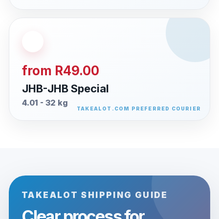
from R49.00
JHB-JHB Special
4.01 - 32 kg
TAKEALOT SHIPPING GUIDE
Clear process for