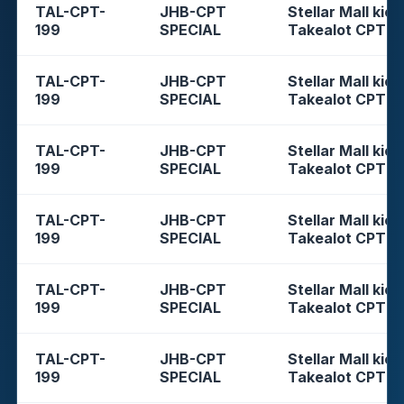
TAL-CPT-
JHB-CPT
Stellar Mall kios
199
SPECIAL
Takealot CPT
TAL-CPT-
JHB-CPT
Stellar Mall kios
199
SPECIAL
Takealot CPT
TAL-CPT-
JHB-CPT
Stellar Mall kios
199
SPECIAL
Takealot CPT
TAL-CPT-
JHB-CPT
Stellar Mall kios
199
SPECIAL
Takealot CPT
TAL-CPT-
JHB-CPT
Stellar Mall kios
199
SPECIAL
Takealot CPT
TAL-CPT-
JHB-CPT
Stellar Mall kios
199
SPECIAL
Takealot CPT