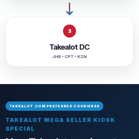
3
Takealot DC
JHB • CPT • KZN
TAKEALOT MEGA SELLER KIOSK
SPECIAL