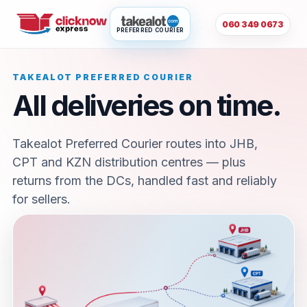
060 349 0673
PREFERRED COURIER
TAKEALOT PREFERRED COURIER
All deliveries on time.
Takealot Preferred Courier routes into JHB,
CPT and KZN distribution centres — plus
returns from the DCs, handled fast and reliably
for sellers.