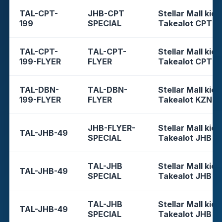
TAL-CPT-
JHB-CPT
Stellar Mall kios
199
SPECIAL
Takealot CPT
TAL-CPT-
TAL-CPT-
Stellar Mall kios
199-FLYER
FLYER
Takealot CPT
TAL-DBN-
TAL-DBN-
Stellar Mall kios
199-FLYER
FLYER
Takealot KZN
JHB-FLYER-
Stellar Mall kios
TAL-JHB-49
SPECIAL
Takealot JHB
TAL-JHB
Stellar Mall kios
TAL-JHB-49
SPECIAL
Takealot JHB
TAL-JHB
Stellar Mall kios
TAL-JHB-49
SPECIAL
Takealot JHB