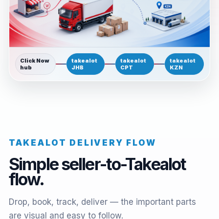
Click Now
takealot
takealot
takealot
hub
JHB
CPT
KZN
TAKEALOT DELIVERY FLOW
Simple seller-to-Takealot
flow.
Drop, book, track, deliver — the important parts
are visual and easy to follow.