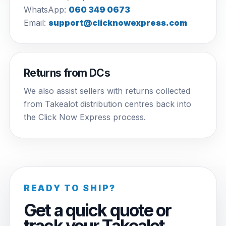
WhatsApp:
060 349 0673
Email:
support@clicknowexpress.com
Returns from DCs
We also assist sellers with returns collected
from Takealot distribution centres back into
the Click Now Express process.
READY TO SHIP?
Get a quick quote or
track your Takealot