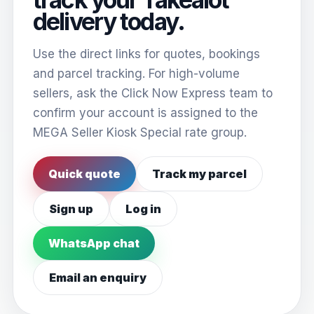
delivery today.
Use the direct links for quotes, bookings
and parcel tracking. For high-volume
sellers, ask the Click Now Express team to
confirm your account is assigned to the
MEGA Seller Kiosk Special rate group.
Quick quote
Track my parcel
Sign up
Log in
WhatsApp chat
Email an enquiry