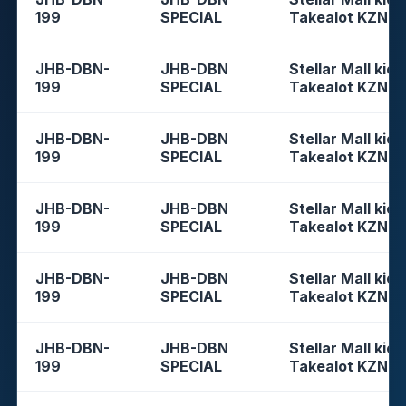
199
SPECIAL
Takealot KZN
JHB-DBN-
JHB-DBN
Stellar Mall kios
199
SPECIAL
Takealot KZN
JHB-DBN-
JHB-DBN
Stellar Mall kios
199
SPECIAL
Takealot KZN
JHB-DBN-
JHB-DBN
Stellar Mall kios
199
SPECIAL
Takealot KZN
JHB-DBN-
JHB-DBN
Stellar Mall kios
199
SPECIAL
Takealot KZN
JHB-DBN-
JHB-DBN
Stellar Mall kios
199
SPECIAL
Takealot KZN