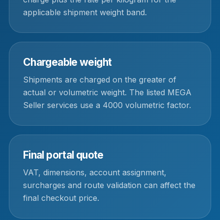
applicable shipment weight band.
Chargeable weight
Shipments are charged on the greater of
actual or volumetric weight. The listed MEGA
Seller services use a 4000 volumetric factor.
Final portal quote
VAT, dimensions, account assignment,
surcharges and route validation can affect the
final checkout price.