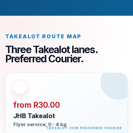
TAKEALOT ROUTE MAP
Three Takealot lanes.
Preferred Courier.
from R30.00
JHB Takealot
Flyer service, 0 - 4 kg