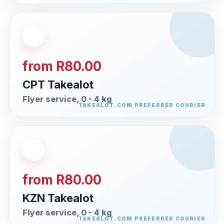
from R80.00
CPT Takealot
Flyer service, 0 - 4 kg
from R80.00
KZN Takealot
Flyer service, 0 - 4 kg