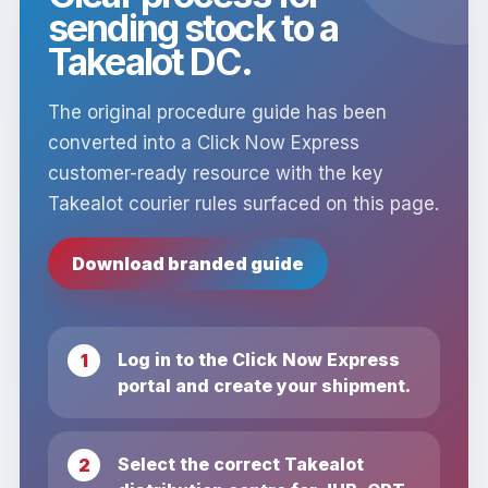
sending stock to a
Takealot DC.
The original procedure guide has been
converted into a Click Now Express
customer-ready resource with the key
Takealot courier rules surfaced on this page.
Download branded guide
Log in to the Click Now Express
portal and create your shipment.
Select the correct Takealot