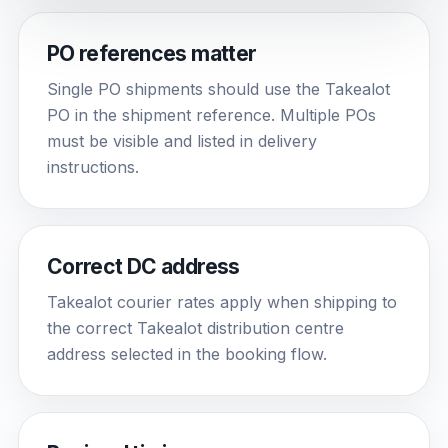
PO references matter
Single PO shipments should use the Takealot
PO in the shipment reference. Multiple POs
must be visible and listed in delivery
instructions.
Correct DC address
Takealot courier rates apply when shipping to
the correct Takealot distribution centre
address selected in the booking flow.