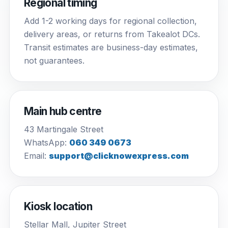
Regional timing
Add 1-2 working days for regional collection,
delivery areas, or returns from Takealot DCs.
Transit estimates are business-day estimates,
not guarantees.
Main hub centre
43 Martingale Street
WhatsApp:
060 349 0673
Email:
support@clicknowexpress.com
Kiosk location
Stellar Mall, Jupiter Street