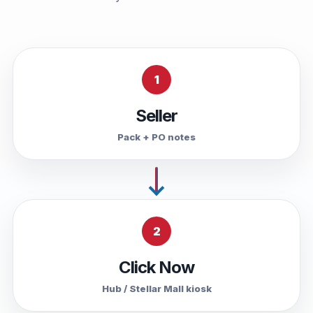
1
Seller
Pack + PO notes
2
Click Now
Hub / Stellar Mall kiosk