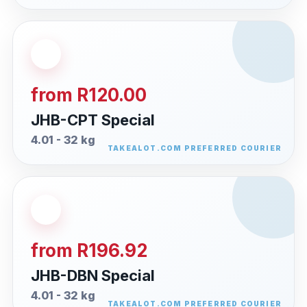
from R120.00
JHB-CPT Special
4.01 - 32 kg
from R196.92
JHB-DBN Special
4.01 - 32 kg