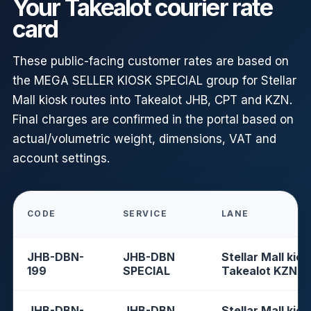
Your Takealot courier rate
card
These public-facing customer rates are based on
the MEGA SELLER KIOSK SPECIAL group for Stellar
Mall kiosk routes into Takealot JHB, CPT and KZN.
Final charges are confirmed in the portal based on
actual/volumetric weight, dimensions, VAT and
account settings.
CODE
SERVICE
LANE
JHB-DBN-
JHB-DBN
Stellar Mall kios
199
SPECIAL
Takealot KZN
JHB-DBN-
JHB-DBN
Stellar Mall kios