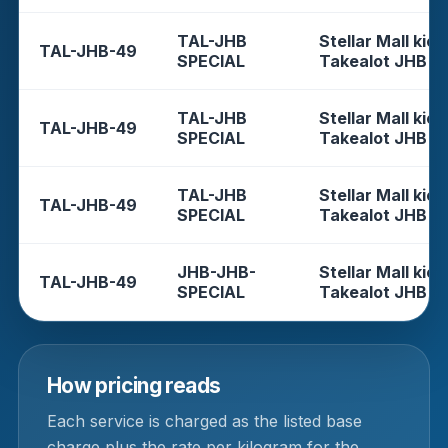
TAL-JHB
Stellar Mall kios
TAL-JHB-49
SPECIAL
Takealot JHB
TAL-JHB
Stellar Mall kios
TAL-JHB-49
SPECIAL
Takealot JHB
TAL-JHB
Stellar Mall kios
TAL-JHB-49
SPECIAL
Takealot JHB
JHB-JHB-
Stellar Mall kios
TAL-JHB-49
SPECIAL
Takealot JHB
How pricing reads
Each service is charged as the listed base
charge plus the rate per kilogram for the