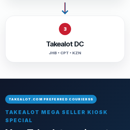
3
Takealot DC
JHB • CPT • KZN
TAKEALOT MEGA SELLER KIOSK
SPECIAL