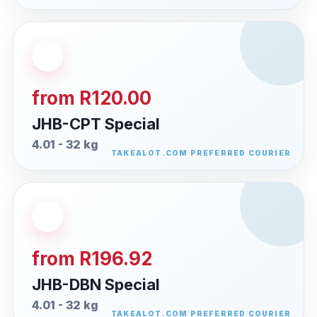
from R120.00
JHB-CPT Special
4.01 - 32 kg
from R196.92
JHB-DBN Special
4.01 - 32 kg