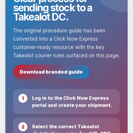
sending stock to a
Takealot DC.
The original procedure guide has been
converted into a Click Now Express
customer-ready resource with the key
Takealot courier rules surfaced on this page.
Download branded guide
Log in to the Click Now Express
portal and create your shipment.
Select the correct Takealot