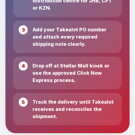
distribution centre for JHB, CPT
or KZN.
Add your Takealot PO number
and attach every required
shipping note clearly.
Drop off at Stellar Mall kiosk or
use the approved Click Now
Express process.
Track the delivery until Takealot
receives and reconciles the
shipment.