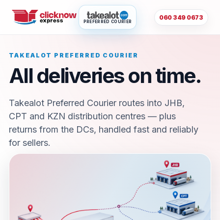
060 349 0673
PREFERRED COURIER
TAKEALOT PREFERRED COURIER
All deliveries on time.
Takealot Preferred Courier routes into JHB,
CPT and KZN distribution centres — plus
returns from the DCs, handled fast and reliably
for sellers.