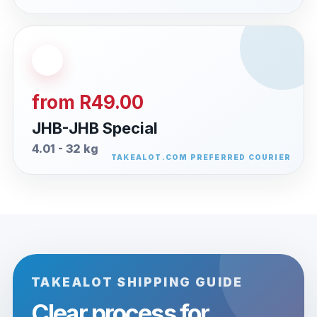
from R49.00
JHB-JHB Special
4.01 - 32 kg
TAKEALOT SHIPPING GUIDE
Clear process for