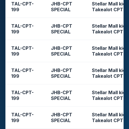
TAL-CPT-
JHB-CPT
Stellar Mall kios
199
SPECIAL
Takealot CPT
TAL-CPT-
JHB-CPT
Stellar Mall kios
199
SPECIAL
Takealot CPT
TAL-CPT-
JHB-CPT
Stellar Mall kios
199
SPECIAL
Takealot CPT
TAL-CPT-
JHB-CPT
Stellar Mall kios
199
SPECIAL
Takealot CPT
TAL-CPT-
JHB-CPT
Stellar Mall kios
199
SPECIAL
Takealot CPT
TAL-CPT-
JHB-CPT
Stellar Mall kios
199
SPECIAL
Takealot CPT