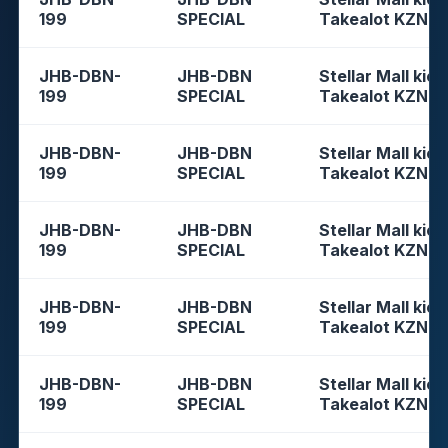
199
SPECIAL
Takealot KZN
JHB-DBN-
JHB-DBN
Stellar Mall kios
199
SPECIAL
Takealot KZN
JHB-DBN-
JHB-DBN
Stellar Mall kios
199
SPECIAL
Takealot KZN
JHB-DBN-
JHB-DBN
Stellar Mall kios
199
SPECIAL
Takealot KZN
JHB-DBN-
JHB-DBN
Stellar Mall kios
199
SPECIAL
Takealot KZN
JHB-DBN-
JHB-DBN
Stellar Mall kios
199
SPECIAL
Takealot KZN