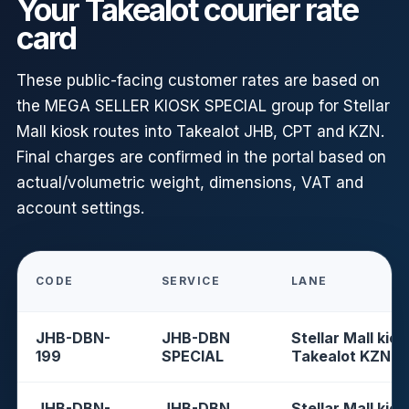
Your Takealot courier rate
card
These public-facing customer rates are based on
the MEGA SELLER KIOSK SPECIAL group for Stellar
Mall kiosk routes into Takealot JHB, CPT and KZN.
Final charges are confirmed in the portal based on
actual/volumetric weight, dimensions, VAT and
account settings.
CODE
SERVICE
LANE
JHB-DBN-
JHB-DBN
Stellar Mall kios
199
SPECIAL
Takealot KZN
JHB-DBN-
JHB-DBN
Stellar Mall kios