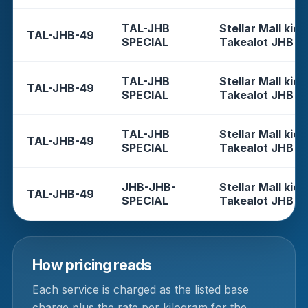
TAL-JHB
Stellar Mall kios
TAL-JHB-49
SPECIAL
Takealot JHB
TAL-JHB
Stellar Mall kios
TAL-JHB-49
SPECIAL
Takealot JHB
TAL-JHB
Stellar Mall kios
TAL-JHB-49
SPECIAL
Takealot JHB
JHB-JHB-
Stellar Mall kios
TAL-JHB-49
SPECIAL
Takealot JHB
How pricing reads
Each service is charged as the listed base
charge plus the rate per kilogram for the