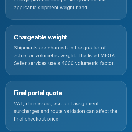
applicable shipment weight band.
Chargeable weight
Shipments are charged on the greater of
actual or volumetric weight. The listed MEGA
Seller services use a 4000 volumetric factor.
Final portal quote
VAT, dimensions, account assignment,
surcharges and route validation can affect the
final checkout price.