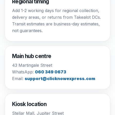
Regional timing
Add 1-2 working days for regional collection,
delivery areas, or returns from Takealot DCs.
Transit estimates are business-day estimates,
not guarantees.
Main hub centre
43 Martingale Street
WhatsApp:
060 349 0673
Email:
support@clicknowexpress.com
Kiosk location
Stellar Mall, Jupiter Street