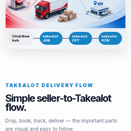
Click Now
takealot
takealot
takealot
hub
JHB
CPT
KZN
TAKEALOT DELIVERY FLOW
Simple seller-to-Takealot
flow.
Drop, book, track, deliver — the important parts
are visual and easy to follow.