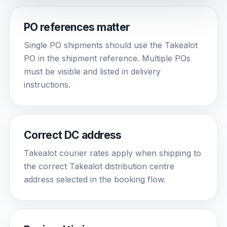
PO references matter
Single PO shipments should use the Takealot
PO in the shipment reference. Multiple POs
must be visible and listed in delivery
instructions.
Correct DC address
Takealot courier rates apply when shipping to
the correct Takealot distribution centre
address selected in the booking flow.