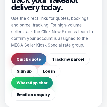
delivery today.
Use the direct links for quotes, bookings
and parcel tracking. For high-volume
sellers, ask the Click Now Express team to
confirm your account is assigned to the
MEGA Seller Kiosk Special rate group.
Quick quote
Track my parcel
Sign up
Log in
WhatsApp chat
Email an enquiry