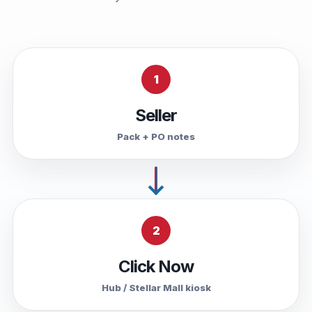
1
Seller
Pack + PO notes
2
Click Now
Hub / Stellar Mall kiosk