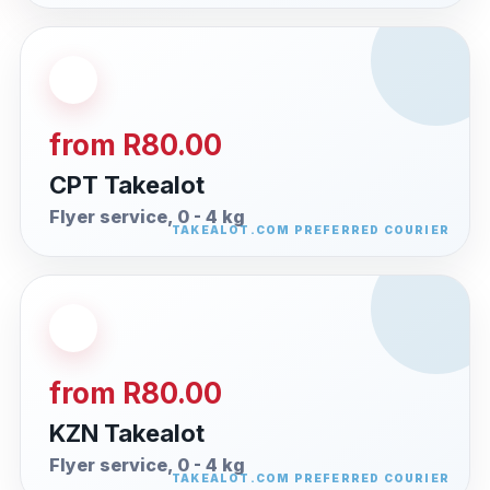
from R80.00
CPT Takealot
Flyer service, 0 - 4 kg
from R80.00
KZN Takealot
Flyer service, 0 - 4 kg