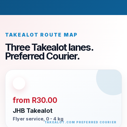
TAKEALOT ROUTE MAP
Three Takealot lanes.
Preferred Courier.
from R30.00
JHB Takealot
Flyer service, 0 - 4 kg