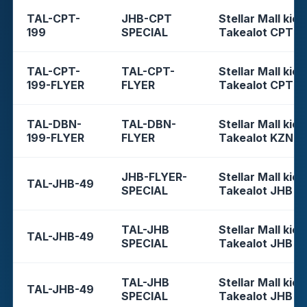
TAL-CPT-
JHB-CPT
Stellar Mall kios
199
SPECIAL
Takealot CPT
TAL-CPT-
TAL-CPT-
Stellar Mall kios
199-FLYER
FLYER
Takealot CPT
TAL-DBN-
TAL-DBN-
Stellar Mall kios
199-FLYER
FLYER
Takealot KZN
JHB-FLYER-
Stellar Mall kios
TAL-JHB-49
SPECIAL
Takealot JHB
TAL-JHB
Stellar Mall kios
TAL-JHB-49
SPECIAL
Takealot JHB
TAL-JHB
Stellar Mall kios
TAL-JHB-49
SPECIAL
Takealot JHB