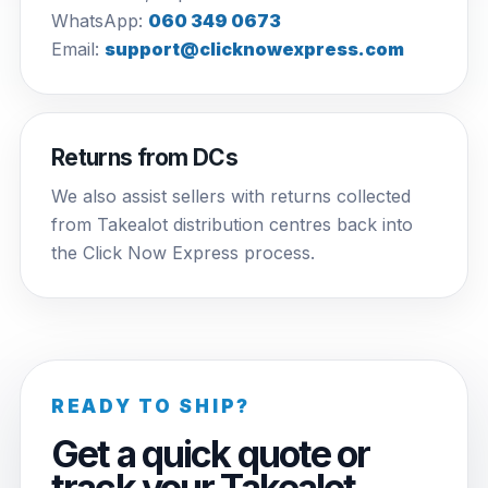
WhatsApp:
060 349 0673
Email:
support@clicknowexpress.com
Returns from DCs
We also assist sellers with returns collected
from Takealot distribution centres back into
the Click Now Express process.
READY TO SHIP?
Get a quick quote or
track your Takealot