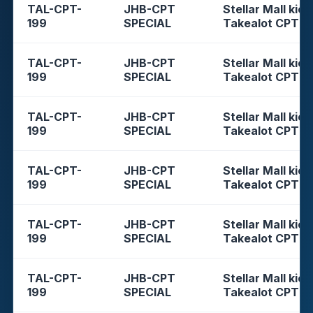
TAL-CPT-
JHB-CPT
Stellar Mall kios
199
SPECIAL
Takealot CPT
TAL-CPT-
JHB-CPT
Stellar Mall kios
199
SPECIAL
Takealot CPT
TAL-CPT-
JHB-CPT
Stellar Mall kios
199
SPECIAL
Takealot CPT
TAL-CPT-
JHB-CPT
Stellar Mall kios
199
SPECIAL
Takealot CPT
TAL-CPT-
JHB-CPT
Stellar Mall kios
199
SPECIAL
Takealot CPT
TAL-CPT-
JHB-CPT
Stellar Mall kios
199
SPECIAL
Takealot CPT