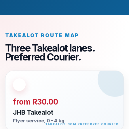
TAKEALOT ROUTE MAP
Three Takealot lanes.
Preferred Courier.
from R30.00
JHB Takealot
Flyer service, 0 - 4 kg