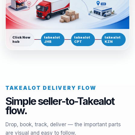
Click Now
takealot
takealot
takealot
hub
JHB
CPT
KZN
TAKEALOT DELIVERY FLOW
Simple seller-to-Takealot
flow.
Drop, book, track, deliver — the important parts
are visual and easy to follow.