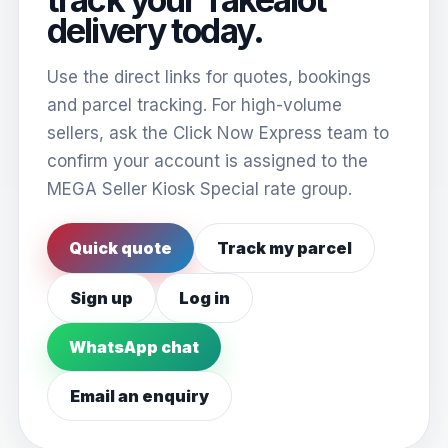
delivery today.
Use the direct links for quotes, bookings
and parcel tracking. For high-volume
sellers, ask the Click Now Express team to
confirm your account is assigned to the
MEGA Seller Kiosk Special rate group.
Quick quote
Track my parcel
Sign up
Log in
WhatsApp chat
Email an enquiry