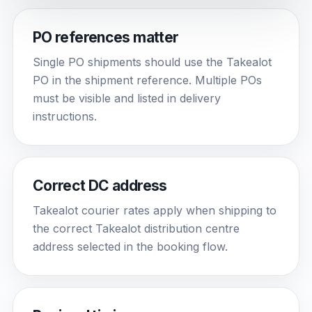
PO references matter
Single PO shipments should use the Takealot
PO in the shipment reference. Multiple POs
must be visible and listed in delivery
instructions.
Correct DC address
Takealot courier rates apply when shipping to
the correct Takealot distribution centre
address selected in the booking flow.