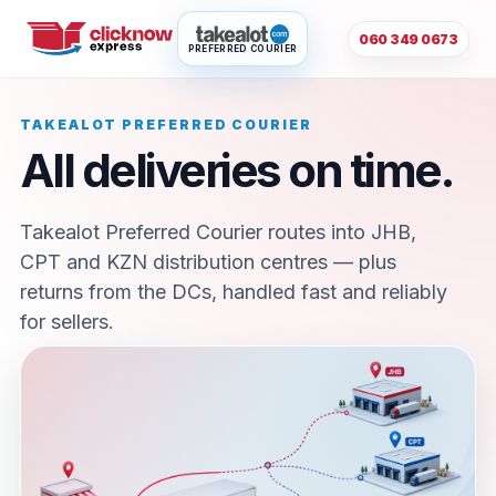
060 349 0673
PREFERRED COURIER
TAKEALOT PREFERRED COURIER
All deliveries on time.
Takealot Preferred Courier routes into JHB,
CPT and KZN distribution centres — plus
returns from the DCs, handled fast and reliably
for sellers.