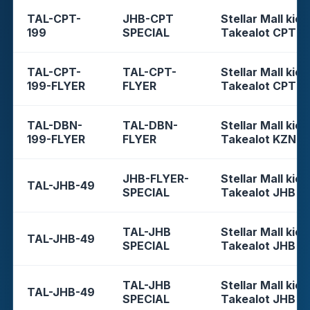
TAL-CPT-
JHB-CPT
Stellar Mall kios
199
SPECIAL
Takealot CPT
TAL-CPT-
TAL-CPT-
Stellar Mall kios
199-FLYER
FLYER
Takealot CPT
TAL-DBN-
TAL-DBN-
Stellar Mall kios
199-FLYER
FLYER
Takealot KZN
JHB-FLYER-
Stellar Mall kios
TAL-JHB-49
SPECIAL
Takealot JHB
TAL-JHB
Stellar Mall kios
TAL-JHB-49
SPECIAL
Takealot JHB
TAL-JHB
Stellar Mall kios
TAL-JHB-49
SPECIAL
Takealot JHB