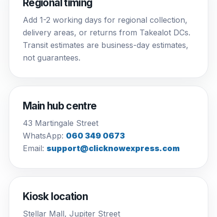
Regional timing
Add 1-2 working days for regional collection,
delivery areas, or returns from Takealot DCs.
Transit estimates are business-day estimates,
not guarantees.
Main hub centre
43 Martingale Street
WhatsApp:
060 349 0673
Email:
support@clicknowexpress.com
Kiosk location
Stellar Mall, Jupiter Street