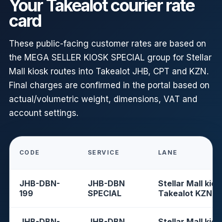
Your Takealot courier rate
card
These public-facing customer rates are based on
the MEGA SELLER KIOSK SPECIAL group for Stellar
Mall kiosk routes into Takealot JHB, CPT and KZN.
Final charges are confirmed in the portal based on
actual/volumetric weight, dimensions, VAT and
account settings.
CODE
SERVICE
LANE
JHB-DBN-
JHB-DBN
Stellar Mall kios
199
SPECIAL
Takealot KZN
JHB-DBN-
JHB-DBN
Stellar Mall kios