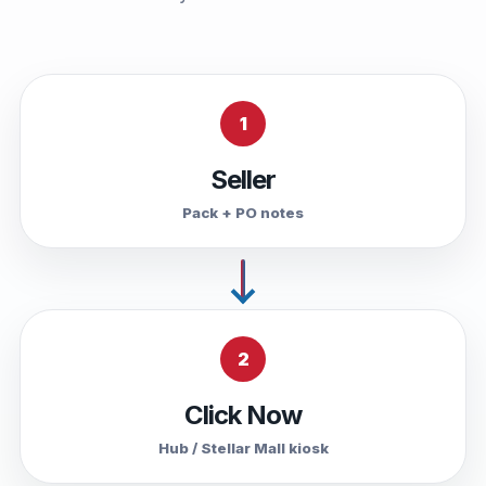
1
Seller
Pack + PO notes
2
Click Now
Hub / Stellar Mall kiosk