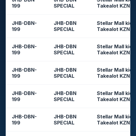
199
SPECIAL
Takealot KZN
JHB-DBN-
JHB-DBN
Stellar Mall kios
199
SPECIAL
Takealot KZN
JHB-DBN-
JHB-DBN
Stellar Mall kios
199
SPECIAL
Takealot KZN
JHB-DBN-
JHB-DBN
Stellar Mall kios
199
SPECIAL
Takealot KZN
JHB-DBN-
JHB-DBN
Stellar Mall kios
199
SPECIAL
Takealot KZN
JHB-DBN-
JHB-DBN
Stellar Mall kios
199
SPECIAL
Takealot KZN