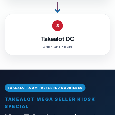
3
Takealot DC
JHB • CPT • KZN
TAKEALOT MEGA SELLER KIOSK
SPECIAL