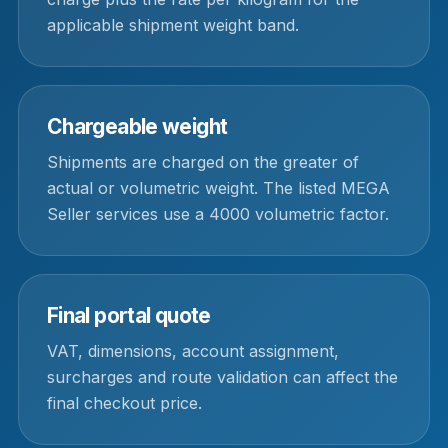
applicable shipment weight band.
Chargeable weight
Shipments are charged on the greater of
actual or volumetric weight. The listed MEGA
Seller services use a 4000 volumetric factor.
Final portal quote
VAT, dimensions, account assignment,
surcharges and route validation can affect the
final checkout price.