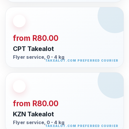
from R80.00
CPT Takealot
Flyer service, 0 - 4 kg
from R80.00
KZN Takealot
Flyer service, 0 - 4 kg