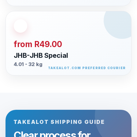
from R49.00
JHB-JHB Special
4.01 - 32 kg
TAKEALOT SHIPPING GUIDE
Clear process for