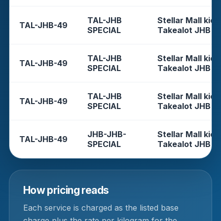
TAL-JHB
Stellar Mall kios
TAL-JHB-49
SPECIAL
Takealot JHB
TAL-JHB
Stellar Mall kios
TAL-JHB-49
SPECIAL
Takealot JHB
TAL-JHB
Stellar Mall kios
TAL-JHB-49
SPECIAL
Takealot JHB
JHB-JHB-
Stellar Mall kios
TAL-JHB-49
SPECIAL
Takealot JHB
How pricing reads
Each service is charged as the listed base
charge plus the rate per kilogram for the