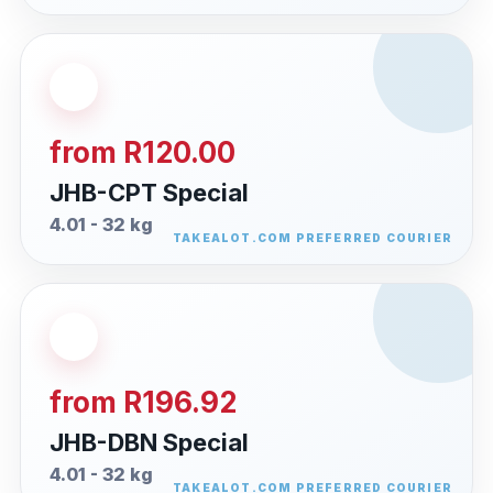
from R120.00
JHB-CPT Special
4.01 - 32 kg
from R196.92
JHB-DBN Special
4.01 - 32 kg