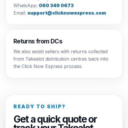
WhatsApp:
060 349 0673
Email:
support@clicknowexpress.com
Returns from DCs
We also assist sellers with returns collected
from Takealot distribution centres back into
the Click Now Express process.
READY TO SHIP?
Get a quick quote or
track your Takealot