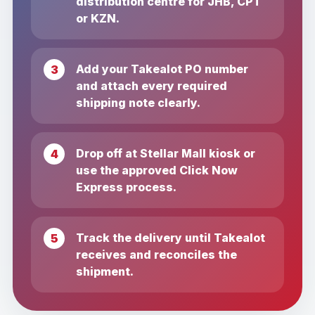
distribution centre for JHB, CPT
or KZN.
Add your Takealot PO number
and attach every required
shipping note clearly.
Drop off at Stellar Mall kiosk or
use the approved Click Now
Express process.
Track the delivery until Takealot
receives and reconciles the
shipment.