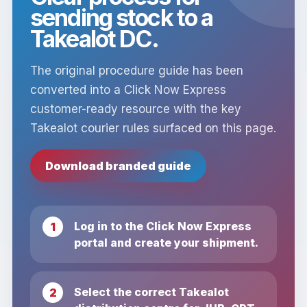
sending stock to a
Takealot DC.
The original procedure guide has been
converted into a Click Now Express
customer-ready resource with the key
Takealot courier rules surfaced on this page.
Download branded guide
Log in to the Click Now Express
portal and create your shipment.
Select the correct Takealot