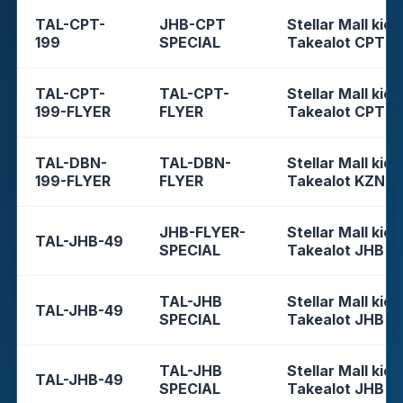
TAL-CPT-
JHB-CPT
Stellar Mall kios
199
SPECIAL
Takealot CPT
TAL-CPT-
TAL-CPT-
Stellar Mall kios
199-FLYER
FLYER
Takealot CPT
TAL-DBN-
TAL-DBN-
Stellar Mall kios
199-FLYER
FLYER
Takealot KZN
JHB-FLYER-
Stellar Mall kios
TAL-JHB-49
SPECIAL
Takealot JHB
TAL-JHB
Stellar Mall kios
TAL-JHB-49
SPECIAL
Takealot JHB
TAL-JHB
Stellar Mall kios
TAL-JHB-49
SPECIAL
Takealot JHB