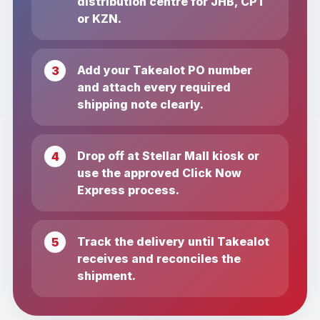
distribution centre for JHB, CPT
or KZN.
Add your Takealot PO number
and attach every required
shipping note clearly.
Drop off at Stellar Mall kiosk or
use the approved Click Now
Express process.
Track the delivery until Takealot
receives and reconciles the
shipment.