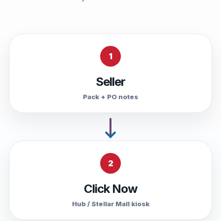
1
Seller
Pack + PO notes
2
Click Now
Hub / Stellar Mall kiosk