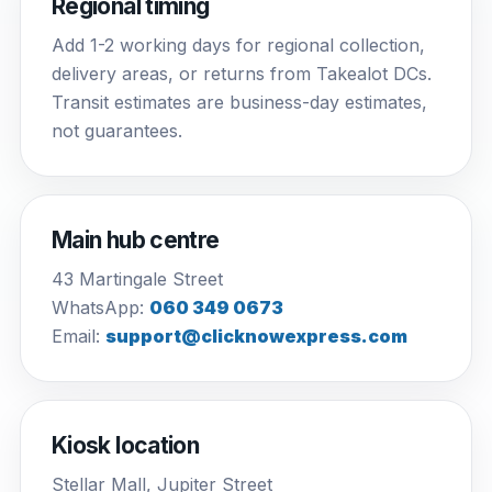
Regional timing
Add 1-2 working days for regional collection,
delivery areas, or returns from Takealot DCs.
Transit estimates are business-day estimates,
not guarantees.
Main hub centre
43 Martingale Street
WhatsApp:
060 349 0673
Email:
support@clicknowexpress.com
Kiosk location
Stellar Mall, Jupiter Street