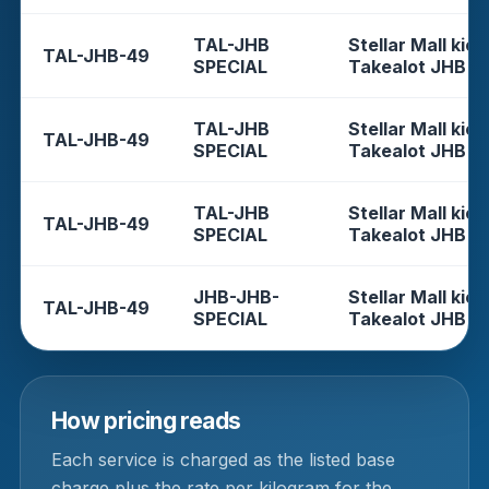
TAL-JHB
Stellar Mall kios
TAL-JHB-49
SPECIAL
Takealot JHB
TAL-JHB
Stellar Mall kios
TAL-JHB-49
SPECIAL
Takealot JHB
TAL-JHB
Stellar Mall kios
TAL-JHB-49
SPECIAL
Takealot JHB
JHB-JHB-
Stellar Mall kios
TAL-JHB-49
SPECIAL
Takealot JHB
How pricing reads
Each service is charged as the listed base
charge plus the rate per kilogram for the