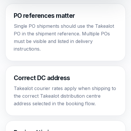
PO references matter
Single PO shipments should use the Takealot
PO in the shipment reference. Multiple POs
must be visible and listed in delivery
instructions.
Correct DC address
Takealot courier rates apply when shipping to
the correct Takealot distribution centre
address selected in the booking flow.