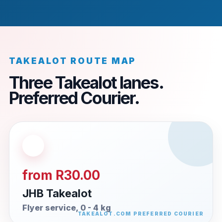
TAKEALOT ROUTE MAP
Three Takealot lanes.
Preferred Courier.
from R30.00
JHB Takealot
Flyer service, 0 - 4 kg