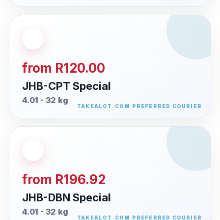
from R120.00
JHB-CPT Special
4.01 - 32 kg
from R196.92
JHB-DBN Special
4.01 - 32 kg