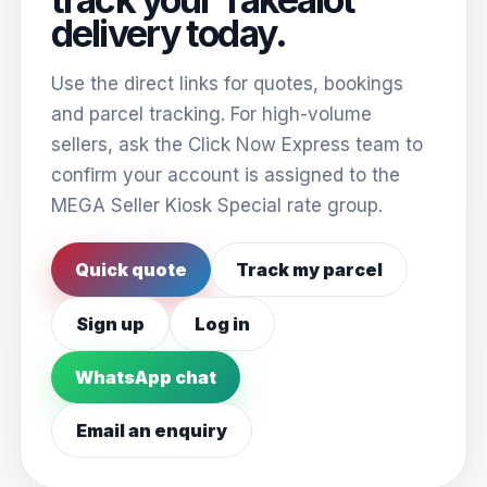
delivery today.
Use the direct links for quotes, bookings
and parcel tracking. For high-volume
sellers, ask the Click Now Express team to
confirm your account is assigned to the
MEGA Seller Kiosk Special rate group.
Quick quote
Track my parcel
Sign up
Log in
WhatsApp chat
Email an enquiry