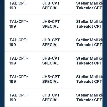
TAL-CPT-
JHB-CPT
Stellar Mall kios
199
SPECIAL
Takealot CPT
TAL-CPT-
JHB-CPT
Stellar Mall kios
199
SPECIAL
Takealot CPT
TAL-CPT-
JHB-CPT
Stellar Mall kios
199
SPECIAL
Takealot CPT
TAL-CPT-
JHB-CPT
Stellar Mall kios
199
SPECIAL
Takealot CPT
TAL-CPT-
JHB-CPT
Stellar Mall kios
199
SPECIAL
Takealot CPT
TAL-CPT-
JHB-CPT
Stellar Mall kios
199
SPECIAL
Takealot CPT