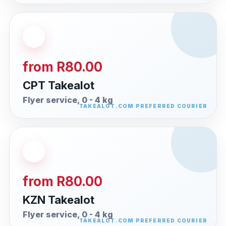
from R80.00
CPT Takealot
Flyer service, 0 - 4 kg
from R80.00
KZN Takealot
Flyer service, 0 - 4 kg