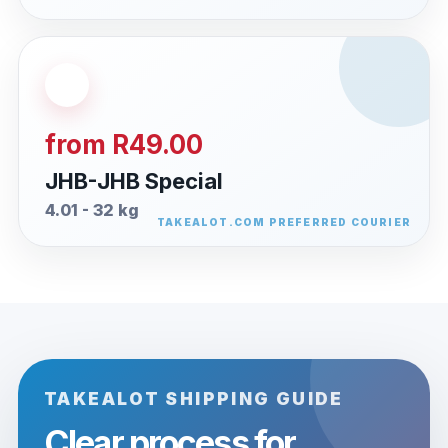
from R49.00
JHB-JHB Special
4.01 - 32 kg
TAKEALOT SHIPPING GUIDE
Clear process for