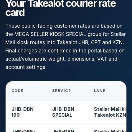
Your Takealot courier rate
card
These public-facing customer rates are based on
the MEGA SELLER KIOSK SPECIAL group for Stellar
Mall kiosk routes into Takealot JHB, CPT and KZN.
Final charges are confirmed in the portal based on
actual/volumetric weight, dimensions, VAT and
account settings.
CODE
SERVICE
LANE
JHB-DBN-
JHB-DBN
Stellar Mall kios
199
SPECIAL
Takealot KZN
JHB-DBN-
JHB-DBN
Stellar Mall kios