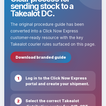
sending stock to a
Takealot DC.
The original procedure guide has been
converted into a Click Now Express
customer-ready resource with the key
Takealot courier rules surfaced on this page.
Download branded guide
Log in to the Click Now Express
portal and create your shipment.
Select the correct Takealot