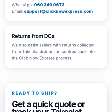
WhatsApp:
060 349 0673
Email:
support@clicknowexpress.com
Returns from DCs
We also assist sellers with returns collected
from Takealot distribution centres back into
the Click Now Express process.
READY TO SHIP?
Get a quick quote or
track your Takealot