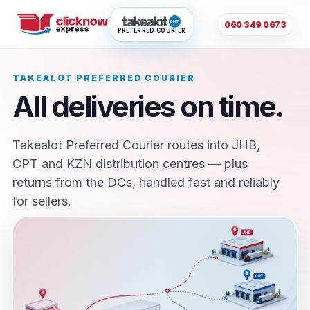
060 349 0673
PREFERRED COURIER
TAKEALOT PREFERRED COURIER
All deliveries on time.
Takealot Preferred Courier routes into JHB,
CPT and KZN distribution centres — plus
returns from the DCs, handled fast and reliably
for sellers.