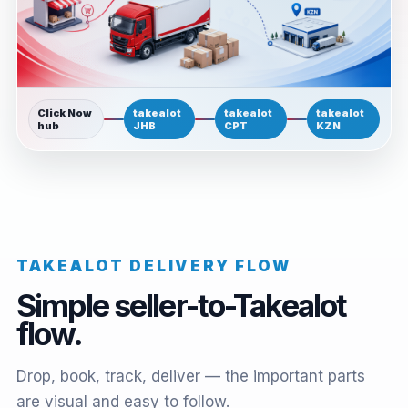
Click Now
takealot
takealot
takealot
hub
JHB
CPT
KZN
TAKEALOT DELIVERY FLOW
Simple seller-to-Takealot
flow.
Drop, book, track, deliver — the important parts
are visual and easy to follow.