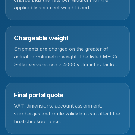
applicable shipment weight band.
Chargeable weight
Shipments are charged on the greater of
actual or volumetric weight. The listed MEGA
Seller services use a 4000 volumetric factor.
Final portal quote
VAT, dimensions, account assignment,
surcharges and route validation can affect the
final checkout price.