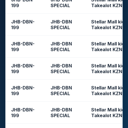
199
SPECIAL
Takealot KZN
JHB-DBN-
JHB-DBN
Stellar Mall kios
199
SPECIAL
Takealot KZN
JHB-DBN-
JHB-DBN
Stellar Mall kios
199
SPECIAL
Takealot KZN
JHB-DBN-
JHB-DBN
Stellar Mall kios
199
SPECIAL
Takealot KZN
JHB-DBN-
JHB-DBN
Stellar Mall kios
199
SPECIAL
Takealot KZN
JHB-DBN-
JHB-DBN
Stellar Mall kios
199
SPECIAL
Takealot KZN