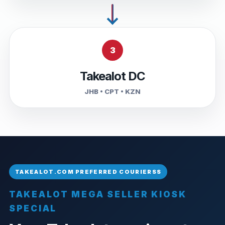
3
Takealot DC
JHB • CPT • KZN
TAKEALOT MEGA SELLER KIOSK
SPECIAL