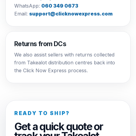
WhatsApp:
060 349 0673
Email:
support@clicknowexpress.com
Returns from DCs
We also assist sellers with returns collected
from Takealot distribution centres back into
the Click Now Express process.
READY TO SHIP?
Get a quick quote or
track your Takealot