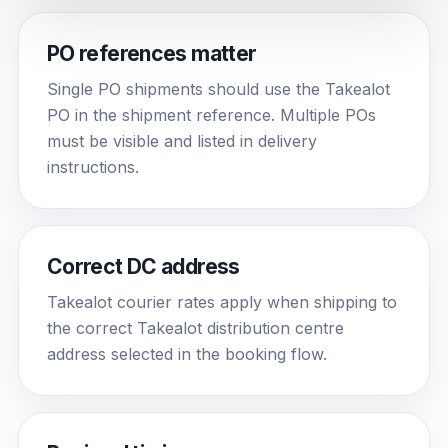
PO references matter
Single PO shipments should use the Takealot
PO in the shipment reference. Multiple POs
must be visible and listed in delivery
instructions.
Correct DC address
Takealot courier rates apply when shipping to
the correct Takealot distribution centre
address selected in the booking flow.