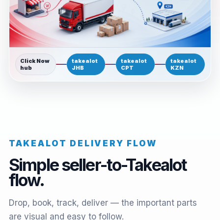
Click Now
takealot
takealot
takealot
hub
JHB
CPT
KZN
TAKEALOT DELIVERY FLOW
Simple seller-to-Takealot
flow.
Drop, book, track, deliver — the important parts
are visual and easy to follow.