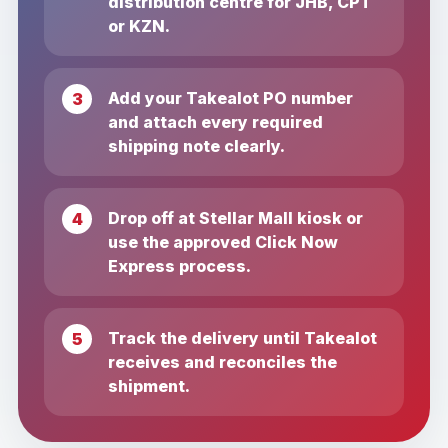
distribution centre for JHB, CPT
or KZN.
Add your Takealot PO number
and attach every required
shipping note clearly.
Drop off at Stellar Mall kiosk or
use the approved Click Now
Express process.
Track the delivery until Takealot
receives and reconciles the
shipment.