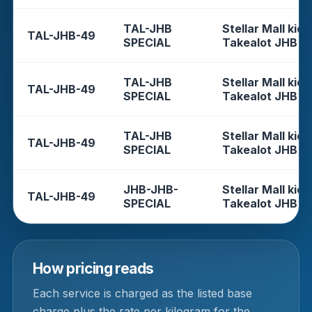
TAL-JHB
Stellar Mall kios
TAL-JHB-49
SPECIAL
Takealot JHB
TAL-JHB
Stellar Mall kios
TAL-JHB-49
SPECIAL
Takealot JHB
TAL-JHB
Stellar Mall kios
TAL-JHB-49
SPECIAL
Takealot JHB
JHB-JHB-
Stellar Mall kios
TAL-JHB-49
SPECIAL
Takealot JHB
How pricing reads
Each service is charged as the listed base
charge plus the rate per kilogram for the