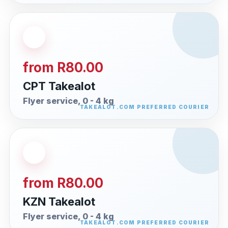
from R80.00
CPT Takealot
Flyer service, 0 - 4 kg
from R80.00
KZN Takealot
Flyer service, 0 - 4 kg