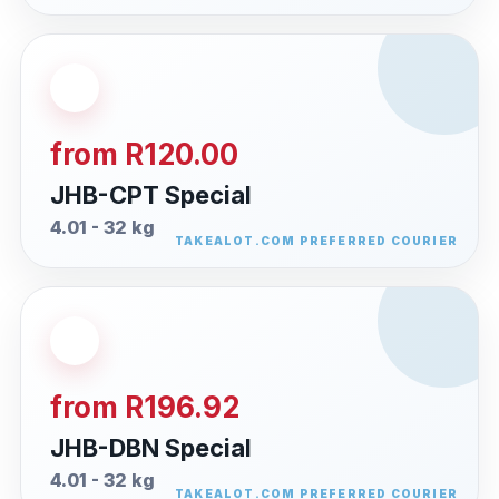
from R120.00
JHB-CPT Special
4.01 - 32 kg
from R196.92
JHB-DBN Special
4.01 - 32 kg