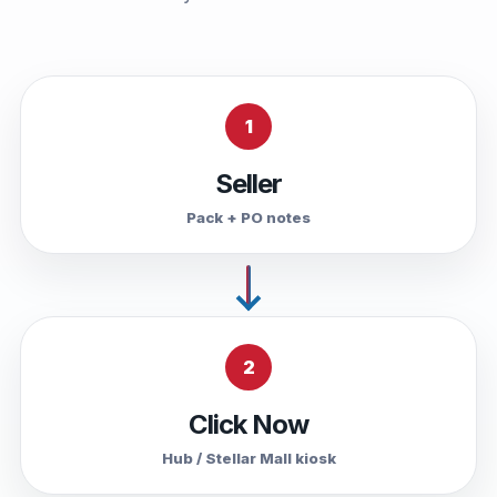
1
Seller
Pack + PO notes
2
Click Now
Hub / Stellar Mall kiosk