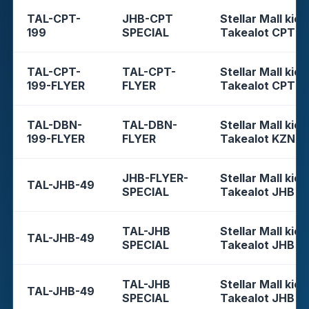
TAL-CPT-
JHB-CPT
Stellar Mall kios
199
SPECIAL
Takealot CPT
TAL-CPT-
TAL-CPT-
Stellar Mall kios
199-FLYER
FLYER
Takealot CPT
TAL-DBN-
TAL-DBN-
Stellar Mall kios
199-FLYER
FLYER
Takealot KZN
JHB-FLYER-
Stellar Mall kios
TAL-JHB-49
SPECIAL
Takealot JHB
TAL-JHB
Stellar Mall kios
TAL-JHB-49
SPECIAL
Takealot JHB
TAL-JHB
Stellar Mall kios
TAL-JHB-49
SPECIAL
Takealot JHB