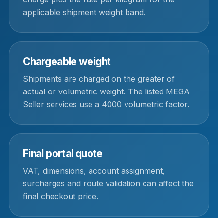
applicable shipment weight band.
Chargeable weight
Shipments are charged on the greater of
actual or volumetric weight. The listed MEGA
Seller services use a 4000 volumetric factor.
Final portal quote
VAT, dimensions, account assignment,
surcharges and route validation can affect the
final checkout price.