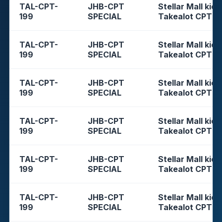
TAL-CPT-
JHB-CPT
Stellar Mall kios
199
SPECIAL
Takealot CPT
TAL-CPT-
JHB-CPT
Stellar Mall kios
199
SPECIAL
Takealot CPT
TAL-CPT-
JHB-CPT
Stellar Mall kios
199
SPECIAL
Takealot CPT
TAL-CPT-
JHB-CPT
Stellar Mall kios
199
SPECIAL
Takealot CPT
TAL-CPT-
JHB-CPT
Stellar Mall kios
199
SPECIAL
Takealot CPT
TAL-CPT-
JHB-CPT
Stellar Mall kios
199
SPECIAL
Takealot CPT