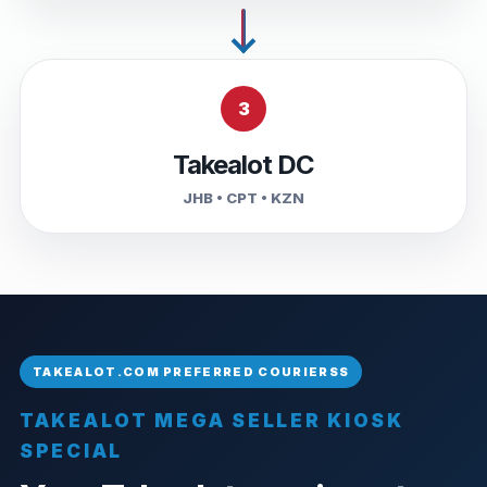
3
Takealot DC
JHB • CPT • KZN
TAKEALOT MEGA SELLER KIOSK
SPECIAL