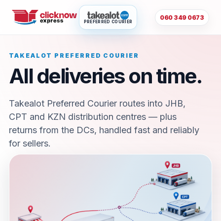
060 349 0673
PREFERRED COURIER
TAKEALOT PREFERRED COURIER
All deliveries on time.
Takealot Preferred Courier routes into JHB,
CPT and KZN distribution centres — plus
returns from the DCs, handled fast and reliably
for sellers.