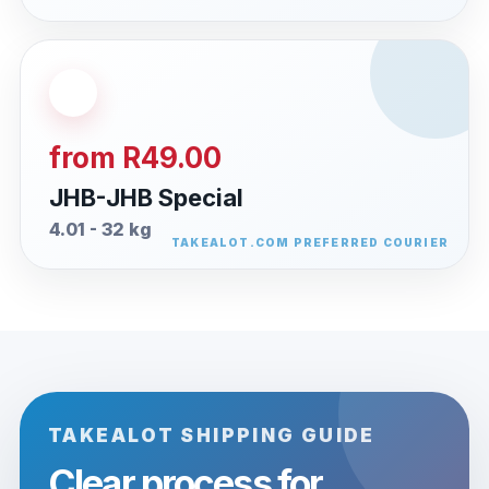
from R49.00
JHB-JHB Special
4.01 - 32 kg
TAKEALOT SHIPPING GUIDE
Clear process for