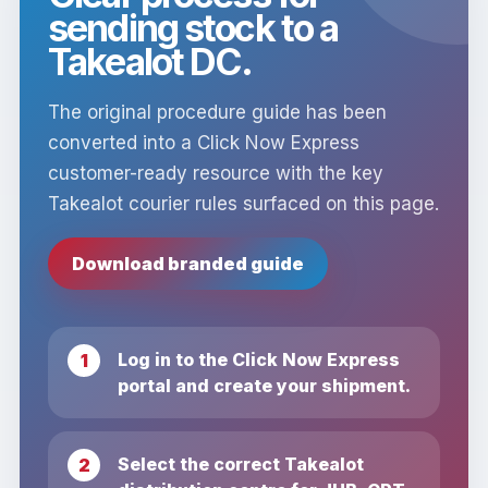
sending stock to a
Takealot DC.
The original procedure guide has been
converted into a Click Now Express
customer-ready resource with the key
Takealot courier rules surfaced on this page.
Download branded guide
Log in to the Click Now Express
portal and create your shipment.
Select the correct Takealot