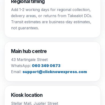
Regional timing
Add 1-2 working days for regional collection,
delivery areas, or returns from Takealot DCs.
Transit estimates are business-day estimates,
not guarantees.
Main hub centre
43 Martingale Street
WhatsApp:
060 349 0673
Email:
support@clicknowexpress.com
Kiosk location
Stellar Mall, Jupiter Street