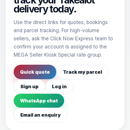
delivery today.
Use the direct links for quotes, bookings
and parcel tracking. For high-volume
sellers, ask the Click Now Express team to
confirm your account is assigned to the
MEGA Seller Kiosk Special rate group.
Quick quote
Track my parcel
Sign up
Log in
WhatsApp chat
Email an enquiry