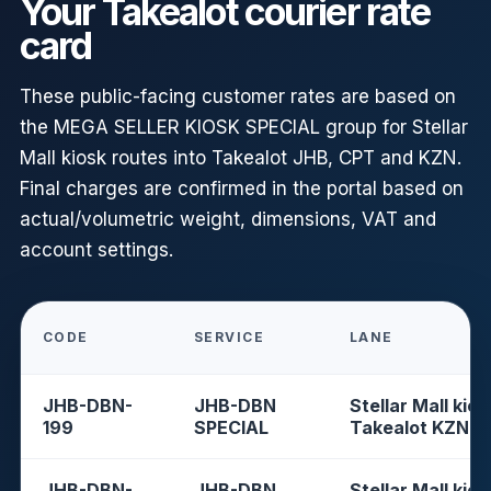
Your Takealot courier rate
card
These public-facing customer rates are based on
the MEGA SELLER KIOSK SPECIAL group for Stellar
Mall kiosk routes into Takealot JHB, CPT and KZN.
Final charges are confirmed in the portal based on
actual/volumetric weight, dimensions, VAT and
account settings.
CODE
SERVICE
LANE
JHB-DBN-
JHB-DBN
Stellar Mall kios
199
SPECIAL
Takealot KZN
JHB-DBN-
JHB-DBN
Stellar Mall kios