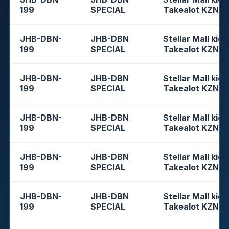
199
SPECIAL
Takealot KZN
JHB-DBN-
JHB-DBN
Stellar Mall kios
199
SPECIAL
Takealot KZN
JHB-DBN-
JHB-DBN
Stellar Mall kios
199
SPECIAL
Takealot KZN
JHB-DBN-
JHB-DBN
Stellar Mall kios
199
SPECIAL
Takealot KZN
JHB-DBN-
JHB-DBN
Stellar Mall kios
199
SPECIAL
Takealot KZN
JHB-DBN-
JHB-DBN
Stellar Mall kios
199
SPECIAL
Takealot KZN