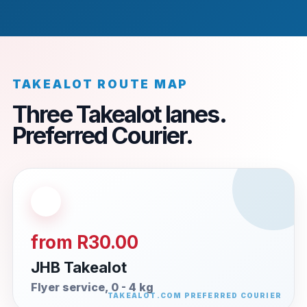
TAKEALOT ROUTE MAP
Three Takealot lanes.
Preferred Courier.
from R30.00
JHB Takealot
Flyer service, 0 - 4 kg