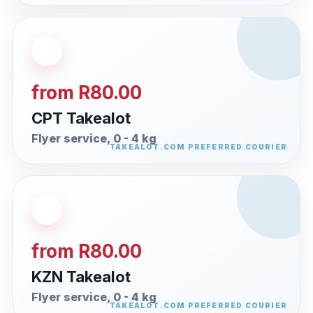
from R80.00
CPT Takealot
Flyer service, 0 - 4 kg
from R80.00
KZN Takealot
Flyer service, 0 - 4 kg