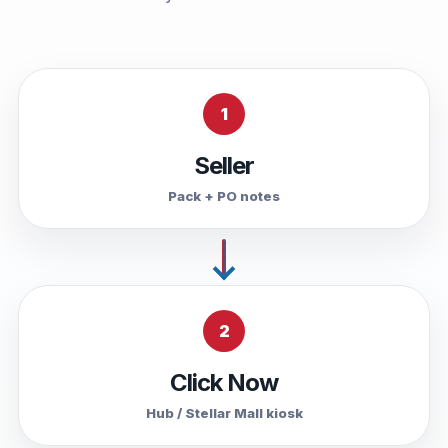
1
Seller
Pack + PO notes
2
Click Now
Hub / Stellar Mall kiosk