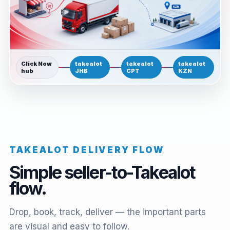
Click Now
takealot
takealot
takealot
hub
JHB
CPT
KZN
TAKEALOT DELIVERY FLOW
Simple seller-to-Takealot
flow.
Drop, book, track, deliver — the important parts
are visual and easy to follow.