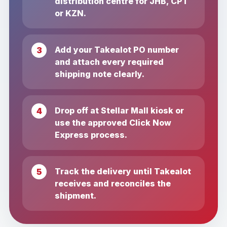
distribution centre for JHB, CPT
or KZN.
Add your Takealot PO number
and attach every required
shipping note clearly.
Drop off at Stellar Mall kiosk or
use the approved Click Now
Express process.
Track the delivery until Takealot
receives and reconciles the
shipment.