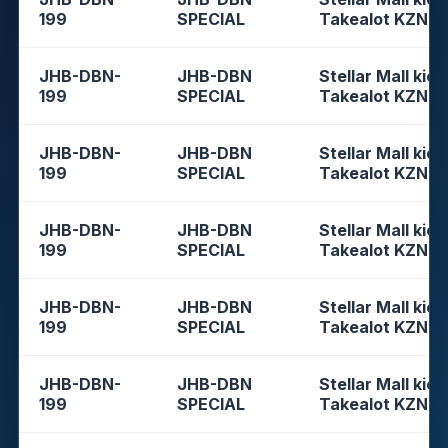
199
SPECIAL
Takealot KZN
JHB-DBN-
JHB-DBN
Stellar Mall kios
199
SPECIAL
Takealot KZN
JHB-DBN-
JHB-DBN
Stellar Mall kios
199
SPECIAL
Takealot KZN
JHB-DBN-
JHB-DBN
Stellar Mall kios
199
SPECIAL
Takealot KZN
JHB-DBN-
JHB-DBN
Stellar Mall kios
199
SPECIAL
Takealot KZN
JHB-DBN-
JHB-DBN
Stellar Mall kios
199
SPECIAL
Takealot KZN