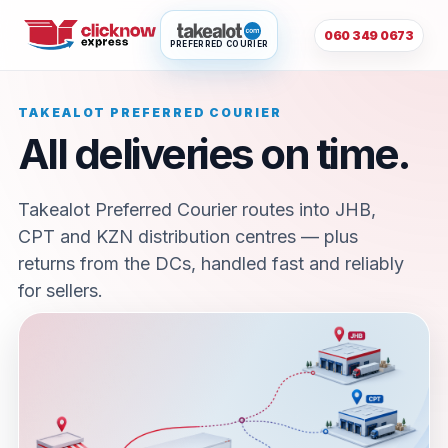
060 349 0673
PREFERRED COURIER
TAKEALOT PREFERRED COURIER
All deliveries on time.
Takealot Preferred Courier routes into JHB,
CPT and KZN distribution centres — plus
returns from the DCs, handled fast and reliably
for sellers.