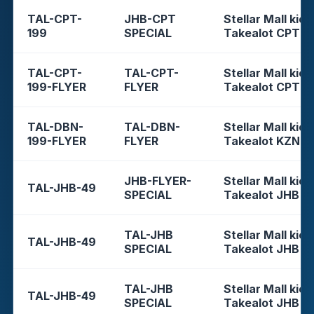
TAL-CPT-
JHB-CPT
Stellar Mall kios
199
SPECIAL
Takealot CPT
TAL-CPT-
TAL-CPT-
Stellar Mall kios
199-FLYER
FLYER
Takealot CPT
TAL-DBN-
TAL-DBN-
Stellar Mall kios
199-FLYER
FLYER
Takealot KZN
JHB-FLYER-
Stellar Mall kios
TAL-JHB-49
SPECIAL
Takealot JHB
TAL-JHB
Stellar Mall kios
TAL-JHB-49
SPECIAL
Takealot JHB
TAL-JHB
Stellar Mall kios
TAL-JHB-49
SPECIAL
Takealot JHB