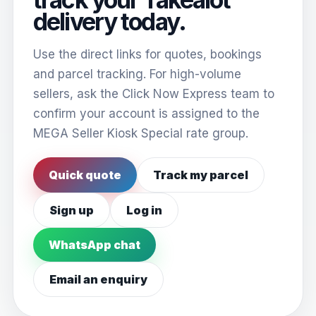
delivery today.
Use the direct links for quotes, bookings
and parcel tracking. For high-volume
sellers, ask the Click Now Express team to
confirm your account is assigned to the
MEGA Seller Kiosk Special rate group.
Quick quote
Track my parcel
Sign up
Log in
WhatsApp chat
Email an enquiry