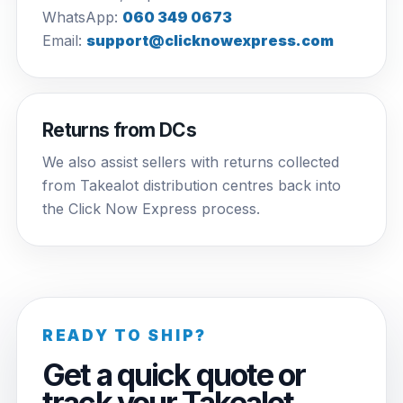
WhatsApp:
060 349 0673
Email:
support@clicknowexpress.com
Returns from DCs
We also assist sellers with returns collected
from Takealot distribution centres back into
the Click Now Express process.
READY TO SHIP?
Get a quick quote or
track your Takealot