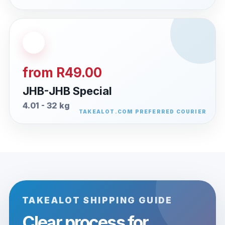
from R49.00
JHB-JHB Special
4.01 - 32 kg
TAKEALOT SHIPPING GUIDE
Clear process for