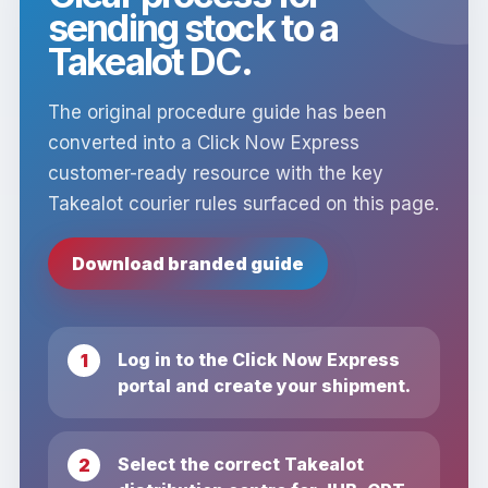
sending stock to a
Takealot DC.
The original procedure guide has been
converted into a Click Now Express
customer-ready resource with the key
Takealot courier rules surfaced on this page.
Download branded guide
Log in to the Click Now Express
portal and create your shipment.
Select the correct Takealot