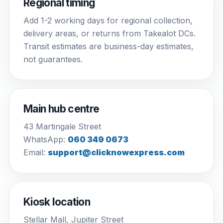
Regional timing
Add 1-2 working days for regional collection,
delivery areas, or returns from Takealot DCs.
Transit estimates are business-day estimates,
not guarantees.
Main hub centre
43 Martingale Street
WhatsApp:
060 349 0673
Email:
support@clicknowexpress.com
Kiosk location
Stellar Mall, Jupiter Street