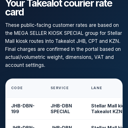
Your Takealot courier rate
card
These public-facing customer rates are based on
the MEGA SELLER KIOSK SPECIAL group for Stellar
Mall kiosk routes into Takealot JHB, CPT and KZN.
Final charges are confirmed in the portal based on
actual/volumetric weight, dimensions, VAT and
account settings.
CODE
SERVICE
LANE
JHB-DBN-
JHB-DBN
Stellar Mall kios
199
SPECIAL
Takealot KZN
JHB-DBN-
JHB-DBN
Stellar Mall kios