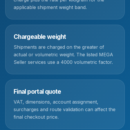
applicable shipment weight band.
Chargeable weight
Shipments are charged on the greater of
actual or volumetric weight. The listed MEGA
Seller services use a 4000 volumetric factor.
Final portal quote
VAT, dimensions, account assignment,
surcharges and route validation can affect the
final checkout price.