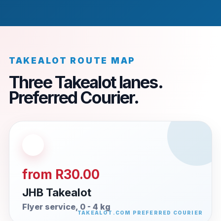
TAKEALOT ROUTE MAP
Three Takealot lanes.
Preferred Courier.
from R30.00
JHB Takealot
Flyer service, 0 - 4 kg