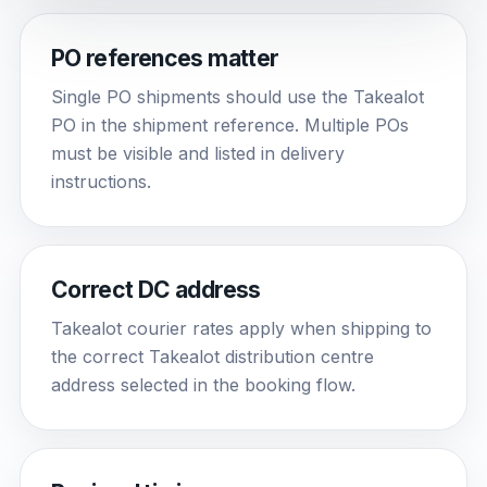
PO references matter
Single PO shipments should use the Takealot
PO in the shipment reference. Multiple POs
must be visible and listed in delivery
instructions.
Correct DC address
Takealot courier rates apply when shipping to
the correct Takealot distribution centre
address selected in the booking flow.