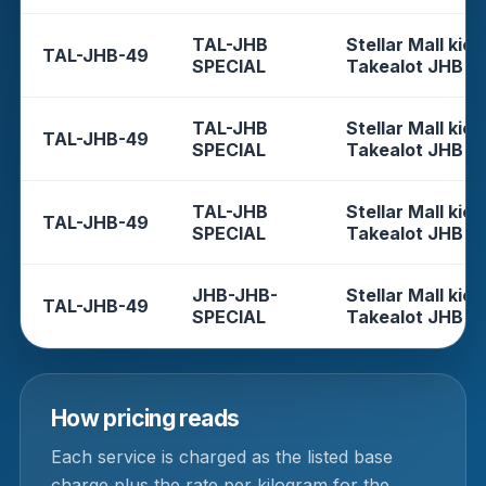
TAL-JHB
Stellar Mall kios
TAL-JHB-49
SPECIAL
Takealot JHB
TAL-JHB
Stellar Mall kios
TAL-JHB-49
SPECIAL
Takealot JHB
TAL-JHB
Stellar Mall kios
TAL-JHB-49
SPECIAL
Takealot JHB
JHB-JHB-
Stellar Mall kios
TAL-JHB-49
SPECIAL
Takealot JHB
How pricing reads
Each service is charged as the listed base
charge plus the rate per kilogram for the