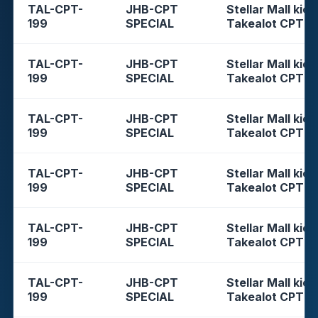
TAL-CPT-
JHB-CPT
Stellar Mall kios
199
SPECIAL
Takealot CPT
TAL-CPT-
JHB-CPT
Stellar Mall kios
199
SPECIAL
Takealot CPT
TAL-CPT-
JHB-CPT
Stellar Mall kios
199
SPECIAL
Takealot CPT
TAL-CPT-
JHB-CPT
Stellar Mall kios
199
SPECIAL
Takealot CPT
TAL-CPT-
JHB-CPT
Stellar Mall kios
199
SPECIAL
Takealot CPT
TAL-CPT-
JHB-CPT
Stellar Mall kios
199
SPECIAL
Takealot CPT