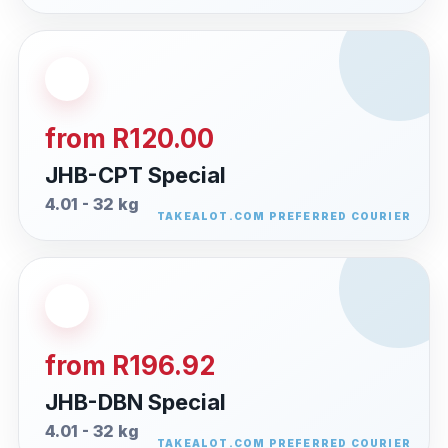
from R120.00
JHB-CPT Special
4.01 - 32 kg
from R196.92
JHB-DBN Special
4.01 - 32 kg