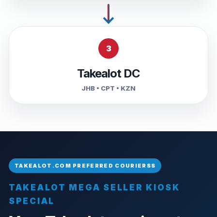
3
Takealot DC
JHB • CPT • KZN
TAKEALOT MEGA SELLER KIOSK
SPECIAL