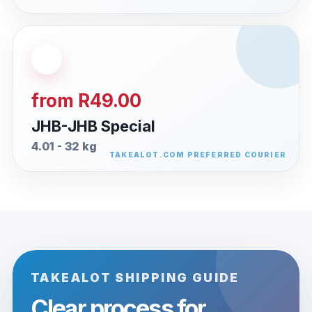
from R49.00
JHB-JHB Special
4.01 - 32 kg
TAKEALOT SHIPPING GUIDE
Clear process for