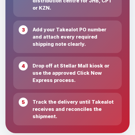
distribution centre for JHB, CPT
or KZN.
Add your Takealot PO number
and attach every required
shipping note clearly.
Drop off at Stellar Mall kiosk or
use the approved Click Now
Express process.
Track the delivery until Takealot
receives and reconciles the
shipment.