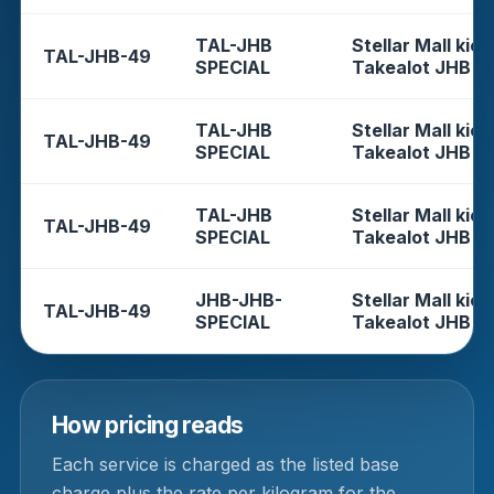
TAL-JHB
Stellar Mall kios
TAL-JHB-49
SPECIAL
Takealot JHB
TAL-JHB
Stellar Mall kios
TAL-JHB-49
SPECIAL
Takealot JHB
TAL-JHB
Stellar Mall kios
TAL-JHB-49
SPECIAL
Takealot JHB
JHB-JHB-
Stellar Mall kios
TAL-JHB-49
SPECIAL
Takealot JHB
How pricing reads
Each service is charged as the listed base
charge plus the rate per kilogram for the