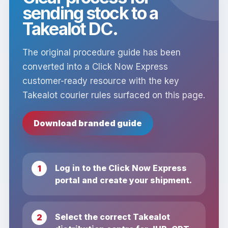
sending stock to a
Takealot DC.
The original procedure guide has been
converted into a Click Now Express
customer-ready resource with the key
Takealot courier rules surfaced on this page.
Download branded guide
Log in to the Click Now Express
portal and create your shipment.
Select the correct Takealot