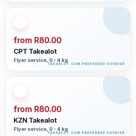
from R80.00
CPT Takealot
Flyer service, 0 - 4 kg
from R80.00
KZN Takealot
Flyer service, 0 - 4 kg