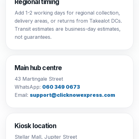
Regional timing
Add 1-2 working days for regional collection,
delivery areas, or returns from Takealot DCs.
Transit estimates are business-day estimates,
not guarantees.
Main hub centre
43 Martingale Street
WhatsApp:
060 349 0673
Email:
support@clicknowexpress.com
Kiosk location
Stellar Mall, Jupiter Street