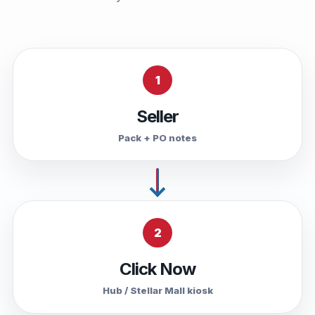
1
Seller
Pack + PO notes
2
Click Now
Hub / Stellar Mall kiosk