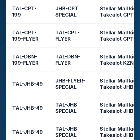
TAL-CPT-
JHB-CPT
Stellar Mall kios
199
SPECIAL
Takealot CPT
TAL-CPT-
TAL-CPT-
Stellar Mall kios
199-FLYER
FLYER
Takealot CPT
TAL-DBN-
TAL-DBN-
Stellar Mall kios
199-FLYER
FLYER
Takealot KZN
JHB-FLYER-
Stellar Mall kios
TAL-JHB-49
SPECIAL
Takealot JHB
TAL-JHB
Stellar Mall kios
TAL-JHB-49
SPECIAL
Takealot JHB
TAL-JHB
Stellar Mall kios
TAL-JHB-49
SPECIAL
Takealot JHB