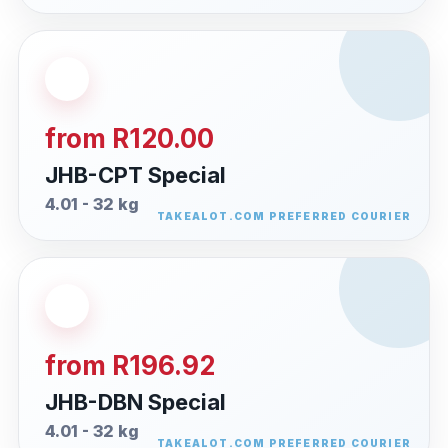
from R120.00
JHB-CPT Special
4.01 - 32 kg
from R196.92
JHB-DBN Special
4.01 - 32 kg