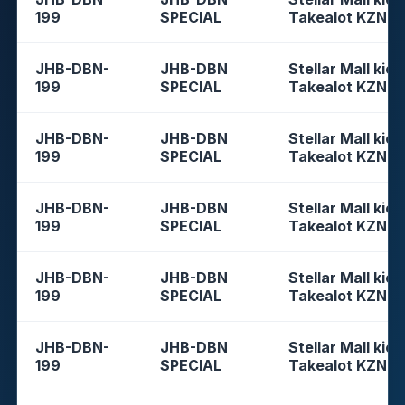
199
SPECIAL
Takealot KZN
JHB-DBN-
JHB-DBN
Stellar Mall kios
199
SPECIAL
Takealot KZN
JHB-DBN-
JHB-DBN
Stellar Mall kios
199
SPECIAL
Takealot KZN
JHB-DBN-
JHB-DBN
Stellar Mall kios
199
SPECIAL
Takealot KZN
JHB-DBN-
JHB-DBN
Stellar Mall kios
199
SPECIAL
Takealot KZN
JHB-DBN-
JHB-DBN
Stellar Mall kios
199
SPECIAL
Takealot KZN