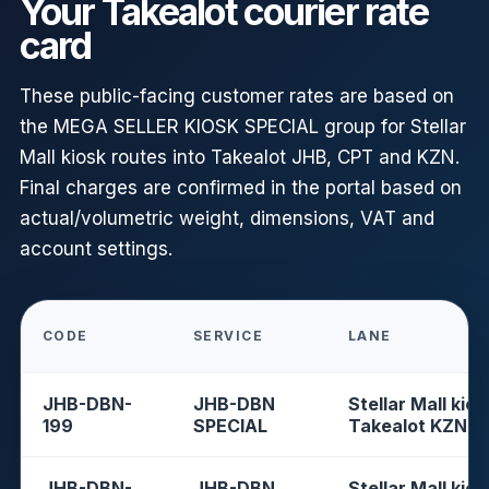
Your Takealot courier rate
card
These public-facing customer rates are based on
the MEGA SELLER KIOSK SPECIAL group for Stellar
Mall kiosk routes into Takealot JHB, CPT and KZN.
Final charges are confirmed in the portal based on
actual/volumetric weight, dimensions, VAT and
account settings.
CODE
SERVICE
LANE
JHB-DBN-
JHB-DBN
Stellar Mall kios
199
SPECIAL
Takealot KZN
JHB-DBN-
JHB-DBN
Stellar Mall kios