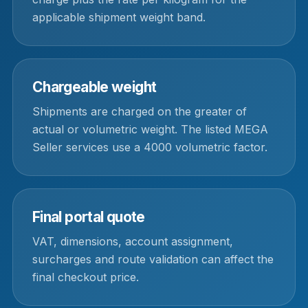
applicable shipment weight band.
Chargeable weight
Shipments are charged on the greater of
actual or volumetric weight. The listed MEGA
Seller services use a 4000 volumetric factor.
Final portal quote
VAT, dimensions, account assignment,
surcharges and route validation can affect the
final checkout price.