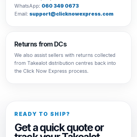
WhatsApp:
060 349 0673
Email:
support@clicknowexpress.com
Returns from DCs
We also assist sellers with returns collected
from Takealot distribution centres back into
the Click Now Express process.
READY TO SHIP?
Get a quick quote or
track your Takealot