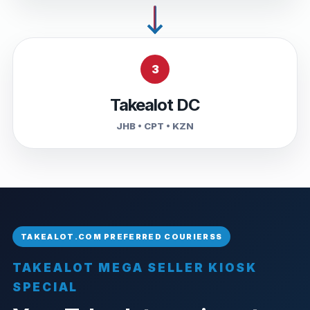
3
Takealot DC
JHB • CPT • KZN
TAKEALOT MEGA SELLER KIOSK
SPECIAL