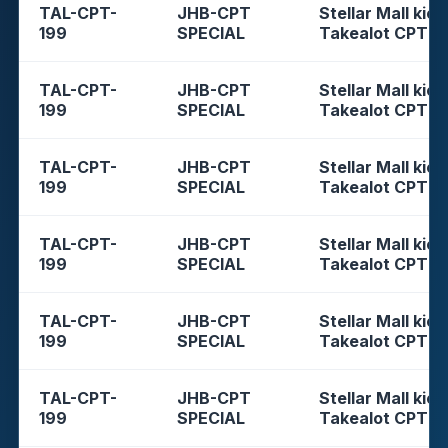
TAL-CPT-
JHB-CPT
Stellar Mall kios
199
SPECIAL
Takealot CPT
TAL-CPT-
JHB-CPT
Stellar Mall kios
199
SPECIAL
Takealot CPT
TAL-CPT-
JHB-CPT
Stellar Mall kios
199
SPECIAL
Takealot CPT
TAL-CPT-
JHB-CPT
Stellar Mall kios
199
SPECIAL
Takealot CPT
TAL-CPT-
JHB-CPT
Stellar Mall kios
199
SPECIAL
Takealot CPT
TAL-CPT-
JHB-CPT
Stellar Mall kios
199
SPECIAL
Takealot CPT