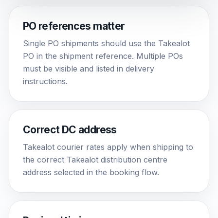
PO references matter
Single PO shipments should use the Takealot
PO in the shipment reference. Multiple POs
must be visible and listed in delivery
instructions.
Correct DC address
Takealot courier rates apply when shipping to
the correct Takealot distribution centre
address selected in the booking flow.