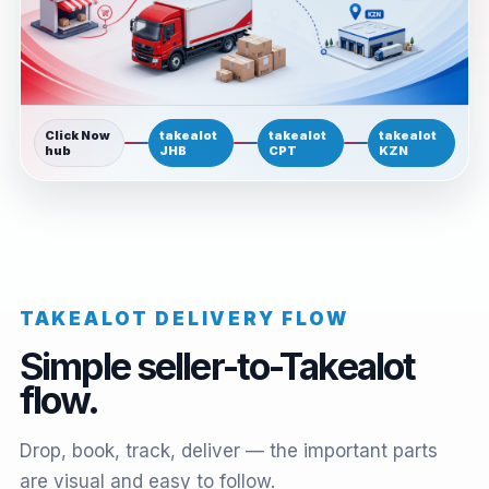
Click Now
takealot
takealot
takealot
hub
JHB
CPT
KZN
TAKEALOT DELIVERY FLOW
Simple seller-to-Takealot
flow.
Drop, book, track, deliver — the important parts
are visual and easy to follow.