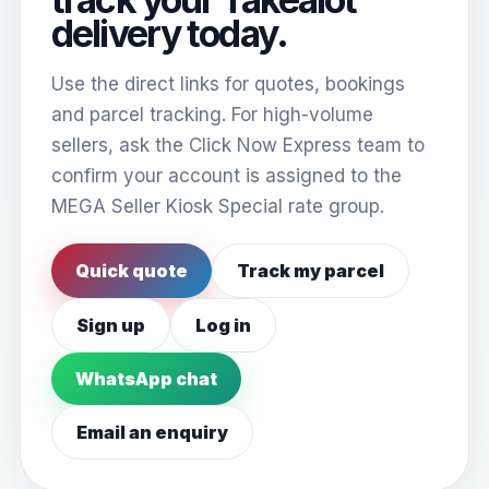
delivery today.
Use the direct links for quotes, bookings
and parcel tracking. For high-volume
sellers, ask the Click Now Express team to
confirm your account is assigned to the
MEGA Seller Kiosk Special rate group.
Quick quote
Track my parcel
Sign up
Log in
WhatsApp chat
Email an enquiry