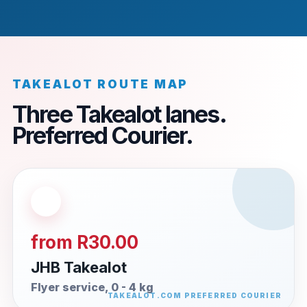
TAKEALOT ROUTE MAP
Three Takealot lanes.
Preferred Courier.
from R30.00
JHB Takealot
Flyer service, 0 - 4 kg