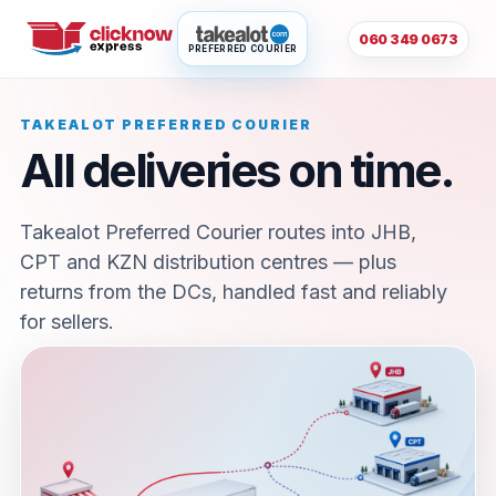
060 349 0673
PREFERRED COURIER
TAKEALOT PREFERRED COURIER
All deliveries on time.
Takealot Preferred Courier routes into JHB,
CPT and KZN distribution centres — plus
returns from the DCs, handled fast and reliably
for sellers.