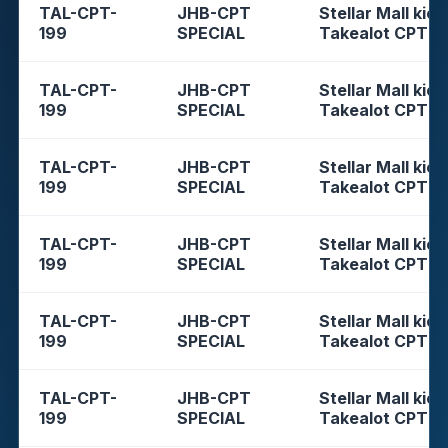
TAL-CPT-
JHB-CPT
Stellar Mall kios
199
SPECIAL
Takealot CPT
TAL-CPT-
JHB-CPT
Stellar Mall kios
199
SPECIAL
Takealot CPT
TAL-CPT-
JHB-CPT
Stellar Mall kios
199
SPECIAL
Takealot CPT
TAL-CPT-
JHB-CPT
Stellar Mall kios
199
SPECIAL
Takealot CPT
TAL-CPT-
JHB-CPT
Stellar Mall kios
199
SPECIAL
Takealot CPT
TAL-CPT-
JHB-CPT
Stellar Mall kios
199
SPECIAL
Takealot CPT