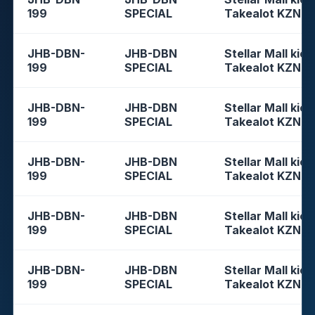
199
SPECIAL
Takealot KZN
JHB-DBN-
JHB-DBN
Stellar Mall kios
199
SPECIAL
Takealot KZN
JHB-DBN-
JHB-DBN
Stellar Mall kios
199
SPECIAL
Takealot KZN
JHB-DBN-
JHB-DBN
Stellar Mall kios
199
SPECIAL
Takealot KZN
JHB-DBN-
JHB-DBN
Stellar Mall kios
199
SPECIAL
Takealot KZN
JHB-DBN-
JHB-DBN
Stellar Mall kios
199
SPECIAL
Takealot KZN