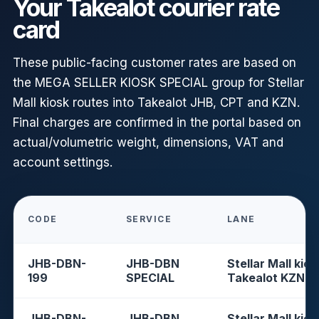
Your Takealot courier rate
card
These public-facing customer rates are based on
the MEGA SELLER KIOSK SPECIAL group for Stellar
Mall kiosk routes into Takealot JHB, CPT and KZN.
Final charges are confirmed in the portal based on
actual/volumetric weight, dimensions, VAT and
account settings.
CODE
SERVICE
LANE
JHB-DBN-
JHB-DBN
Stellar Mall kios
199
SPECIAL
Takealot KZN
JHB-DBN-
JHB-DBN
Stellar Mall kios