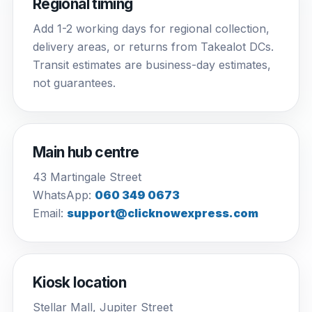
Regional timing
Add 1-2 working days for regional collection,
delivery areas, or returns from Takealot DCs.
Transit estimates are business-day estimates,
not guarantees.
Main hub centre
43 Martingale Street
WhatsApp:
060 349 0673
Email:
support@clicknowexpress.com
Kiosk location
Stellar Mall, Jupiter Street