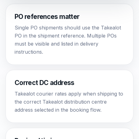
PO references matter
Single PO shipments should use the Takealot
PO in the shipment reference. Multiple POs
must be visible and listed in delivery
instructions.
Correct DC address
Takealot courier rates apply when shipping to
the correct Takealot distribution centre
address selected in the booking flow.