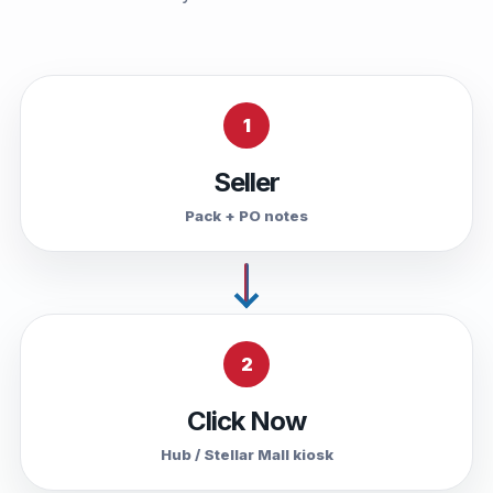
1
Seller
Pack + PO notes
2
Click Now
Hub / Stellar Mall kiosk