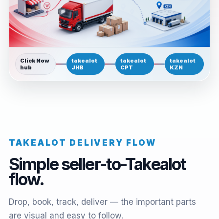
Click Now
takealot
takealot
takealot
hub
JHB
CPT
KZN
TAKEALOT DELIVERY FLOW
Simple seller-to-Takealot
flow.
Drop, book, track, deliver — the important parts
are visual and easy to follow.