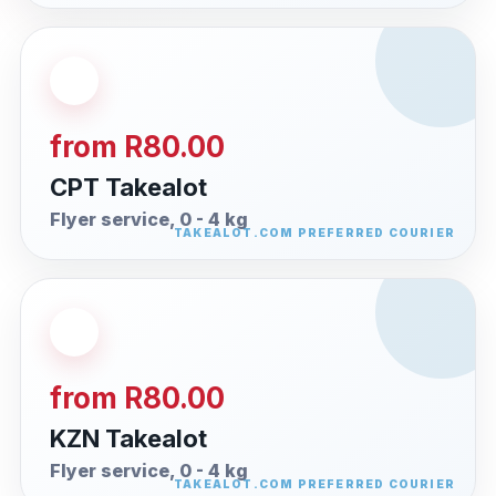
from R80.00
CPT Takealot
Flyer service, 0 - 4 kg
from R80.00
KZN Takealot
Flyer service, 0 - 4 kg