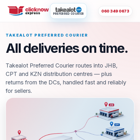
060 349 0673
PREFERRED COURIER
TAKEALOT PREFERRED COURIER
All deliveries on time.
Takealot Preferred Courier routes into JHB,
CPT and KZN distribution centres — plus
returns from the DCs, handled fast and reliably
for sellers.