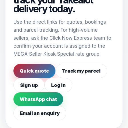
delivery today.
Use the direct links for quotes, bookings
and parcel tracking. For high-volume
sellers, ask the Click Now Express team to
confirm your account is assigned to the
MEGA Seller Kiosk Special rate group.
Quick quote
Track my parcel
Sign up
Log in
WhatsApp chat
Email an enquiry