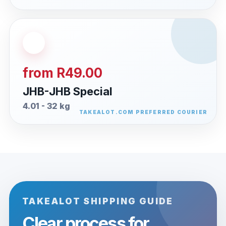
from R49.00
JHB-JHB Special
4.01 - 32 kg
TAKEALOT SHIPPING GUIDE
Clear process for