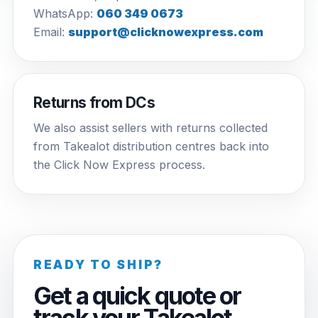
WhatsApp:
060 349 0673
Email:
support@clicknowexpress.com
Returns from DCs
We also assist sellers with returns collected
from Takealot distribution centres back into
the Click Now Express process.
READY TO SHIP?
Get a quick quote or
track your Takealot