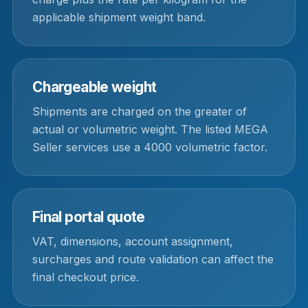
applicable shipment weight band.
Chargeable weight
Shipments are charged on the greater of
actual or volumetric weight. The listed MEGA
Seller services use a 4000 volumetric factor.
Final portal quote
VAT, dimensions, account assignment,
surcharges and route validation can affect the
final checkout price.