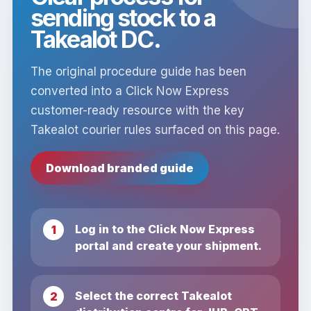
sending stock to a
Takealot DC.
The original procedure guide has been
converted into a Click Now Express
customer-ready resource with the key
Takealot courier rules surfaced on this page.
Download branded guide
Log in to the Click Now Express
portal and create your shipment.
Select the correct Takealot