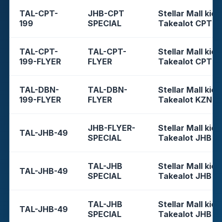
TAL-CPT-
JHB-CPT
Stellar Mall kios
199
SPECIAL
Takealot CPT
TAL-CPT-
TAL-CPT-
Stellar Mall kios
199-FLYER
FLYER
Takealot CPT
TAL-DBN-
TAL-DBN-
Stellar Mall kios
199-FLYER
FLYER
Takealot KZN
JHB-FLYER-
Stellar Mall kios
TAL-JHB-49
SPECIAL
Takealot JHB
TAL-JHB
Stellar Mall kios
TAL-JHB-49
SPECIAL
Takealot JHB
TAL-JHB
Stellar Mall kios
TAL-JHB-49
SPECIAL
Takealot JHB