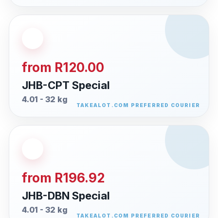
from R120.00
JHB-CPT Special
4.01 - 32 kg
from R196.92
JHB-DBN Special
4.01 - 32 kg