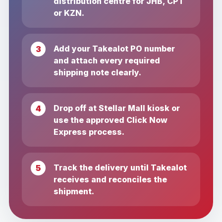
distribution centre for JHB, CPT
or KZN.
Add your Takealot PO number
and attach every required
shipping note clearly.
Drop off at Stellar Mall kiosk or
use the approved Click Now
Express process.
Track the delivery until Takealot
receives and reconciles the
shipment.