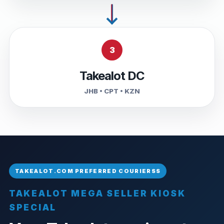
3
Takealot DC
JHB • CPT • KZN
TAKEALOT MEGA SELLER KIOSK
SPECIAL