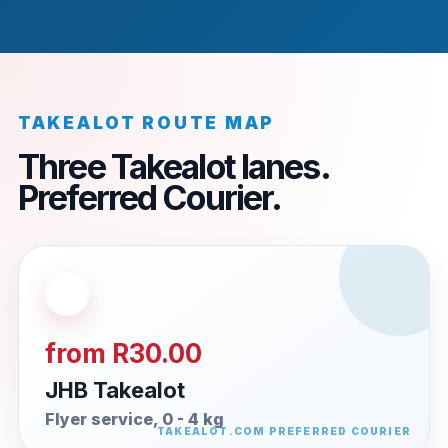
TAKEALOT ROUTE MAP
Three Takealot lanes.
Preferred Courier.
from R30.00
JHB Takealot
Flyer service, 0 - 4 kg