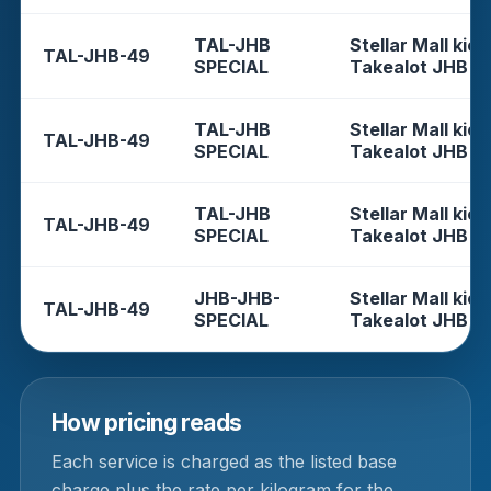
TAL-JHB
Stellar Mall kios
TAL-JHB-49
SPECIAL
Takealot JHB
TAL-JHB
Stellar Mall kios
TAL-JHB-49
SPECIAL
Takealot JHB
TAL-JHB
Stellar Mall kios
TAL-JHB-49
SPECIAL
Takealot JHB
JHB-JHB-
Stellar Mall kios
TAL-JHB-49
SPECIAL
Takealot JHB
How pricing reads
Each service is charged as the listed base
charge plus the rate per kilogram for the