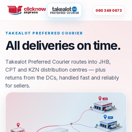
060 349 0673
PREFERRED COURIER
TAKEALOT PREFERRED COURIER
All deliveries on time.
Takealot Preferred Courier routes into JHB,
CPT and KZN distribution centres — plus
returns from the DCs, handled fast and reliably
for sellers.