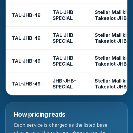
TAL-JHB
Stellar Mall kios
TAL-JHB-49
SPECIAL
Takealot JHB
TAL-JHB
Stellar Mall kios
TAL-JHB-49
SPECIAL
Takealot JHB
TAL-JHB
Stellar Mall kios
TAL-JHB-49
SPECIAL
Takealot JHB
JHB-JHB-
Stellar Mall kios
TAL-JHB-49
SPECIAL
Takealot JHB
How pricing reads
Each service is charged as the listed base
charge plus the rate per kilogram for the