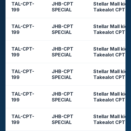
TAL-CPT-
JHB-CPT
Stellar Mall kios
199
SPECIAL
Takealot CPT
TAL-CPT-
JHB-CPT
Stellar Mall kios
199
SPECIAL
Takealot CPT
TAL-CPT-
JHB-CPT
Stellar Mall kios
199
SPECIAL
Takealot CPT
TAL-CPT-
JHB-CPT
Stellar Mall kios
199
SPECIAL
Takealot CPT
TAL-CPT-
JHB-CPT
Stellar Mall kios
199
SPECIAL
Takealot CPT
TAL-CPT-
JHB-CPT
Stellar Mall kios
199
SPECIAL
Takealot CPT