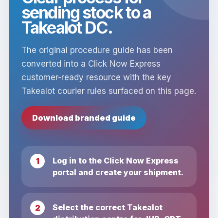
sending stock to a
Takealot DC.
The original procedure guide has been
converted into a Click Now Express
customer-ready resource with the key
Takealot courier rules surfaced on this page.
Download branded guide
Log in to the Click Now Express
portal and create your shipment.
Select the correct Takealot