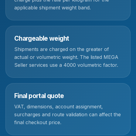
applicable shipment weight band.
Chargeable weight
Shipments are charged on the greater of
actual or volumetric weight. The listed MEGA
Seller services use a 4000 volumetric factor.
Final portal quote
VAT, dimensions, account assignment,
surcharges and route validation can affect the
final checkout price.