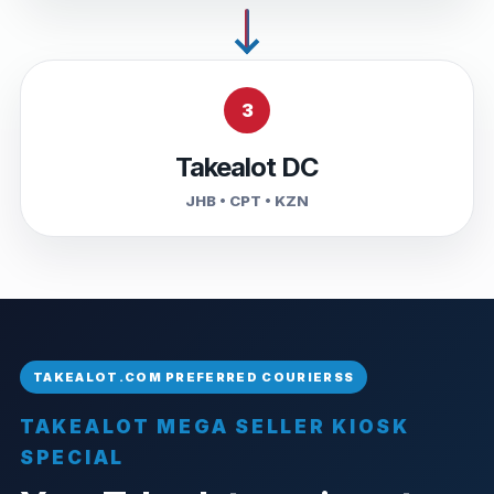
3
Takealot DC
JHB • CPT • KZN
TAKEALOT MEGA SELLER KIOSK
SPECIAL