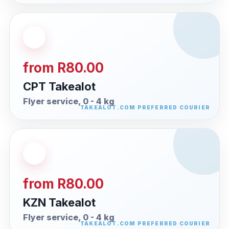
from R80.00
CPT Takealot
Flyer service, 0 - 4 kg
from R80.00
KZN Takealot
Flyer service, 0 - 4 kg