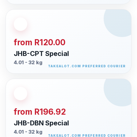
from R120.00
JHB-CPT Special
4.01 - 32 kg
from R196.92
JHB-DBN Special
4.01 - 32 kg