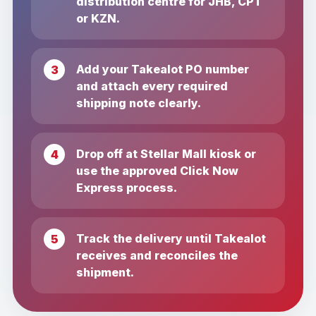
distribution centre for JHB, CPT
or KZN.
Add your Takealot PO number
and attach every required
shipping note clearly.
Drop off at Stellar Mall kiosk or
use the approved Click Now
Express process.
Track the delivery until Takealot
receives and reconciles the
shipment.