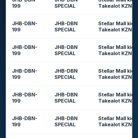
199
SPECIAL
Takealot KZN
JHB-DBN-
JHB-DBN
Stellar Mall kios
199
SPECIAL
Takealot KZN
JHB-DBN-
JHB-DBN
Stellar Mall kios
199
SPECIAL
Takealot KZN
JHB-DBN-
JHB-DBN
Stellar Mall kios
199
SPECIAL
Takealot KZN
JHB-DBN-
JHB-DBN
Stellar Mall kios
199
SPECIAL
Takealot KZN
JHB-DBN-
JHB-DBN
Stellar Mall kios
199
SPECIAL
Takealot KZN