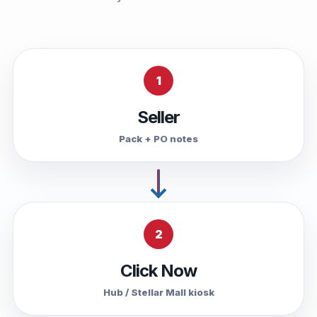
1
Seller
Pack + PO notes
2
Click Now
Hub / Stellar Mall kiosk