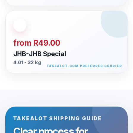
from R49.00
JHB-JHB Special
4.01 - 32 kg
TAKEALOT SHIPPING GUIDE
Clear process for