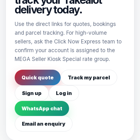
delivery today.
Use the direct links for quotes, bookings
and parcel tracking. For high-volume
sellers, ask the Click Now Express team to
confirm your account is assigned to the
MEGA Seller Kiosk Special rate group.
Quick quote
Track my parcel
Sign up
Log in
WhatsApp chat
Email an enquiry