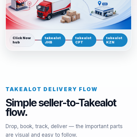
Click Now
takealot
takealot
takealot
hub
JHB
CPT
KZN
TAKEALOT DELIVERY FLOW
Simple seller-to-Takealot
flow.
Drop, book, track, deliver — the important parts
are visual and easy to follow.