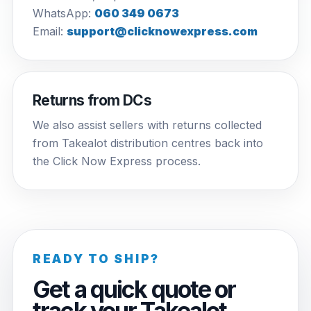
WhatsApp:
060 349 0673
Email:
support@clicknowexpress.com
Returns from DCs
We also assist sellers with returns collected
from Takealot distribution centres back into
the Click Now Express process.
READY TO SHIP?
Get a quick quote or
track your Takealot