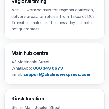
Regional timing
Add 1-2 working days for regional collection,
delivery areas, or returns from Takealot DCs.
Transit estimates are business-day estimates,
not guarantees.
Main hub centre
43 Martingale Street
WhatsApp:
060 349 0673
Email:
support@clicknowexpress.com
Kiosk location
Stellar Mall, Jupiter Street