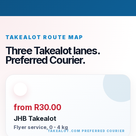
TAKEALOT ROUTE MAP
Three Takealot lanes.
Preferred Courier.
from R30.00
JHB Takealot
Flyer service, 0 - 4 kg