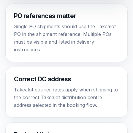
PO references matter
Single PO shipments should use the Takealot
PO in the shipment reference. Multiple POs
must be visible and listed in delivery
instructions.
Correct DC address
Takealot courier rates apply when shipping to
the correct Takealot distribution centre
address selected in the booking flow.