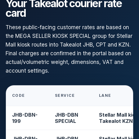
Your Takealot courier rate
card
These public-facing customer rates are based on
the MEGA SELLER KIOSK SPECIAL group for Stellar
Mall kiosk routes into Takealot JHB, CPT and KZN.
Final charges are confirmed in the portal based on
actual/volumetric weight, dimensions, VAT and
account settings.
CODE
SERVICE
LANE
JHB-DBN-
JHB-DBN
Stellar Mall kios
199
SPECIAL
Takealot KZN
JHB-DBN-
JHB-DBN
Stellar Mall kios