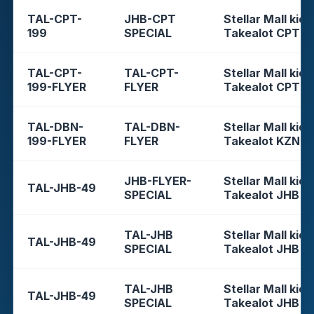
TAL-CPT-
JHB-CPT
Stellar Mall kios
199
SPECIAL
Takealot CPT
TAL-CPT-
TAL-CPT-
Stellar Mall kios
199-FLYER
FLYER
Takealot CPT
TAL-DBN-
TAL-DBN-
Stellar Mall kios
199-FLYER
FLYER
Takealot KZN
JHB-FLYER-
Stellar Mall kios
TAL-JHB-49
SPECIAL
Takealot JHB
TAL-JHB
Stellar Mall kios
TAL-JHB-49
SPECIAL
Takealot JHB
TAL-JHB
Stellar Mall kios
TAL-JHB-49
SPECIAL
Takealot JHB