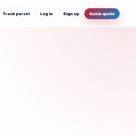
Track parcel
Log in
Sign up
Quick quote