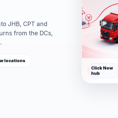
into JHB, CPT and
turns from the DCs,
.
w locations
Click Now
hub