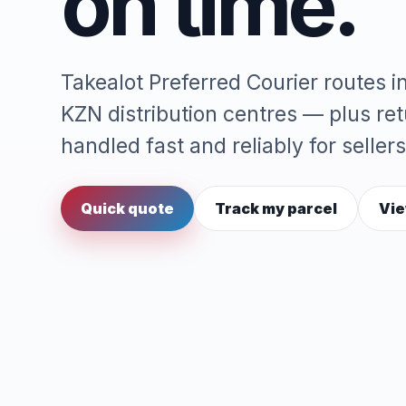
on time.
Takealot Preferred Courier routes 
KZN distribution centres — plus re
handled fast and reliably for sellers
Quick quote
Track my parcel
Vie