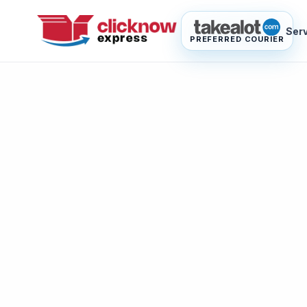
Ser
PREFERRED COURIER