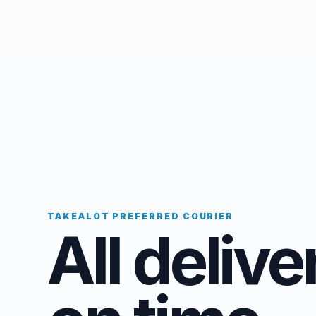
TAKEALOT PREFERRED COURIER
All delive