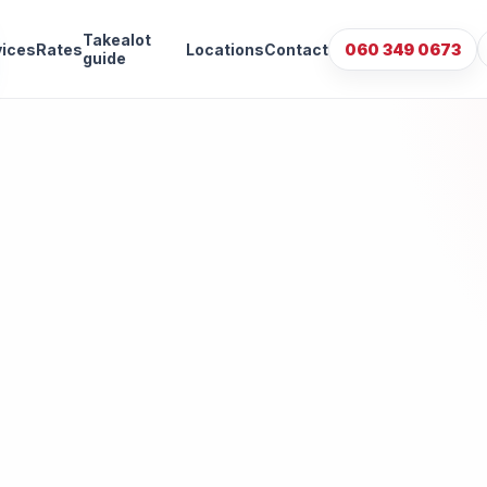
Takealot
vices
Rates
Locations
Contact
060 349 0673
guide