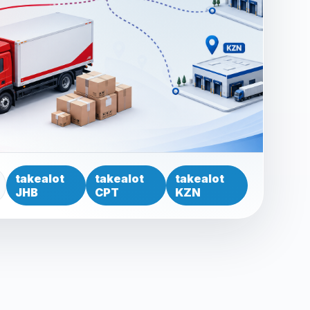
takealot
takealot
takealot
JHB
CPT
KZN