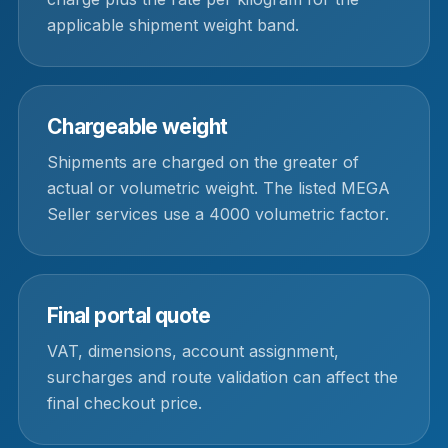
applicable shipment weight band.
Chargeable weight
Shipments are charged on the greater of
actual or volumetric weight. The listed MEGA
Seller services use a 4000 volumetric factor.
Final portal quote
VAT, dimensions, account assignment,
surcharges and route validation can affect the
final checkout price.