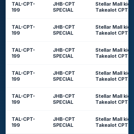
TAL-CPT-
JHB-CPT
Stellar Mall kios
199
SPECIAL
Takealot CPT
TAL-CPT-
JHB-CPT
Stellar Mall kios
199
SPECIAL
Takealot CPT
TAL-CPT-
JHB-CPT
Stellar Mall kios
199
SPECIAL
Takealot CPT
TAL-CPT-
JHB-CPT
Stellar Mall kios
199
SPECIAL
Takealot CPT
TAL-CPT-
JHB-CPT
Stellar Mall kios
199
SPECIAL
Takealot CPT
TAL-CPT-
JHB-CPT
Stellar Mall kios
199
SPECIAL
Takealot CPT