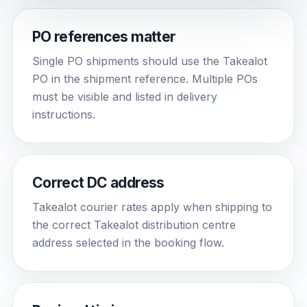
PO references matter
Single PO shipments should use the Takealot
PO in the shipment reference. Multiple POs
must be visible and listed in delivery
instructions.
Correct DC address
Takealot courier rates apply when shipping to
the correct Takealot distribution centre
address selected in the booking flow.