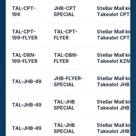
TAL-CPT-
JHB-CPT
Stellar Mall kios
199
SPECIAL
Takealot CPT
TAL-CPT-
TAL-CPT-
Stellar Mall kios
199-FLYER
FLYER
Takealot CPT
TAL-DBN-
TAL-DBN-
Stellar Mall kios
199-FLYER
FLYER
Takealot KZN
JHB-FLYER-
Stellar Mall kios
TAL-JHB-49
SPECIAL
Takealot JHB
TAL-JHB
Stellar Mall kios
TAL-JHB-49
SPECIAL
Takealot JHB
TAL-JHB
Stellar Mall kios
TAL-JHB-49
SPECIAL
Takealot JHB