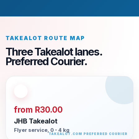
TAKEALOT ROUTE MAP
Three Takealot lanes.
Preferred Courier.
from R30.00
JHB Takealot
Flyer service, 0 - 4 kg