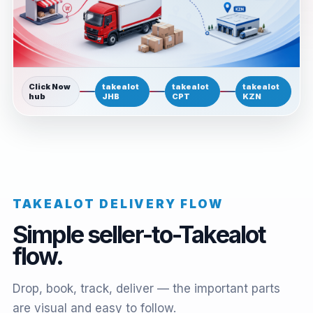
Click Now
takealot
takealot
takealot
hub
JHB
CPT
KZN
TAKEALOT DELIVERY FLOW
Simple seller-to-Takealot
flow.
Drop, book, track, deliver — the important parts
are visual and easy to follow.