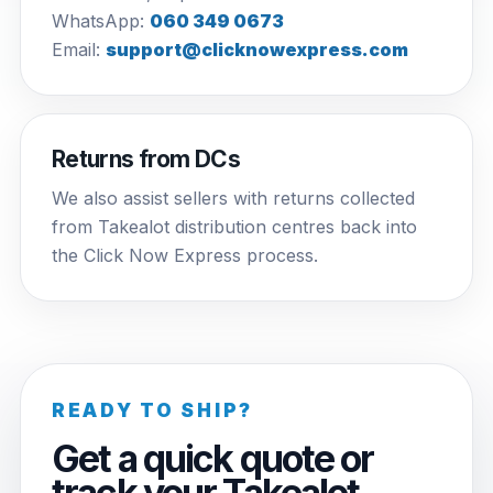
WhatsApp:
060 349 0673
Email:
support@clicknowexpress.com
Returns from DCs
We also assist sellers with returns collected
from Takealot distribution centres back into
the Click Now Express process.
READY TO SHIP?
Get a quick quote or
track your Takealot