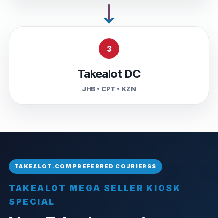
3
Takealot DC
JHB • CPT • KZN
TAKEALOT MEGA SELLER KIOSK
SPECIAL