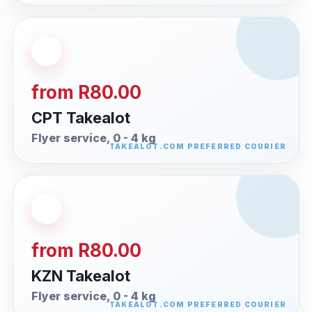
from R80.00
CPT Takealot
Flyer service, 0 - 4 kg
from R80.00
KZN Takealot
Flyer service, 0 - 4 kg