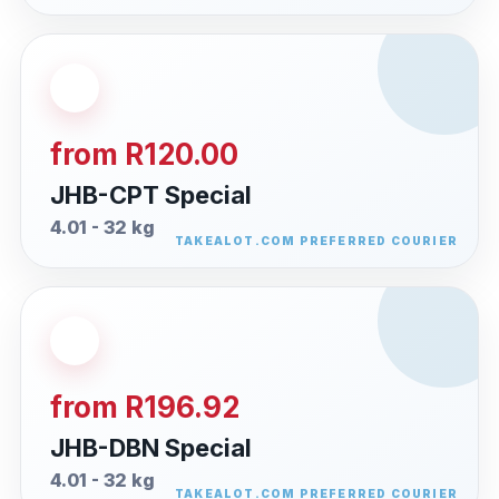
from R120.00
JHB-CPT Special
4.01 - 32 kg
from R196.92
JHB-DBN Special
4.01 - 32 kg