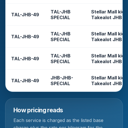
TAL-JHB
Stellar Mall kios
TAL-JHB-49
SPECIAL
Takealot JHB
TAL-JHB
Stellar Mall kios
TAL-JHB-49
SPECIAL
Takealot JHB
TAL-JHB
Stellar Mall kios
TAL-JHB-49
SPECIAL
Takealot JHB
JHB-JHB-
Stellar Mall kios
TAL-JHB-49
SPECIAL
Takealot JHB
How pricing reads
Each service is charged as the listed base
charge plus the rate per kilogram for the