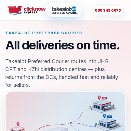
060 349 0673
PREFERRED COURIER
TAKEALOT PREFERRED COURIER
All deliveries on time.
Takealot Preferred Courier routes into JHB,
CPT and KZN distribution centres — plus
returns from the DCs, handled fast and reliably
for sellers.