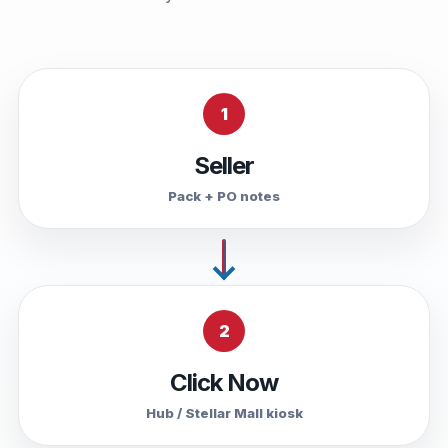
1
Seller
Pack + PO notes
2
Click Now
Hub / Stellar Mall kiosk