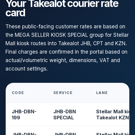
Your Takealot courier rate
card
These public-facing customer rates are based on
the MEGA SELLER KIOSK SPECIAL group for Stellar
Mall kiosk routes into Takealot JHB, CPT and KZN.
Final charges are confirmed in the portal based on
actual/volumetric weight, dimensions, VAT and
account settings.
CODE
SERVICE
LANE
JHB-DBN-
JHB-DBN
Stellar Mall kios
199
SPECIAL
Takealot KZN
JHB-DBN-
JHB-DBN
Stellar Mall kios