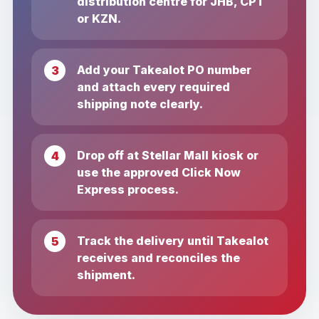
distribution centre for JHB, CPT
or KZN.
Add your Takealot PO number
and attach every required
shipping note clearly.
Drop off at Stellar Mall kiosk or
use the approved Click Now
Express process.
Track the delivery until Takealot
receives and reconciles the
shipment.