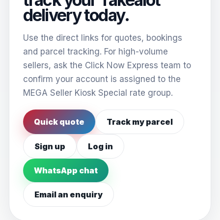
delivery today.
Use the direct links for quotes, bookings
and parcel tracking. For high-volume
sellers, ask the Click Now Express team to
confirm your account is assigned to the
MEGA Seller Kiosk Special rate group.
Quick quote
Track my parcel
Sign up
Log in
WhatsApp chat
Email an enquiry