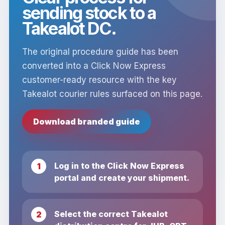
sending stock to a
Takealot DC.
The original procedure guide has been
converted into a Click Now Express
customer-ready resource with the key
Takealot courier rules surfaced on this page.
Download branded guide
Log in to the Click Now Express
portal and create your shipment.
Select the correct Takealot