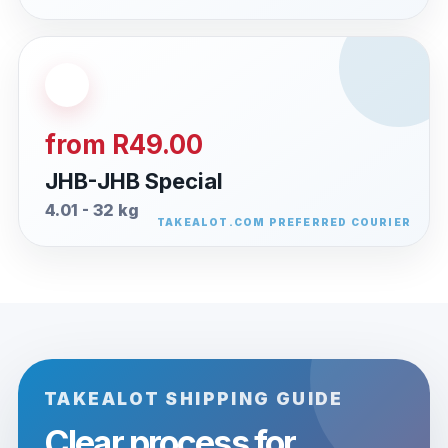
from R49.00
JHB-JHB Special
4.01 - 32 kg
TAKEALOT SHIPPING GUIDE
Clear process for