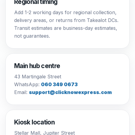
Regional timing
Add 1-2 working days for regional collection,
delivery areas, or returns from Takealot DCs.
Transit estimates are business-day estimates,
not guarantees.
Main hub centre
43 Martingale Street
WhatsApp:
060 349 0673
Email:
support@clicknowexpress.com
Kiosk location
Stellar Mall, Jupiter Street