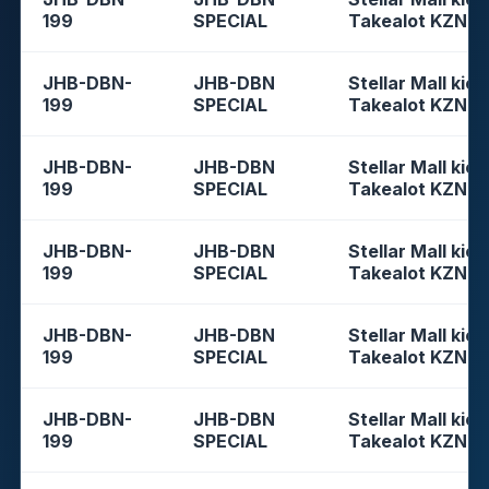
199
SPECIAL
Takealot KZN
JHB-DBN-
JHB-DBN
Stellar Mall kios
199
SPECIAL
Takealot KZN
JHB-DBN-
JHB-DBN
Stellar Mall kios
199
SPECIAL
Takealot KZN
JHB-DBN-
JHB-DBN
Stellar Mall kios
199
SPECIAL
Takealot KZN
JHB-DBN-
JHB-DBN
Stellar Mall kios
199
SPECIAL
Takealot KZN
JHB-DBN-
JHB-DBN
Stellar Mall kios
199
SPECIAL
Takealot KZN