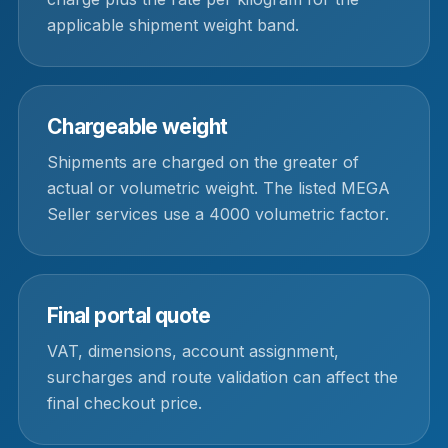
applicable shipment weight band.
Chargeable weight
Shipments are charged on the greater of
actual or volumetric weight. The listed MEGA
Seller services use a 4000 volumetric factor.
Final portal quote
VAT, dimensions, account assignment,
surcharges and route validation can affect the
final checkout price.