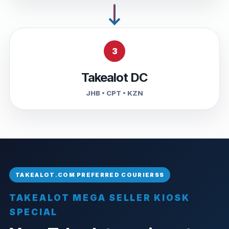
3
Takealot DC
JHB • CPT • KZN
TAKEALOT MEGA SELLER KIOSK
SPECIAL