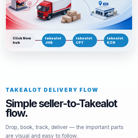
Click Now
takealot
takealot
takealot
hub
JHB
CPT
KZN
TAKEALOT DELIVERY FLOW
Simple seller-to-Takealot
flow.
Drop, book, track, deliver — the important parts
are visual and easy to follow.