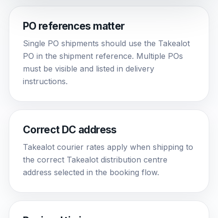
PO references matter
Single PO shipments should use the Takealot
PO in the shipment reference. Multiple POs
must be visible and listed in delivery
instructions.
Correct DC address
Takealot courier rates apply when shipping to
the correct Takealot distribution centre
address selected in the booking flow.