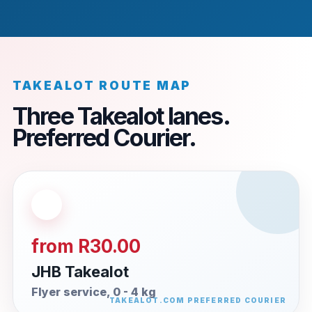
TAKEALOT ROUTE MAP
Three Takealot lanes.
Preferred Courier.
from R30.00
JHB Takealot
Flyer service, 0 - 4 kg