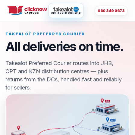
060 349 0673
PREFERRED COURIER
TAKEALOT PREFERRED COURIER
All deliveries on time.
Takealot Preferred Courier routes into JHB,
CPT and KZN distribution centres — plus
returns from the DCs, handled fast and reliably
for sellers.