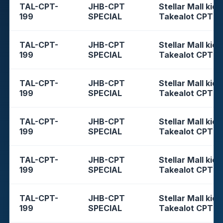
TAL-CPT-
JHB-CPT
Stellar Mall kios
199
SPECIAL
Takealot CPT
TAL-CPT-
JHB-CPT
Stellar Mall kios
199
SPECIAL
Takealot CPT
TAL-CPT-
JHB-CPT
Stellar Mall kios
199
SPECIAL
Takealot CPT
TAL-CPT-
JHB-CPT
Stellar Mall kios
199
SPECIAL
Takealot CPT
TAL-CPT-
JHB-CPT
Stellar Mall kios
199
SPECIAL
Takealot CPT
TAL-CPT-
JHB-CPT
Stellar Mall kios
199
SPECIAL
Takealot CPT