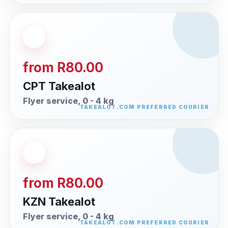
from R80.00
CPT Takealot
Flyer service, 0 - 4 kg
from R80.00
KZN Takealot
Flyer service, 0 - 4 kg