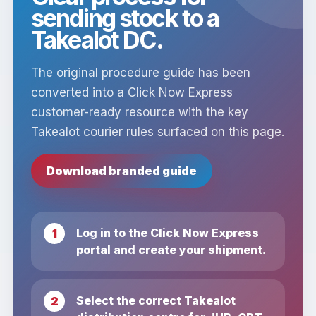
sending stock to a
Takealot DC.
The original procedure guide has been
converted into a Click Now Express
customer-ready resource with the key
Takealot courier rules surfaced on this page.
Download branded guide
Log in to the Click Now Express
portal and create your shipment.
Select the correct Takealot