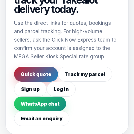
delivery today.
Use the direct links for quotes, bookings
and parcel tracking. For high-volume
sellers, ask the Click Now Express team to
confirm your account is assigned to the
MEGA Seller Kiosk Special rate group.
Quick quote
Track my parcel
Sign up
Log in
WhatsApp chat
Email an enquiry