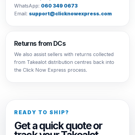
WhatsApp:
060 349 0673
Email:
support@clicknowexpress.com
Returns from DCs
We also assist sellers with returns collected
from Takealot distribution centres back into
the Click Now Express process.
READY TO SHIP?
Get a quick quote or
track your Takealot