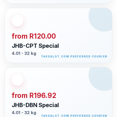
from R120.00
JHB-CPT Special
4.01 - 32 kg
from R196.92
JHB-DBN Special
4.01 - 32 kg