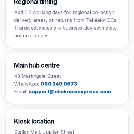
Regional timing
Add 1-2 working days for regional collection,
delivery areas, or returns from Takealot DCs.
Transit estimates are business-day estimates,
not guarantees.
Main hub centre
43 Martingale Street
WhatsApp:
060 349 0673
Email:
support@clicknowexpress.com
Kiosk location
Stellar Mall, Jupiter Street