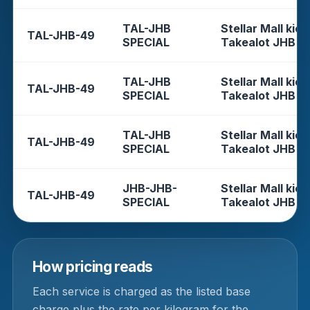
TAL-JHB
Stellar Mall kios
TAL-JHB-49
SPECIAL
Takealot JHB
TAL-JHB
Stellar Mall kios
TAL-JHB-49
SPECIAL
Takealot JHB
TAL-JHB
Stellar Mall kios
TAL-JHB-49
SPECIAL
Takealot JHB
JHB-JHB-
Stellar Mall kios
TAL-JHB-49
SPECIAL
Takealot JHB
How pricing reads
Each service is charged as the listed base
charge plus the rate per kilogram for the