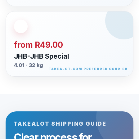
from R49.00
JHB-JHB Special
4.01 - 32 kg
TAKEALOT SHIPPING GUIDE
Clear process for