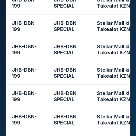
199
SPECIAL
Takealot KZN
JHB-DBN-
JHB-DBN
Stellar Mall kios
199
SPECIAL
Takealot KZN
JHB-DBN-
JHB-DBN
Stellar Mall kios
199
SPECIAL
Takealot KZN
JHB-DBN-
JHB-DBN
Stellar Mall kios
199
SPECIAL
Takealot KZN
JHB-DBN-
JHB-DBN
Stellar Mall kios
199
SPECIAL
Takealot KZN
JHB-DBN-
JHB-DBN
Stellar Mall kios
199
SPECIAL
Takealot KZN