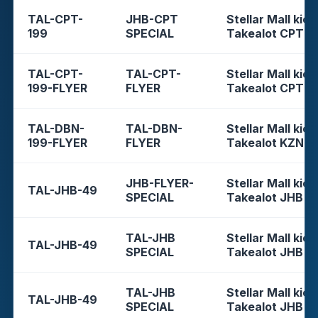
TAL-CPT-
JHB-CPT
Stellar Mall kios
199
SPECIAL
Takealot CPT
TAL-CPT-
TAL-CPT-
Stellar Mall kios
199-FLYER
FLYER
Takealot CPT
TAL-DBN-
TAL-DBN-
Stellar Mall kios
199-FLYER
FLYER
Takealot KZN
JHB-FLYER-
Stellar Mall kios
TAL-JHB-49
SPECIAL
Takealot JHB
TAL-JHB
Stellar Mall kios
TAL-JHB-49
SPECIAL
Takealot JHB
TAL-JHB
Stellar Mall kios
TAL-JHB-49
SPECIAL
Takealot JHB