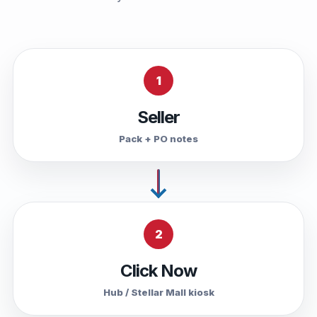
1
Seller
Pack + PO notes
2
Click Now
Hub / Stellar Mall kiosk