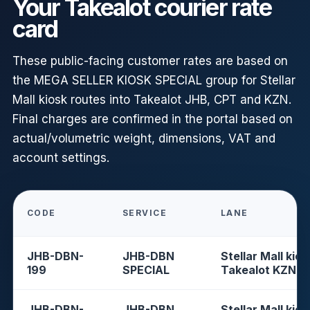
Your Takealot courier rate
card
These public-facing customer rates are based on
the MEGA SELLER KIOSK SPECIAL group for Stellar
Mall kiosk routes into Takealot JHB, CPT and KZN.
Final charges are confirmed in the portal based on
actual/volumetric weight, dimensions, VAT and
account settings.
CODE
SERVICE
LANE
JHB-DBN-
JHB-DBN
Stellar Mall kios
199
SPECIAL
Takealot KZN
JHB-DBN-
JHB-DBN
Stellar Mall kios