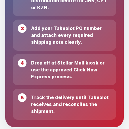
distribution centre for JHB, CPT
or KZN.
Add your Takealot PO number
and attach every required
shipping note clearly.
Drop off at Stellar Mall kiosk or
use the approved Click Now
Express process.
Track the delivery until Takealot
receives and reconciles the
shipment.