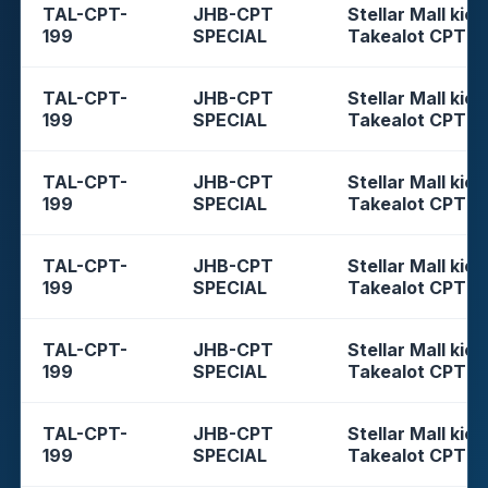
TAL-CPT-
JHB-CPT
Stellar Mall kios
199
SPECIAL
Takealot CPT
TAL-CPT-
JHB-CPT
Stellar Mall kios
199
SPECIAL
Takealot CPT
TAL-CPT-
JHB-CPT
Stellar Mall kios
199
SPECIAL
Takealot CPT
TAL-CPT-
JHB-CPT
Stellar Mall kios
199
SPECIAL
Takealot CPT
TAL-CPT-
JHB-CPT
Stellar Mall kios
199
SPECIAL
Takealot CPT
TAL-CPT-
JHB-CPT
Stellar Mall kios
199
SPECIAL
Takealot CPT