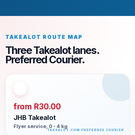
TAKEALOT ROUTE MAP
Three Takealot lanes.
Preferred Courier.
from R30.00
JHB Takealot
Flyer service, 0 - 4 kg