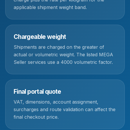
applicable shipment weight band.
Chargeable weight
Shipments are charged on the greater of
actual or volumetric weight. The listed MEGA
Seller services use a 4000 volumetric factor.
Final portal quote
VAT, dimensions, account assignment,
surcharges and route validation can affect the
final checkout price.