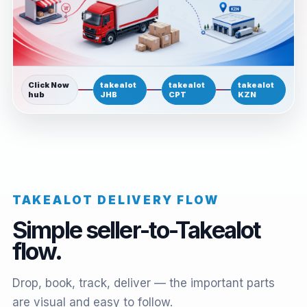
Click Now
takealot
takealot
takealot
hub
JHB
CPT
KZN
TAKEALOT DELIVERY FLOW
Simple seller-to-Takealot
flow.
Drop, book, track, deliver — the important parts
are visual and easy to follow.