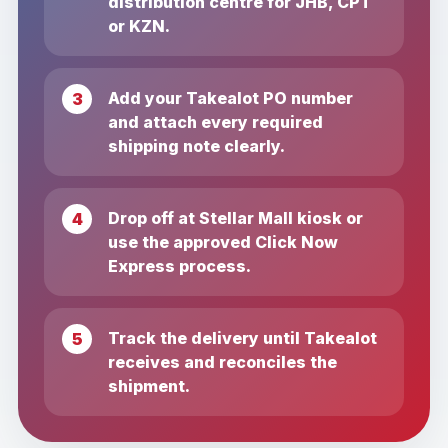
distribution centre for JHB, CPT
or KZN.
Add your Takealot PO number
and attach every required
shipping note clearly.
Drop off at Stellar Mall kiosk or
use the approved Click Now
Express process.
Track the delivery until Takealot
receives and reconciles the
shipment.