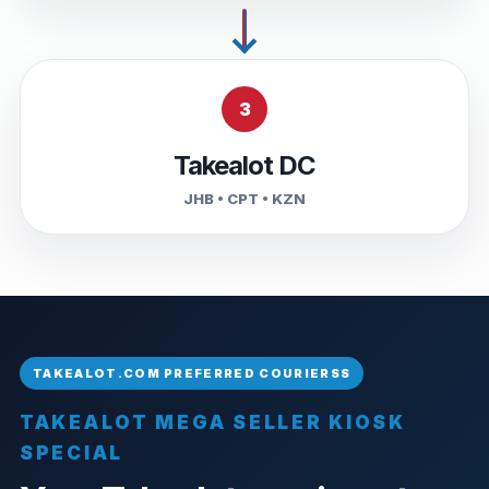
3
Takealot DC
JHB • CPT • KZN
TAKEALOT MEGA SELLER KIOSK
SPECIAL