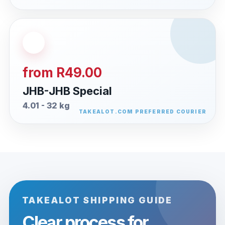
from R49.00
JHB-JHB Special
4.01 - 32 kg
TAKEALOT SHIPPING GUIDE
Clear process for