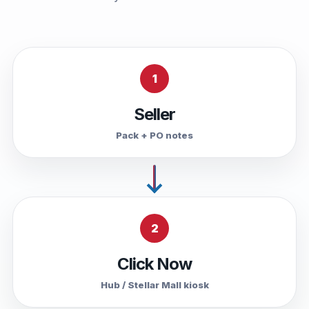
1
Seller
Pack + PO notes
2
Click Now
Hub / Stellar Mall kiosk