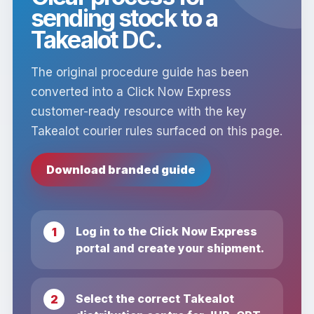
sending stock to a
Takealot DC.
The original procedure guide has been
converted into a Click Now Express
customer-ready resource with the key
Takealot courier rules surfaced on this page.
Download branded guide
Log in to the Click Now Express
portal and create your shipment.
Select the correct Takealot