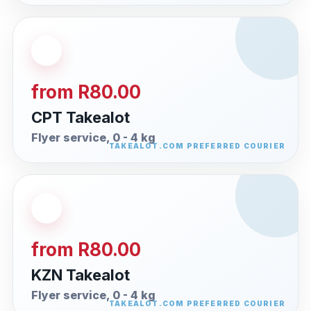
from R80.00
CPT Takealot
Flyer service, 0 - 4 kg
from R80.00
KZN Takealot
Flyer service, 0 - 4 kg