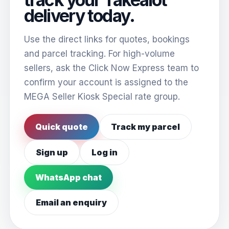
delivery today.
Use the direct links for quotes, bookings
and parcel tracking. For high-volume
sellers, ask the Click Now Express team to
confirm your account is assigned to the
MEGA Seller Kiosk Special rate group.
Quick quote
Track my parcel
Sign up
Log in
WhatsApp chat
Email an enquiry