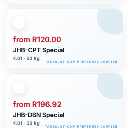
from R120.00
JHB-CPT Special
4.01 - 32 kg
from R196.92
JHB-DBN Special
4.01 - 32 kg