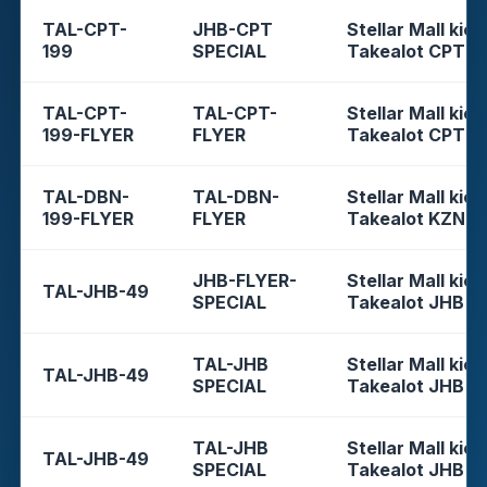
TAL-CPT-
JHB-CPT
Stellar Mall kios
199
SPECIAL
Takealot CPT
TAL-CPT-
TAL-CPT-
Stellar Mall kios
199-FLYER
FLYER
Takealot CPT
TAL-DBN-
TAL-DBN-
Stellar Mall kios
199-FLYER
FLYER
Takealot KZN
JHB-FLYER-
Stellar Mall kios
TAL-JHB-49
SPECIAL
Takealot JHB
TAL-JHB
Stellar Mall kios
TAL-JHB-49
SPECIAL
Takealot JHB
TAL-JHB
Stellar Mall kios
TAL-JHB-49
SPECIAL
Takealot JHB