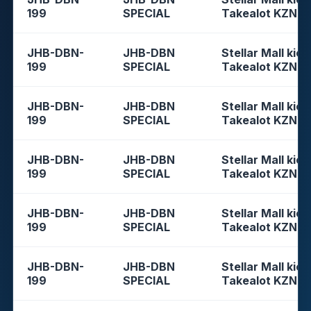
199
SPECIAL
Takealot KZN
JHB-DBN-
JHB-DBN
Stellar Mall kios
199
SPECIAL
Takealot KZN
JHB-DBN-
JHB-DBN
Stellar Mall kios
199
SPECIAL
Takealot KZN
JHB-DBN-
JHB-DBN
Stellar Mall kios
199
SPECIAL
Takealot KZN
JHB-DBN-
JHB-DBN
Stellar Mall kios
199
SPECIAL
Takealot KZN
JHB-DBN-
JHB-DBN
Stellar Mall kios
199
SPECIAL
Takealot KZN