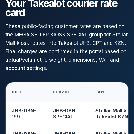
Your Takealot courier rate
card
These public-facing customer rates are based on
the MEGA SELLER KIOSK SPECIAL group for Stellar
Mall kiosk routes into Takealot JHB, CPT and KZN.
Final charges are confirmed in the portal based on
actual/volumetric weight, dimensions, VAT and
account settings.
CODE
SERVICE
LANE
JHB-DBN-
JHB-DBN
Stellar Mall kios
199
SPECIAL
Takealot KZN
JHB-DBN-
JHB-DBN
Stellar Mall kios