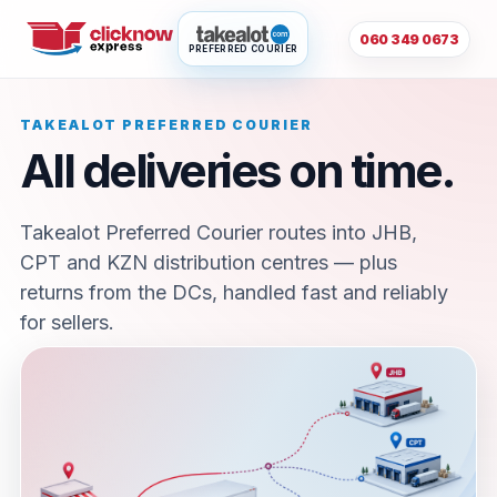
060 349 0673
PREFERRED COURIER
TAKEALOT PREFERRED COURIER
All deliveries on time.
Takealot Preferred Courier routes into JHB,
CPT and KZN distribution centres — plus
returns from the DCs, handled fast and reliably
for sellers.