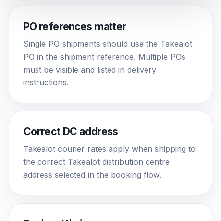
PO references matter
Single PO shipments should use the Takealot
PO in the shipment reference. Multiple POs
must be visible and listed in delivery
instructions.
Correct DC address
Takealot courier rates apply when shipping to
the correct Takealot distribution centre
address selected in the booking flow.