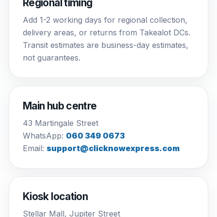
Regional timing
Add 1-2 working days for regional collection,
delivery areas, or returns from Takealot DCs.
Transit estimates are business-day estimates,
not guarantees.
Main hub centre
43 Martingale Street
WhatsApp:
060 349 0673
Email:
support@clicknowexpress.com
Kiosk location
Stellar Mall, Jupiter Street