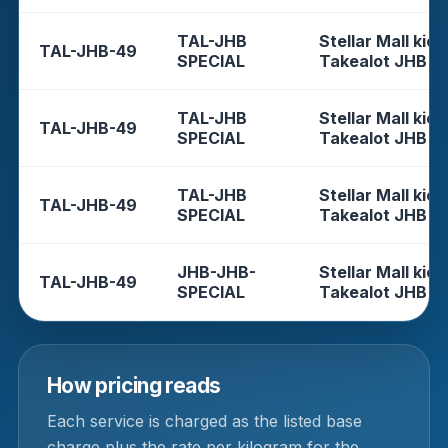
TAL-JHB
Stellar Mall kios
TAL-JHB-49
SPECIAL
Takealot JHB
TAL-JHB
Stellar Mall kios
TAL-JHB-49
SPECIAL
Takealot JHB
TAL-JHB
Stellar Mall kios
TAL-JHB-49
SPECIAL
Takealot JHB
JHB-JHB-
Stellar Mall kios
TAL-JHB-49
SPECIAL
Takealot JHB
How pricing reads
Each service is charged as the listed base
charge plus the rate per kilogram for the