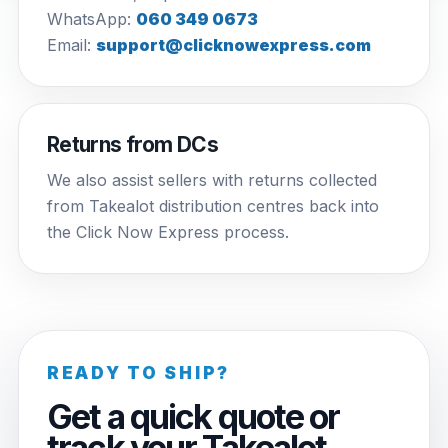
WhatsApp:
060 349 0673
Email:
support@clicknowexpress.com
Returns from DCs
We also assist sellers with returns collected
from Takealot distribution centres back into
the Click Now Express process.
READY TO SHIP?
Get a quick quote or
track your Takealot