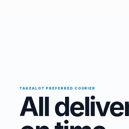
TAKEALOT PREFERRED COURIER
All delive