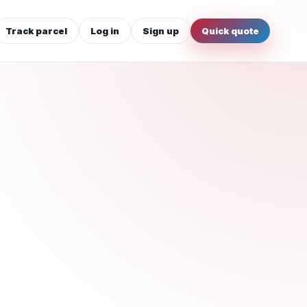
Track parcel
Log in
Sign up
Quick quote