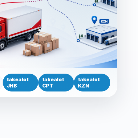
takealot
takealot
takealot
JHB
CPT
KZN