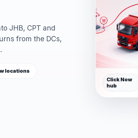
into JHB, CPT and
turns from the DCs,
.
w locations
Click Now
hub