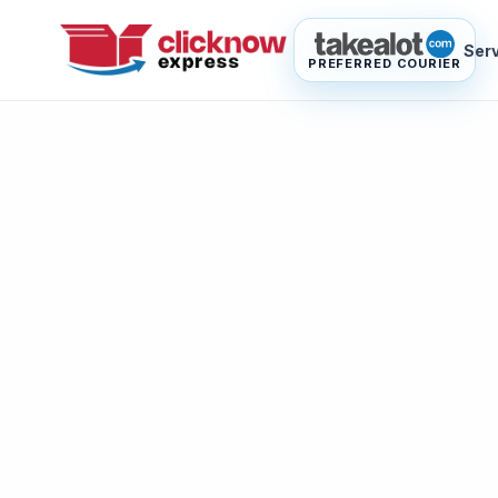
Ser
PREFERRED COURIER