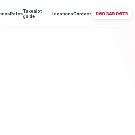
Takealot
vices
Rates
Locations
Contact
060 349 0673
guide