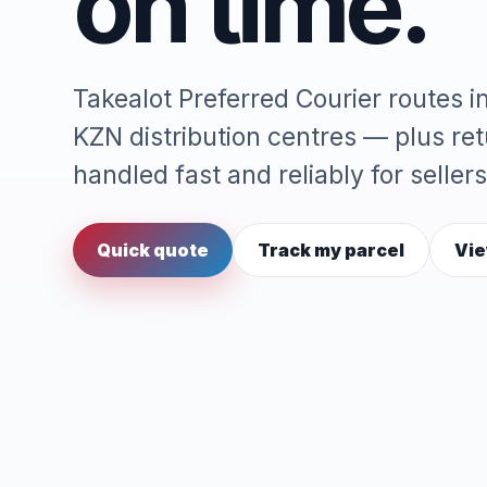
on time.
Takealot Preferred Courier routes 
KZN distribution centres — plus re
handled fast and reliably for sellers
Quick quote
Track my parcel
Vie