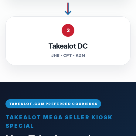
3
Takealot DC
JHB • CPT • KZN
TAKEALOT MEGA SELLER KIOSK
SPECIAL