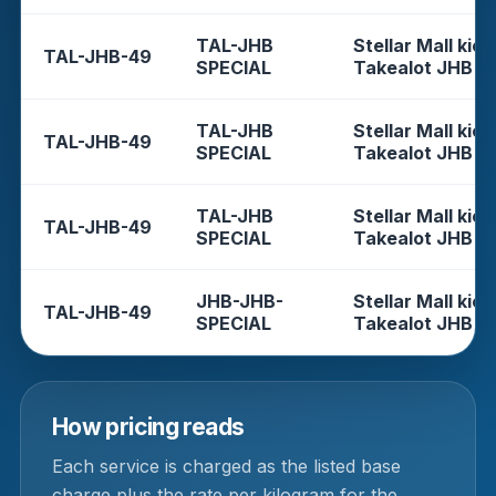
TAL-JHB
Stellar Mall kios
TAL-JHB-49
SPECIAL
Takealot JHB
TAL-JHB
Stellar Mall kios
TAL-JHB-49
SPECIAL
Takealot JHB
TAL-JHB
Stellar Mall kios
TAL-JHB-49
SPECIAL
Takealot JHB
JHB-JHB-
Stellar Mall kios
TAL-JHB-49
SPECIAL
Takealot JHB
How pricing reads
Each service is charged as the listed base
charge plus the rate per kilogram for the