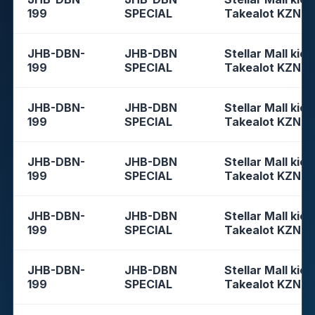
199
SPECIAL
Takealot KZN
JHB-DBN-
JHB-DBN
Stellar Mall kios
199
SPECIAL
Takealot KZN
JHB-DBN-
JHB-DBN
Stellar Mall kios
199
SPECIAL
Takealot KZN
JHB-DBN-
JHB-DBN
Stellar Mall kios
199
SPECIAL
Takealot KZN
JHB-DBN-
JHB-DBN
Stellar Mall kios
199
SPECIAL
Takealot KZN
JHB-DBN-
JHB-DBN
Stellar Mall kios
199
SPECIAL
Takealot KZN