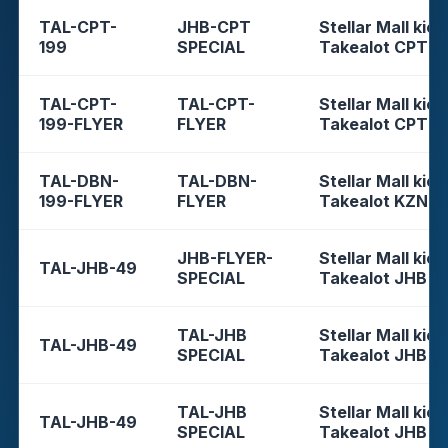
TAL-CPT-
JHB-CPT
Stellar Mall kios
199
SPECIAL
Takealot CPT
TAL-CPT-
TAL-CPT-
Stellar Mall kios
199-FLYER
FLYER
Takealot CPT
TAL-DBN-
TAL-DBN-
Stellar Mall kios
199-FLYER
FLYER
Takealot KZN
JHB-FLYER-
Stellar Mall kios
TAL-JHB-49
SPECIAL
Takealot JHB
TAL-JHB
Stellar Mall kios
TAL-JHB-49
SPECIAL
Takealot JHB
TAL-JHB
Stellar Mall kios
TAL-JHB-49
SPECIAL
Takealot JHB