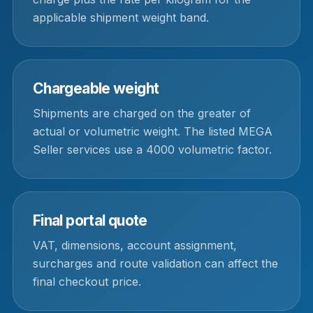
applicable shipment weight band.
Chargeable weight
Shipments are charged on the greater of
actual or volumetric weight. The listed MEGA
Seller services use a 4000 volumetric factor.
Final portal quote
VAT, dimensions, account assignment,
surcharges and route validation can affect the
final checkout price.