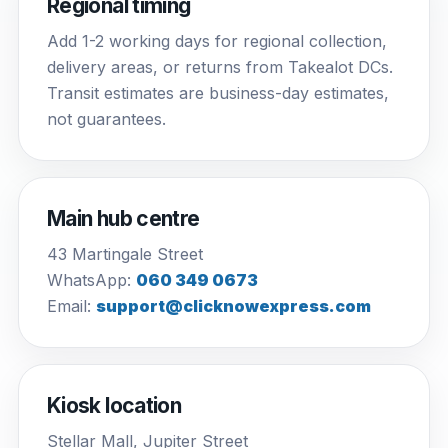
Regional timing
Add 1-2 working days for regional collection,
delivery areas, or returns from Takealot DCs.
Transit estimates are business-day estimates,
not guarantees.
Main hub centre
43 Martingale Street
WhatsApp:
060 349 0673
Email:
support@clicknowexpress.com
Kiosk location
Stellar Mall, Jupiter Street