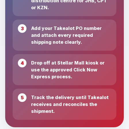
distribution centre for JHB, CPT
or KZN.
Add your Takealot PO number
and attach every required
shipping note clearly.
Drop off at Stellar Mall kiosk or
use the approved Click Now
Express process.
Track the delivery until Takealot
receives and reconciles the
shipment.