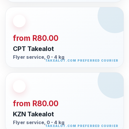
from R80.00
CPT Takealot
Flyer service, 0 - 4 kg
from R80.00
KZN Takealot
Flyer service, 0 - 4 kg