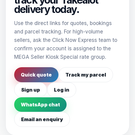
delivery today.
Use the direct links for quotes, bookings
and parcel tracking. For high-volume
sellers, ask the Click Now Express team to
confirm your account is assigned to the
MEGA Seller Kiosk Special rate group.
Quick quote
Track my parcel
Sign up
Log in
WhatsApp chat
Email an enquiry