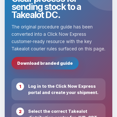
sending stock to a
Takealot DC.
The original procedure guide has been
converted into a Click Now Express
customer-ready resource with the key
Takealot courier rules surfaced on this page.
Download branded guide
Log in to the Click Now Express
portal and create your shipment.
Select the correct Takealot