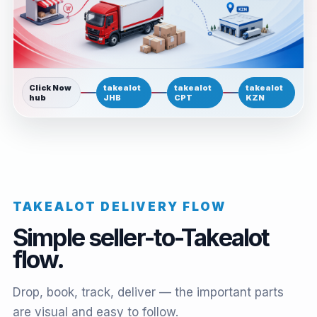
Click Now
takealot
takealot
takealot
hub
JHB
CPT
KZN
TAKEALOT DELIVERY FLOW
Simple seller-to-Takealot
flow.
Drop, book, track, deliver — the important parts
are visual and easy to follow.