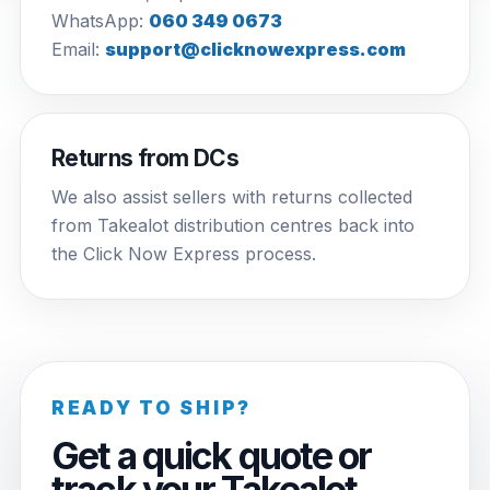
WhatsApp:
060 349 0673
Email:
support@clicknowexpress.com
Returns from DCs
We also assist sellers with returns collected
from Takealot distribution centres back into
the Click Now Express process.
READY TO SHIP?
Get a quick quote or
track your Takealot