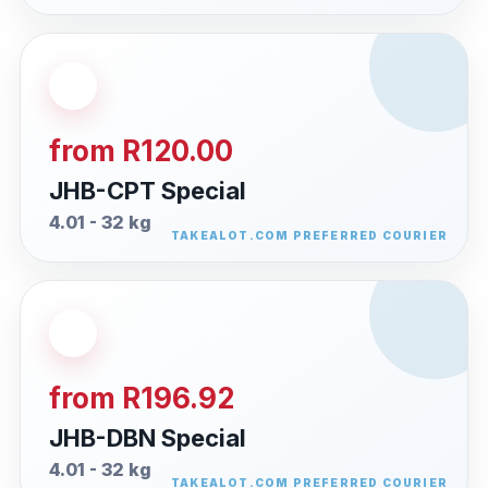
from R120.00
JHB-CPT Special
4.01 - 32 kg
from R196.92
JHB-DBN Special
4.01 - 32 kg