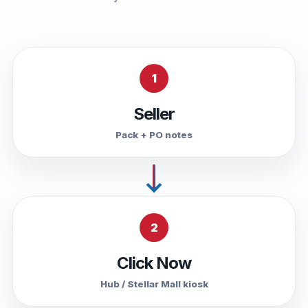
1
Seller
Pack + PO notes
2
Click Now
Hub / Stellar Mall kiosk