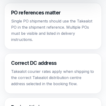
PO references matter
Single PO shipments should use the Takealot
PO in the shipment reference. Multiple POs
must be visible and listed in delivery
instructions.
Correct DC address
Takealot courier rates apply when shipping to
the correct Takealot distribution centre
address selected in the booking flow.