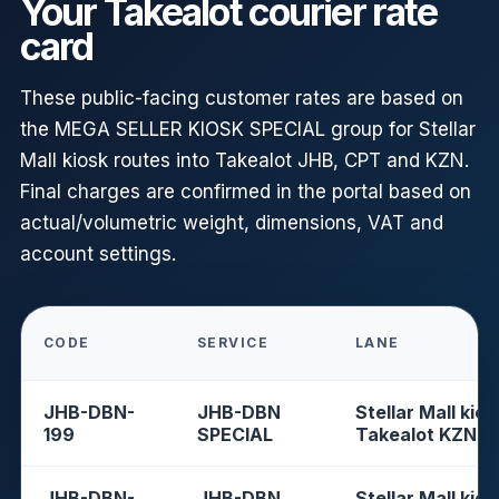
Your Takealot courier rate
card
These public-facing customer rates are based on
the MEGA SELLER KIOSK SPECIAL group for Stellar
Mall kiosk routes into Takealot JHB, CPT and KZN.
Final charges are confirmed in the portal based on
actual/volumetric weight, dimensions, VAT and
account settings.
CODE
SERVICE
LANE
JHB-DBN-
JHB-DBN
Stellar Mall kios
199
SPECIAL
Takealot KZN
JHB-DBN-
JHB-DBN
Stellar Mall kios