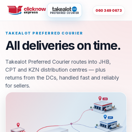
060 349 0673
PREFERRED COURIER
TAKEALOT PREFERRED COURIER
All deliveries on time.
Takealot Preferred Courier routes into JHB,
CPT and KZN distribution centres — plus
returns from the DCs, handled fast and reliably
for sellers.