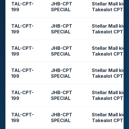
TAL-CPT-
JHB-CPT
Stellar Mall kios
199
SPECIAL
Takealot CPT
TAL-CPT-
JHB-CPT
Stellar Mall kios
199
SPECIAL
Takealot CPT
TAL-CPT-
JHB-CPT
Stellar Mall kios
199
SPECIAL
Takealot CPT
TAL-CPT-
JHB-CPT
Stellar Mall kios
199
SPECIAL
Takealot CPT
TAL-CPT-
JHB-CPT
Stellar Mall kios
199
SPECIAL
Takealot CPT
TAL-CPT-
JHB-CPT
Stellar Mall kios
199
SPECIAL
Takealot CPT