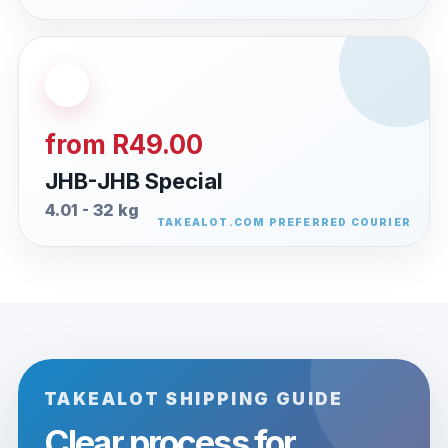
from R49.00
JHB-JHB Special
4.01 - 32 kg
TAKEALOT SHIPPING GUIDE
Clear process for