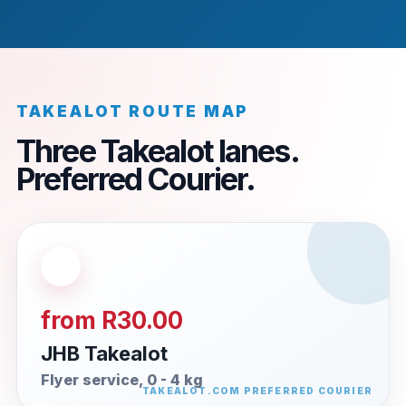
TAKEALOT ROUTE MAP
Three Takealot lanes.
Preferred Courier.
from R30.00
JHB Takealot
Flyer service, 0 - 4 kg