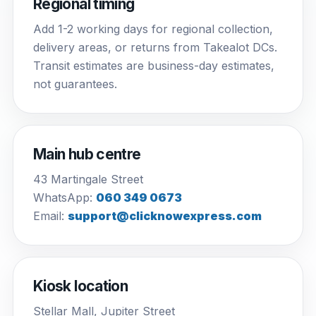
Regional timing
Add 1-2 working days for regional collection,
delivery areas, or returns from Takealot DCs.
Transit estimates are business-day estimates,
not guarantees.
Main hub centre
43 Martingale Street
WhatsApp:
060 349 0673
Email:
support@clicknowexpress.com
Kiosk location
Stellar Mall, Jupiter Street