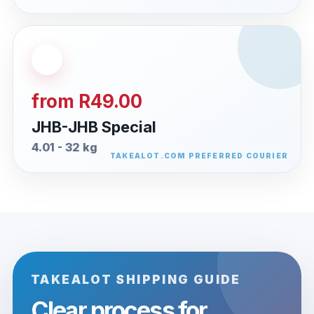
from R49.00
JHB-JHB Special
4.01 - 32 kg
TAKEALOT SHIPPING GUIDE
Clear process for