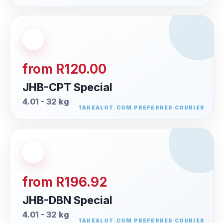
from R120.00
JHB-CPT Special
4.01 - 32 kg
from R196.92
JHB-DBN Special
4.01 - 32 kg