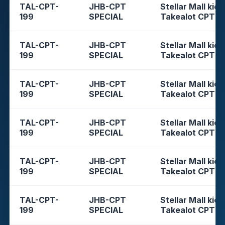
TAL-CPT-
JHB-CPT
Stellar Mall kios
199
SPECIAL
Takealot CPT
TAL-CPT-
JHB-CPT
Stellar Mall kios
199
SPECIAL
Takealot CPT
TAL-CPT-
JHB-CPT
Stellar Mall kios
199
SPECIAL
Takealot CPT
TAL-CPT-
JHB-CPT
Stellar Mall kios
199
SPECIAL
Takealot CPT
TAL-CPT-
JHB-CPT
Stellar Mall kios
199
SPECIAL
Takealot CPT
TAL-CPT-
JHB-CPT
Stellar Mall kios
199
SPECIAL
Takealot CPT