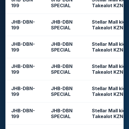
199
SPECIAL
Takealot KZN
JHB-DBN-
JHB-DBN
Stellar Mall kios
199
SPECIAL
Takealot KZN
JHB-DBN-
JHB-DBN
Stellar Mall kios
199
SPECIAL
Takealot KZN
JHB-DBN-
JHB-DBN
Stellar Mall kios
199
SPECIAL
Takealot KZN
JHB-DBN-
JHB-DBN
Stellar Mall kios
199
SPECIAL
Takealot KZN
JHB-DBN-
JHB-DBN
Stellar Mall kios
199
SPECIAL
Takealot KZN