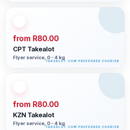
from R80.00
CPT Takealot
Flyer service, 0 - 4 kg
from R80.00
KZN Takealot
Flyer service, 0 - 4 kg