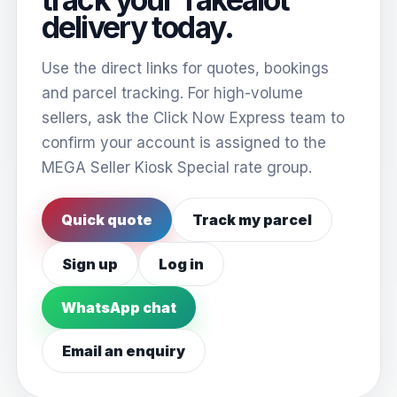
delivery today.
Use the direct links for quotes, bookings
and parcel tracking. For high-volume
sellers, ask the Click Now Express team to
confirm your account is assigned to the
MEGA Seller Kiosk Special rate group.
Quick quote
Track my parcel
Sign up
Log in
WhatsApp chat
Email an enquiry