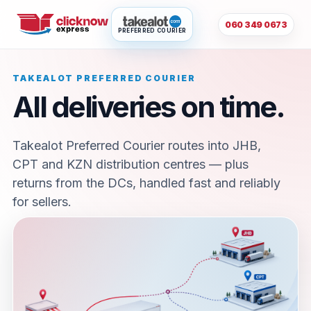
060 349 0673
PREFERRED COURIER
TAKEALOT PREFERRED COURIER
All deliveries on time.
Takealot Preferred Courier routes into JHB,
CPT and KZN distribution centres — plus
returns from the DCs, handled fast and reliably
for sellers.