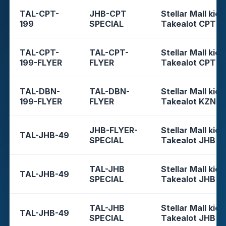
TAL-CPT-
JHB-CPT
Stellar Mall kios
199
SPECIAL
Takealot CPT
TAL-CPT-
TAL-CPT-
Stellar Mall kios
199-FLYER
FLYER
Takealot CPT
TAL-DBN-
TAL-DBN-
Stellar Mall kios
199-FLYER
FLYER
Takealot KZN
JHB-FLYER-
Stellar Mall kios
TAL-JHB-49
SPECIAL
Takealot JHB
TAL-JHB
Stellar Mall kios
TAL-JHB-49
SPECIAL
Takealot JHB
TAL-JHB
Stellar Mall kios
TAL-JHB-49
SPECIAL
Takealot JHB