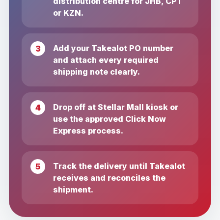
distribution centre for JHB, CPT
or KZN.
Add your Takealot PO number
and attach every required
shipping note clearly.
Drop off at Stellar Mall kiosk or
use the approved Click Now
Express process.
Track the delivery until Takealot
receives and reconciles the
shipment.