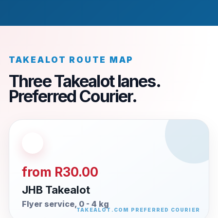
TAKEALOT ROUTE MAP
Three Takealot lanes.
Preferred Courier.
from R30.00
JHB Takealot
Flyer service, 0 - 4 kg