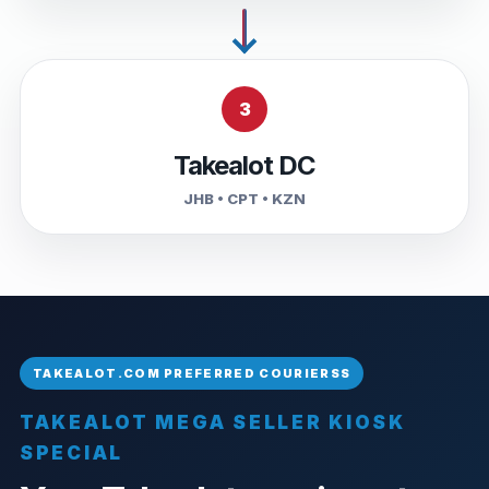
3
Takealot DC
JHB • CPT • KZN
TAKEALOT MEGA SELLER KIOSK
SPECIAL