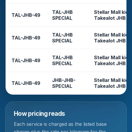
TAL-JHB
Stellar Mall kios
TAL-JHB-49
SPECIAL
Takealot JHB
TAL-JHB
Stellar Mall kios
TAL-JHB-49
SPECIAL
Takealot JHB
TAL-JHB
Stellar Mall kios
TAL-JHB-49
SPECIAL
Takealot JHB
JHB-JHB-
Stellar Mall kios
TAL-JHB-49
SPECIAL
Takealot JHB
How pricing reads
Each service is charged as the listed base
charge plus the rate per kilogram for the