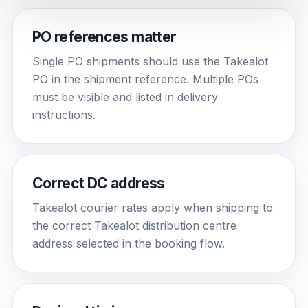
PO references matter
Single PO shipments should use the Takealot
PO in the shipment reference. Multiple POs
must be visible and listed in delivery
instructions.
Correct DC address
Takealot courier rates apply when shipping to
the correct Takealot distribution centre
address selected in the booking flow.