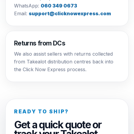
WhatsApp:
060 349 0673
Email:
support@clicknowexpress.com
Returns from DCs
We also assist sellers with returns collected
from Takealot distribution centres back into
the Click Now Express process.
READY TO SHIP?
Get a quick quote or
track your Takealot