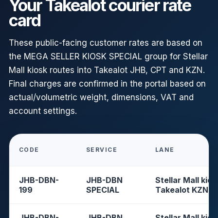
Your Takealot courier rate
card
These public-facing customer rates are based on
the MEGA SELLER KIOSK SPECIAL group for Stellar
Mall kiosk routes into Takealot JHB, CPT and KZN.
Final charges are confirmed in the portal based on
actual/volumetric weight, dimensions, VAT and
account settings.
CODE
SERVICE
LANE
JHB-DBN-
JHB-DBN
Stellar Mall kios
199
SPECIAL
Takealot KZN
JHB-DBN-
JHB-DBN
Stellar Mall kios