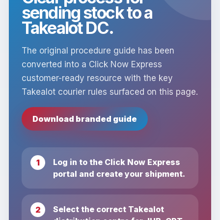
sending stock to a
Takealot DC.
The original procedure guide has been
converted into a Click Now Express
customer-ready resource with the key
Takealot courier rules surfaced on this page.
Download branded guide
Log in to the Click Now Express
portal and create your shipment.
Select the correct Takealot