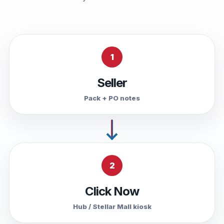
1
Seller
Pack + PO notes
2
Click Now
Hub / Stellar Mall kiosk