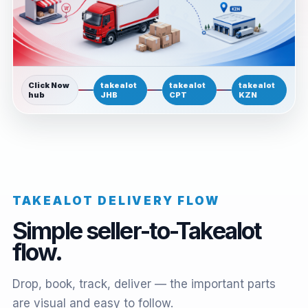
Click Now
takealot
takealot
takealot
hub
JHB
CPT
KZN
TAKEALOT DELIVERY FLOW
Simple seller-to-Takealot
flow.
Drop, book, track, deliver — the important parts
are visual and easy to follow.