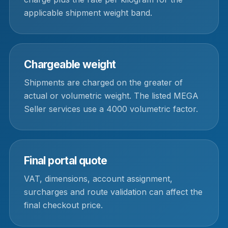
applicable shipment weight band.
Chargeable weight
Shipments are charged on the greater of
actual or volumetric weight. The listed MEGA
Seller services use a 4000 volumetric factor.
Final portal quote
VAT, dimensions, account assignment,
surcharges and route validation can affect the
final checkout price.