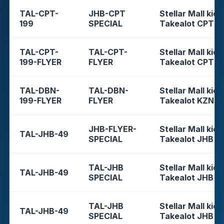
TAL-CPT-
JHB-CPT
Stellar Mall kios
199
SPECIAL
Takealot CPT
TAL-CPT-
TAL-CPT-
Stellar Mall kios
199-FLYER
FLYER
Takealot CPT
TAL-DBN-
TAL-DBN-
Stellar Mall kios
199-FLYER
FLYER
Takealot KZN
JHB-FLYER-
Stellar Mall kios
TAL-JHB-49
SPECIAL
Takealot JHB
TAL-JHB
Stellar Mall kios
TAL-JHB-49
SPECIAL
Takealot JHB
TAL-JHB
Stellar Mall kios
TAL-JHB-49
SPECIAL
Takealot JHB