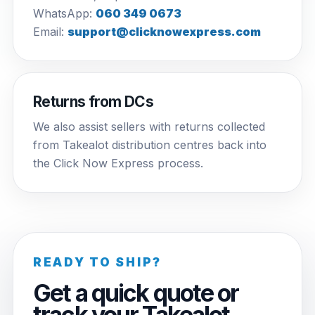
WhatsApp:
060 349 0673
Email:
support@clicknowexpress.com
Returns from DCs
We also assist sellers with returns collected
from Takealot distribution centres back into
the Click Now Express process.
READY TO SHIP?
Get a quick quote or
track your Takealot