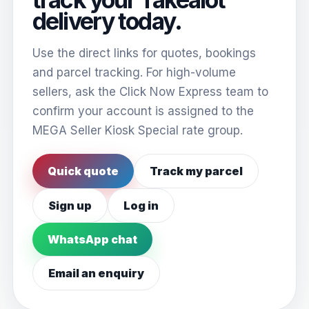
delivery today.
Use the direct links for quotes, bookings
and parcel tracking. For high-volume
sellers, ask the Click Now Express team to
confirm your account is assigned to the
MEGA Seller Kiosk Special rate group.
Quick quote
Track my parcel
Sign up
Log in
WhatsApp chat
Email an enquiry