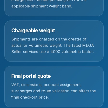
applicable shipment weight band.
Chargeable weight
Shipments are charged on the greater of
actual or volumetric weight. The listed MEGA
Seller services use a 4000 volumetric factor.
Final portal quote
VAT, dimensions, account assignment,
surcharges and route validation can affect the
final checkout price.