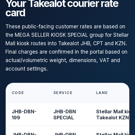
Your Takealot courier rate
card
These public-facing customer rates are based on
the MEGA SELLER KIOSK SPECIAL group for Stellar
Mall kiosk routes into Takealot JHB, CPT and KZN.
Final charges are confirmed in the portal based on
actual/volumetric weight, dimensions, VAT and
account settings.
CODE
SERVICE
LANE
JHB-DBN-
JHB-DBN
Stellar Mall kios
199
SPECIAL
Takealot KZN
JHB-DBN-
JHB-DBN
Stellar Mall kios