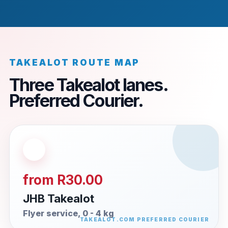
TAKEALOT ROUTE MAP
Three Takealot lanes.
Preferred Courier.
from R30.00
JHB Takealot
Flyer service, 0 - 4 kg