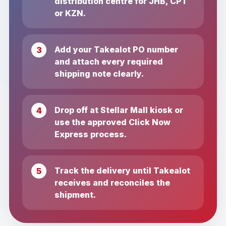
distribution centre for JHB, CPT
or KZN.
Add your Takealot PO number
and attach every required
shipping note clearly.
Drop off at Stellar Mall kiosk or
use the approved Click Now
Express process.
Track the delivery until Takealot
receives and reconciles the
shipment.