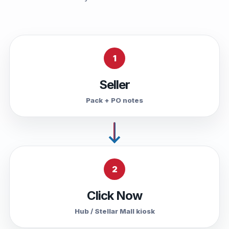
1
Seller
Pack + PO notes
2
Click Now
Hub / Stellar Mall kiosk