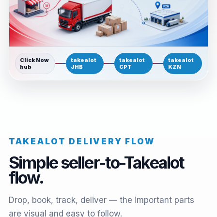
Click Now
takealot
takealot
takealot
hub
JHB
CPT
KZN
TAKEALOT DELIVERY FLOW
Simple seller-to-Takealot
flow.
Drop, book, track, deliver — the important parts
are visual and easy to follow.