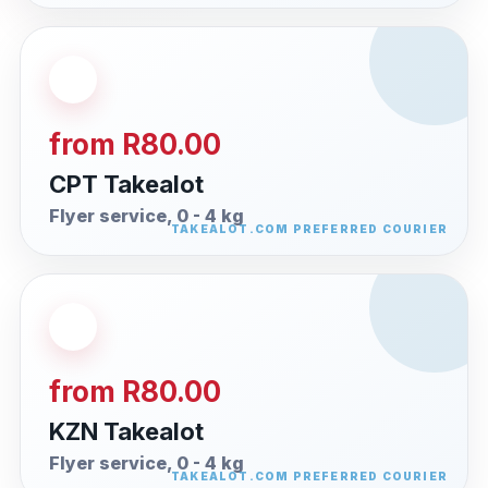
from R80.00
CPT Takealot
Flyer service, 0 - 4 kg
from R80.00
KZN Takealot
Flyer service, 0 - 4 kg