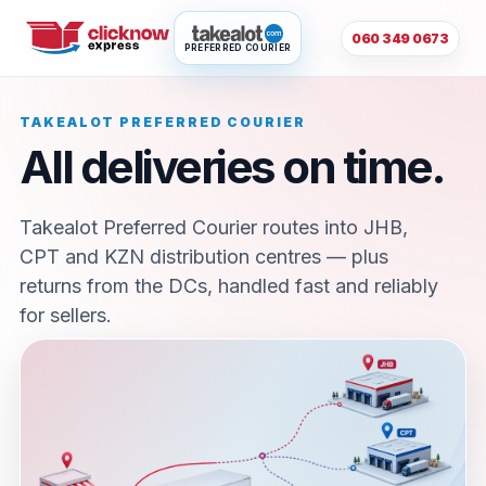
060 349 0673
PREFERRED COURIER
TAKEALOT PREFERRED COURIER
All deliveries on time.
Takealot Preferred Courier routes into JHB,
CPT and KZN distribution centres — plus
returns from the DCs, handled fast and reliably
for sellers.