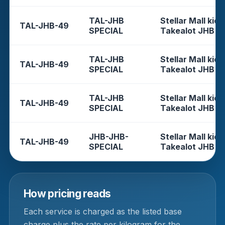
TAL-JHB
Stellar Mall kios
TAL-JHB-49
SPECIAL
Takealot JHB
TAL-JHB
Stellar Mall kios
TAL-JHB-49
SPECIAL
Takealot JHB
TAL-JHB
Stellar Mall kios
TAL-JHB-49
SPECIAL
Takealot JHB
JHB-JHB-
Stellar Mall kios
TAL-JHB-49
SPECIAL
Takealot JHB
How pricing reads
Each service is charged as the listed base
charge plus the rate per kilogram for the