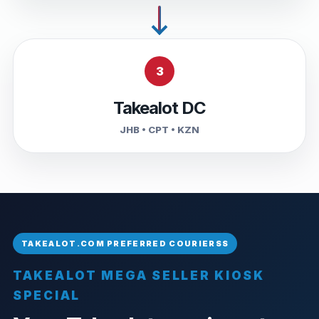
3
Takealot DC
JHB • CPT • KZN
TAKEALOT MEGA SELLER KIOSK
SPECIAL