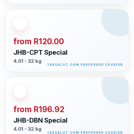
from R120.00
JHB-CPT Special
4.01 - 32 kg
from R196.92
JHB-DBN Special
4.01 - 32 kg