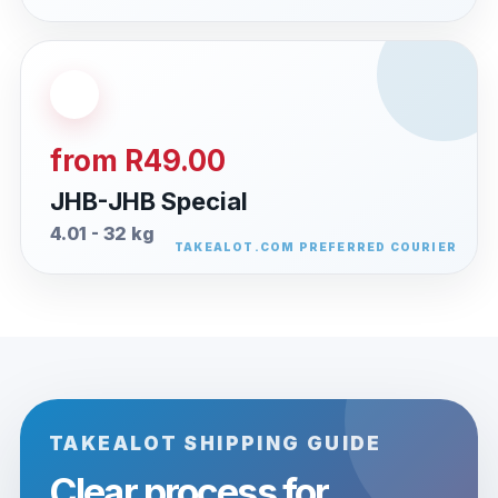
from R49.00
JHB-JHB Special
4.01 - 32 kg
TAKEALOT SHIPPING GUIDE
Clear process for