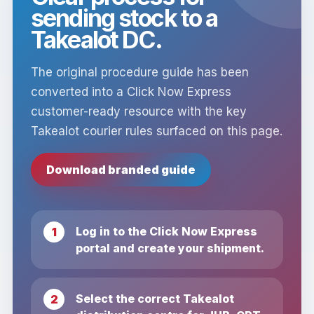
sending stock to a
Takealot DC.
The original procedure guide has been
converted into a Click Now Express
customer-ready resource with the key
Takealot courier rules surfaced on this page.
Download branded guide
Log in to the Click Now Express
portal and create your shipment.
Select the correct Takealot