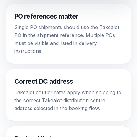
PO references matter
Single PO shipments should use the Takealot
PO in the shipment reference. Multiple POs
must be visible and listed in delivery
instructions.
Correct DC address
Takealot courier rates apply when shipping to
the correct Takealot distribution centre
address selected in the booking flow.