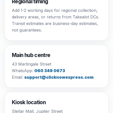
Regional timing
Add 1-2 working days for regional collection,
delivery areas, or returns from Takealot DCs.
Transit estimates are business-day estimates,
not guarantees.
Main hub centre
43 Martingale Street
WhatsApp:
060 349 0673
Email:
support@clicknowexpress.com
Kiosk location
Stellar Mall, Jupiter Street