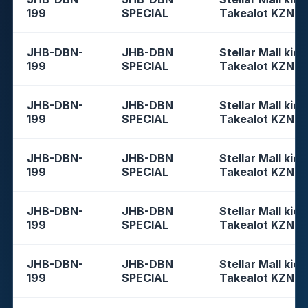
199
SPECIAL
Takealot KZN
JHB-DBN-
JHB-DBN
Stellar Mall kios
199
SPECIAL
Takealot KZN
JHB-DBN-
JHB-DBN
Stellar Mall kios
199
SPECIAL
Takealot KZN
JHB-DBN-
JHB-DBN
Stellar Mall kios
199
SPECIAL
Takealot KZN
JHB-DBN-
JHB-DBN
Stellar Mall kios
199
SPECIAL
Takealot KZN
JHB-DBN-
JHB-DBN
Stellar Mall kios
199
SPECIAL
Takealot KZN