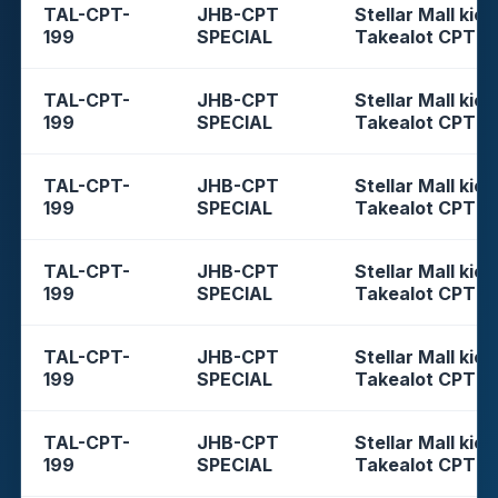
TAL-CPT-
JHB-CPT
Stellar Mall kios
199
SPECIAL
Takealot CPT
TAL-CPT-
JHB-CPT
Stellar Mall kios
199
SPECIAL
Takealot CPT
TAL-CPT-
JHB-CPT
Stellar Mall kios
199
SPECIAL
Takealot CPT
TAL-CPT-
JHB-CPT
Stellar Mall kios
199
SPECIAL
Takealot CPT
TAL-CPT-
JHB-CPT
Stellar Mall kios
199
SPECIAL
Takealot CPT
TAL-CPT-
JHB-CPT
Stellar Mall kios
199
SPECIAL
Takealot CPT