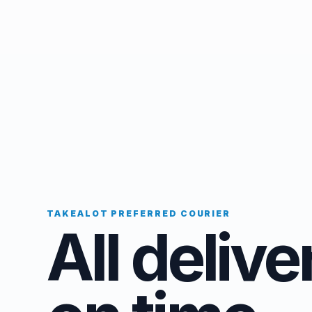
TAKEALOT PREFERRED COURIER
All delive