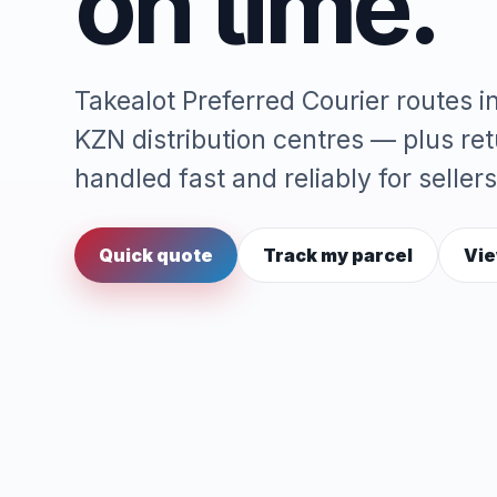
on time.
Takealot Preferred Courier routes 
KZN distribution centres — plus re
handled fast and reliably for sellers
Quick quote
Track my parcel
Vie