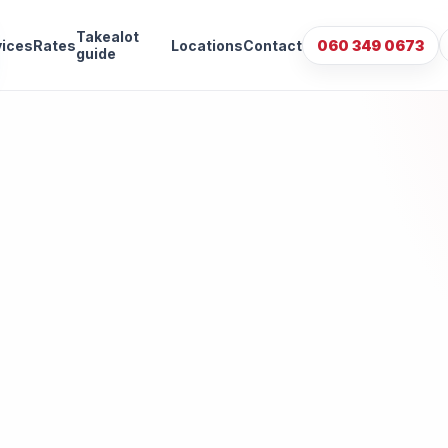
Takealot
vices
Rates
Locations
Contact
060 349 0673
guide