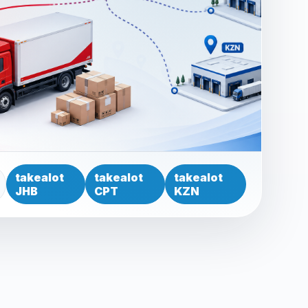
takealot
takealot
takealot
JHB
CPT
KZN