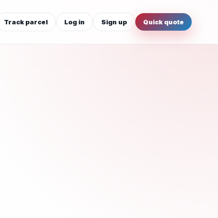
Track parcel
Log in
Sign up
Quick quote