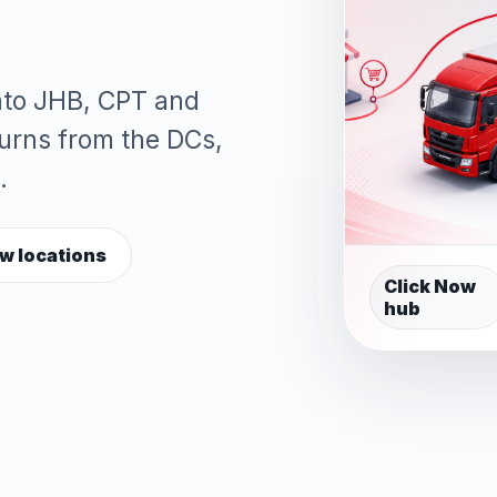
into JHB, CPT and
turns from the DCs,
.
w locations
Click Now
hub