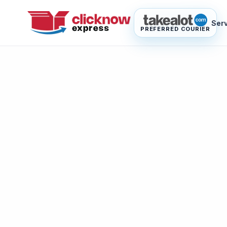
Ser
PREFERRED COURIER