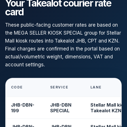
Your Takealot courier rate
card
These public-facing customer rates are based on
the MEGA SELLER KIOSK SPECIAL group for Stellar
Mall kiosk routes into Takealot JHB, CPT and KZN.
Final charges are confirmed in the portal based on
actual/volumetric weight, dimensions, VAT and
account settings.
CODE
SERVICE
LANE
JHB-DBN-
JHB-DBN
Stellar Mall kios
199
SPECIAL
Takealot KZN
JHB-DBN-
JHB-DBN
Stellar Mall kios