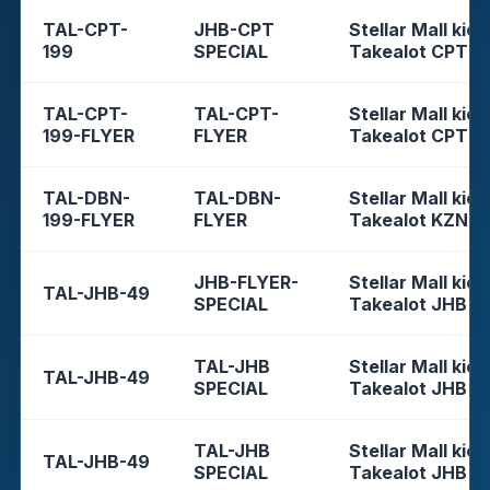
TAL-CPT-
JHB-CPT
Stellar Mall kios
199
SPECIAL
Takealot CPT
TAL-CPT-
TAL-CPT-
Stellar Mall kios
199-FLYER
FLYER
Takealot CPT
TAL-DBN-
TAL-DBN-
Stellar Mall kios
199-FLYER
FLYER
Takealot KZN
JHB-FLYER-
Stellar Mall kios
TAL-JHB-49
SPECIAL
Takealot JHB
TAL-JHB
Stellar Mall kios
TAL-JHB-49
SPECIAL
Takealot JHB
TAL-JHB
Stellar Mall kios
TAL-JHB-49
SPECIAL
Takealot JHB