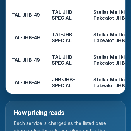
TAL-JHB
Stellar Mall kios
TAL-JHB-49
SPECIAL
Takealot JHB
TAL-JHB
Stellar Mall kios
TAL-JHB-49
SPECIAL
Takealot JHB
TAL-JHB
Stellar Mall kios
TAL-JHB-49
SPECIAL
Takealot JHB
JHB-JHB-
Stellar Mall kios
TAL-JHB-49
SPECIAL
Takealot JHB
How pricing reads
Each service is charged as the listed base
charge plus the rate per kilogram for the