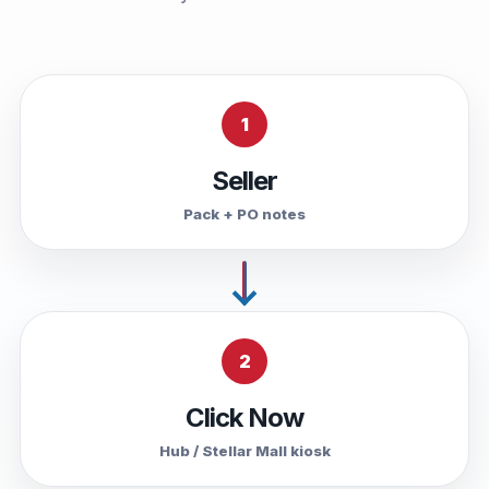
1
Seller
Pack + PO notes
2
Click Now
Hub / Stellar Mall kiosk