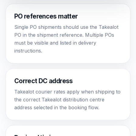
PO references matter
Single PO shipments should use the Takealot
PO in the shipment reference. Multiple POs
must be visible and listed in delivery
instructions.
Correct DC address
Takealot courier rates apply when shipping to
the correct Takealot distribution centre
address selected in the booking flow.