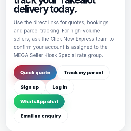
delivery today.
Use the direct links for quotes, bookings
and parcel tracking. For high-volume
sellers, ask the Click Now Express team to
confirm your account is assigned to the
MEGA Seller Kiosk Special rate group.
Quick quote
Track my parcel
Sign up
Log in
WhatsApp chat
Email an enquiry