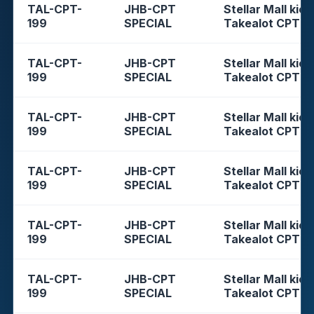
TAL-CPT-
JHB-CPT
Stellar Mall kios
199
SPECIAL
Takealot CPT
TAL-CPT-
JHB-CPT
Stellar Mall kios
199
SPECIAL
Takealot CPT
TAL-CPT-
JHB-CPT
Stellar Mall kios
199
SPECIAL
Takealot CPT
TAL-CPT-
JHB-CPT
Stellar Mall kios
199
SPECIAL
Takealot CPT
TAL-CPT-
JHB-CPT
Stellar Mall kios
199
SPECIAL
Takealot CPT
TAL-CPT-
JHB-CPT
Stellar Mall kios
199
SPECIAL
Takealot CPT