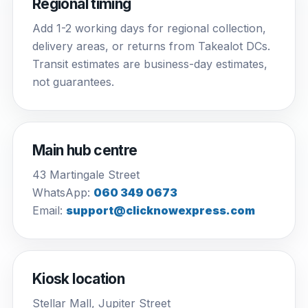
Regional timing
Add 1-2 working days for regional collection,
delivery areas, or returns from Takealot DCs.
Transit estimates are business-day estimates,
not guarantees.
Main hub centre
43 Martingale Street
WhatsApp:
060 349 0673
Email:
support@clicknowexpress.com
Kiosk location
Stellar Mall, Jupiter Street