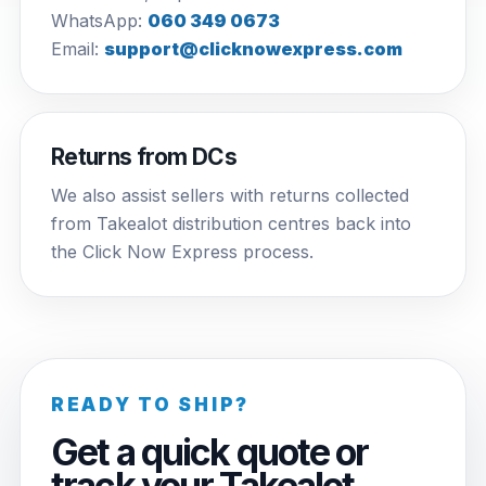
WhatsApp:
060 349 0673
Email:
support@clicknowexpress.com
Returns from DCs
We also assist sellers with returns collected
from Takealot distribution centres back into
the Click Now Express process.
READY TO SHIP?
Get a quick quote or
track your Takealot