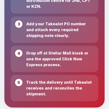
distribution centre for JHB, CPT
or KZN.
Add your Takealot PO number
and attach every required
shipping note clearly.
Drop off at Stellar Mall kiosk or
use the approved Click Now
Express process.
Track the delivery until Takealot
receives and reconciles the
shipment.