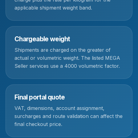
applicable shipment weight band.
Chargeable weight
Shipments are charged on the greater of
actual or volumetric weight. The listed MEGA
Seller services use a 4000 volumetric factor.
Final portal quote
VAT, dimensions, account assignment,
surcharges and route validation can affect the
final checkout price.