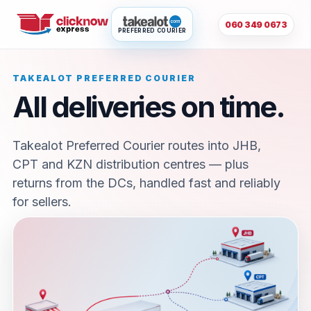
060 349 0673
PREFERRED COURIER
TAKEALOT PREFERRED COURIER
All deliveries on time.
Takealot Preferred Courier routes into JHB,
CPT and KZN distribution centres — plus
returns from the DCs, handled fast and reliably
for sellers.