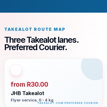
TAKEALOT ROUTE MAP
Three Takealot lanes.
Preferred Courier.
from R30.00
JHB Takealot
Flyer service, 0 - 4 kg