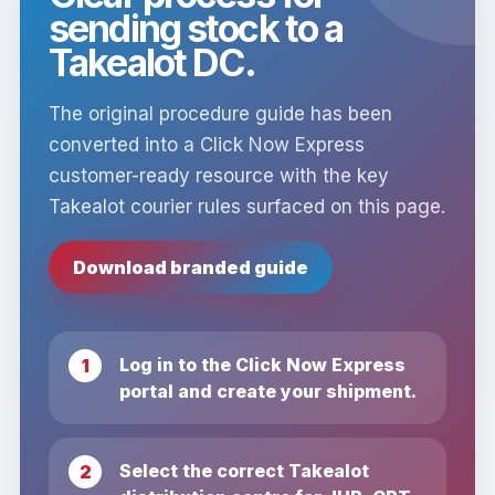
sending stock to a
Takealot DC.
The original procedure guide has been
converted into a Click Now Express
customer-ready resource with the key
Takealot courier rules surfaced on this page.
Download branded guide
Log in to the Click Now Express
portal and create your shipment.
Select the correct Takealot