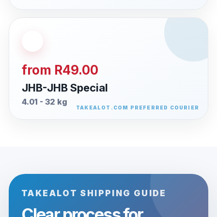
from R49.00
JHB-JHB Special
4.01 - 32 kg
TAKEALOT SHIPPING GUIDE
Clear process for