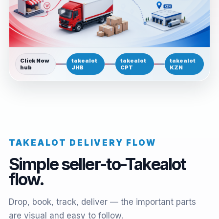
Click Now
takealot
takealot
takealot
hub
JHB
CPT
KZN
TAKEALOT DELIVERY FLOW
Simple seller-to-Takealot
flow.
Drop, book, track, deliver — the important parts
are visual and easy to follow.