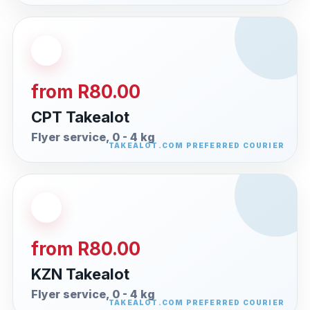
from R80.00
CPT Takealot
Flyer service, 0 - 4 kg
from R80.00
KZN Takealot
Flyer service, 0 - 4 kg