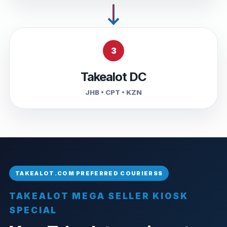
3
Takealot DC
JHB • CPT • KZN
TAKEALOT MEGA SELLER KIOSK
SPECIAL