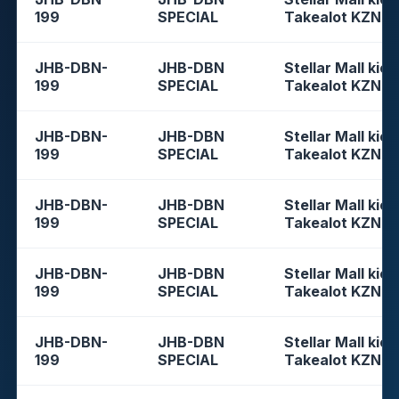
199
SPECIAL
Takealot KZN
JHB-DBN-
JHB-DBN
Stellar Mall kios
199
SPECIAL
Takealot KZN
JHB-DBN-
JHB-DBN
Stellar Mall kios
199
SPECIAL
Takealot KZN
JHB-DBN-
JHB-DBN
Stellar Mall kios
199
SPECIAL
Takealot KZN
JHB-DBN-
JHB-DBN
Stellar Mall kios
199
SPECIAL
Takealot KZN
JHB-DBN-
JHB-DBN
Stellar Mall kios
199
SPECIAL
Takealot KZN