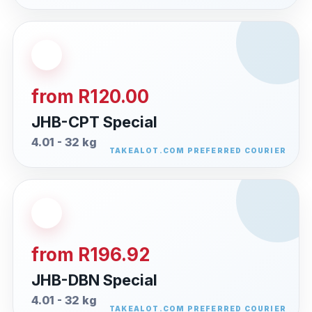
from R120.00
JHB-CPT Special
4.01 - 32 kg
from R196.92
JHB-DBN Special
4.01 - 32 kg