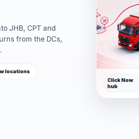
into JHB, CPT and
turns from the DCs,
.
w locations
Click Now
hub