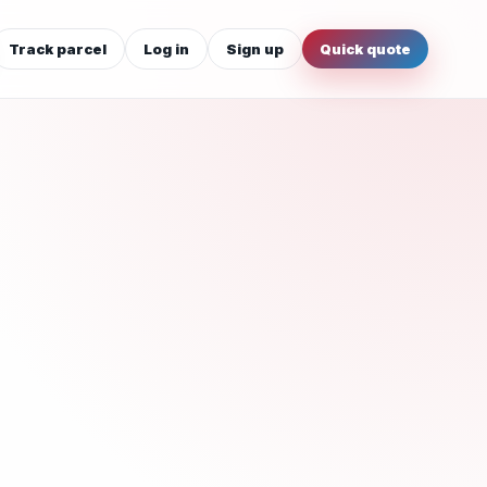
Track parcel
Log in
Sign up
Quick quote