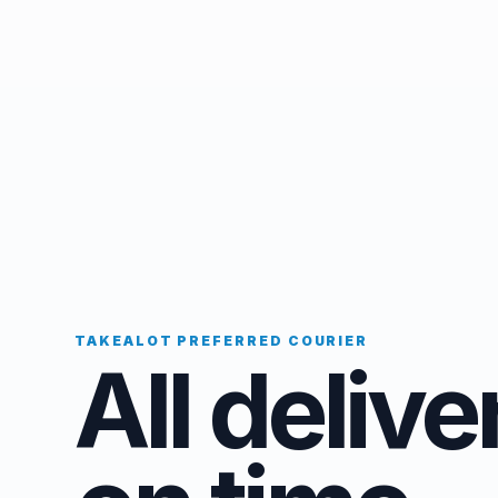
TAKEALOT PREFERRED COURIER
All delive