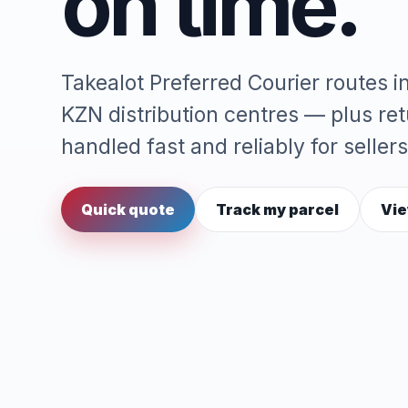
on time.
Takealot Preferred Courier routes 
KZN distribution centres — plus re
handled fast and reliably for sellers
Quick quote
Track my parcel
Vie