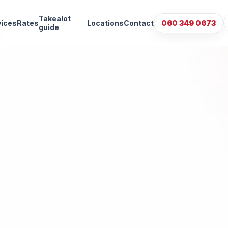
Takealot
vices
Rates
Locations
Contact
060 349 0673
guide