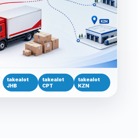
takealot
takealot
takealot
JHB
CPT
KZN