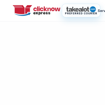
Ser
PREFERRED COURIER