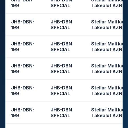
199
SPECIAL
Takealot KZN
JHB-DBN-
JHB-DBN
Stellar Mall kios
199
SPECIAL
Takealot KZN
JHB-DBN-
JHB-DBN
Stellar Mall kios
199
SPECIAL
Takealot KZN
JHB-DBN-
JHB-DBN
Stellar Mall kios
199
SPECIAL
Takealot KZN
JHB-DBN-
JHB-DBN
Stellar Mall kios
199
SPECIAL
Takealot KZN
JHB-DBN-
JHB-DBN
Stellar Mall kios
199
SPECIAL
Takealot KZN