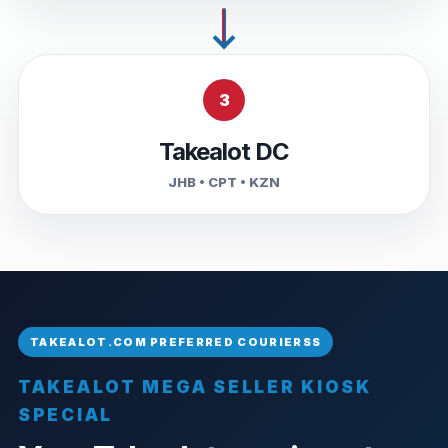
3
Takealot DC
JHB • CPT • KZN
TAKEALOT MEGA SELLER KIOSK
SPECIAL