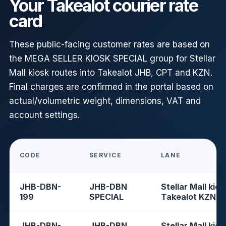
Your Takealot courier rate
card
These public-facing customer rates are based on
the MEGA SELLER KIOSK SPECIAL group for Stellar
Mall kiosk routes into Takealot JHB, CPT and KZN.
Final charges are confirmed in the portal based on
actual/volumetric weight, dimensions, VAT and
account settings.
CODE
SERVICE
LANE
JHB-DBN-
JHB-DBN
Stellar Mall kios
199
SPECIAL
Takealot KZN
JHB-DBN-
JHB-DBN
Stellar Mall kios