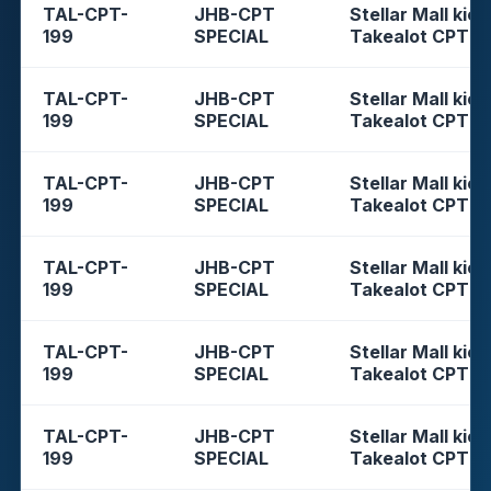
TAL-CPT-
JHB-CPT
Stellar Mall kios
199
SPECIAL
Takealot CPT
TAL-CPT-
JHB-CPT
Stellar Mall kios
199
SPECIAL
Takealot CPT
TAL-CPT-
JHB-CPT
Stellar Mall kios
199
SPECIAL
Takealot CPT
TAL-CPT-
JHB-CPT
Stellar Mall kios
199
SPECIAL
Takealot CPT
TAL-CPT-
JHB-CPT
Stellar Mall kios
199
SPECIAL
Takealot CPT
TAL-CPT-
JHB-CPT
Stellar Mall kios
199
SPECIAL
Takealot CPT