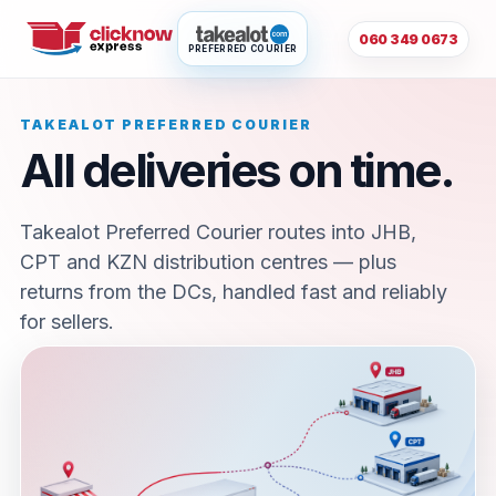
060 349 0673
PREFERRED COURIER
TAKEALOT PREFERRED COURIER
All deliveries on time.
Takealot Preferred Courier routes into JHB,
CPT and KZN distribution centres — plus
returns from the DCs, handled fast and reliably
for sellers.