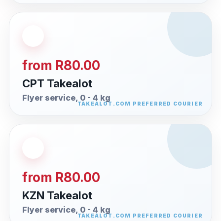
from R80.00
CPT Takealot
Flyer service, 0 - 4 kg
from R80.00
KZN Takealot
Flyer service, 0 - 4 kg