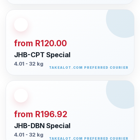
from R120.00
JHB-CPT Special
4.01 - 32 kg
from R196.92
JHB-DBN Special
4.01 - 32 kg