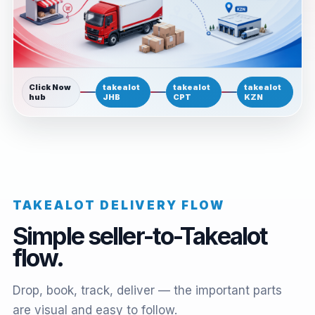
Click Now
takealot
takealot
takealot
hub
JHB
CPT
KZN
TAKEALOT DELIVERY FLOW
Simple seller-to-Takealot
flow.
Drop, book, track, deliver — the important parts
are visual and easy to follow.