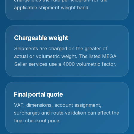
applicable shipment weight band.
Chargeable weight
Shipments are charged on the greater of
actual or volumetric weight. The listed MEGA
Seller services use a 4000 volumetric factor.
Final portal quote
VAT, dimensions, account assignment,
surcharges and route validation can affect the
final checkout price.