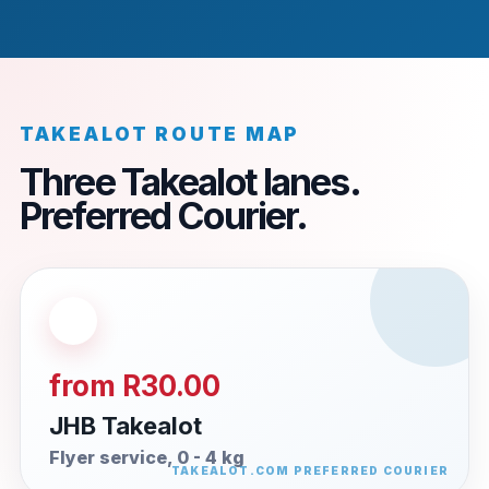
TAKEALOT ROUTE MAP
Three Takealot lanes.
Preferred Courier.
from R30.00
JHB Takealot
Flyer service, 0 - 4 kg