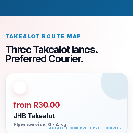
TAKEALOT ROUTE MAP
Three Takealot lanes.
Preferred Courier.
from R30.00
JHB Takealot
Flyer service, 0 - 4 kg