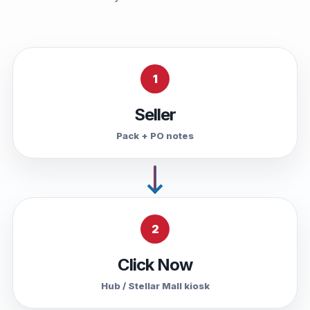
1
Seller
Pack + PO notes
2
Click Now
Hub / Stellar Mall kiosk