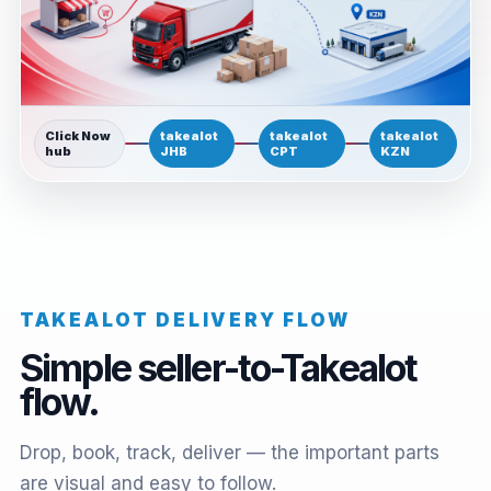
Click Now
takealot
takealot
takealot
hub
JHB
CPT
KZN
TAKEALOT DELIVERY FLOW
Simple seller-to-Takealot
flow.
Drop, book, track, deliver — the important parts
are visual and easy to follow.