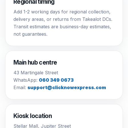
Regional timing
Add 1-2 working days for regional collection,
delivery areas, or returns from Takealot DCs.
Transit estimates are business-day estimates,
not guarantees.
Main hub centre
43 Martingale Street
WhatsApp:
060 349 0673
Email:
support@clicknowexpress.com
Kiosk location
Stellar Mall, Jupiter Street