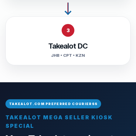
3
Takealot DC
JHB • CPT • KZN
TAKEALOT MEGA SELLER KIOSK
SPECIAL