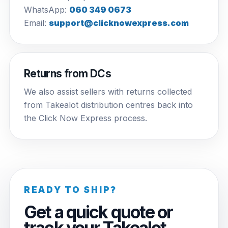
WhatsApp:
060 349 0673
Email:
support@clicknowexpress.com
Returns from DCs
We also assist sellers with returns collected
from Takealot distribution centres back into
the Click Now Express process.
READY TO SHIP?
Get a quick quote or
track your Takealot