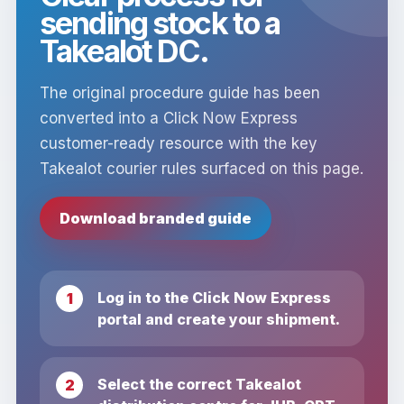
sending stock to a
Takealot DC.
The original procedure guide has been
converted into a Click Now Express
customer-ready resource with the key
Takealot courier rules surfaced on this page.
Download branded guide
Log in to the Click Now Express
portal and create your shipment.
Select the correct Takealot