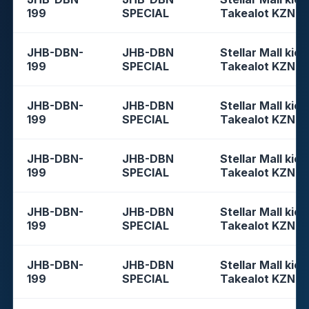
199
SPECIAL
Takealot KZN
JHB-DBN-
JHB-DBN
Stellar Mall kios
199
SPECIAL
Takealot KZN
JHB-DBN-
JHB-DBN
Stellar Mall kios
199
SPECIAL
Takealot KZN
JHB-DBN-
JHB-DBN
Stellar Mall kios
199
SPECIAL
Takealot KZN
JHB-DBN-
JHB-DBN
Stellar Mall kios
199
SPECIAL
Takealot KZN
JHB-DBN-
JHB-DBN
Stellar Mall kios
199
SPECIAL
Takealot KZN