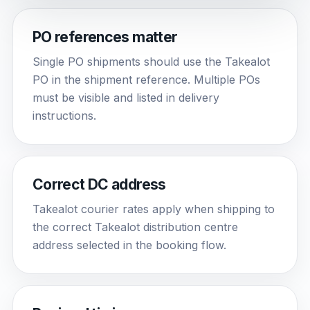
PO references matter
Single PO shipments should use the Takealot
PO in the shipment reference. Multiple POs
must be visible and listed in delivery
instructions.
Correct DC address
Takealot courier rates apply when shipping to
the correct Takealot distribution centre
address selected in the booking flow.