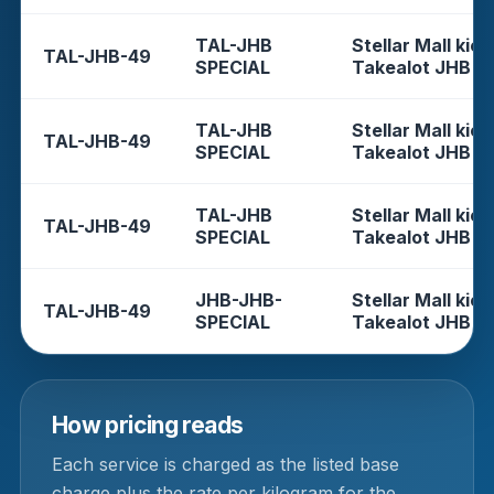
TAL-JHB
Stellar Mall kios
TAL-JHB-49
SPECIAL
Takealot JHB
TAL-JHB
Stellar Mall kios
TAL-JHB-49
SPECIAL
Takealot JHB
TAL-JHB
Stellar Mall kios
TAL-JHB-49
SPECIAL
Takealot JHB
JHB-JHB-
Stellar Mall kios
TAL-JHB-49
SPECIAL
Takealot JHB
How pricing reads
Each service is charged as the listed base
charge plus the rate per kilogram for the