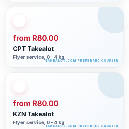
from R80.00
CPT Takealot
Flyer service, 0 - 4 kg
from R80.00
KZN Takealot
Flyer service, 0 - 4 kg