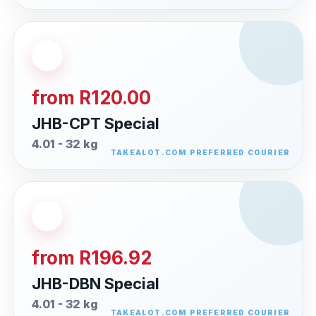
from R120.00
JHB-CPT Special
4.01 - 32 kg
from R196.92
JHB-DBN Special
4.01 - 32 kg