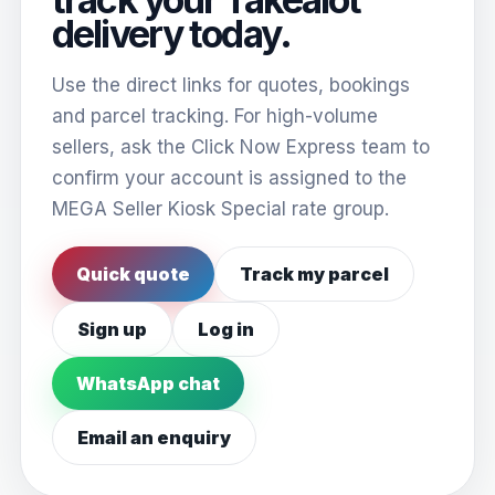
delivery today.
Use the direct links for quotes, bookings
and parcel tracking. For high-volume
sellers, ask the Click Now Express team to
confirm your account is assigned to the
MEGA Seller Kiosk Special rate group.
Quick quote
Track my parcel
Sign up
Log in
WhatsApp chat
Email an enquiry