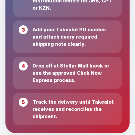
distribution centre for JHB, CPT
or KZN.
Add your Takealot PO number
and attach every required
shipping note clearly.
Drop off at Stellar Mall kiosk or
use the approved Click Now
Express process.
Track the delivery until Takealot
receives and reconciles the
shipment.