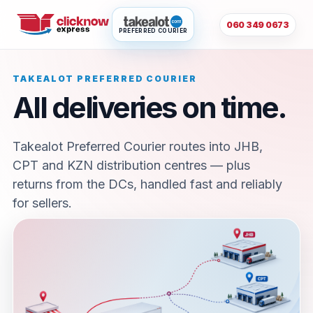
060 349 0673
PREFERRED COURIER
TAKEALOT PREFERRED COURIER
All deliveries on time.
Takealot Preferred Courier routes into JHB,
CPT and KZN distribution centres — plus
returns from the DCs, handled fast and reliably
for sellers.