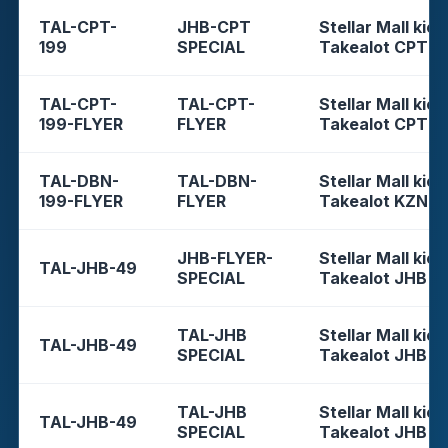
TAL-CPT-
JHB-CPT
Stellar Mall kios
199
SPECIAL
Takealot CPT
TAL-CPT-
TAL-CPT-
Stellar Mall kios
199-FLYER
FLYER
Takealot CPT
TAL-DBN-
TAL-DBN-
Stellar Mall kios
199-FLYER
FLYER
Takealot KZN
JHB-FLYER-
Stellar Mall kios
TAL-JHB-49
SPECIAL
Takealot JHB
TAL-JHB
Stellar Mall kios
TAL-JHB-49
SPECIAL
Takealot JHB
TAL-JHB
Stellar Mall kios
TAL-JHB-49
SPECIAL
Takealot JHB