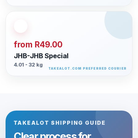
from R49.00
JHB-JHB Special
4.01 - 32 kg
TAKEALOT SHIPPING GUIDE
Clear process for