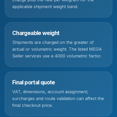
applicable shipment weight band.
Chargeable weight
Shipments are charged on the greater of
actual or volumetric weight. The listed MEGA
Seller services use a 4000 volumetric factor.
Final portal quote
VAT, dimensions, account assignment,
surcharges and route validation can affect the
final checkout price.