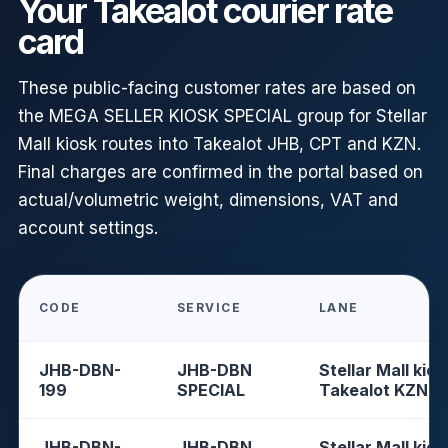
Your Takealot courier rate
card
These public-facing customer rates are based on
the MEGA SELLER KIOSK SPECIAL group for Stellar
Mall kiosk routes into Takealot JHB, CPT and KZN.
Final charges are confirmed in the portal based on
actual/volumetric weight, dimensions, VAT and
account settings.
CODE
SERVICE
LANE
JHB-DBN-
JHB-DBN
Stellar Mall kios
199
SPECIAL
Takealot KZN
JHB-DBN-
JHB-DBN
Stellar Mall kios