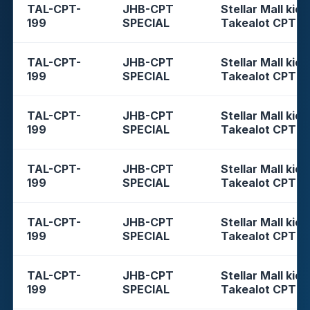
TAL-CPT-
JHB-CPT
Stellar Mall kios
199
SPECIAL
Takealot CPT
TAL-CPT-
JHB-CPT
Stellar Mall kios
199
SPECIAL
Takealot CPT
TAL-CPT-
JHB-CPT
Stellar Mall kios
199
SPECIAL
Takealot CPT
TAL-CPT-
JHB-CPT
Stellar Mall kios
199
SPECIAL
Takealot CPT
TAL-CPT-
JHB-CPT
Stellar Mall kios
199
SPECIAL
Takealot CPT
TAL-CPT-
JHB-CPT
Stellar Mall kios
199
SPECIAL
Takealot CPT