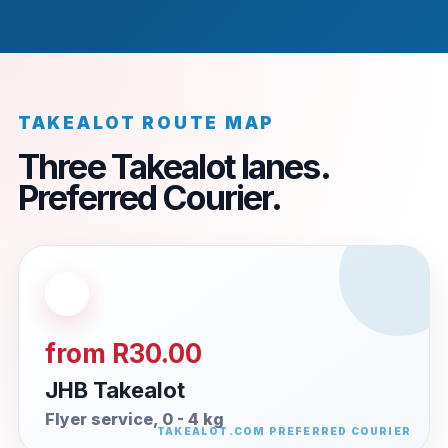
TAKEALOT ROUTE MAP
Three Takealot lanes.
Preferred Courier.
from R30.00
JHB Takealot
Flyer service, 0 - 4 kg