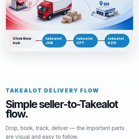
Click Now
takealot
takealot
takealot
hub
JHB
CPT
KZN
TAKEALOT DELIVERY FLOW
Simple seller-to-Takealot
flow.
Drop, book, track, deliver — the important parts
are visual and easy to follow.