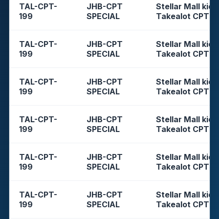
TAL-CPT-
JHB-CPT
Stellar Mall kios
199
SPECIAL
Takealot CPT
TAL-CPT-
JHB-CPT
Stellar Mall kios
199
SPECIAL
Takealot CPT
TAL-CPT-
JHB-CPT
Stellar Mall kios
199
SPECIAL
Takealot CPT
TAL-CPT-
JHB-CPT
Stellar Mall kios
199
SPECIAL
Takealot CPT
TAL-CPT-
JHB-CPT
Stellar Mall kios
199
SPECIAL
Takealot CPT
TAL-CPT-
JHB-CPT
Stellar Mall kios
199
SPECIAL
Takealot CPT