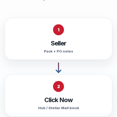
1
Seller
Pack + PO notes
2
Click Now
Hub / Stellar Mall kiosk