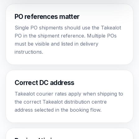
PO references matter
Single PO shipments should use the Takealot
PO in the shipment reference. Multiple POs
must be visible and listed in delivery
instructions.
Correct DC address
Takealot courier rates apply when shipping to
the correct Takealot distribution centre
address selected in the booking flow.