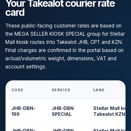
Your Takealot courier rate
card
These public-facing customer rates are based on
the MEGA SELLER KIOSK SPECIAL group for Stellar
Mall kiosk routes into Takealot JHB, CPT and KZN.
Final charges are confirmed in the portal based on
actual/volumetric weight, dimensions, VAT and
account settings.
CODE
SERVICE
LANE
JHB-DBN-
JHB-DBN
Stellar Mall kios
199
SPECIAL
Takealot KZN
JHB-DBN-
JHB-DBN
Stellar Mall kios