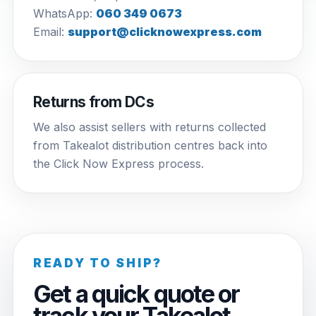
WhatsApp:
060 349 0673
Email:
support@clicknowexpress.com
Returns from DCs
We also assist sellers with returns collected
from Takealot distribution centres back into
the Click Now Express process.
READY TO SHIP?
Get a quick quote or
track your Takealot