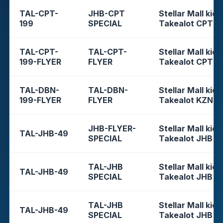
TAL-CPT-
JHB-CPT
Stellar Mall kios
199
SPECIAL
Takealot CPT
TAL-CPT-
TAL-CPT-
Stellar Mall kios
199-FLYER
FLYER
Takealot CPT
TAL-DBN-
TAL-DBN-
Stellar Mall kios
199-FLYER
FLYER
Takealot KZN
JHB-FLYER-
Stellar Mall kios
TAL-JHB-49
SPECIAL
Takealot JHB
TAL-JHB
Stellar Mall kios
TAL-JHB-49
SPECIAL
Takealot JHB
TAL-JHB
Stellar Mall kios
TAL-JHB-49
SPECIAL
Takealot JHB