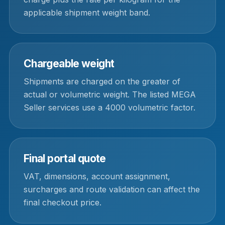
applicable shipment weight band.
Chargeable weight
Shipments are charged on the greater of
actual or volumetric weight. The listed MEGA
Seller services use a 4000 volumetric factor.
Final portal quote
VAT, dimensions, account assignment,
surcharges and route validation can affect the
final checkout price.