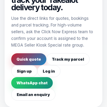
delivery today.
Use the direct links for quotes, bookings
and parcel tracking. For high-volume
sellers, ask the Click Now Express team to
confirm your account is assigned to the
MEGA Seller Kiosk Special rate group.
Quick quote
Track my parcel
Sign up
Log in
WhatsApp chat
Email an enquiry