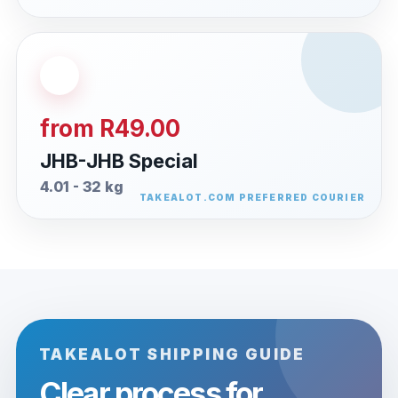
from R49.00
JHB-JHB Special
4.01 - 32 kg
TAKEALOT SHIPPING GUIDE
Clear process for