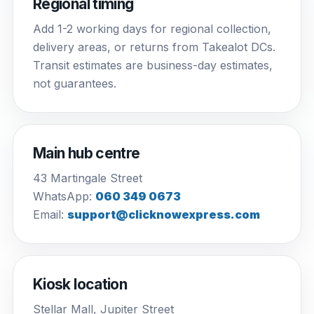
Regional timing
Add 1-2 working days for regional collection,
delivery areas, or returns from Takealot DCs.
Transit estimates are business-day estimates,
not guarantees.
Main hub centre
43 Martingale Street
WhatsApp:
060 349 0673
Email:
support@clicknowexpress.com
Kiosk location
Stellar Mall, Jupiter Street