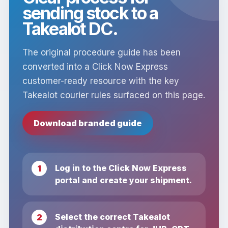
sending stock to a
Takealot DC.
The original procedure guide has been
converted into a Click Now Express
customer-ready resource with the key
Takealot courier rules surfaced on this page.
Download branded guide
Log in to the Click Now Express
portal and create your shipment.
Select the correct Takealot