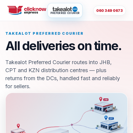
060 349 0673
PREFERRED COURIER
TAKEALOT PREFERRED COURIER
All deliveries on time.
Takealot Preferred Courier routes into JHB,
CPT and KZN distribution centres — plus
returns from the DCs, handled fast and reliably
for sellers.