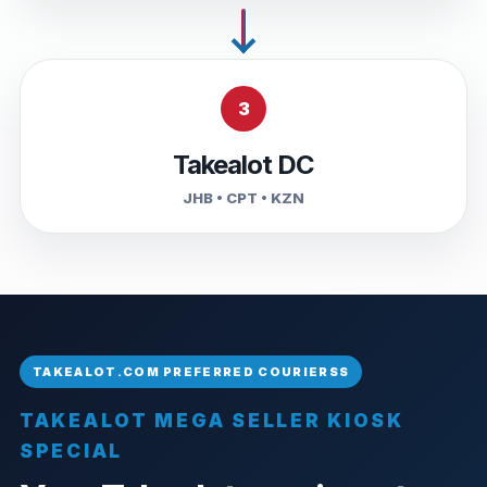
3
Takealot DC
JHB • CPT • KZN
TAKEALOT MEGA SELLER KIOSK
SPECIAL