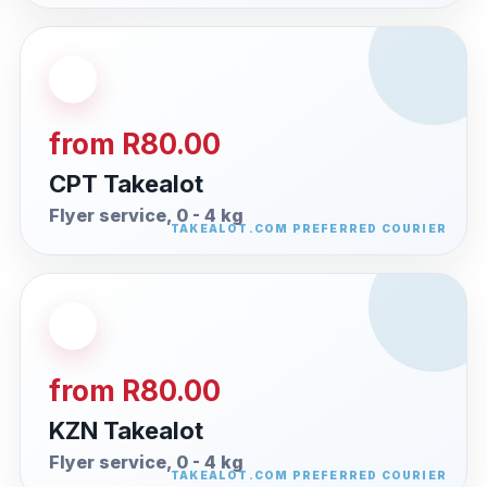
from R80.00
CPT Takealot
Flyer service, 0 - 4 kg
from R80.00
KZN Takealot
Flyer service, 0 - 4 kg