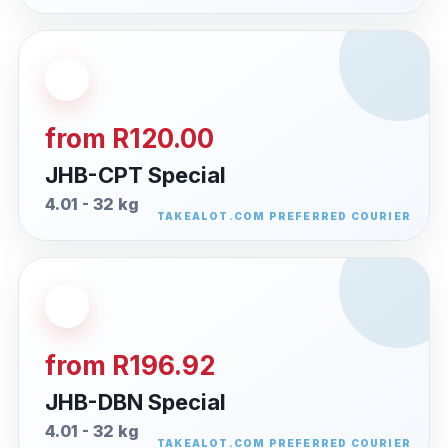
from R120.00
JHB-CPT Special
4.01 - 32 kg
from R196.92
JHB-DBN Special
4.01 - 32 kg