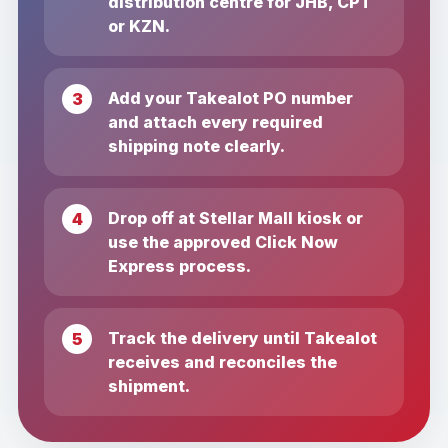
distribution centre for JHB, CPT
or KZN.
Add your Takealot PO number
and attach every required
shipping note clearly.
Drop off at Stellar Mall kiosk or
use the approved Click Now
Express process.
Track the delivery until Takealot
receives and reconciles the
shipment.