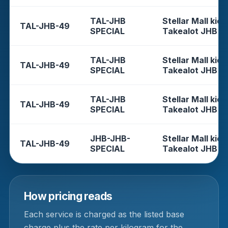
TAL-JHB
Stellar Mall kios
TAL-JHB-49
SPECIAL
Takealot JHB
TAL-JHB
Stellar Mall kios
TAL-JHB-49
SPECIAL
Takealot JHB
TAL-JHB
Stellar Mall kios
TAL-JHB-49
SPECIAL
Takealot JHB
JHB-JHB-
Stellar Mall kios
TAL-JHB-49
SPECIAL
Takealot JHB
How pricing reads
Each service is charged as the listed base
charge plus the rate per kilogram for the