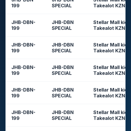
199
SPECIAL
Takealot KZN
JHB-DBN-
JHB-DBN
Stellar Mall kios
199
SPECIAL
Takealot KZN
JHB-DBN-
JHB-DBN
Stellar Mall kios
199
SPECIAL
Takealot KZN
JHB-DBN-
JHB-DBN
Stellar Mall kios
199
SPECIAL
Takealot KZN
JHB-DBN-
JHB-DBN
Stellar Mall kios
199
SPECIAL
Takealot KZN
JHB-DBN-
JHB-DBN
Stellar Mall kios
199
SPECIAL
Takealot KZN