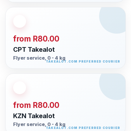
from R80.00
CPT Takealot
Flyer service, 0 - 4 kg
from R80.00
KZN Takealot
Flyer service, 0 - 4 kg