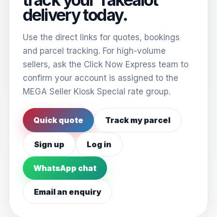
delivery today.
Use the direct links for quotes, bookings
and parcel tracking. For high-volume
sellers, ask the Click Now Express team to
confirm your account is assigned to the
MEGA Seller Kiosk Special rate group.
Quick quote
Track my parcel
Sign up
Log in
WhatsApp chat
Email an enquiry