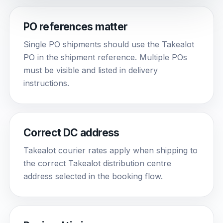
PO references matter
Single PO shipments should use the Takealot
PO in the shipment reference. Multiple POs
must be visible and listed in delivery
instructions.
Correct DC address
Takealot courier rates apply when shipping to
the correct Takealot distribution centre
address selected in the booking flow.