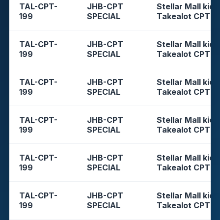
TAL-CPT-
JHB-CPT
Stellar Mall kios
199
SPECIAL
Takealot CPT
TAL-CPT-
JHB-CPT
Stellar Mall kios
199
SPECIAL
Takealot CPT
TAL-CPT-
JHB-CPT
Stellar Mall kios
199
SPECIAL
Takealot CPT
TAL-CPT-
JHB-CPT
Stellar Mall kios
199
SPECIAL
Takealot CPT
TAL-CPT-
JHB-CPT
Stellar Mall kios
199
SPECIAL
Takealot CPT
TAL-CPT-
JHB-CPT
Stellar Mall kios
199
SPECIAL
Takealot CPT