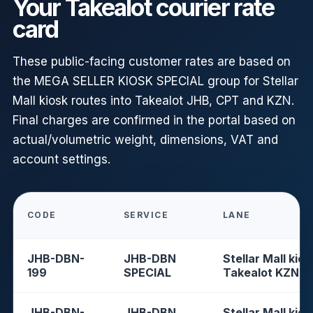
Your Takealot courier rate
card
These public-facing customer rates are based on
the MEGA SELLER KIOSK SPECIAL group for Stellar
Mall kiosk routes into Takealot JHB, CPT and KZN.
Final charges are confirmed in the portal based on
actual/volumetric weight, dimensions, VAT and
account settings.
CODE
SERVICE
LANE
JHB-DBN-
JHB-DBN
Stellar Mall kios
199
SPECIAL
Takealot KZN
JHB-DBN-
JHB-DBN
Stellar Mall kios