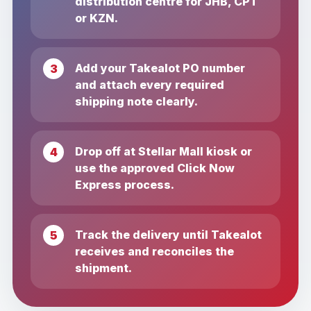
distribution centre for JHB, CPT
or KZN.
Add your Takealot PO number
and attach every required
shipping note clearly.
Drop off at Stellar Mall kiosk or
use the approved Click Now
Express process.
Track the delivery until Takealot
receives and reconciles the
shipment.