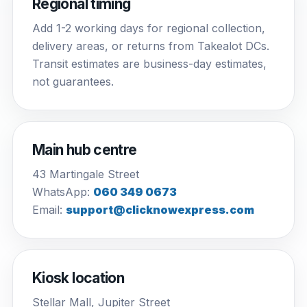
Regional timing
Add 1-2 working days for regional collection,
delivery areas, or returns from Takealot DCs.
Transit estimates are business-day estimates,
not guarantees.
Main hub centre
43 Martingale Street
WhatsApp:
060 349 0673
Email:
support@clicknowexpress.com
Kiosk location
Stellar Mall, Jupiter Street