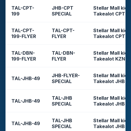
TAL-CPT-
JHB-CPT
Stellar Mall kios
199
SPECIAL
Takealot CPT
TAL-CPT-
TAL-CPT-
Stellar Mall kios
199-FLYER
FLYER
Takealot CPT
TAL-DBN-
TAL-DBN-
Stellar Mall kios
199-FLYER
FLYER
Takealot KZN
JHB-FLYER-
Stellar Mall kios
TAL-JHB-49
SPECIAL
Takealot JHB
TAL-JHB
Stellar Mall kios
TAL-JHB-49
SPECIAL
Takealot JHB
TAL-JHB
Stellar Mall kios
TAL-JHB-49
SPECIAL
Takealot JHB