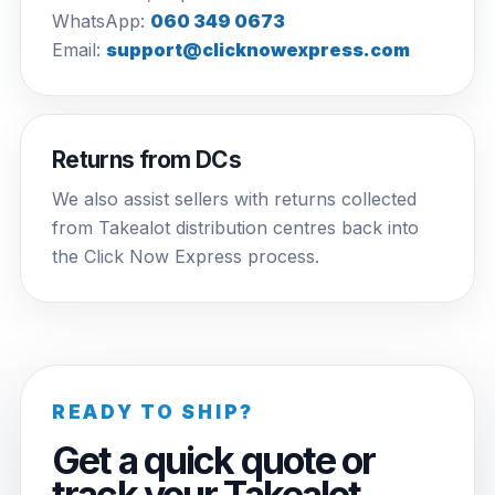
WhatsApp:
060 349 0673
Email:
support@clicknowexpress.com
Returns from DCs
We also assist sellers with returns collected
from Takealot distribution centres back into
the Click Now Express process.
READY TO SHIP?
Get a quick quote or
track your Takealot