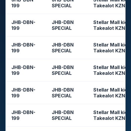
199
SPECIAL
Takealot KZN
JHB-DBN-
JHB-DBN
Stellar Mall kios
199
SPECIAL
Takealot KZN
JHB-DBN-
JHB-DBN
Stellar Mall kios
199
SPECIAL
Takealot KZN
JHB-DBN-
JHB-DBN
Stellar Mall kios
199
SPECIAL
Takealot KZN
JHB-DBN-
JHB-DBN
Stellar Mall kios
199
SPECIAL
Takealot KZN
JHB-DBN-
JHB-DBN
Stellar Mall kios
199
SPECIAL
Takealot KZN