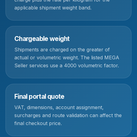
applicable shipment weight band.
Chargeable weight
Shipments are charged on the greater of
actual or volumetric weight. The listed MEGA
Seller services use a 4000 volumetric factor.
Final portal quote
VAT, dimensions, account assignment,
surcharges and route validation can affect the
final checkout price.