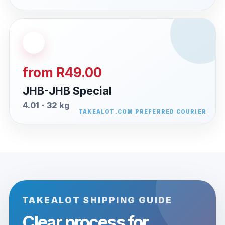
from R49.00
JHB-JHB Special
4.01 - 32 kg
TAKEALOT SHIPPING GUIDE
Clear process for