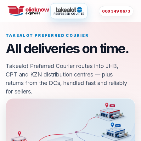
060 349 0673
PREFERRED COURIER
TAKEALOT PREFERRED COURIER
All deliveries on time.
Takealot Preferred Courier routes into JHB,
CPT and KZN distribution centres — plus
returns from the DCs, handled fast and reliably
for sellers.