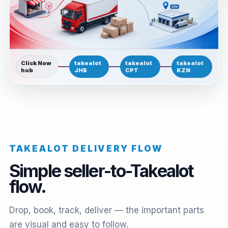
Click Now
takealot
takealot
takealot
hub
JHB
CPT
KZN
TAKEALOT DELIVERY FLOW
Simple seller-to-Takealot
flow.
Drop, book, track, deliver — the important parts
are visual and easy to follow.