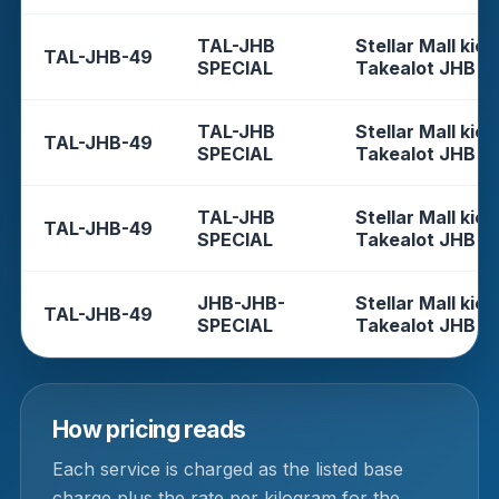
TAL-JHB
Stellar Mall kios
TAL-JHB-49
SPECIAL
Takealot JHB
TAL-JHB
Stellar Mall kios
TAL-JHB-49
SPECIAL
Takealot JHB
TAL-JHB
Stellar Mall kios
TAL-JHB-49
SPECIAL
Takealot JHB
JHB-JHB-
Stellar Mall kios
TAL-JHB-49
SPECIAL
Takealot JHB
How pricing reads
Each service is charged as the listed base
charge plus the rate per kilogram for the