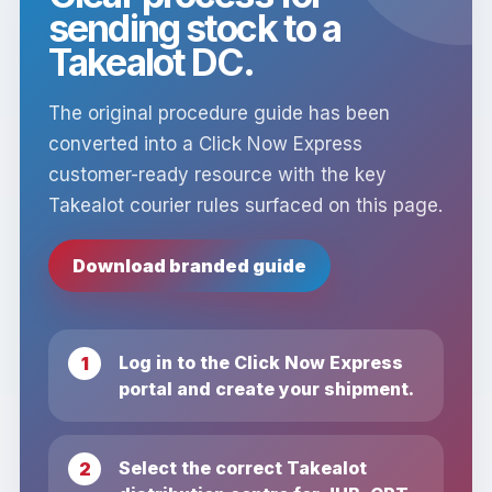
sending stock to a
Takealot DC.
The original procedure guide has been
converted into a Click Now Express
customer-ready resource with the key
Takealot courier rules surfaced on this page.
Download branded guide
Log in to the Click Now Express
portal and create your shipment.
Select the correct Takealot