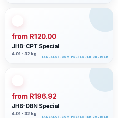
from R120.00
JHB-CPT Special
4.01 - 32 kg
from R196.92
JHB-DBN Special
4.01 - 32 kg