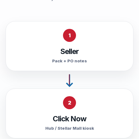
1
Seller
Pack + PO notes
2
Click Now
Hub / Stellar Mall kiosk