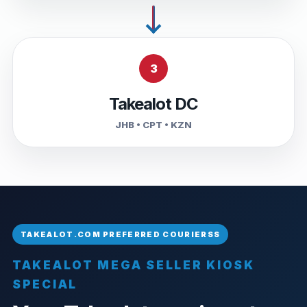
3
Takealot DC
JHB • CPT • KZN
TAKEALOT MEGA SELLER KIOSK
SPECIAL