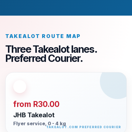
TAKEALOT ROUTE MAP
Three Takealot lanes.
Preferred Courier.
from R30.00
JHB Takealot
Flyer service, 0 - 4 kg