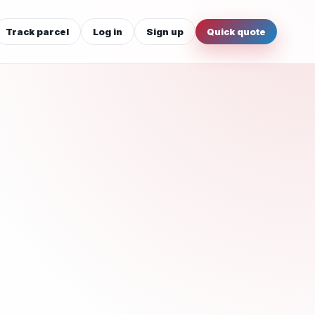
Track parcel
Log in
Sign up
Quick quote