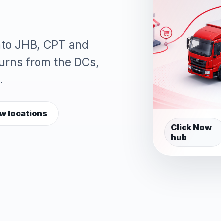
into JHB, CPT and
turns from the DCs,
.
w locations
Click Now
hub