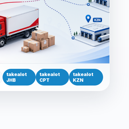
takealot
takealot
takealot
JHB
CPT
KZN