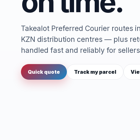
on time.
Takealot Preferred Courier routes 
KZN distribution centres — plus re
handled fast and reliably for sellers
Quick quote
Track my parcel
Vie