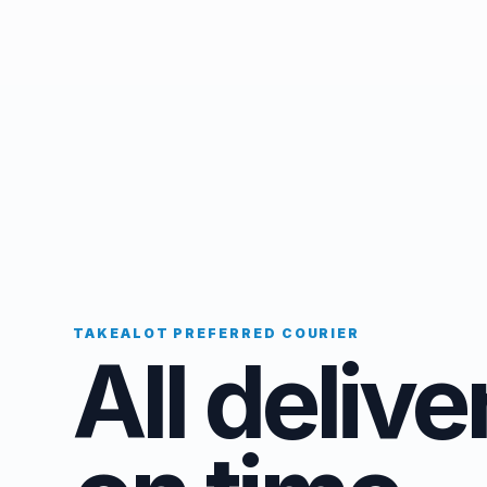
TAKEALOT PREFERRED COURIER
All delive