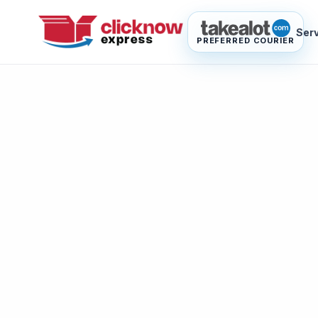
Ser
PREFERRED COURIER