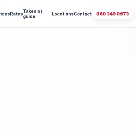
Takealot
vices
Rates
Locations
Contact
060 349 0673
guide