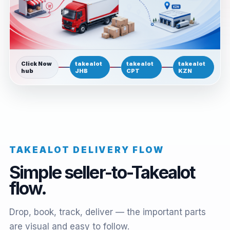
Click Now
takealot
takealot
takealot
hub
JHB
CPT
KZN
TAKEALOT DELIVERY FLOW
Simple seller-to-Takealot
flow.
Drop, book, track, deliver — the important parts
are visual and easy to follow.