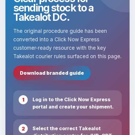
sending stock to a
Takealot DC.
The original procedure guide has been
converted into a Click Now Express
customer-ready resource with the key
Takealot courier rules surfaced on this page.
Download branded guide
Log in to the Click Now Express
portal and create your shipment.
Select the correct Takealot