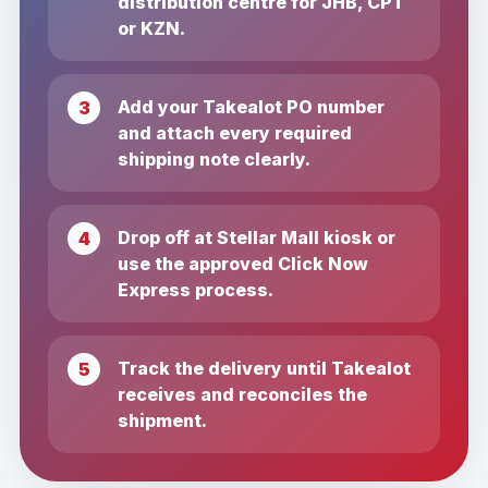
distribution centre for JHB, CPT
or KZN.
Add your Takealot PO number
and attach every required
shipping note clearly.
Drop off at Stellar Mall kiosk or
use the approved Click Now
Express process.
Track the delivery until Takealot
receives and reconciles the
shipment.