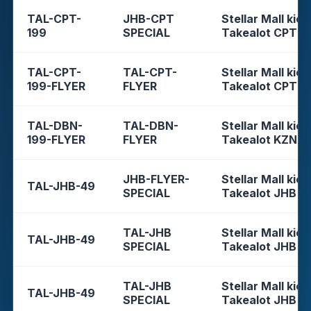
TAL-CPT-
JHB-CPT
Stellar Mall kios
199
SPECIAL
Takealot CPT
TAL-CPT-
TAL-CPT-
Stellar Mall kios
199-FLYER
FLYER
Takealot CPT
TAL-DBN-
TAL-DBN-
Stellar Mall kios
199-FLYER
FLYER
Takealot KZN
JHB-FLYER-
Stellar Mall kios
TAL-JHB-49
SPECIAL
Takealot JHB
TAL-JHB
Stellar Mall kios
TAL-JHB-49
SPECIAL
Takealot JHB
TAL-JHB
Stellar Mall kios
TAL-JHB-49
SPECIAL
Takealot JHB