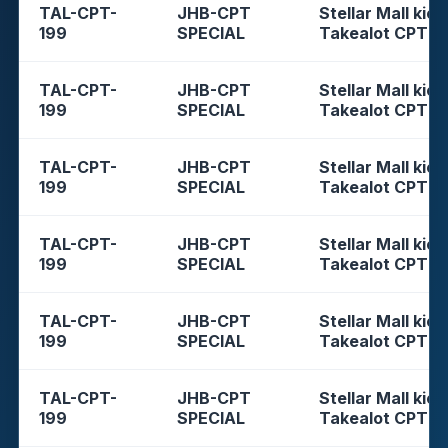
TAL-CPT-
JHB-CPT
Stellar Mall kios
199
SPECIAL
Takealot CPT
TAL-CPT-
JHB-CPT
Stellar Mall kios
199
SPECIAL
Takealot CPT
TAL-CPT-
JHB-CPT
Stellar Mall kios
199
SPECIAL
Takealot CPT
TAL-CPT-
JHB-CPT
Stellar Mall kios
199
SPECIAL
Takealot CPT
TAL-CPT-
JHB-CPT
Stellar Mall kios
199
SPECIAL
Takealot CPT
TAL-CPT-
JHB-CPT
Stellar Mall kios
199
SPECIAL
Takealot CPT