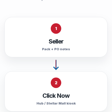
1
Seller
Pack + PO notes
2
Click Now
Hub / Stellar Mall kiosk