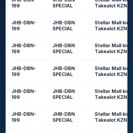
199
SPECIAL
Takealot KZN
JHB-DBN-
JHB-DBN
Stellar Mall kios
199
SPECIAL
Takealot KZN
JHB-DBN-
JHB-DBN
Stellar Mall kios
199
SPECIAL
Takealot KZN
JHB-DBN-
JHB-DBN
Stellar Mall kios
199
SPECIAL
Takealot KZN
JHB-DBN-
JHB-DBN
Stellar Mall kios
199
SPECIAL
Takealot KZN
JHB-DBN-
JHB-DBN
Stellar Mall kios
199
SPECIAL
Takealot KZN