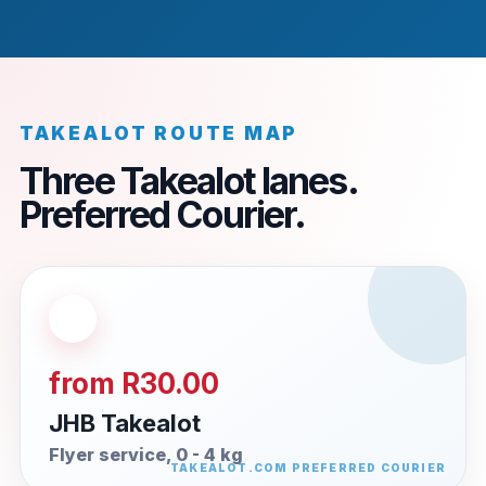
TAKEALOT ROUTE MAP
Three Takealot lanes.
Preferred Courier.
from R30.00
JHB Takealot
Flyer service, 0 - 4 kg