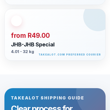
from R49.00
JHB-JHB Special
4.01 - 32 kg
TAKEALOT SHIPPING GUIDE
Clear process for