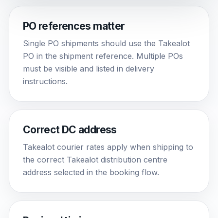
PO references matter
Single PO shipments should use the Takealot
PO in the shipment reference. Multiple POs
must be visible and listed in delivery
instructions.
Correct DC address
Takealot courier rates apply when shipping to
the correct Takealot distribution centre
address selected in the booking flow.