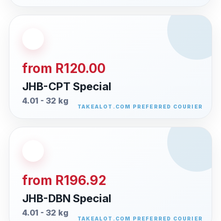
from R120.00
JHB-CPT Special
4.01 - 32 kg
from R196.92
JHB-DBN Special
4.01 - 32 kg