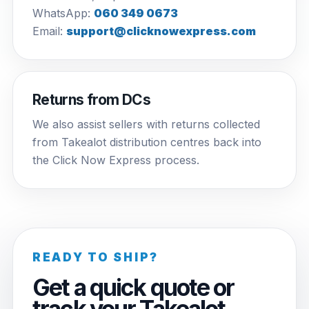
WhatsApp:
060 349 0673
Email:
support@clicknowexpress.com
Returns from DCs
We also assist sellers with returns collected
from Takealot distribution centres back into
the Click Now Express process.
READY TO SHIP?
Get a quick quote or
track your Takealot