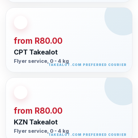
from R80.00
CPT Takealot
Flyer service, 0 - 4 kg
from R80.00
KZN Takealot
Flyer service, 0 - 4 kg