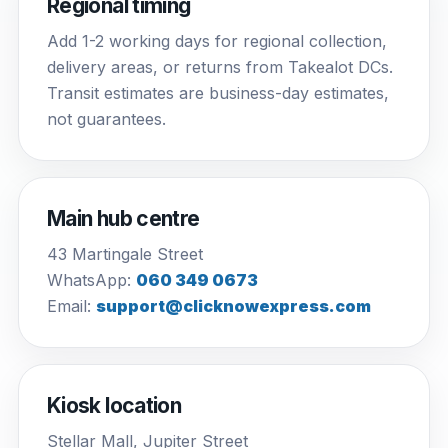
Regional timing
Add 1-2 working days for regional collection,
delivery areas, or returns from Takealot DCs.
Transit estimates are business-day estimates,
not guarantees.
Main hub centre
43 Martingale Street
WhatsApp:
060 349 0673
Email:
support@clicknowexpress.com
Kiosk location
Stellar Mall, Jupiter Street