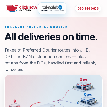
060 349 0673
PREFERRED COURIER
TAKEALOT PREFERRED COURIER
All deliveries on time.
Takealot Preferred Courier routes into JHB,
CPT and KZN distribution centres — plus
returns from the DCs, handled fast and reliably
for sellers.