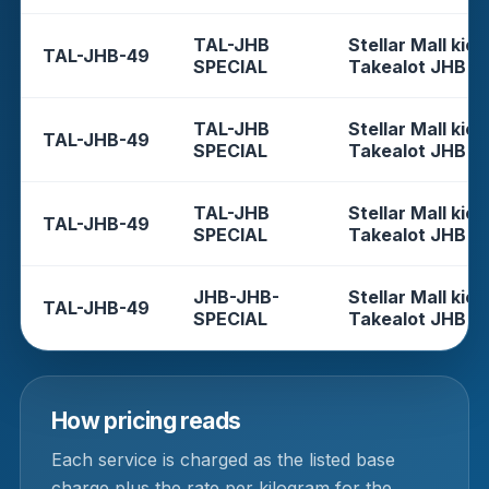
TAL-JHB
Stellar Mall kios
TAL-JHB-49
SPECIAL
Takealot JHB
TAL-JHB
Stellar Mall kios
TAL-JHB-49
SPECIAL
Takealot JHB
TAL-JHB
Stellar Mall kios
TAL-JHB-49
SPECIAL
Takealot JHB
JHB-JHB-
Stellar Mall kios
TAL-JHB-49
SPECIAL
Takealot JHB
How pricing reads
Each service is charged as the listed base
charge plus the rate per kilogram for the