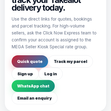
delivery today.
Use the direct links for quotes, bookings
and parcel tracking. For high-volume
sellers, ask the Click Now Express team to
confirm your account is assigned to the
MEGA Seller Kiosk Special rate group.
Quick quote
Track my parcel
Sign up
Log in
WhatsApp chat
Email an enquiry