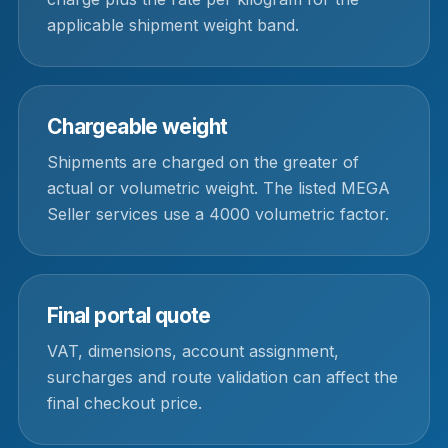
applicable shipment weight band.
Chargeable weight
Shipments are charged on the greater of
actual or volumetric weight. The listed MEGA
Seller services use a 4000 volumetric factor.
Final portal quote
VAT, dimensions, account assignment,
surcharges and route validation can affect the
final checkout price.