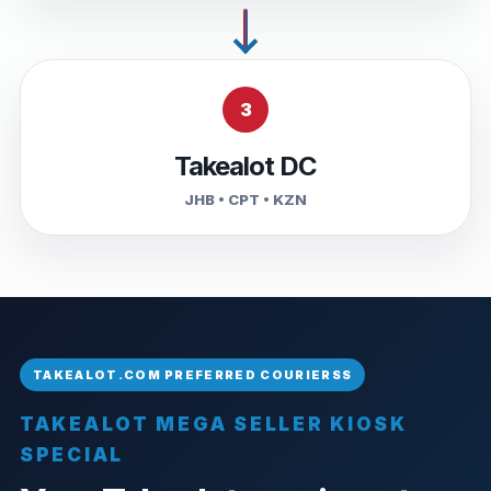
3
Takealot DC
JHB • CPT • KZN
TAKEALOT MEGA SELLER KIOSK
SPECIAL