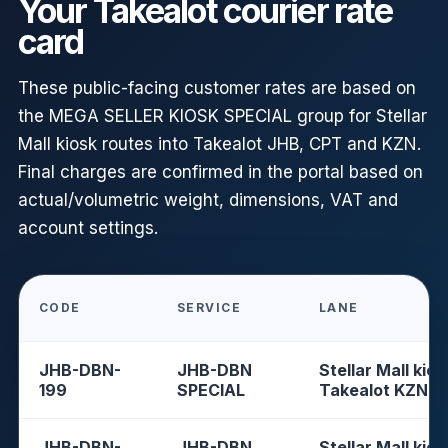
Your Takealot courier rate
card
These public-facing customer rates are based on
the MEGA SELLER KIOSK SPECIAL group for Stellar
Mall kiosk routes into Takealot JHB, CPT and KZN.
Final charges are confirmed in the portal based on
actual/volumetric weight, dimensions, VAT and
account settings.
CODE
SERVICE
LANE
JHB-DBN-
JHB-DBN
Stellar Mall kios
199
SPECIAL
Takealot KZN
JHB-DBN-
JHB-DBN
Stellar Mall kios