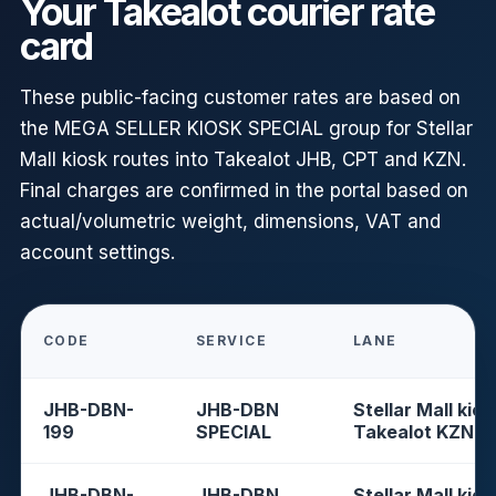
Your Takealot courier rate
card
These public-facing customer rates are based on
the MEGA SELLER KIOSK SPECIAL group for Stellar
Mall kiosk routes into Takealot JHB, CPT and KZN.
Final charges are confirmed in the portal based on
actual/volumetric weight, dimensions, VAT and
account settings.
CODE
SERVICE
LANE
JHB-DBN-
JHB-DBN
Stellar Mall kios
199
SPECIAL
Takealot KZN
JHB-DBN-
JHB-DBN
Stellar Mall kios