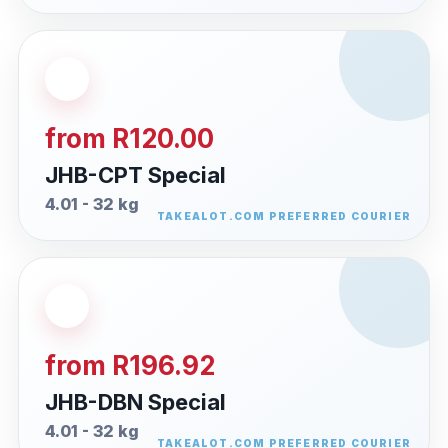
from R120.00
JHB-CPT Special
4.01 - 32 kg
from R196.92
JHB-DBN Special
4.01 - 32 kg