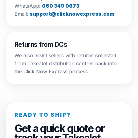
WhatsApp:
060 349 0673
Email:
support@clicknowexpress.com
Returns from DCs
We also assist sellers with returns collected
from Takealot distribution centres back into
the Click Now Express process.
READY TO SHIP?
Get a quick quote or
track your Takealot