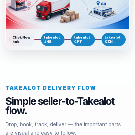
Click Now
takealot
takealot
takealot
hub
JHB
CPT
KZN
TAKEALOT DELIVERY FLOW
Simple seller-to-Takealot
flow.
Drop, book, track, deliver — the important parts
are visual and easy to follow.