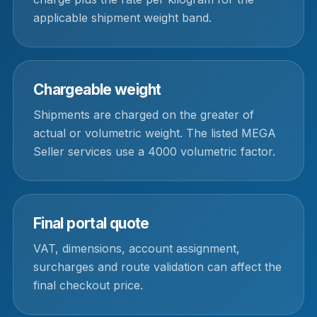
applicable shipment weight band.
Chargeable weight
Shipments are charged on the greater of
actual or volumetric weight. The listed MEGA
Seller services use a 4000 volumetric factor.
Final portal quote
VAT, dimensions, account assignment,
surcharges and route validation can affect the
final checkout price.