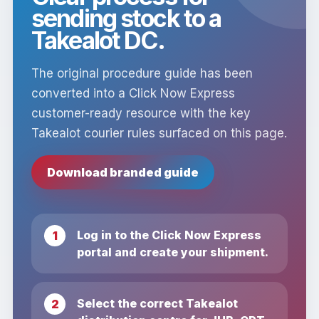
sending stock to a
Takealot DC.
The original procedure guide has been
converted into a Click Now Express
customer-ready resource with the key
Takealot courier rules surfaced on this page.
Download branded guide
Log in to the Click Now Express
portal and create your shipment.
Select the correct Takealot