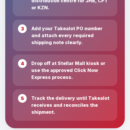
distribution centre for JHB, CPT
or KZN.
Add your Takealot PO number
and attach every required
shipping note clearly.
Drop off at Stellar Mall kiosk or
use the approved Click Now
Express process.
Track the delivery until Takealot
receives and reconciles the
shipment.