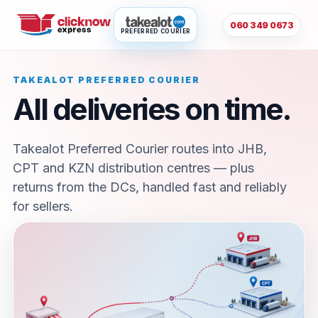
060 349 0673
PREFERRED COURIER
TAKEALOT PREFERRED COURIER
All deliveries on time.
Takealot Preferred Courier routes into JHB,
CPT and KZN distribution centres — plus
returns from the DCs, handled fast and reliably
for sellers.