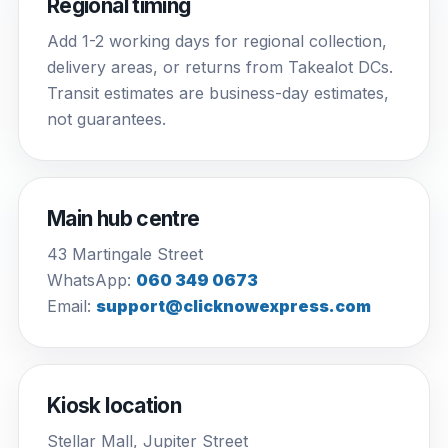
Regional timing
Add 1-2 working days for regional collection,
delivery areas, or returns from Takealot DCs.
Transit estimates are business-day estimates,
not guarantees.
Main hub centre
43 Martingale Street
WhatsApp:
060 349 0673
Email:
support@clicknowexpress.com
Kiosk location
Stellar Mall, Jupiter Street