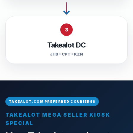
3
Takealot DC
JHB • CPT • KZN
TAKEALOT MEGA SELLER KIOSK
SPECIAL