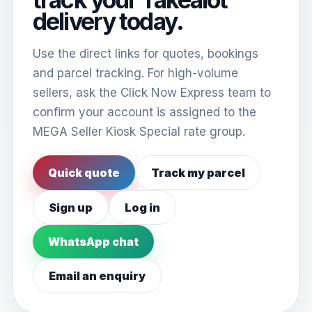
delivery today.
Use the direct links for quotes, bookings
and parcel tracking. For high-volume
sellers, ask the Click Now Express team to
confirm your account is assigned to the
MEGA Seller Kiosk Special rate group.
Quick quote
Track my parcel
Sign up
Log in
WhatsApp chat
Email an enquiry