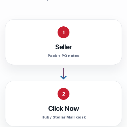
1
Seller
Pack + PO notes
2
Click Now
Hub / Stellar Mall kiosk