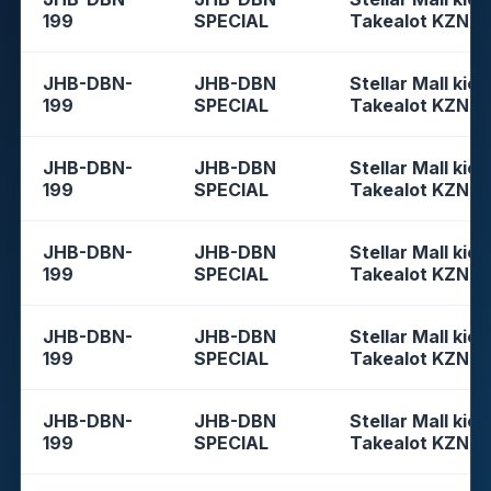
199
SPECIAL
Takealot KZN
JHB-DBN-
JHB-DBN
Stellar Mall kios
199
SPECIAL
Takealot KZN
JHB-DBN-
JHB-DBN
Stellar Mall kios
199
SPECIAL
Takealot KZN
JHB-DBN-
JHB-DBN
Stellar Mall kios
199
SPECIAL
Takealot KZN
JHB-DBN-
JHB-DBN
Stellar Mall kios
199
SPECIAL
Takealot KZN
JHB-DBN-
JHB-DBN
Stellar Mall kios
199
SPECIAL
Takealot KZN