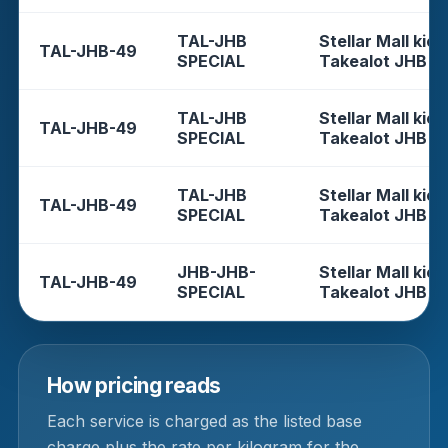
TAL-JHB
Stellar Mall kios
TAL-JHB-49
SPECIAL
Takealot JHB
TAL-JHB
Stellar Mall kios
TAL-JHB-49
SPECIAL
Takealot JHB
TAL-JHB
Stellar Mall kios
TAL-JHB-49
SPECIAL
Takealot JHB
JHB-JHB-
Stellar Mall kios
TAL-JHB-49
SPECIAL
Takealot JHB
How pricing reads
Each service is charged as the listed base
charge plus the rate per kilogram for the