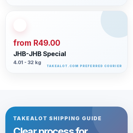
from R49.00
JHB-JHB Special
4.01 - 32 kg
TAKEALOT SHIPPING GUIDE
Clear process for