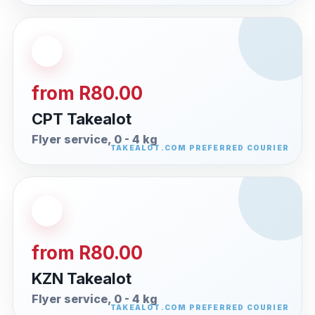
from R80.00
CPT Takealot
Flyer service, 0 - 4 kg
from R80.00
KZN Takealot
Flyer service, 0 - 4 kg