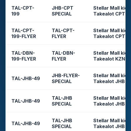
TAL-CPT-
JHB-CPT
Stellar Mall kios
199
SPECIAL
Takealot CPT
TAL-CPT-
TAL-CPT-
Stellar Mall kios
199-FLYER
FLYER
Takealot CPT
TAL-DBN-
TAL-DBN-
Stellar Mall kios
199-FLYER
FLYER
Takealot KZN
JHB-FLYER-
Stellar Mall kios
TAL-JHB-49
SPECIAL
Takealot JHB
TAL-JHB
Stellar Mall kios
TAL-JHB-49
SPECIAL
Takealot JHB
TAL-JHB
Stellar Mall kios
TAL-JHB-49
SPECIAL
Takealot JHB