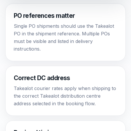
PO references matter
Single PO shipments should use the Takealot
PO in the shipment reference. Multiple POs
must be visible and listed in delivery
instructions.
Correct DC address
Takealot courier rates apply when shipping to
the correct Takealot distribution centre
address selected in the booking flow.