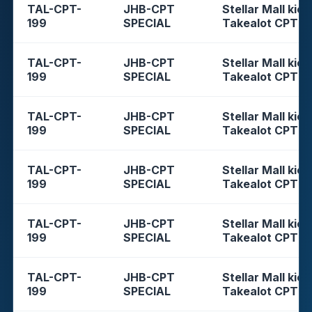
TAL-CPT-
JHB-CPT
Stellar Mall kios
199
SPECIAL
Takealot CPT
TAL-CPT-
JHB-CPT
Stellar Mall kios
199
SPECIAL
Takealot CPT
TAL-CPT-
JHB-CPT
Stellar Mall kios
199
SPECIAL
Takealot CPT
TAL-CPT-
JHB-CPT
Stellar Mall kios
199
SPECIAL
Takealot CPT
TAL-CPT-
JHB-CPT
Stellar Mall kios
199
SPECIAL
Takealot CPT
TAL-CPT-
JHB-CPT
Stellar Mall kios
199
SPECIAL
Takealot CPT