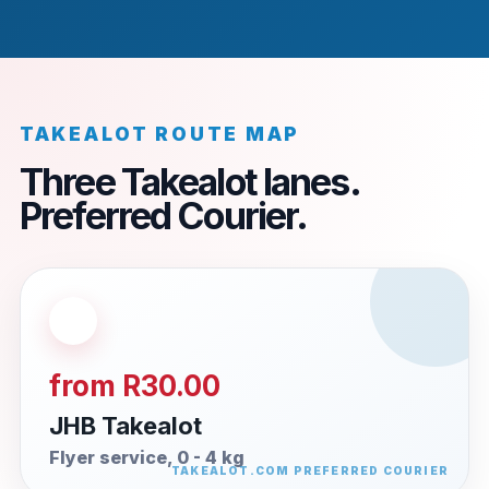
TAKEALOT ROUTE MAP
Three Takealot lanes.
Preferred Courier.
from R30.00
JHB Takealot
Flyer service, 0 - 4 kg