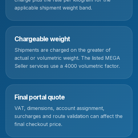
applicable shipment weight band.
Chargeable weight
Shipments are charged on the greater of
actual or volumetric weight. The listed MEGA
Seller services use a 4000 volumetric factor.
Final portal quote
VAT, dimensions, account assignment,
surcharges and route validation can affect the
final checkout price.