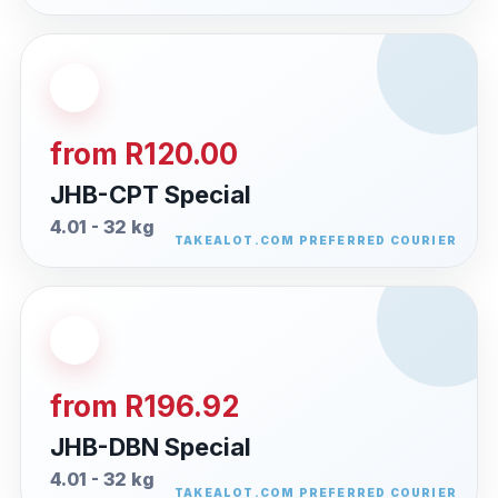
from R120.00
JHB-CPT Special
4.01 - 32 kg
from R196.92
JHB-DBN Special
4.01 - 32 kg