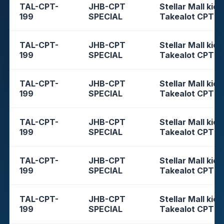
TAL-CPT-
JHB-CPT
Stellar Mall kios
199
SPECIAL
Takealot CPT
TAL-CPT-
JHB-CPT
Stellar Mall kios
199
SPECIAL
Takealot CPT
TAL-CPT-
JHB-CPT
Stellar Mall kios
199
SPECIAL
Takealot CPT
TAL-CPT-
JHB-CPT
Stellar Mall kios
199
SPECIAL
Takealot CPT
TAL-CPT-
JHB-CPT
Stellar Mall kios
199
SPECIAL
Takealot CPT
TAL-CPT-
JHB-CPT
Stellar Mall kios
199
SPECIAL
Takealot CPT