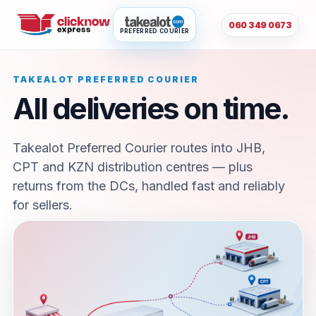
060 349 0673
PREFERRED COURIER
TAKEALOT PREFERRED COURIER
All deliveries on time.
Takealot Preferred Courier routes into JHB,
CPT and KZN distribution centres — plus
returns from the DCs, handled fast and reliably
for sellers.