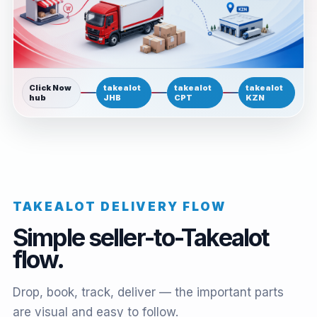
Click Now
takealot
takealot
takealot
hub
JHB
CPT
KZN
TAKEALOT DELIVERY FLOW
Simple seller-to-Takealot
flow.
Drop, book, track, deliver — the important parts
are visual and easy to follow.