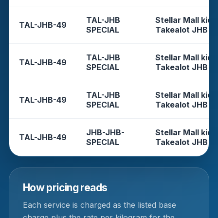
TAL-JHB
Stellar Mall kios
TAL-JHB-49
SPECIAL
Takealot JHB
TAL-JHB
Stellar Mall kios
TAL-JHB-49
SPECIAL
Takealot JHB
TAL-JHB
Stellar Mall kios
TAL-JHB-49
SPECIAL
Takealot JHB
JHB-JHB-
Stellar Mall kios
TAL-JHB-49
SPECIAL
Takealot JHB
How pricing reads
Each service is charged as the listed base
charge plus the rate per kilogram for the