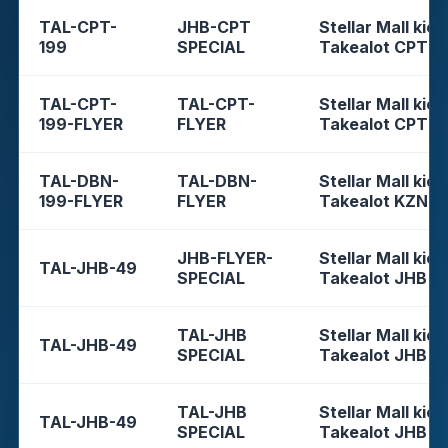
TAL-CPT-
JHB-CPT
Stellar Mall kios
199
SPECIAL
Takealot CPT
TAL-CPT-
TAL-CPT-
Stellar Mall kios
199-FLYER
FLYER
Takealot CPT
TAL-DBN-
TAL-DBN-
Stellar Mall kios
199-FLYER
FLYER
Takealot KZN
JHB-FLYER-
Stellar Mall kios
TAL-JHB-49
SPECIAL
Takealot JHB
TAL-JHB
Stellar Mall kios
TAL-JHB-49
SPECIAL
Takealot JHB
TAL-JHB
Stellar Mall kios
TAL-JHB-49
SPECIAL
Takealot JHB