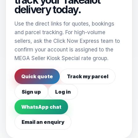
delivery today.
Use the direct links for quotes, bookings
and parcel tracking. For high-volume
sellers, ask the Click Now Express team to
confirm your account is assigned to the
MEGA Seller Kiosk Special rate group.
Quick quote
Track my parcel
Sign up
Log in
WhatsApp chat
Email an enquiry