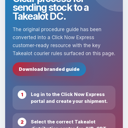
sending stock to a
Takealot DC.
The original procedure guide has been
converted into a Click Now Express
customer-ready resource with the key
Takealot courier rules surfaced on this page.
Download branded guide
Log in to the Click Now Express
portal and create your shipment.
Select the correct Takealot