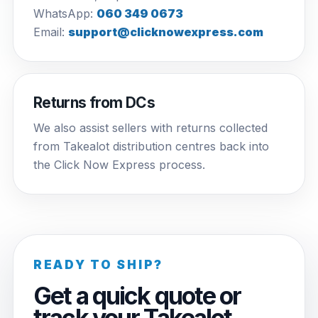
WhatsApp:
060 349 0673
Email:
support@clicknowexpress.com
Returns from DCs
We also assist sellers with returns collected
from Takealot distribution centres back into
the Click Now Express process.
READY TO SHIP?
Get a quick quote or
track your Takealot