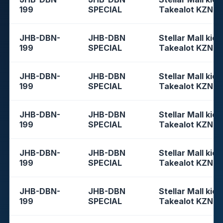
199
SPECIAL
Takealot KZN
JHB-DBN-
JHB-DBN
Stellar Mall kios
199
SPECIAL
Takealot KZN
JHB-DBN-
JHB-DBN
Stellar Mall kios
199
SPECIAL
Takealot KZN
JHB-DBN-
JHB-DBN
Stellar Mall kios
199
SPECIAL
Takealot KZN
JHB-DBN-
JHB-DBN
Stellar Mall kios
199
SPECIAL
Takealot KZN
JHB-DBN-
JHB-DBN
Stellar Mall kios
199
SPECIAL
Takealot KZN