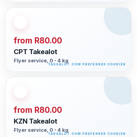
from R80.00
CPT Takealot
Flyer service, 0 - 4 kg
from R80.00
KZN Takealot
Flyer service, 0 - 4 kg