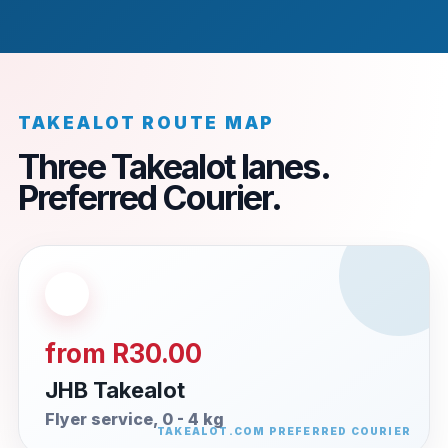
TAKEALOT ROUTE MAP
Three Takealot lanes.
Preferred Courier.
from R30.00
JHB Takealot
Flyer service, 0 - 4 kg