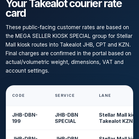
Your Takealot courier rate
card
These public-facing customer rates are based on
the MEGA SELLER KIOSK SPECIAL group for Stellar
Mall kiosk routes into Takealot JHB, CPT and KZN.
Final charges are confirmed in the portal based on
actual/volumetric weight, dimensions, VAT and
account settings.
CODE
SERVICE
LANE
JHB-DBN-
JHB-DBN
Stellar Mall kios
199
SPECIAL
Takealot KZN
JHB-DBN-
JHB-DBN
Stellar Mall kios