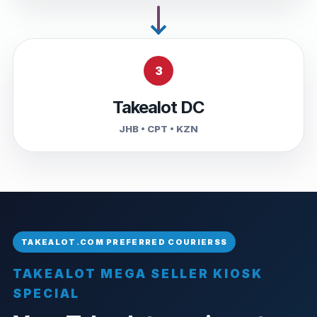
3
Takealot DC
JHB • CPT • KZN
TAKEALOT MEGA SELLER KIOSK
SPECIAL