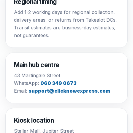
Regional timing
Add 1-2 working days for regional collection,
delivery areas, or returns from Takealot DCs.
Transit estimates are business-day estimates,
not guarantees.
Main hub centre
43 Martingale Street
WhatsApp:
060 349 0673
Email:
support@clicknowexpress.com
Kiosk location
Stellar Mall, Jupiter Street