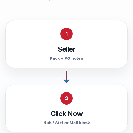
1
Seller
Pack + PO notes
2
Click Now
Hub / Stellar Mall kiosk