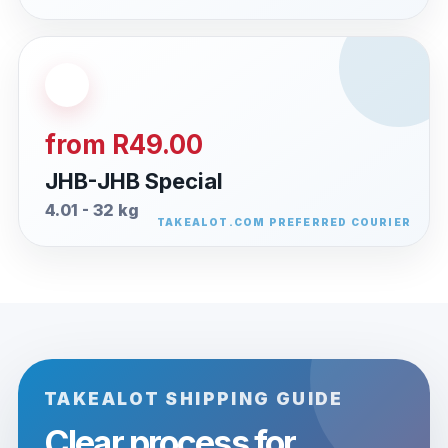
from R49.00
JHB-JHB Special
4.01 - 32 kg
TAKEALOT SHIPPING GUIDE
Clear process for