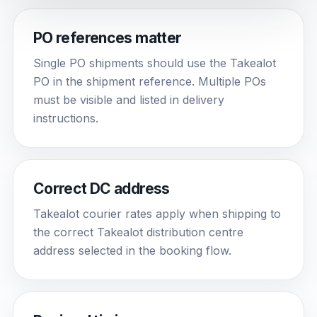
PO references matter
Single PO shipments should use the Takealot
PO in the shipment reference. Multiple POs
must be visible and listed in delivery
instructions.
Correct DC address
Takealot courier rates apply when shipping to
the correct Takealot distribution centre
address selected in the booking flow.