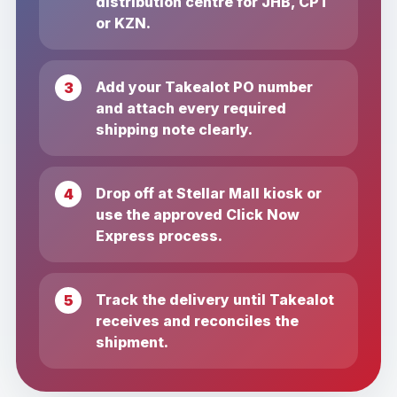
distribution centre for JHB, CPT
or KZN.
Add your Takealot PO number
and attach every required
shipping note clearly.
Drop off at Stellar Mall kiosk or
use the approved Click Now
Express process.
Track the delivery until Takealot
receives and reconciles the
shipment.