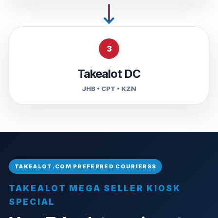
3
Takealot DC
JHB • CPT • KZN
TAKEALOT MEGA SELLER KIOSK
SPECIAL