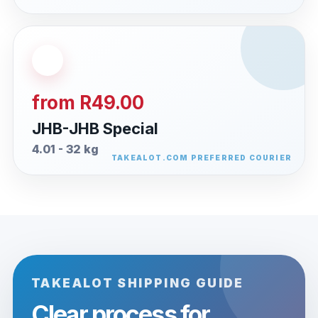
from R49.00
JHB-JHB Special
4.01 - 32 kg
TAKEALOT SHIPPING GUIDE
Clear process for