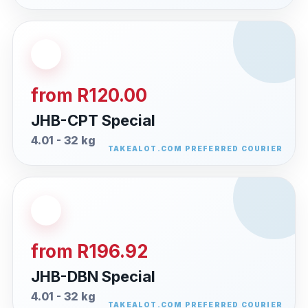
from R120.00
JHB-CPT Special
4.01 - 32 kg
from R196.92
JHB-DBN Special
4.01 - 32 kg