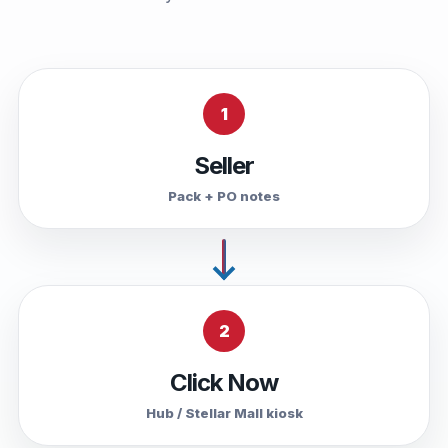
1
Seller
Pack + PO notes
2
Click Now
Hub / Stellar Mall kiosk