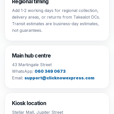
Regional timing
Add 1-2 working days for regional collection,
delivery areas, or returns from Takealot DCs.
Transit estimates are business-day estimates,
not guarantees.
Main hub centre
43 Martingale Street
WhatsApp:
060 349 0673
Email:
support@clicknowexpress.com
Kiosk location
Stellar Mall, Jupiter Street