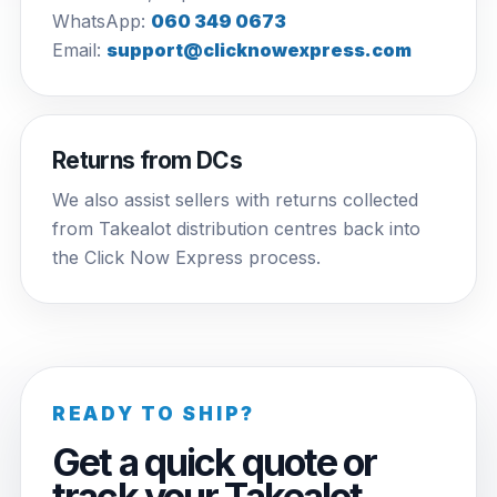
WhatsApp:
060 349 0673
Email:
support@clicknowexpress.com
Returns from DCs
We also assist sellers with returns collected
from Takealot distribution centres back into
the Click Now Express process.
READY TO SHIP?
Get a quick quote or
track your Takealot