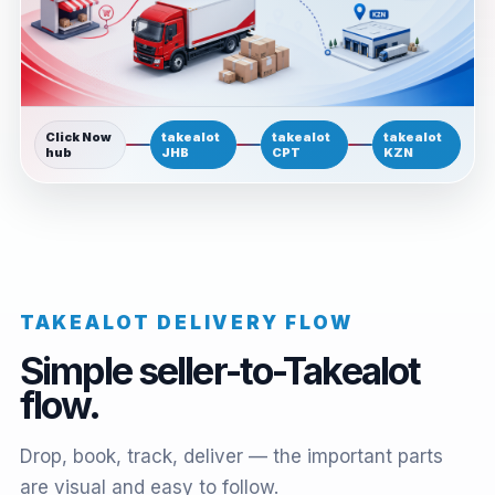
Click Now
takealot
takealot
takealot
hub
JHB
CPT
KZN
TAKEALOT DELIVERY FLOW
Simple seller-to-Takealot
flow.
Drop, book, track, deliver — the important parts
are visual and easy to follow.