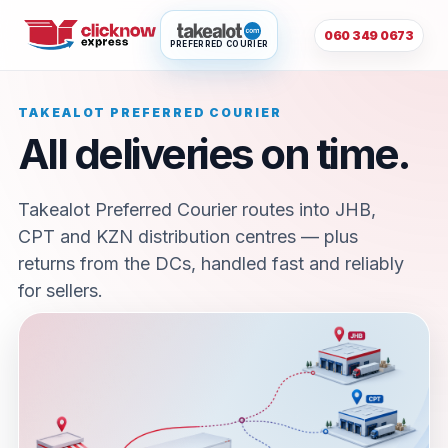
060 349 0673
PREFERRED COURIER
TAKEALOT PREFERRED COURIER
All deliveries on time.
Takealot Preferred Courier routes into JHB,
CPT and KZN distribution centres — plus
returns from the DCs, handled fast and reliably
for sellers.