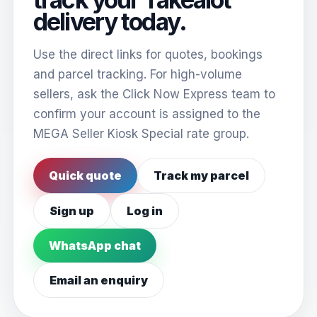
delivery today.
Use the direct links for quotes, bookings
and parcel tracking. For high-volume
sellers, ask the Click Now Express team to
confirm your account is assigned to the
MEGA Seller Kiosk Special rate group.
Quick quote
Track my parcel
Sign up
Log in
WhatsApp chat
Email an enquiry