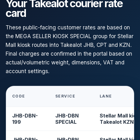
Your Takealot courier rate
card
These public-facing customer rates are based on
the MEGA SELLER KIOSK SPECIAL group for Stellar
Mall kiosk routes into Takealot JHB, CPT and KZN.
Final charges are confirmed in the portal based on
actual/volumetric weight, dimensions, VAT and
account settings.
CODE
SERVICE
LANE
JHB-DBN-
JHB-DBN
Stellar Mall kios
199
SPECIAL
Takealot KZN
JHB-DBN-
JHB-DBN
Stellar Mall kios