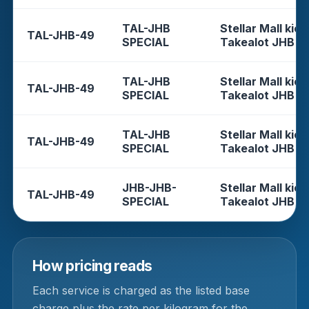
TAL-JHB
Stellar Mall kios
TAL-JHB-49
SPECIAL
Takealot JHB
TAL-JHB
Stellar Mall kios
TAL-JHB-49
SPECIAL
Takealot JHB
TAL-JHB
Stellar Mall kios
TAL-JHB-49
SPECIAL
Takealot JHB
JHB-JHB-
Stellar Mall kios
TAL-JHB-49
SPECIAL
Takealot JHB
How pricing reads
Each service is charged as the listed base
charge plus the rate per kilogram for the