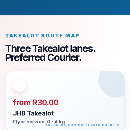
TAKEALOT ROUTE MAP
Three Takealot lanes.
Preferred Courier.
from R30.00
JHB Takealot
Flyer service, 0 - 4 kg