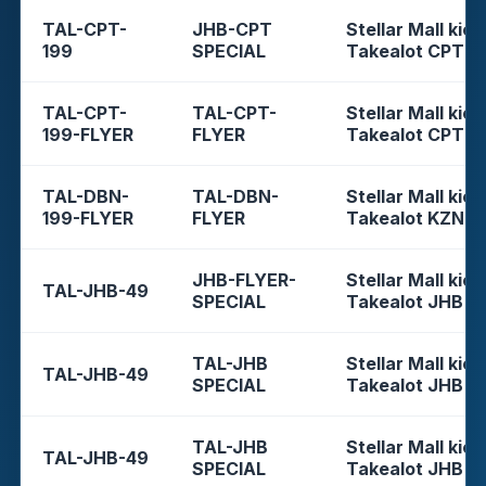
TAL-CPT-
JHB-CPT
Stellar Mall kios
199
SPECIAL
Takealot CPT
TAL-CPT-
TAL-CPT-
Stellar Mall kios
199-FLYER
FLYER
Takealot CPT
TAL-DBN-
TAL-DBN-
Stellar Mall kios
199-FLYER
FLYER
Takealot KZN
JHB-FLYER-
Stellar Mall kios
TAL-JHB-49
SPECIAL
Takealot JHB
TAL-JHB
Stellar Mall kios
TAL-JHB-49
SPECIAL
Takealot JHB
TAL-JHB
Stellar Mall kios
TAL-JHB-49
SPECIAL
Takealot JHB