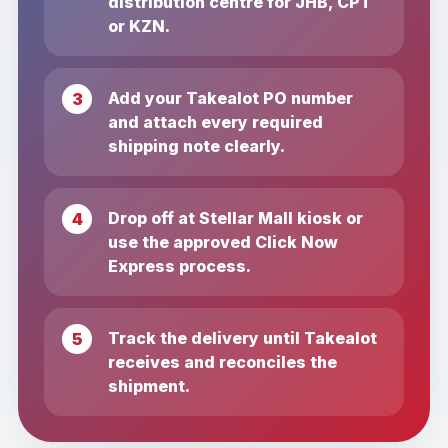
distribution centre for JHB, CPT
or KZN.
Add your Takealot PO number
and attach every required
shipping note clearly.
Drop off at Stellar Mall kiosk or
use the approved Click Now
Express process.
Track the delivery until Takealot
receives and reconciles the
shipment.