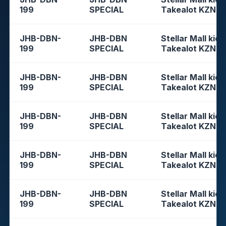
199
SPECIAL
Takealot KZN
JHB-DBN-
JHB-DBN
Stellar Mall kios
199
SPECIAL
Takealot KZN
JHB-DBN-
JHB-DBN
Stellar Mall kios
199
SPECIAL
Takealot KZN
JHB-DBN-
JHB-DBN
Stellar Mall kios
199
SPECIAL
Takealot KZN
JHB-DBN-
JHB-DBN
Stellar Mall kios
199
SPECIAL
Takealot KZN
JHB-DBN-
JHB-DBN
Stellar Mall kios
199
SPECIAL
Takealot KZN