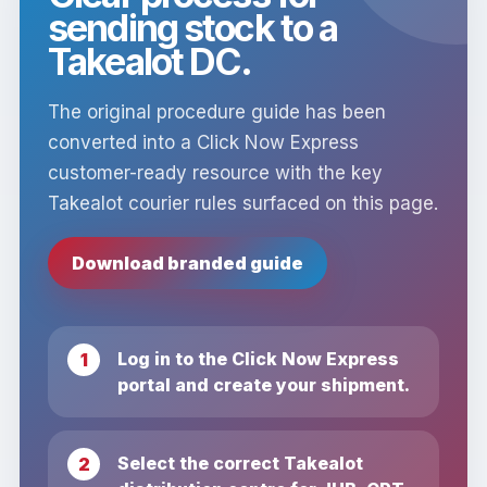
sending stock to a
Takealot DC.
The original procedure guide has been
converted into a Click Now Express
customer-ready resource with the key
Takealot courier rules surfaced on this page.
Download branded guide
Log in to the Click Now Express
portal and create your shipment.
Select the correct Takealot