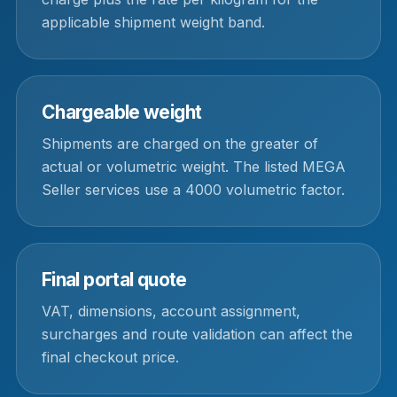
applicable shipment weight band.
Chargeable weight
Shipments are charged on the greater of
actual or volumetric weight. The listed MEGA
Seller services use a 4000 volumetric factor.
Final portal quote
VAT, dimensions, account assignment,
surcharges and route validation can affect the
final checkout price.