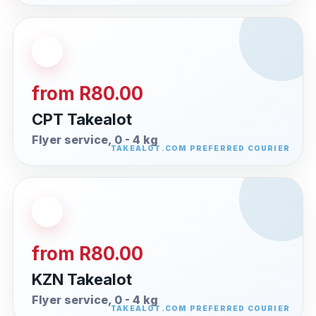
from R80.00
CPT Takealot
Flyer service, 0 - 4 kg
from R80.00
KZN Takealot
Flyer service, 0 - 4 kg