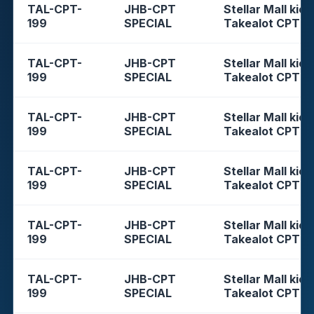
TAL-CPT-
JHB-CPT
Stellar Mall kios
199
SPECIAL
Takealot CPT
TAL-CPT-
JHB-CPT
Stellar Mall kios
199
SPECIAL
Takealot CPT
TAL-CPT-
JHB-CPT
Stellar Mall kios
199
SPECIAL
Takealot CPT
TAL-CPT-
JHB-CPT
Stellar Mall kios
199
SPECIAL
Takealot CPT
TAL-CPT-
JHB-CPT
Stellar Mall kios
199
SPECIAL
Takealot CPT
TAL-CPT-
JHB-CPT
Stellar Mall kios
199
SPECIAL
Takealot CPT