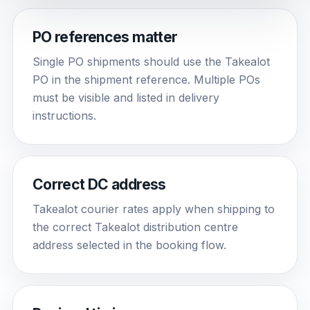
PO references matter
Single PO shipments should use the Takealot
PO in the shipment reference. Multiple POs
must be visible and listed in delivery
instructions.
Correct DC address
Takealot courier rates apply when shipping to
the correct Takealot distribution centre
address selected in the booking flow.