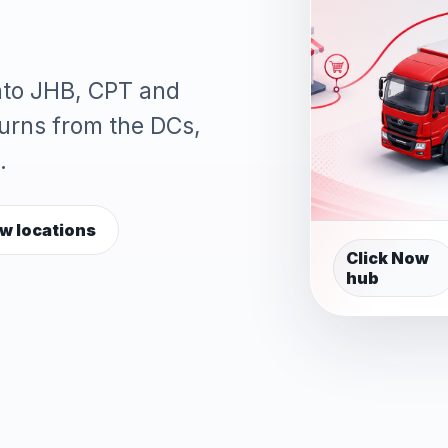
into JHB, CPT and
turns from the DCs,
.
w locations
Click Now
hub