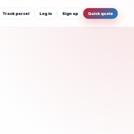
Track parcel
Log in
Sign up
Quick quote