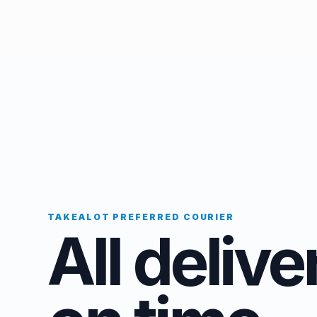
TAKEALOT PREFERRED COURIER
All delive