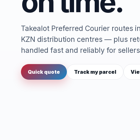
on time.
Takealot Preferred Courier routes 
KZN distribution centres — plus re
handled fast and reliably for sellers
Quick quote
Track my parcel
Vie