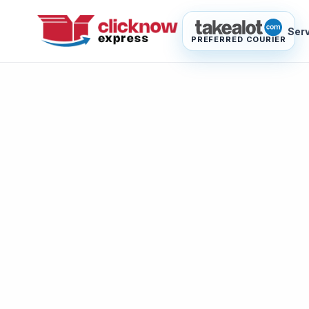
Ser
PREFERRED COURIER