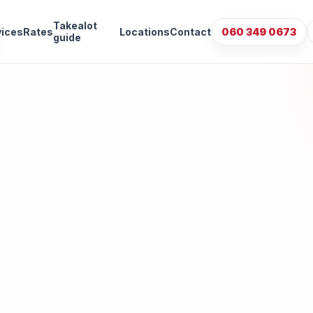
Takealot
vices
Rates
Locations
Contact
060 349 0673
guide