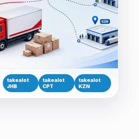
takealot
takealot
takealot
JHB
CPT
KZN