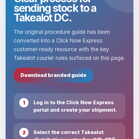
sending stock to a
Takealot DC.
The original procedure guide has been
converted into a Click Now Express
customer-ready resource with the key
Takealot courier rules surfaced on this page.
Download branded guide
Log in to the Click Now Express
portal and create your shipment.
Select the correct Takealot