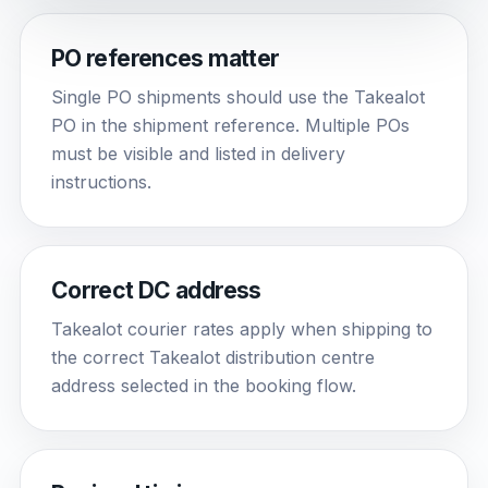
PO references matter
Single PO shipments should use the Takealot
PO in the shipment reference. Multiple POs
must be visible and listed in delivery
instructions.
Correct DC address
Takealot courier rates apply when shipping to
the correct Takealot distribution centre
address selected in the booking flow.