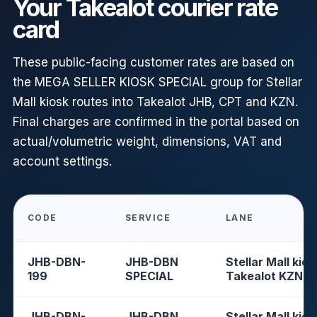
Your Takealot courier rate
card
These public-facing customer rates are based on
the MEGA SELLER KIOSK SPECIAL group for Stellar
Mall kiosk routes into Takealot JHB, CPT and KZN.
Final charges are confirmed in the portal based on
actual/volumetric weight, dimensions, VAT and
account settings.
CODE
SERVICE
LANE
JHB-DBN-
JHB-DBN
Stellar Mall kios
199
SPECIAL
Takealot KZN
JHB-DBN-
JHB-DBN
Stellar Mall kios