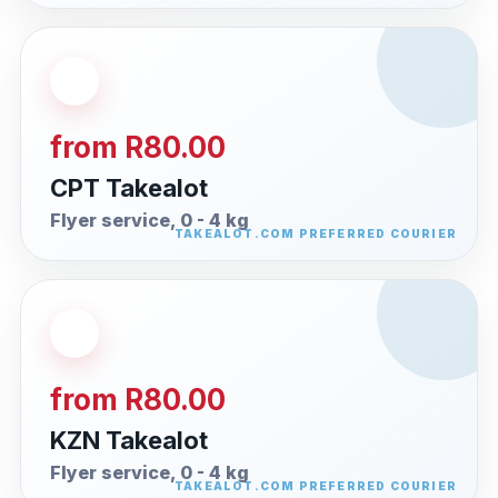
from R80.00
CPT Takealot
Flyer service, 0 - 4 kg
from R80.00
KZN Takealot
Flyer service, 0 - 4 kg