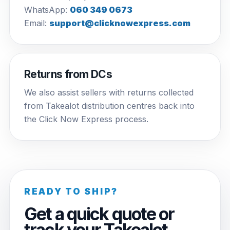
WhatsApp:
060 349 0673
Email:
support@clicknowexpress.com
Returns from DCs
We also assist sellers with returns collected
from Takealot distribution centres back into
the Click Now Express process.
READY TO SHIP?
Get a quick quote or
track your Takealot