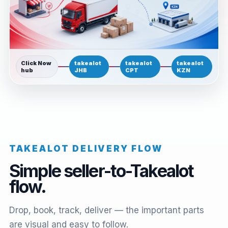
Click Now
takealot
takealot
takealot
hub
JHB
CPT
KZN
TAKEALOT DELIVERY FLOW
Simple seller-to-Takealot
flow.
Drop, book, track, deliver — the important parts
are visual and easy to follow.