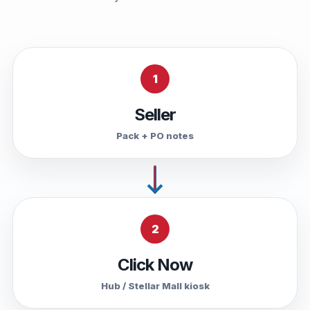
1
Seller
Pack + PO notes
2
Click Now
Hub / Stellar Mall kiosk