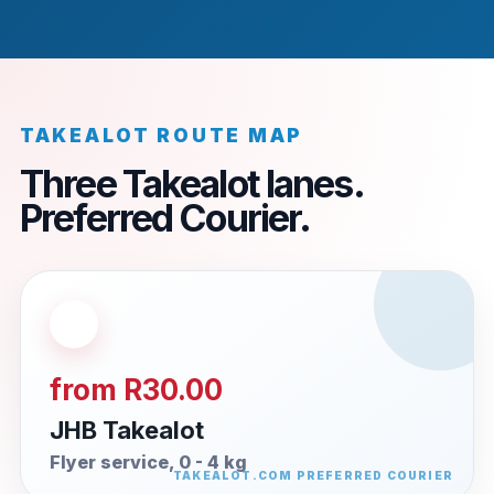
TAKEALOT ROUTE MAP
Three Takealot lanes.
Preferred Courier.
from R30.00
JHB Takealot
Flyer service, 0 - 4 kg