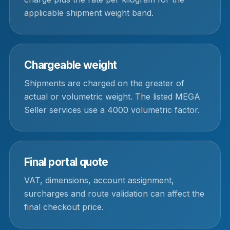
applicable shipment weight band.
Chargeable weight
Shipments are charged on the greater of
actual or volumetric weight. The listed MEGA
Seller services use a 4000 volumetric factor.
Final portal quote
VAT, dimensions, account assignment,
surcharges and route validation can affect the
final checkout price.