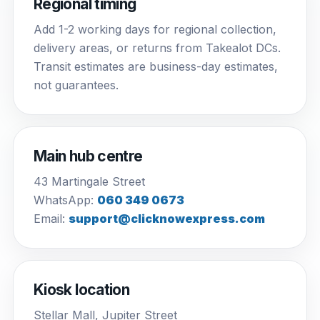
Regional timing
Add 1-2 working days for regional collection,
delivery areas, or returns from Takealot DCs.
Transit estimates are business-day estimates,
not guarantees.
Main hub centre
43 Martingale Street
WhatsApp:
060 349 0673
Email:
support@clicknowexpress.com
Kiosk location
Stellar Mall, Jupiter Street