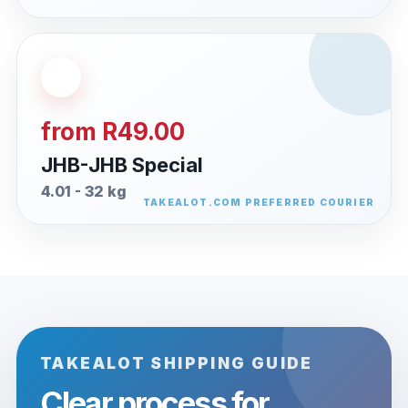
from R49.00
JHB-JHB Special
4.01 - 32 kg
TAKEALOT SHIPPING GUIDE
Clear process for