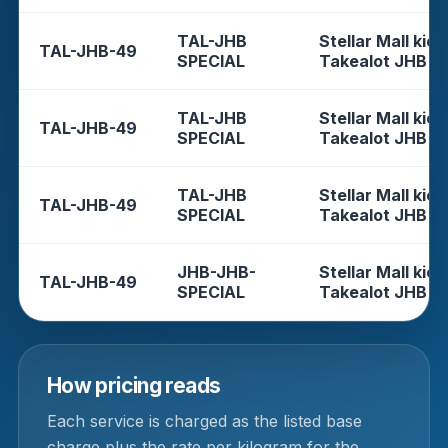
TAL-JHB
Stellar Mall kios
TAL-JHB-49
SPECIAL
Takealot JHB
TAL-JHB
Stellar Mall kios
TAL-JHB-49
SPECIAL
Takealot JHB
TAL-JHB
Stellar Mall kios
TAL-JHB-49
SPECIAL
Takealot JHB
JHB-JHB-
Stellar Mall kios
TAL-JHB-49
SPECIAL
Takealot JHB
How pricing reads
Each service is charged as the listed base
charge plus the rate per kilogram for the