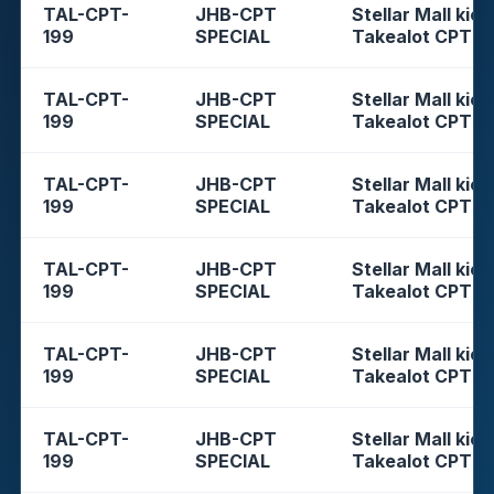
TAL-CPT-
JHB-CPT
Stellar Mall kios
199
SPECIAL
Takealot CPT
TAL-CPT-
JHB-CPT
Stellar Mall kios
199
SPECIAL
Takealot CPT
TAL-CPT-
JHB-CPT
Stellar Mall kios
199
SPECIAL
Takealot CPT
TAL-CPT-
JHB-CPT
Stellar Mall kios
199
SPECIAL
Takealot CPT
TAL-CPT-
JHB-CPT
Stellar Mall kios
199
SPECIAL
Takealot CPT
TAL-CPT-
JHB-CPT
Stellar Mall kios
199
SPECIAL
Takealot CPT