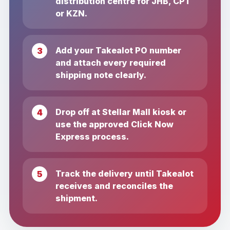
distribution centre for JHB, CPT
or KZN.
Add your Takealot PO number
and attach every required
shipping note clearly.
Drop off at Stellar Mall kiosk or
use the approved Click Now
Express process.
Track the delivery until Takealot
receives and reconciles the
shipment.