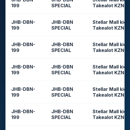
199
SPECIAL
Takealot KZN
JHB-DBN-
JHB-DBN
Stellar Mall kios
199
SPECIAL
Takealot KZN
JHB-DBN-
JHB-DBN
Stellar Mall kios
199
SPECIAL
Takealot KZN
JHB-DBN-
JHB-DBN
Stellar Mall kios
199
SPECIAL
Takealot KZN
JHB-DBN-
JHB-DBN
Stellar Mall kios
199
SPECIAL
Takealot KZN
JHB-DBN-
JHB-DBN
Stellar Mall kios
199
SPECIAL
Takealot KZN