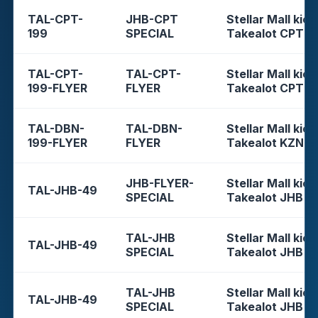
TAL-CPT-
JHB-CPT
Stellar Mall kios
199
SPECIAL
Takealot CPT
TAL-CPT-
TAL-CPT-
Stellar Mall kios
199-FLYER
FLYER
Takealot CPT
TAL-DBN-
TAL-DBN-
Stellar Mall kios
199-FLYER
FLYER
Takealot KZN
JHB-FLYER-
Stellar Mall kios
TAL-JHB-49
SPECIAL
Takealot JHB
TAL-JHB
Stellar Mall kios
TAL-JHB-49
SPECIAL
Takealot JHB
TAL-JHB
Stellar Mall kios
TAL-JHB-49
SPECIAL
Takealot JHB