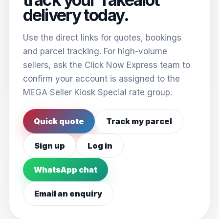
delivery today.
Use the direct links for quotes, bookings
and parcel tracking. For high-volume
sellers, ask the Click Now Express team to
confirm your account is assigned to the
MEGA Seller Kiosk Special rate group.
Quick quote
Track my parcel
Sign up
Log in
WhatsApp chat
Email an enquiry