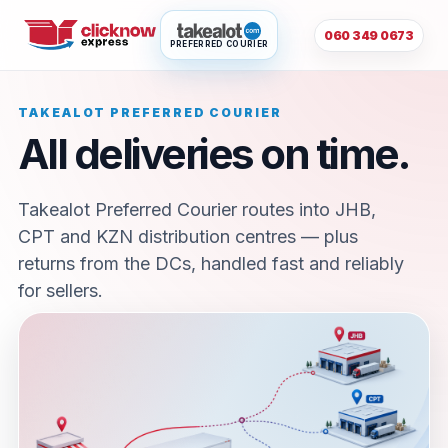
060 349 0673
PREFERRED COURIER
TAKEALOT PREFERRED COURIER
All deliveries on time.
Takealot Preferred Courier routes into JHB,
CPT and KZN distribution centres — plus
returns from the DCs, handled fast and reliably
for sellers.