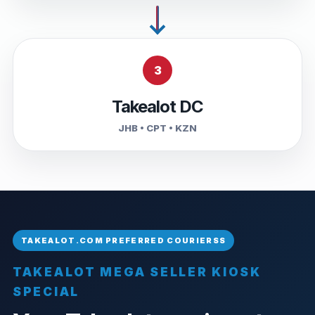
3
Takealot DC
JHB • CPT • KZN
TAKEALOT MEGA SELLER KIOSK
SPECIAL