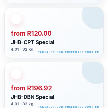
from R120.00
JHB-CPT Special
4.01 - 32 kg
from R196.92
JHB-DBN Special
4.01 - 32 kg