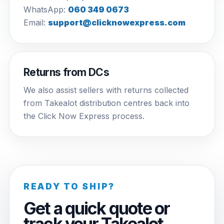
WhatsApp:
060 349 0673
Email:
support@clicknowexpress.com
Returns from DCs
We also assist sellers with returns collected
from Takealot distribution centres back into
the Click Now Express process.
READY TO SHIP?
Get a quick quote or
track your Takealot