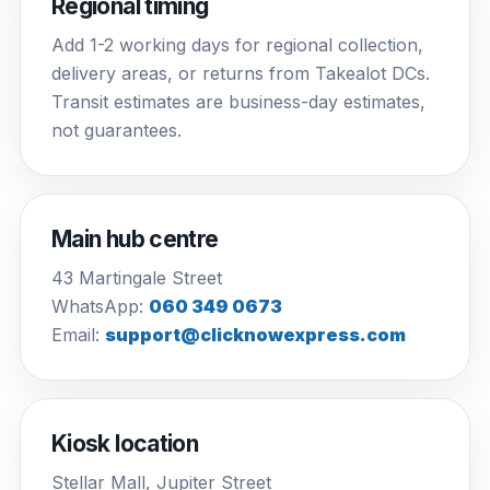
Regional timing
Add 1-2 working days for regional collection,
delivery areas, or returns from Takealot DCs.
Transit estimates are business-day estimates,
not guarantees.
Main hub centre
43 Martingale Street
WhatsApp:
060 349 0673
Email:
support@clicknowexpress.com
Kiosk location
Stellar Mall, Jupiter Street