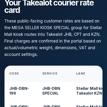
Your Takealot courier rate
card
These public-facing customer rates are based on
the MEGA SELLER KIOSK SPECIAL group for Stellar
Mall kiosk routes into Takealot JHB, CPT and KZN.
Final charges are confirmed in the portal based on
actual/volumetric weight, dimensions, VAT and
account settings.
CODE
SERVICE
LANE
JHB-DBN-
JHB-DBN
Stellar Mall kios
199
SPECIAL
Takealot KZN
JHB-DBN-
JHB-DBN
Stellar Mall kios