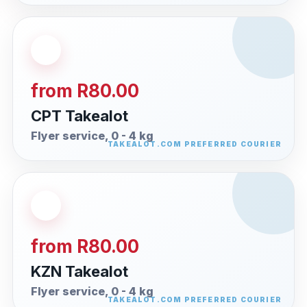
from R80.00
CPT Takealot
Flyer service, 0 - 4 kg
from R80.00
KZN Takealot
Flyer service, 0 - 4 kg