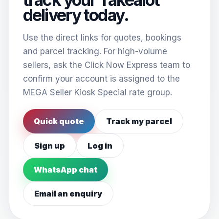
delivery today.
Use the direct links for quotes, bookings
and parcel tracking. For high-volume
sellers, ask the Click Now Express team to
confirm your account is assigned to the
MEGA Seller Kiosk Special rate group.
Quick quote
Track my parcel
Sign up
Log in
WhatsApp chat
Email an enquiry