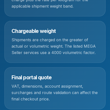
applicable shipment weight band.
Chargeable weight
Shipments are charged on the greater of
actual or volumetric weight. The listed MEGA
Seller services use a 4000 volumetric factor.
Final portal quote
VAT, dimensions, account assignment,
surcharges and route validation can affect the
final checkout price.