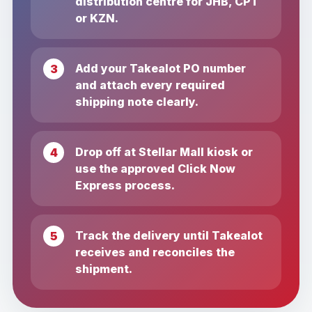
distribution centre for JHB, CPT
or KZN.
Add your Takealot PO number
and attach every required
shipping note clearly.
Drop off at Stellar Mall kiosk or
use the approved Click Now
Express process.
Track the delivery until Takealot
receives and reconciles the
shipment.