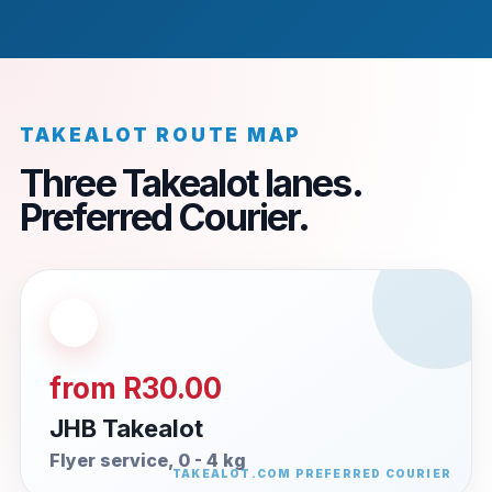
TAKEALOT ROUTE MAP
Three Takealot lanes.
Preferred Courier.
from R30.00
JHB Takealot
Flyer service, 0 - 4 kg