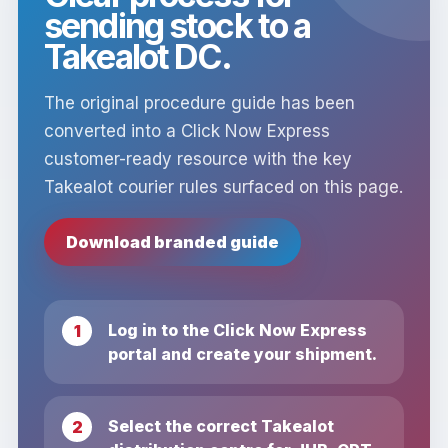
sending stock to a
Takealot DC.
The original procedure guide has been
converted into a Click Now Express
customer-ready resource with the key
Takealot courier rules surfaced on this page.
Download branded guide
Log in to the Click Now Express
portal and create your shipment.
Select the correct Takealot