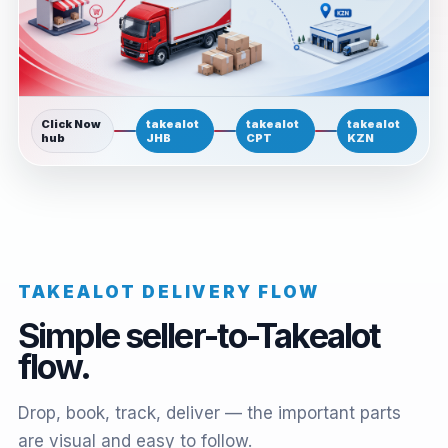
Click Now
takealot
takealot
takealot
hub
JHB
CPT
KZN
TAKEALOT DELIVERY FLOW
Simple seller-to-Takealot
flow.
Drop, book, track, deliver — the important parts
are visual and easy to follow.