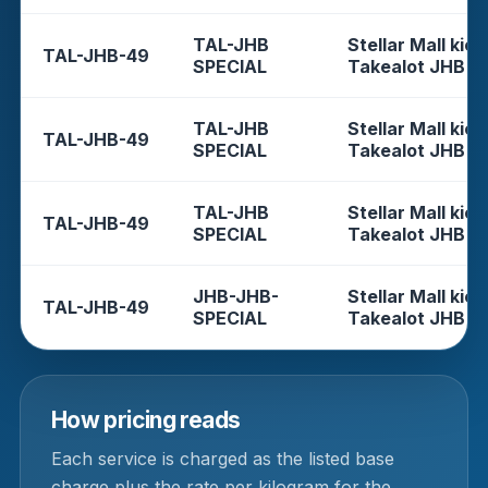
TAL-JHB
Stellar Mall kios
TAL-JHB-49
SPECIAL
Takealot JHB
TAL-JHB
Stellar Mall kios
TAL-JHB-49
SPECIAL
Takealot JHB
TAL-JHB
Stellar Mall kios
TAL-JHB-49
SPECIAL
Takealot JHB
JHB-JHB-
Stellar Mall kios
TAL-JHB-49
SPECIAL
Takealot JHB
How pricing reads
Each service is charged as the listed base
charge plus the rate per kilogram for the