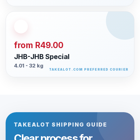
from R49.00
JHB-JHB Special
4.01 - 32 kg
TAKEALOT SHIPPING GUIDE
Clear process for