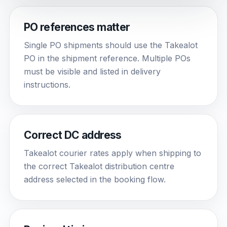
PO references matter
Single PO shipments should use the Takealot
PO in the shipment reference. Multiple POs
must be visible and listed in delivery
instructions.
Correct DC address
Takealot courier rates apply when shipping to
the correct Takealot distribution centre
address selected in the booking flow.