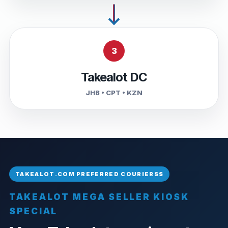
3
Takealot DC
JHB • CPT • KZN
TAKEALOT MEGA SELLER KIOSK
SPECIAL