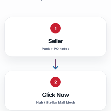
1
Seller
Pack + PO notes
2
Click Now
Hub / Stellar Mall kiosk