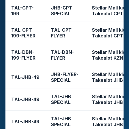
TAL-CPT-
JHB-CPT
Stellar Mall kios
199
SPECIAL
Takealot CPT
TAL-CPT-
TAL-CPT-
Stellar Mall kios
199-FLYER
FLYER
Takealot CPT
TAL-DBN-
TAL-DBN-
Stellar Mall kios
199-FLYER
FLYER
Takealot KZN
JHB-FLYER-
Stellar Mall kios
TAL-JHB-49
SPECIAL
Takealot JHB
TAL-JHB
Stellar Mall kios
TAL-JHB-49
SPECIAL
Takealot JHB
TAL-JHB
Stellar Mall kios
TAL-JHB-49
SPECIAL
Takealot JHB