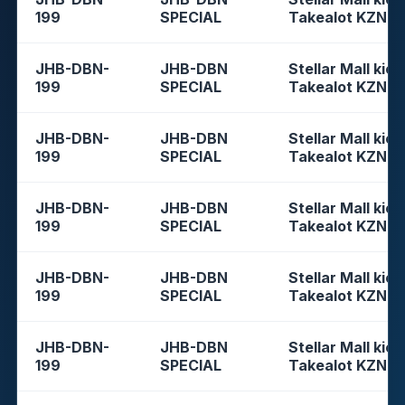
199
SPECIAL
Takealot KZN
JHB-DBN-
JHB-DBN
Stellar Mall kios
199
SPECIAL
Takealot KZN
JHB-DBN-
JHB-DBN
Stellar Mall kios
199
SPECIAL
Takealot KZN
JHB-DBN-
JHB-DBN
Stellar Mall kios
199
SPECIAL
Takealot KZN
JHB-DBN-
JHB-DBN
Stellar Mall kios
199
SPECIAL
Takealot KZN
JHB-DBN-
JHB-DBN
Stellar Mall kios
199
SPECIAL
Takealot KZN