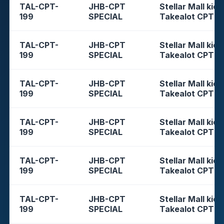
TAL-CPT-
JHB-CPT
Stellar Mall kios
199
SPECIAL
Takealot CPT
TAL-CPT-
JHB-CPT
Stellar Mall kios
199
SPECIAL
Takealot CPT
TAL-CPT-
JHB-CPT
Stellar Mall kios
199
SPECIAL
Takealot CPT
TAL-CPT-
JHB-CPT
Stellar Mall kios
199
SPECIAL
Takealot CPT
TAL-CPT-
JHB-CPT
Stellar Mall kios
199
SPECIAL
Takealot CPT
TAL-CPT-
JHB-CPT
Stellar Mall kios
199
SPECIAL
Takealot CPT