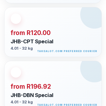
from R120.00
JHB-CPT Special
4.01 - 32 kg
from R196.92
JHB-DBN Special
4.01 - 32 kg