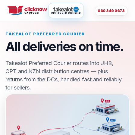
060 349 0673
PREFERRED COURIER
TAKEALOT PREFERRED COURIER
All deliveries on time.
Takealot Preferred Courier routes into JHB,
CPT and KZN distribution centres — plus
returns from the DCs, handled fast and reliably
for sellers.