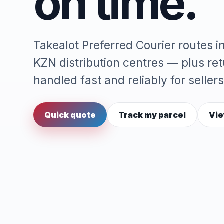
on time.
Takealot Preferred Courier routes 
KZN distribution centres — plus re
handled fast and reliably for sellers
Quick quote
Track my parcel
Vie