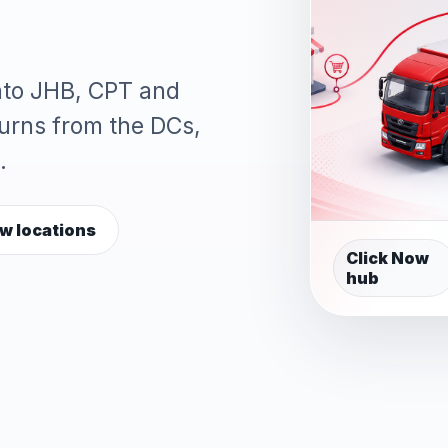
into JHB, CPT and
turns from the DCs,
.
w locations
Click Now
hub