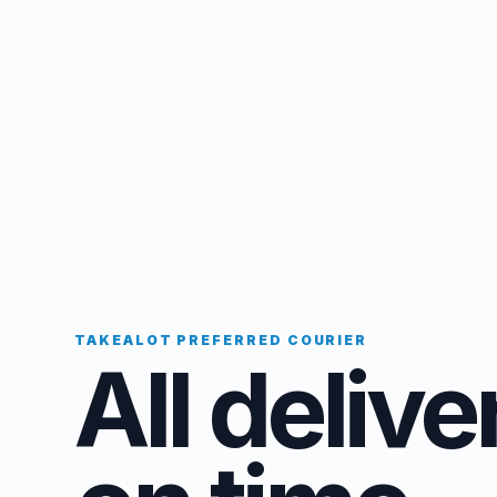
TAKEALOT PREFERRED COURIER
All delive