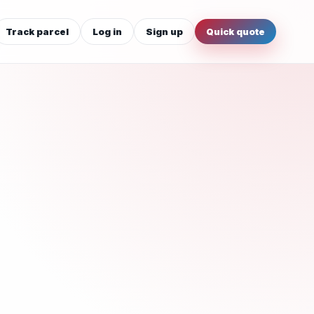
Track parcel
Log in
Sign up
Quick quote