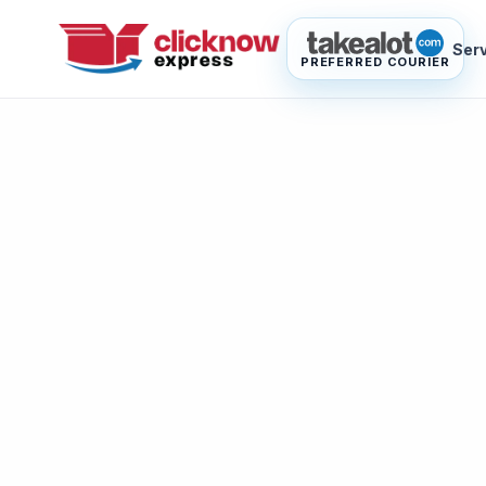
Ser
PREFERRED COURIER