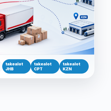
takealot
takealot
takealot
JHB
CPT
KZN