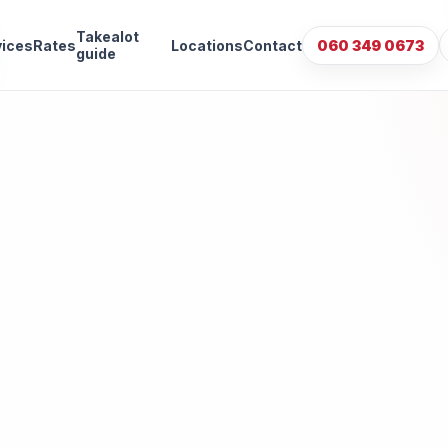
Takealot
vices
Rates
Locations
Contact
060 349 0673
guide