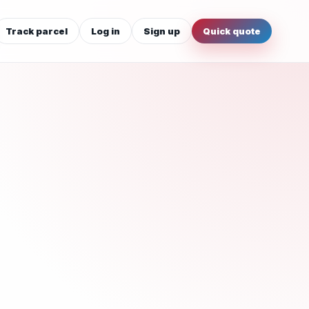
Track parcel
Log in
Sign up
Quick quote