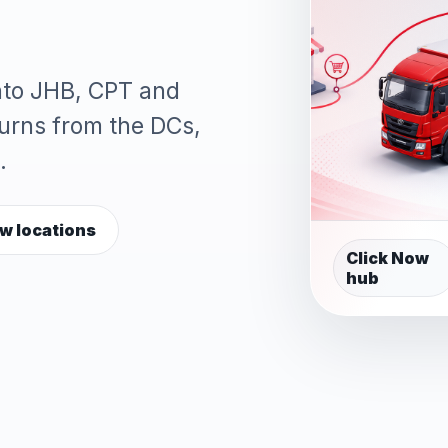
into JHB, CPT and
turns from the DCs,
.
w locations
Click Now
hub