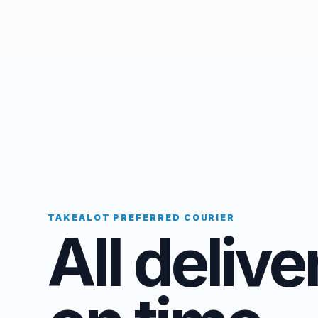
TAKEALOT PREFERRED COURIER
All delive