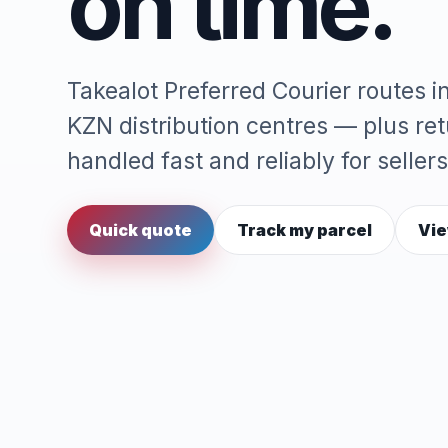
on time.
Takealot Preferred Courier routes 
KZN distribution centres — plus re
handled fast and reliably for sellers
Quick quote
Track my parcel
Vie