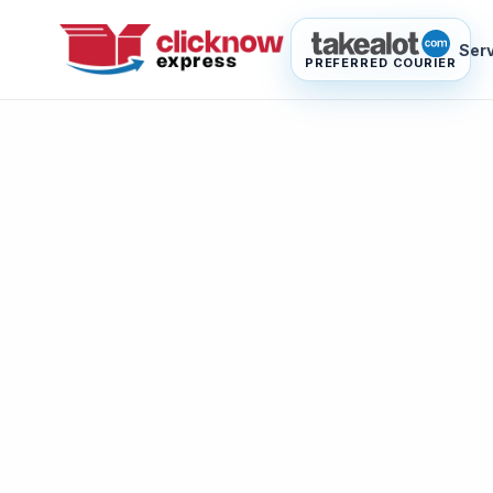
Ser
PREFERRED COURIER