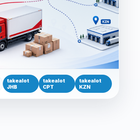
takealot
takealot
takealot
JHB
CPT
KZN