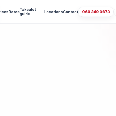
Takealot
vices
Rates
Locations
Contact
060 349 0673
guide