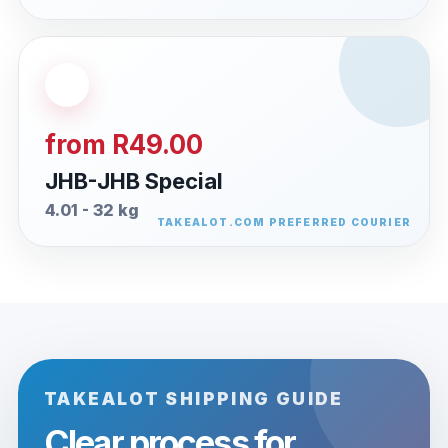
from R49.00
JHB-JHB Special
4.01 - 32 kg
TAKEALOT SHIPPING GUIDE
Clear process for