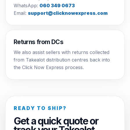
WhatsApp:
060 349 0673
Email:
support@clicknowexpress.com
Returns from DCs
We also assist sellers with returns collected
from Takealot distribution centres back into
the Click Now Express process.
READY TO SHIP?
Get a quick quote or
track your Takealot