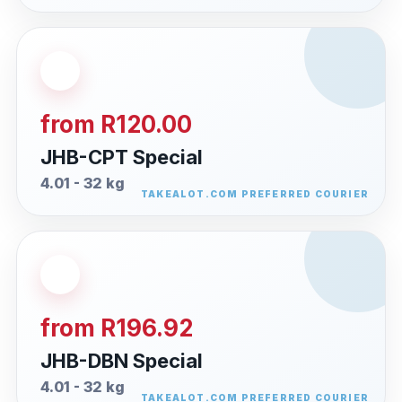
from R120.00
JHB-CPT Special
4.01 - 32 kg
from R196.92
JHB-DBN Special
4.01 - 32 kg