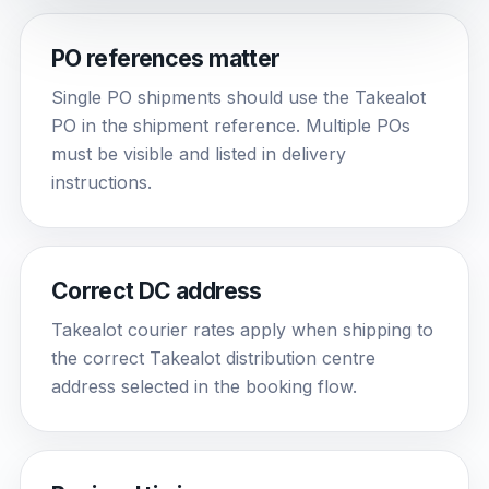
PO references matter
Single PO shipments should use the Takealot
PO in the shipment reference. Multiple POs
must be visible and listed in delivery
instructions.
Correct DC address
Takealot courier rates apply when shipping to
the correct Takealot distribution centre
address selected in the booking flow.