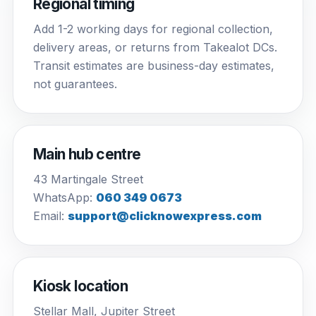
Regional timing
Add 1-2 working days for regional collection,
delivery areas, or returns from Takealot DCs.
Transit estimates are business-day estimates,
not guarantees.
Main hub centre
43 Martingale Street
WhatsApp:
060 349 0673
Email:
support@clicknowexpress.com
Kiosk location
Stellar Mall, Jupiter Street