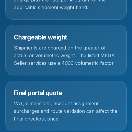
applicable shipment weight band.
Chargeable weight
Shipments are charged on the greater of
actual or volumetric weight. The listed MEGA
Seller services use a 4000 volumetric factor.
Final portal quote
VAT, dimensions, account assignment,
surcharges and route validation can affect the
final checkout price.