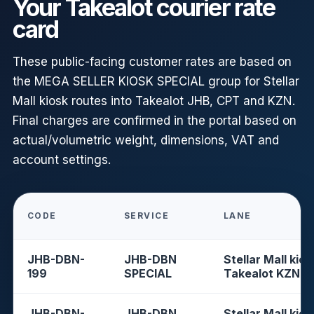
Your Takealot courier rate
card
These public-facing customer rates are based on
the MEGA SELLER KIOSK SPECIAL group for Stellar
Mall kiosk routes into Takealot JHB, CPT and KZN.
Final charges are confirmed in the portal based on
actual/volumetric weight, dimensions, VAT and
account settings.
CODE
SERVICE
LANE
JHB-DBN-
JHB-DBN
Stellar Mall kios
199
SPECIAL
Takealot KZN
JHB-DBN-
JHB-DBN
Stellar Mall kios