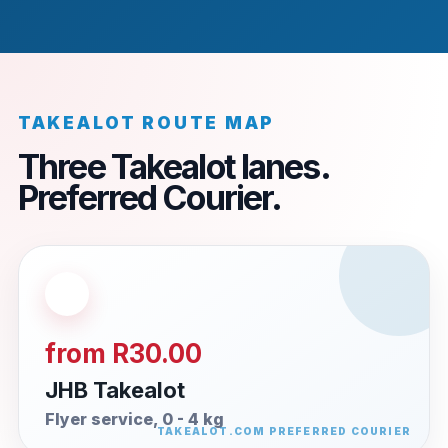
TAKEALOT ROUTE MAP
Three Takealot lanes.
Preferred Courier.
from R30.00
JHB Takealot
Flyer service, 0 - 4 kg