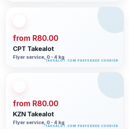
from R80.00
CPT Takealot
Flyer service, 0 - 4 kg
from R80.00
KZN Takealot
Flyer service, 0 - 4 kg