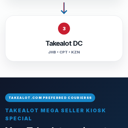
3
Takealot DC
JHB • CPT • KZN
TAKEALOT MEGA SELLER KIOSK
SPECIAL