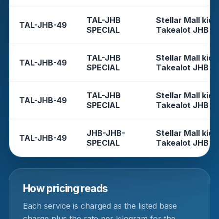
TAL-JHB
Stellar Mall kios
TAL-JHB-49
SPECIAL
Takealot JHB
TAL-JHB
Stellar Mall kios
TAL-JHB-49
SPECIAL
Takealot JHB
TAL-JHB
Stellar Mall kios
TAL-JHB-49
SPECIAL
Takealot JHB
JHB-JHB-
Stellar Mall kios
TAL-JHB-49
SPECIAL
Takealot JHB
How pricing reads
Each service is charged as the listed base
charge plus the rate per kilogram for the