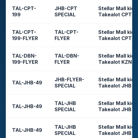
TAL-CPT-
JHB-CPT
Stellar Mall kios
199
SPECIAL
Takealot CPT
TAL-CPT-
TAL-CPT-
Stellar Mall kios
199-FLYER
FLYER
Takealot CPT
TAL-DBN-
TAL-DBN-
Stellar Mall kios
199-FLYER
FLYER
Takealot KZN
JHB-FLYER-
Stellar Mall kios
TAL-JHB-49
SPECIAL
Takealot JHB
TAL-JHB
Stellar Mall kios
TAL-JHB-49
SPECIAL
Takealot JHB
TAL-JHB
Stellar Mall kios
TAL-JHB-49
SPECIAL
Takealot JHB