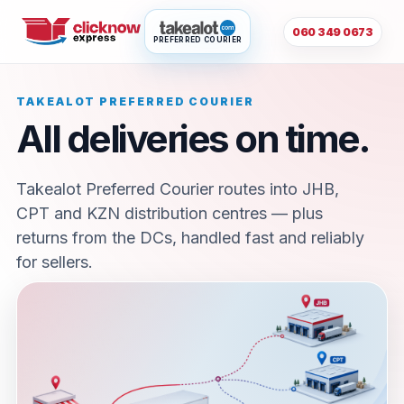
060 349 0673
PREFERRED COURIER
TAKEALOT PREFERRED COURIER
All deliveries on time.
Takealot Preferred Courier routes into JHB,
CPT and KZN distribution centres — plus
returns from the DCs, handled fast and reliably
for sellers.