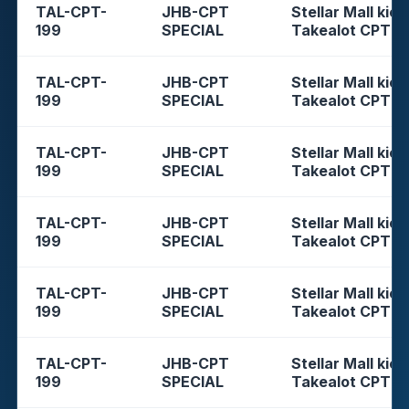
TAL-CPT-
JHB-CPT
Stellar Mall kios
199
SPECIAL
Takealot CPT
TAL-CPT-
JHB-CPT
Stellar Mall kios
199
SPECIAL
Takealot CPT
TAL-CPT-
JHB-CPT
Stellar Mall kios
199
SPECIAL
Takealot CPT
TAL-CPT-
JHB-CPT
Stellar Mall kios
199
SPECIAL
Takealot CPT
TAL-CPT-
JHB-CPT
Stellar Mall kios
199
SPECIAL
Takealot CPT
TAL-CPT-
JHB-CPT
Stellar Mall kios
199
SPECIAL
Takealot CPT