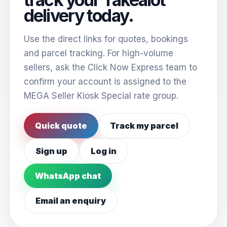
delivery today.
Use the direct links for quotes, bookings
and parcel tracking. For high-volume
sellers, ask the Click Now Express team to
confirm your account is assigned to the
MEGA Seller Kiosk Special rate group.
Quick quote
Track my parcel
Sign up
Log in
WhatsApp chat
Email an enquiry