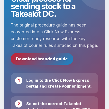
sending stock to a
Takealot DC.
The original procedure guide has been
converted into a Click Now Express
customer-ready resource with the key
Takealot courier rules surfaced on this page.
Download branded guide
Log in to the Click Now Express
portal and create your shipment.
Select the correct Takealot