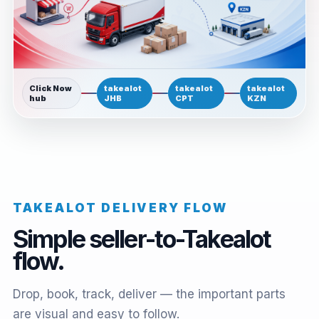
Click Now
takealot
takealot
takealot
hub
JHB
CPT
KZN
TAKEALOT DELIVERY FLOW
Simple seller-to-Takealot
flow.
Drop, book, track, deliver — the important parts
are visual and easy to follow.