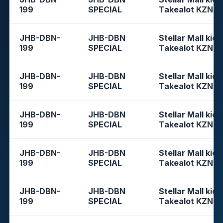
199
SPECIAL
Takealot KZN
JHB-DBN-
JHB-DBN
Stellar Mall kios
199
SPECIAL
Takealot KZN
JHB-DBN-
JHB-DBN
Stellar Mall kios
199
SPECIAL
Takealot KZN
JHB-DBN-
JHB-DBN
Stellar Mall kios
199
SPECIAL
Takealot KZN
JHB-DBN-
JHB-DBN
Stellar Mall kios
199
SPECIAL
Takealot KZN
JHB-DBN-
JHB-DBN
Stellar Mall kios
199
SPECIAL
Takealot KZN