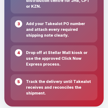
distribution centre for JHB, CPT
or KZN.
Add your Takealot PO number
and attach every required
shipping note clearly.
Drop off at Stellar Mall kiosk or
use the approved Click Now
Express process.
Track the delivery until Takealot
receives and reconciles the
shipment.