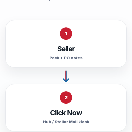
1
Seller
Pack + PO notes
2
Click Now
Hub / Stellar Mall kiosk