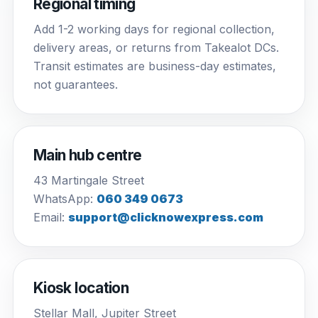
Regional timing
Add 1-2 working days for regional collection,
delivery areas, or returns from Takealot DCs.
Transit estimates are business-day estimates,
not guarantees.
Main hub centre
43 Martingale Street
WhatsApp:
060 349 0673
Email:
support@clicknowexpress.com
Kiosk location
Stellar Mall, Jupiter Street