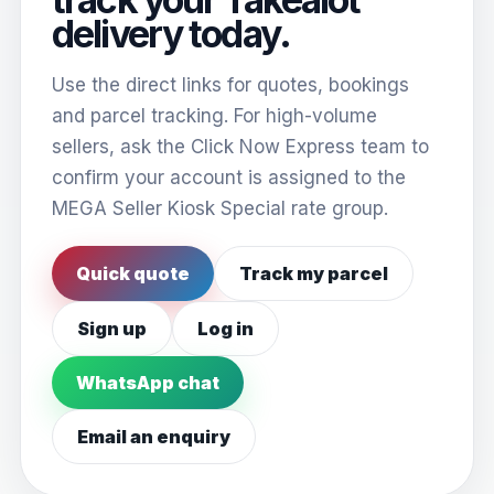
delivery today.
Use the direct links for quotes, bookings
and parcel tracking. For high-volume
sellers, ask the Click Now Express team to
confirm your account is assigned to the
MEGA Seller Kiosk Special rate group.
Quick quote
Track my parcel
Sign up
Log in
WhatsApp chat
Email an enquiry