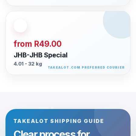
from R49.00
JHB-JHB Special
4.01 - 32 kg
TAKEALOT SHIPPING GUIDE
Clear process for