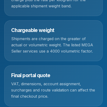
applicable shipment weight band.
Chargeable weight
Shipments are charged on the greater of
actual or volumetric weight. The listed MEGA
Seller services use a 4000 volumetric factor.
Final portal quote
VAT, dimensions, account assignment,
surcharges and route validation can affect the
final checkout price.