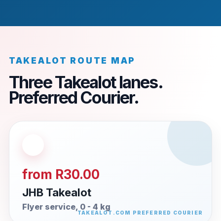
TAKEALOT ROUTE MAP
Three Takealot lanes.
Preferred Courier.
from R30.00
JHB Takealot
Flyer service, 0 - 4 kg