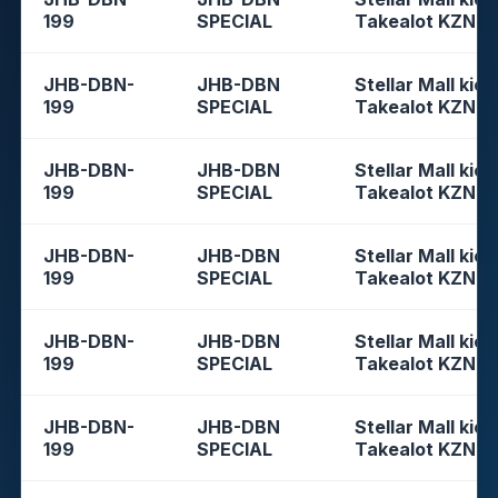
199
SPECIAL
Takealot KZN
JHB-DBN-
JHB-DBN
Stellar Mall kios
199
SPECIAL
Takealot KZN
JHB-DBN-
JHB-DBN
Stellar Mall kios
199
SPECIAL
Takealot KZN
JHB-DBN-
JHB-DBN
Stellar Mall kios
199
SPECIAL
Takealot KZN
JHB-DBN-
JHB-DBN
Stellar Mall kios
199
SPECIAL
Takealot KZN
JHB-DBN-
JHB-DBN
Stellar Mall kios
199
SPECIAL
Takealot KZN