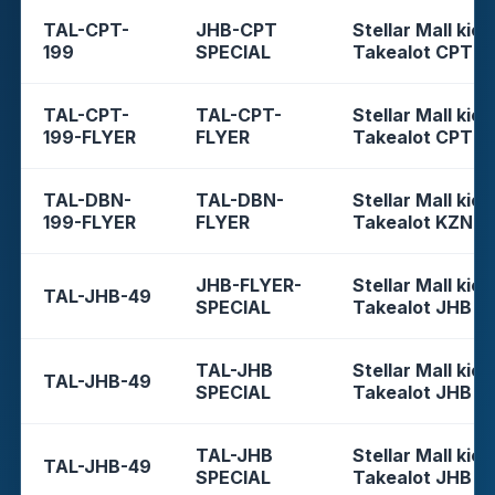
TAL-CPT-
JHB-CPT
Stellar Mall kios
199
SPECIAL
Takealot CPT
TAL-CPT-
TAL-CPT-
Stellar Mall kios
199-FLYER
FLYER
Takealot CPT
TAL-DBN-
TAL-DBN-
Stellar Mall kios
199-FLYER
FLYER
Takealot KZN
JHB-FLYER-
Stellar Mall kios
TAL-JHB-49
SPECIAL
Takealot JHB
TAL-JHB
Stellar Mall kios
TAL-JHB-49
SPECIAL
Takealot JHB
TAL-JHB
Stellar Mall kios
TAL-JHB-49
SPECIAL
Takealot JHB