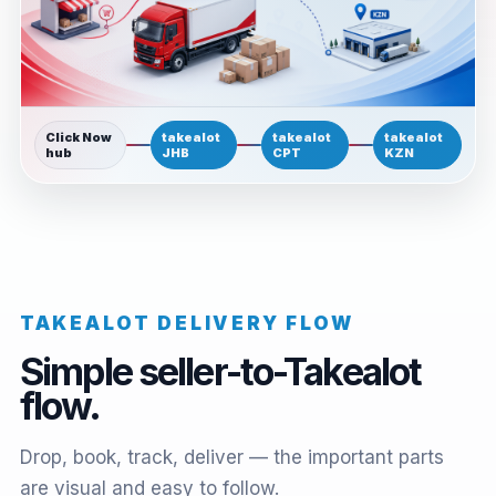
Click Now
takealot
takealot
takealot
hub
JHB
CPT
KZN
TAKEALOT DELIVERY FLOW
Simple seller-to-Takealot
flow.
Drop, book, track, deliver — the important parts
are visual and easy to follow.