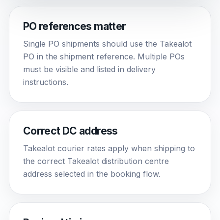
PO references matter
Single PO shipments should use the Takealot
PO in the shipment reference. Multiple POs
must be visible and listed in delivery
instructions.
Correct DC address
Takealot courier rates apply when shipping to
the correct Takealot distribution centre
address selected in the booking flow.