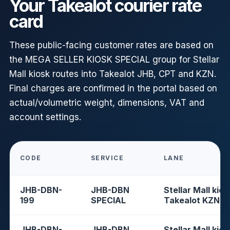
Your Takealot courier rate
card
These public-facing customer rates are based on
the MEGA SELLER KIOSK SPECIAL group for Stellar
Mall kiosk routes into Takealot JHB, CPT and KZN.
Final charges are confirmed in the portal based on
actual/volumetric weight, dimensions, VAT and
account settings.
CODE
SERVICE
LANE
JHB-DBN-
JHB-DBN
Stellar Mall kios
199
SPECIAL
Takealot KZN
JHB-DBN-
JHB-DBN
Stellar Mall kios