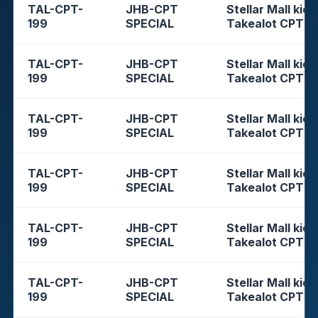
TAL-CPT-
JHB-CPT
Stellar Mall kios
199
SPECIAL
Takealot CPT
TAL-CPT-
JHB-CPT
Stellar Mall kios
199
SPECIAL
Takealot CPT
TAL-CPT-
JHB-CPT
Stellar Mall kios
199
SPECIAL
Takealot CPT
TAL-CPT-
JHB-CPT
Stellar Mall kios
199
SPECIAL
Takealot CPT
TAL-CPT-
JHB-CPT
Stellar Mall kios
199
SPECIAL
Takealot CPT
TAL-CPT-
JHB-CPT
Stellar Mall kios
199
SPECIAL
Takealot CPT