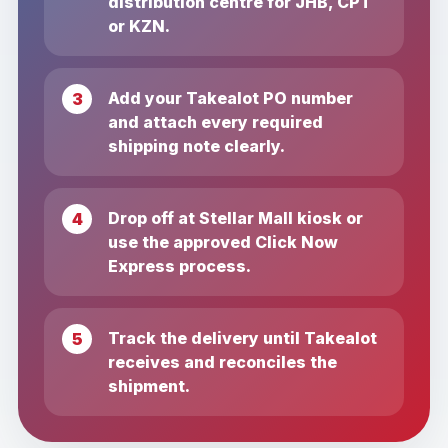
distribution centre for JHB, CPT
or KZN.
Add your Takealot PO number
and attach every required
shipping note clearly.
Drop off at Stellar Mall kiosk or
use the approved Click Now
Express process.
Track the delivery until Takealot
receives and reconciles the
shipment.