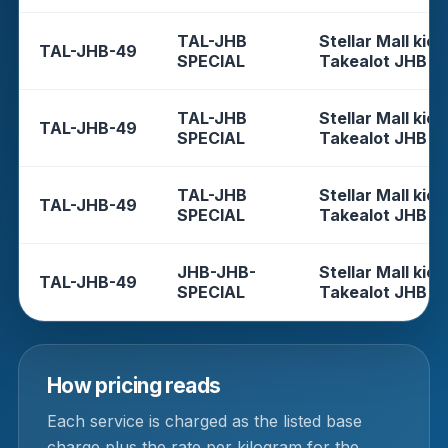
TAL-JHB
Stellar Mall kios
TAL-JHB-49
SPECIAL
Takealot JHB
TAL-JHB
Stellar Mall kios
TAL-JHB-49
SPECIAL
Takealot JHB
TAL-JHB
Stellar Mall kios
TAL-JHB-49
SPECIAL
Takealot JHB
JHB-JHB-
Stellar Mall kios
TAL-JHB-49
SPECIAL
Takealot JHB
How pricing reads
Each service is charged as the listed base
charge plus the rate per kilogram for the