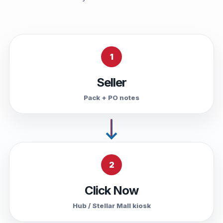
1
Seller
Pack + PO notes
2
Click Now
Hub / Stellar Mall kiosk