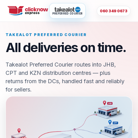
060 349 0673
PREFERRED COURIER
TAKEALOT PREFERRED COURIER
All deliveries on time.
Takealot Preferred Courier routes into JHB,
CPT and KZN distribution centres — plus
returns from the DCs, handled fast and reliably
for sellers.