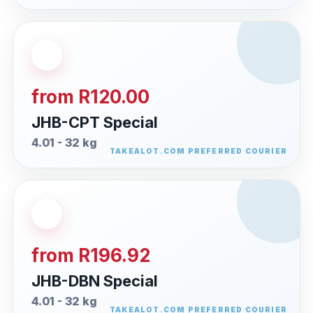
from R120.00
JHB-CPT Special
4.01 - 32 kg
from R196.92
JHB-DBN Special
4.01 - 32 kg