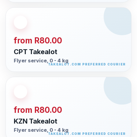
from R80.00
CPT Takealot
Flyer service, 0 - 4 kg
from R80.00
KZN Takealot
Flyer service, 0 - 4 kg