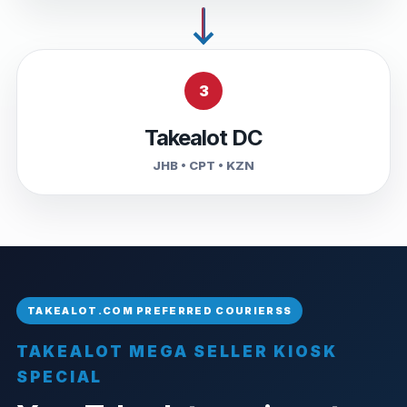
3
Takealot DC
JHB • CPT • KZN
TAKEALOT MEGA SELLER KIOSK
SPECIAL