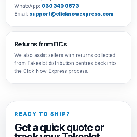
WhatsApp:
060 349 0673
Email:
support@clicknowexpress.com
Returns from DCs
We also assist sellers with returns collected
from Takealot distribution centres back into
the Click Now Express process.
READY TO SHIP?
Get a quick quote or
track your Takealot