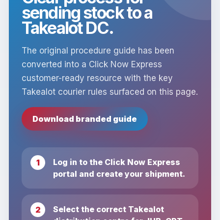
sending stock to a
Takealot DC.
The original procedure guide has been
converted into a Click Now Express
customer-ready resource with the key
Takealot courier rules surfaced on this page.
Download branded guide
Log in to the Click Now Express
portal and create your shipment.
Select the correct Takealot