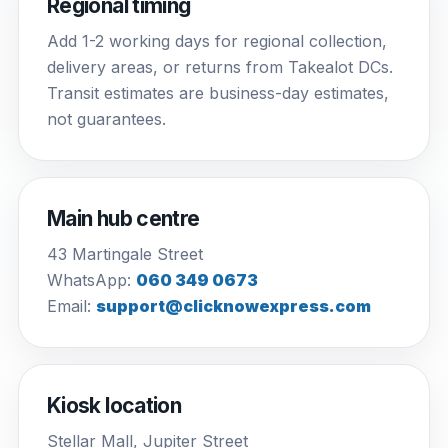
Regional timing
Add 1-2 working days for regional collection,
delivery areas, or returns from Takealot DCs.
Transit estimates are business-day estimates,
not guarantees.
Main hub centre
43 Martingale Street
WhatsApp:
060 349 0673
Email:
support@clicknowexpress.com
Kiosk location
Stellar Mall, Jupiter Street