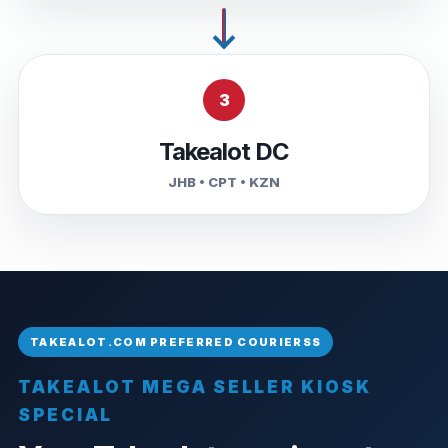
3
Takealot DC
JHB • CPT • KZN
TAKEALOT MEGA SELLER KIOSK
SPECIAL