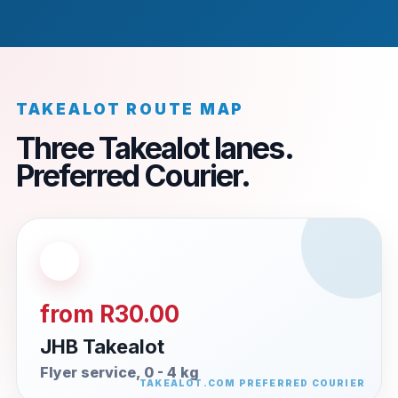
TAKEALOT ROUTE MAP
Three Takealot lanes.
Preferred Courier.
from R30.00
JHB Takealot
Flyer service, 0 - 4 kg