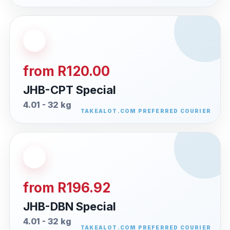
from R120.00
JHB-CPT Special
4.01 - 32 kg
from R196.92
JHB-DBN Special
4.01 - 32 kg