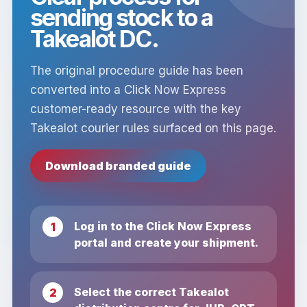
sending stock to a
Takealot DC.
The original procedure guide has been
converted into a Click Now Express
customer-ready resource with the key
Takealot courier rules surfaced on this page.
Download branded guide
Log in to the Click Now Express
portal and create your shipment.
Select the correct Takealot