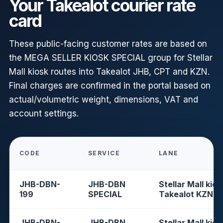
Your Takealot courier rate
card
These public-facing customer rates are based on
the MEGA SELLER KIOSK SPECIAL group for Stellar
Mall kiosk routes into Takealot JHB, CPT and KZN.
Final charges are confirmed in the portal based on
actual/volumetric weight, dimensions, VAT and
account settings.
CODE
SERVICE
LANE
JHB-DBN-
JHB-DBN
Stellar Mall kios
199
SPECIAL
Takealot KZN
JHB-DBN-
JHB-DBN
Stellar Mall kios