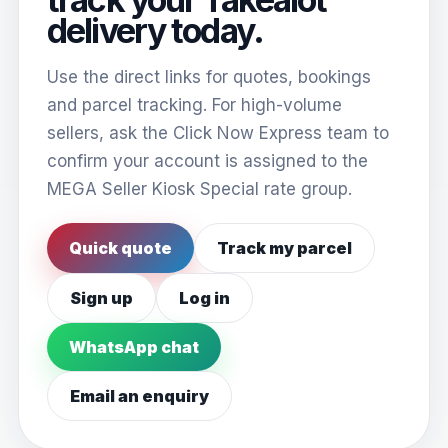
delivery today.
Use the direct links for quotes, bookings
and parcel tracking. For high-volume
sellers, ask the Click Now Express team to
confirm your account is assigned to the
MEGA Seller Kiosk Special rate group.
Quick quote
Track my parcel
Sign up
Log in
WhatsApp chat
Email an enquiry