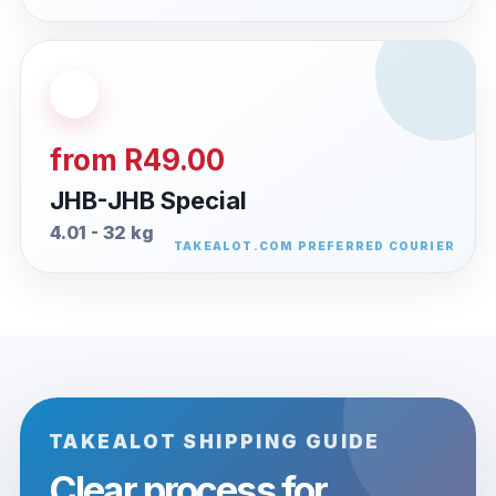
from R49.00
JHB-JHB Special
4.01 - 32 kg
TAKEALOT SHIPPING GUIDE
Clear process for