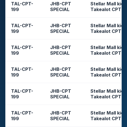
TAL-CPT-
JHB-CPT
Stellar Mall kios
199
SPECIAL
Takealot CPT
TAL-CPT-
JHB-CPT
Stellar Mall kios
199
SPECIAL
Takealot CPT
TAL-CPT-
JHB-CPT
Stellar Mall kios
199
SPECIAL
Takealot CPT
TAL-CPT-
JHB-CPT
Stellar Mall kios
199
SPECIAL
Takealot CPT
TAL-CPT-
JHB-CPT
Stellar Mall kios
199
SPECIAL
Takealot CPT
TAL-CPT-
JHB-CPT
Stellar Mall kios
199
SPECIAL
Takealot CPT