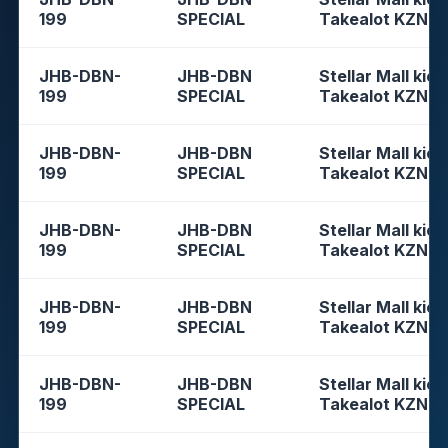
199
SPECIAL
Takealot KZN
JHB-DBN-
JHB-DBN
Stellar Mall kios
199
SPECIAL
Takealot KZN
JHB-DBN-
JHB-DBN
Stellar Mall kios
199
SPECIAL
Takealot KZN
JHB-DBN-
JHB-DBN
Stellar Mall kios
199
SPECIAL
Takealot KZN
JHB-DBN-
JHB-DBN
Stellar Mall kios
199
SPECIAL
Takealot KZN
JHB-DBN-
JHB-DBN
Stellar Mall kios
199
SPECIAL
Takealot KZN