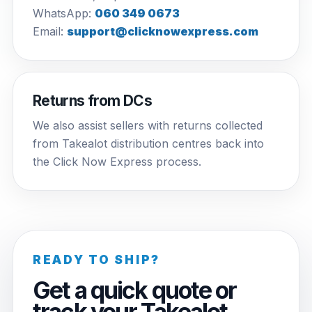
WhatsApp:
060 349 0673
Email:
support@clicknowexpress.com
Returns from DCs
We also assist sellers with returns collected
from Takealot distribution centres back into
the Click Now Express process.
READY TO SHIP?
Get a quick quote or
track your Takealot