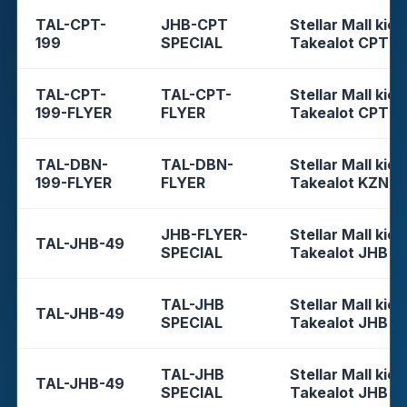
TAL-CPT-
JHB-CPT
Stellar Mall kios
199
SPECIAL
Takealot CPT
TAL-CPT-
TAL-CPT-
Stellar Mall kios
199-FLYER
FLYER
Takealot CPT
TAL-DBN-
TAL-DBN-
Stellar Mall kios
199-FLYER
FLYER
Takealot KZN
JHB-FLYER-
Stellar Mall kios
TAL-JHB-49
SPECIAL
Takealot JHB
TAL-JHB
Stellar Mall kios
TAL-JHB-49
SPECIAL
Takealot JHB
TAL-JHB
Stellar Mall kios
TAL-JHB-49
SPECIAL
Takealot JHB