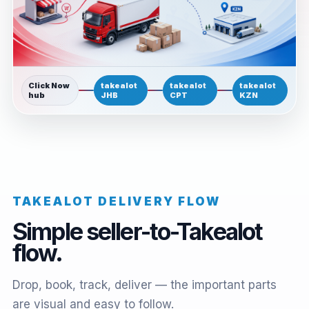
Click Now
takealot
takealot
takealot
hub
JHB
CPT
KZN
TAKEALOT DELIVERY FLOW
Simple seller-to-Takealot
flow.
Drop, book, track, deliver — the important parts
are visual and easy to follow.