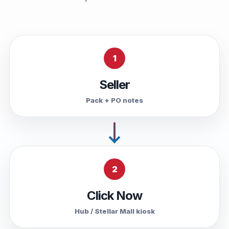
1
Seller
Pack + PO notes
2
Click Now
Hub / Stellar Mall kiosk