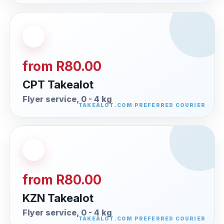
from R80.00
CPT Takealot
Flyer service, 0 - 4 kg
from R80.00
KZN Takealot
Flyer service, 0 - 4 kg