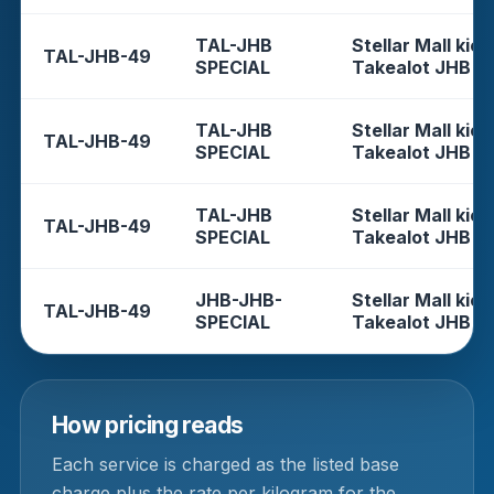
TAL-JHB
Stellar Mall kios
TAL-JHB-49
SPECIAL
Takealot JHB
TAL-JHB
Stellar Mall kios
TAL-JHB-49
SPECIAL
Takealot JHB
TAL-JHB
Stellar Mall kios
TAL-JHB-49
SPECIAL
Takealot JHB
JHB-JHB-
Stellar Mall kios
TAL-JHB-49
SPECIAL
Takealot JHB
How pricing reads
Each service is charged as the listed base
charge plus the rate per kilogram for the