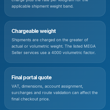
applicable shipment weight band.
Chargeable weight
Shipments are charged on the greater of
actual or volumetric weight. The listed MEGA
Seller services use a 4000 volumetric factor.
Final portal quote
VAT, dimensions, account assignment,
surcharges and route validation can affect the
final checkout price.