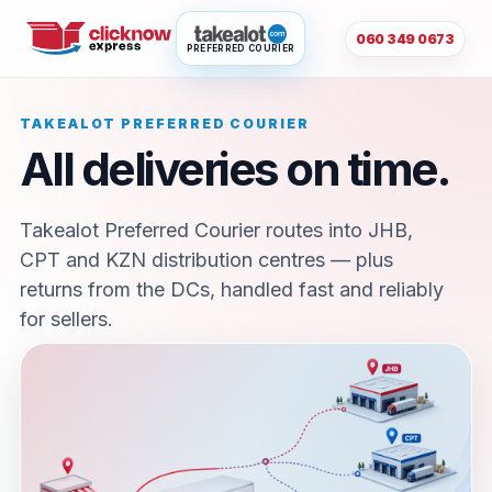
060 349 0673
PREFERRED COURIER
TAKEALOT PREFERRED COURIER
All deliveries on time.
Takealot Preferred Courier routes into JHB,
CPT and KZN distribution centres — plus
returns from the DCs, handled fast and reliably
for sellers.