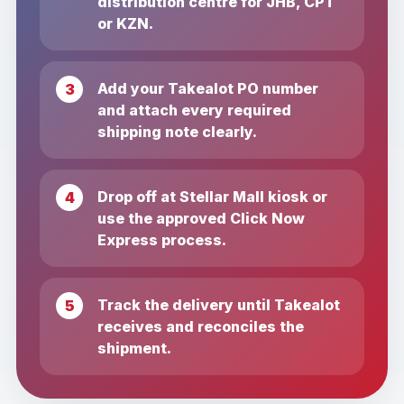
distribution centre for JHB, CPT
or KZN.
Add your Takealot PO number
and attach every required
shipping note clearly.
Drop off at Stellar Mall kiosk or
use the approved Click Now
Express process.
Track the delivery until Takealot
receives and reconciles the
shipment.