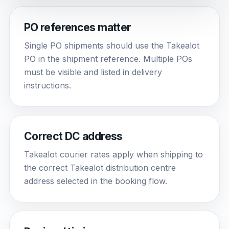
PO references matter
Single PO shipments should use the Takealot
PO in the shipment reference. Multiple POs
must be visible and listed in delivery
instructions.
Correct DC address
Takealot courier rates apply when shipping to
the correct Takealot distribution centre
address selected in the booking flow.