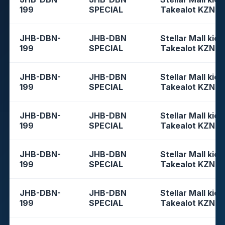
199
SPECIAL
Takealot KZN
JHB-DBN-
JHB-DBN
Stellar Mall kios
199
SPECIAL
Takealot KZN
JHB-DBN-
JHB-DBN
Stellar Mall kios
199
SPECIAL
Takealot KZN
JHB-DBN-
JHB-DBN
Stellar Mall kios
199
SPECIAL
Takealot KZN
JHB-DBN-
JHB-DBN
Stellar Mall kios
199
SPECIAL
Takealot KZN
JHB-DBN-
JHB-DBN
Stellar Mall kios
199
SPECIAL
Takealot KZN