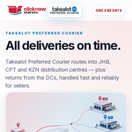
060 349 0673
PREFERRED COURIER
TAKEALOT PREFERRED COURIER
All deliveries on time.
Takealot Preferred Courier routes into JHB,
CPT and KZN distribution centres — plus
returns from the DCs, handled fast and reliably
for sellers.