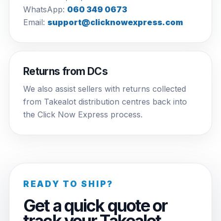
WhatsApp:
060 349 0673
Email:
support@clicknowexpress.com
Returns from DCs
We also assist sellers with returns collected
from Takealot distribution centres back into
the Click Now Express process.
READY TO SHIP?
Get a quick quote or
track your Takealot