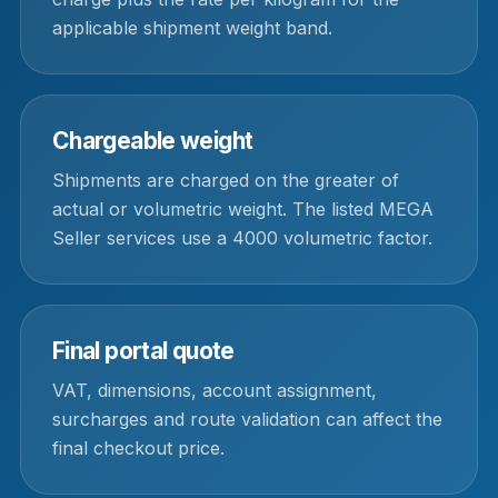
applicable shipment weight band.
Chargeable weight
Shipments are charged on the greater of
actual or volumetric weight. The listed MEGA
Seller services use a 4000 volumetric factor.
Final portal quote
VAT, dimensions, account assignment,
surcharges and route validation can affect the
final checkout price.