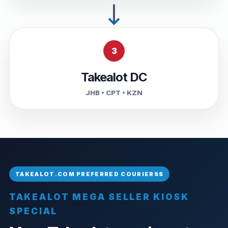
3
Takealot DC
JHB • CPT • KZN
TAKEALOT MEGA SELLER KIOSK
SPECIAL