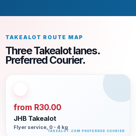
TAKEALOT ROUTE MAP
Three Takealot lanes.
Preferred Courier.
from R30.00
JHB Takealot
Flyer service, 0 - 4 kg