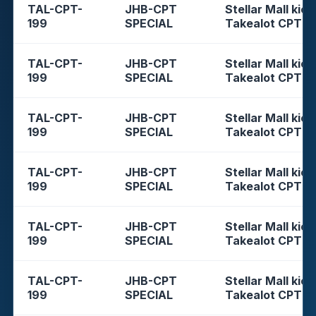
TAL-CPT-
JHB-CPT
Stellar Mall kios
199
SPECIAL
Takealot CPT
TAL-CPT-
JHB-CPT
Stellar Mall kios
199
SPECIAL
Takealot CPT
TAL-CPT-
JHB-CPT
Stellar Mall kios
199
SPECIAL
Takealot CPT
TAL-CPT-
JHB-CPT
Stellar Mall kios
199
SPECIAL
Takealot CPT
TAL-CPT-
JHB-CPT
Stellar Mall kios
199
SPECIAL
Takealot CPT
TAL-CPT-
JHB-CPT
Stellar Mall kios
199
SPECIAL
Takealot CPT