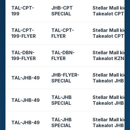
TAL-CPT-
JHB-CPT
Stellar Mall kios
199
SPECIAL
Takealot CPT
TAL-CPT-
TAL-CPT-
Stellar Mall kios
199-FLYER
FLYER
Takealot CPT
TAL-DBN-
TAL-DBN-
Stellar Mall kios
199-FLYER
FLYER
Takealot KZN
JHB-FLYER-
Stellar Mall kios
TAL-JHB-49
SPECIAL
Takealot JHB
TAL-JHB
Stellar Mall kios
TAL-JHB-49
SPECIAL
Takealot JHB
TAL-JHB
Stellar Mall kios
TAL-JHB-49
SPECIAL
Takealot JHB