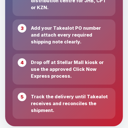
distribution centre for JHB, CPT
or KZN.
Add your Takealot PO number
and attach every required
shipping note clearly.
Drop off at Stellar Mall kiosk or
use the approved Click Now
Express process.
Track the delivery until Takealot
receives and reconciles the
shipment.