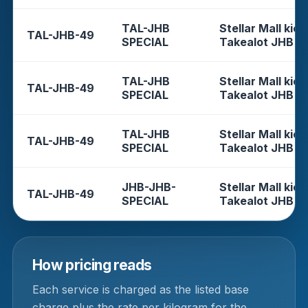
TAL-JHB
Stellar Mall kios
TAL-JHB-49
SPECIAL
Takealot JHB
TAL-JHB
Stellar Mall kios
TAL-JHB-49
SPECIAL
Takealot JHB
TAL-JHB
Stellar Mall kios
TAL-JHB-49
SPECIAL
Takealot JHB
JHB-JHB-
Stellar Mall kios
TAL-JHB-49
SPECIAL
Takealot JHB
How pricing reads
Each service is charged as the listed base
charge plus the rate per kilogram for the