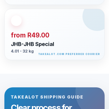
from R49.00
JHB-JHB Special
4.01 - 32 kg
TAKEALOT SHIPPING GUIDE
Clear process for