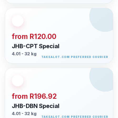
from R120.00
JHB-CPT Special
4.01 - 32 kg
from R196.92
JHB-DBN Special
4.01 - 32 kg