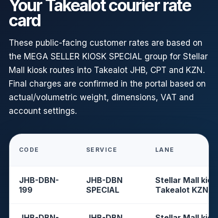
Your Takealot courier rate
card
These public-facing customer rates are based on
the MEGA SELLER KIOSK SPECIAL group for Stellar
Mall kiosk routes into Takealot JHB, CPT and KZN.
Final charges are confirmed in the portal based on
actual/volumetric weight, dimensions, VAT and
account settings.
CODE
SERVICE
LANE
JHB-DBN-
JHB-DBN
Stellar Mall kios
199
SPECIAL
Takealot KZN
JHB-DBN-
JHB-DBN
Stellar Mall kios