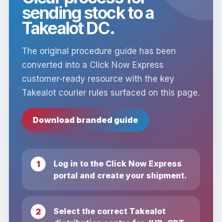
sending stock to a
Takealot DC.
The original procedure guide has been
converted into a Click Now Express
customer-ready resource with the key
Takealot courier rules surfaced on this page.
Download branded guide
Log in to the Click Now Express
portal and create your shipment.
Select the correct Takealot