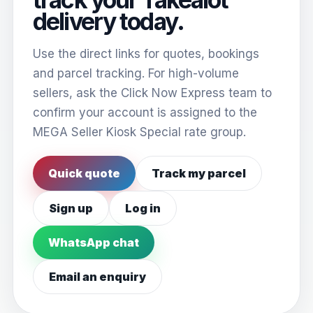
delivery today.
Use the direct links for quotes, bookings
and parcel tracking. For high-volume
sellers, ask the Click Now Express team to
confirm your account is assigned to the
MEGA Seller Kiosk Special rate group.
Quick quote
Track my parcel
Sign up
Log in
WhatsApp chat
Email an enquiry