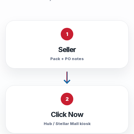
1
Seller
Pack + PO notes
2
Click Now
Hub / Stellar Mall kiosk