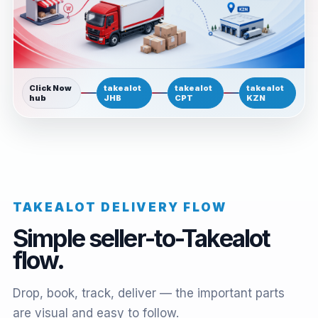
Click Now
takealot
takealot
takealot
hub
JHB
CPT
KZN
TAKEALOT DELIVERY FLOW
Simple seller-to-Takealot
flow.
Drop, book, track, deliver — the important parts
are visual and easy to follow.