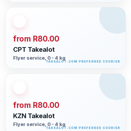
from R80.00
CPT Takealot
Flyer service, 0 - 4 kg
from R80.00
KZN Takealot
Flyer service, 0 - 4 kg