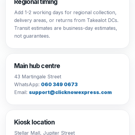
Regional timing
Add 1-2 working days for regional collection,
delivery areas, or returns from Takealot DCs.
Transit estimates are business-day estimates,
not guarantees.
Main hub centre
43 Martingale Street
WhatsApp:
060 349 0673
Email:
support@clicknowexpress.com
Kiosk location
Stellar Mall, Jupiter Street