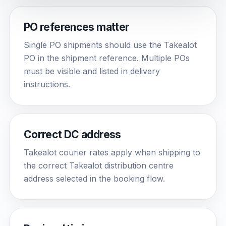
PO references matter
Single PO shipments should use the Takealot
PO in the shipment reference. Multiple POs
must be visible and listed in delivery
instructions.
Correct DC address
Takealot courier rates apply when shipping to
the correct Takealot distribution centre
address selected in the booking flow.