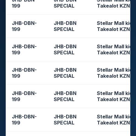
199
SPECIAL
Takealot KZN
JHB-DBN-
JHB-DBN
Stellar Mall kios
199
SPECIAL
Takealot KZN
JHB-DBN-
JHB-DBN
Stellar Mall kios
199
SPECIAL
Takealot KZN
JHB-DBN-
JHB-DBN
Stellar Mall kios
199
SPECIAL
Takealot KZN
JHB-DBN-
JHB-DBN
Stellar Mall kios
199
SPECIAL
Takealot KZN
JHB-DBN-
JHB-DBN
Stellar Mall kios
199
SPECIAL
Takealot KZN