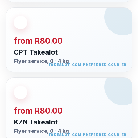
from R80.00
CPT Takealot
Flyer service, 0 - 4 kg
from R80.00
KZN Takealot
Flyer service, 0 - 4 kg