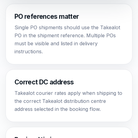
PO references matter
Single PO shipments should use the Takealot
PO in the shipment reference. Multiple POs
must be visible and listed in delivery
instructions.
Correct DC address
Takealot courier rates apply when shipping to
the correct Takealot distribution centre
address selected in the booking flow.