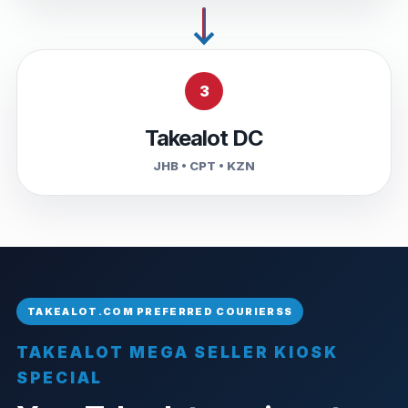
3
Takealot DC
JHB • CPT • KZN
TAKEALOT MEGA SELLER KIOSK
SPECIAL