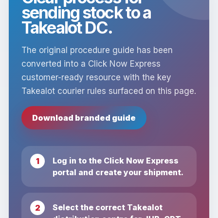
sending stock to a
Takealot DC.
The original procedure guide has been
converted into a Click Now Express
customer-ready resource with the key
Takealot courier rules surfaced on this page.
Download branded guide
Log in to the Click Now Express
portal and create your shipment.
Select the correct Takealot