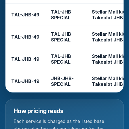
TAL-JHB
Stellar Mall kios
TAL-JHB-49
SPECIAL
Takealot JHB
TAL-JHB
Stellar Mall kios
TAL-JHB-49
SPECIAL
Takealot JHB
TAL-JHB
Stellar Mall kios
TAL-JHB-49
SPECIAL
Takealot JHB
JHB-JHB-
Stellar Mall kios
TAL-JHB-49
SPECIAL
Takealot JHB
How pricing reads
Each service is charged as the listed base
charge plus the rate per kilogram for the