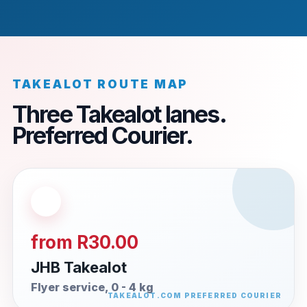
TAKEALOT ROUTE MAP
Three Takealot lanes.
Preferred Courier.
from R30.00
JHB Takealot
Flyer service, 0 - 4 kg