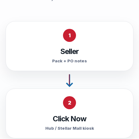
1
Seller
Pack + PO notes
2
Click Now
Hub / Stellar Mall kiosk