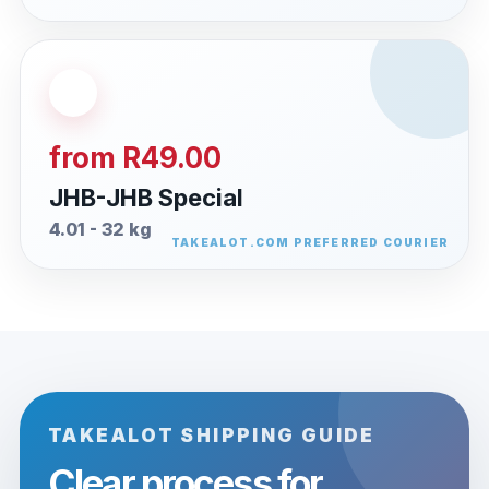
from R49.00
JHB-JHB Special
4.01 - 32 kg
TAKEALOT SHIPPING GUIDE
Clear process for