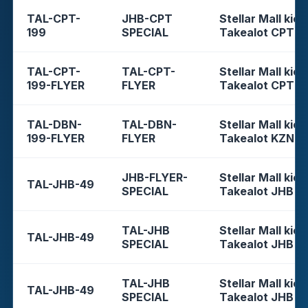
TAL-CPT-
JHB-CPT
Stellar Mall kios
199
SPECIAL
Takealot CPT
TAL-CPT-
TAL-CPT-
Stellar Mall kios
199-FLYER
FLYER
Takealot CPT
TAL-DBN-
TAL-DBN-
Stellar Mall kios
199-FLYER
FLYER
Takealot KZN
JHB-FLYER-
Stellar Mall kios
TAL-JHB-49
SPECIAL
Takealot JHB
TAL-JHB
Stellar Mall kios
TAL-JHB-49
SPECIAL
Takealot JHB
TAL-JHB
Stellar Mall kios
TAL-JHB-49
SPECIAL
Takealot JHB