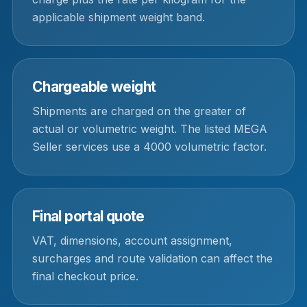
applicable shipment weight band.
Chargeable weight
Shipments are charged on the greater of
actual or volumetric weight. The listed MEGA
Seller services use a 4000 volumetric factor.
Final portal quote
VAT, dimensions, account assignment,
surcharges and route validation can affect the
final checkout price.