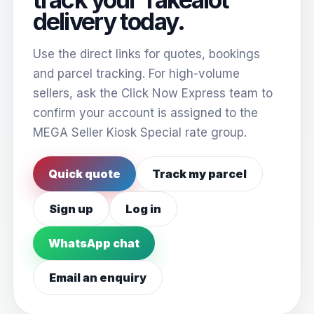
delivery today.
Use the direct links for quotes, bookings
and parcel tracking. For high-volume
sellers, ask the Click Now Express team to
confirm your account is assigned to the
MEGA Seller Kiosk Special rate group.
Quick quote
Track my parcel
Sign up
Log in
WhatsApp chat
Email an enquiry