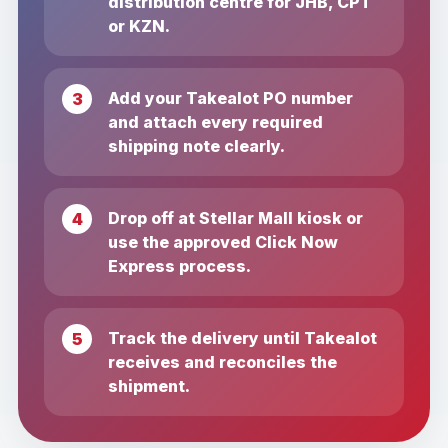
distribution centre for JHB, CPT
or KZN.
Add your Takealot PO number
and attach every required
shipping note clearly.
Drop off at Stellar Mall kiosk or
use the approved Click Now
Express process.
Track the delivery until Takealot
receives and reconciles the
shipment.