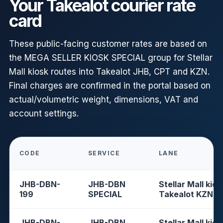
Your Takealot courier rate
card
These public-facing customer rates are based on
the MEGA SELLER KIOSK SPECIAL group for Stellar
Mall kiosk routes into Takealot JHB, CPT and KZN.
Final charges are confirmed in the portal based on
actual/volumetric weight, dimensions, VAT and
account settings.
CODE
SERVICE
LANE
JHB-DBN-
JHB-DBN
Stellar Mall kios
199
SPECIAL
Takealot KZN
JHB-DBN-
JHB-DBN
Stellar Mall kios