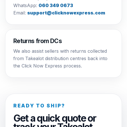
WhatsApp:
060 349 0673
Email:
support@clicknowexpress.com
Returns from DCs
We also assist sellers with returns collected
from Takealot distribution centres back into
the Click Now Express process.
READY TO SHIP?
Get a quick quote or
track your Takealot