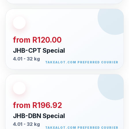
from R120.00
JHB-CPT Special
4.01 - 32 kg
from R196.92
JHB-DBN Special
4.01 - 32 kg