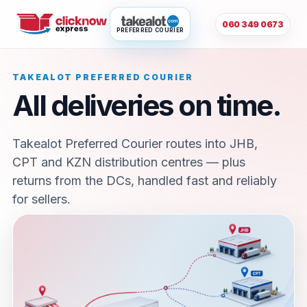
060 349 0673
PREFERRED COURIER
TAKEALOT PREFERRED COURIER
All deliveries on time.
Takealot Preferred Courier routes into JHB,
CPT and KZN distribution centres — plus
returns from the DCs, handled fast and reliably
for sellers.