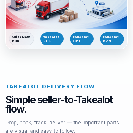
Click Now
takealot
takealot
takealot
hub
JHB
CPT
KZN
TAKEALOT DELIVERY FLOW
Simple seller-to-Takealot
flow.
Drop, book, track, deliver — the important parts
are visual and easy to follow.