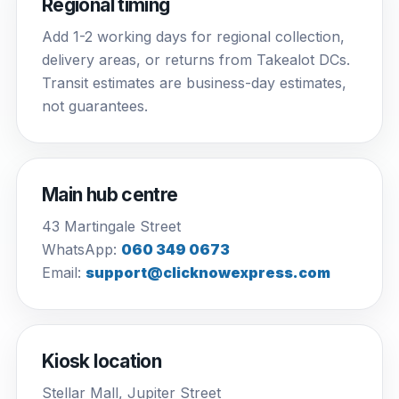
Regional timing
Add 1-2 working days for regional collection,
delivery areas, or returns from Takealot DCs.
Transit estimates are business-day estimates,
not guarantees.
Main hub centre
43 Martingale Street
WhatsApp:
060 349 0673
Email:
support@clicknowexpress.com
Kiosk location
Stellar Mall, Jupiter Street