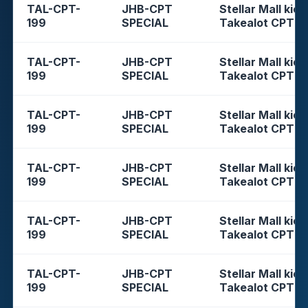
TAL-CPT-
JHB-CPT
Stellar Mall kios
199
SPECIAL
Takealot CPT
TAL-CPT-
JHB-CPT
Stellar Mall kios
199
SPECIAL
Takealot CPT
TAL-CPT-
JHB-CPT
Stellar Mall kios
199
SPECIAL
Takealot CPT
TAL-CPT-
JHB-CPT
Stellar Mall kios
199
SPECIAL
Takealot CPT
TAL-CPT-
JHB-CPT
Stellar Mall kios
199
SPECIAL
Takealot CPT
TAL-CPT-
JHB-CPT
Stellar Mall kios
199
SPECIAL
Takealot CPT