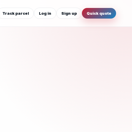
Track parcel
Log in
Sign up
Quick quote