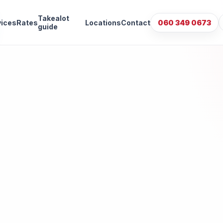
Takealot
vices
Rates
Locations
Contact
060 349 0673
guide