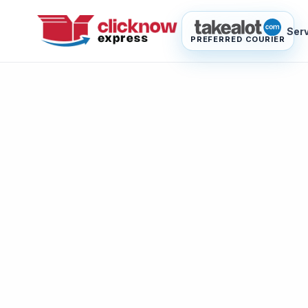
Ser
PREFERRED COURIER