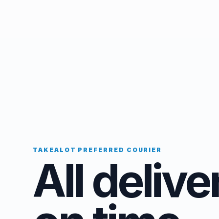
TAKEALOT PREFERRED COURIER
All delive