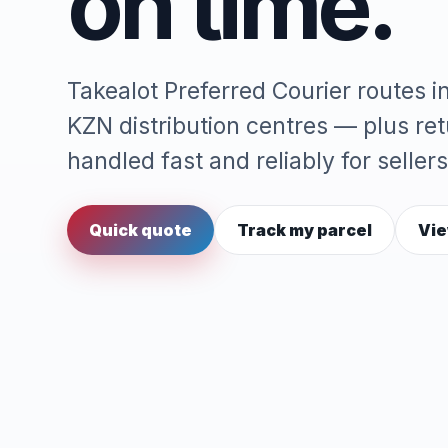
on time.
Takealot Preferred Courier routes 
KZN distribution centres — plus re
handled fast and reliably for sellers
Quick quote
Track my parcel
Vie