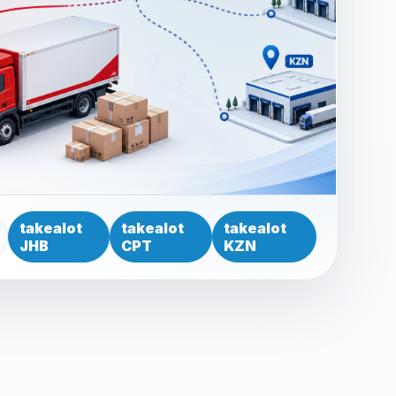
takealot
takealot
takealot
JHB
CPT
KZN