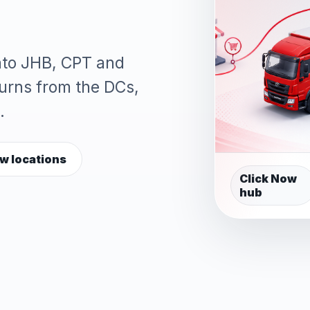
into JHB, CPT and
turns from the DCs,
.
w locations
Click Now
hub