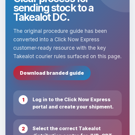
sending stock to a
Takealot DC.
The original procedure guide has been
converted into a Click Now Express
customer-ready resource with the key
Takealot courier rules surfaced on this page.
Download branded guide
Log in to the Click Now Express
portal and create your shipment.
Select the correct Takealot