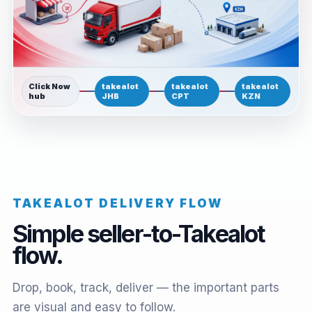
Click Now
takealot
takealot
takealot
hub
JHB
CPT
KZN
TAKEALOT DELIVERY FLOW
Simple seller-to-Takealot
flow.
Drop, book, track, deliver — the important parts
are visual and easy to follow.