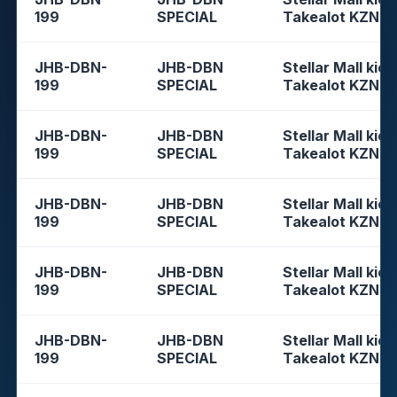
199
SPECIAL
Takealot KZN
JHB-DBN-
JHB-DBN
Stellar Mall kios
199
SPECIAL
Takealot KZN
JHB-DBN-
JHB-DBN
Stellar Mall kios
199
SPECIAL
Takealot KZN
JHB-DBN-
JHB-DBN
Stellar Mall kios
199
SPECIAL
Takealot KZN
JHB-DBN-
JHB-DBN
Stellar Mall kios
199
SPECIAL
Takealot KZN
JHB-DBN-
JHB-DBN
Stellar Mall kios
199
SPECIAL
Takealot KZN