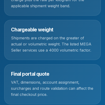
applicable shipment weight band.
Chargeable weight
Shipments are charged on the greater of
actual or volumetric weight. The listed MEGA
Seller services use a 4000 volumetric factor.
Final portal quote
VAT, dimensions, account assignment,
surcharges and route validation can affect the
final checkout price.