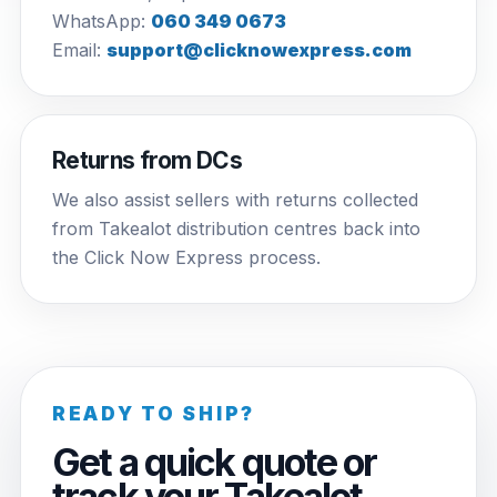
WhatsApp:
060 349 0673
Email:
support@clicknowexpress.com
Returns from DCs
We also assist sellers with returns collected
from Takealot distribution centres back into
the Click Now Express process.
READY TO SHIP?
Get a quick quote or
track your Takealot