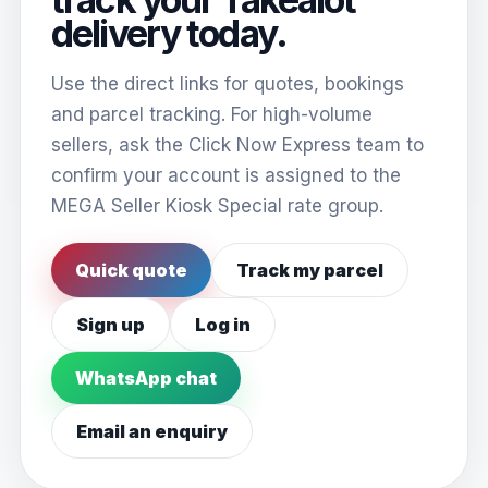
delivery today.
Use the direct links for quotes, bookings
and parcel tracking. For high-volume
sellers, ask the Click Now Express team to
confirm your account is assigned to the
MEGA Seller Kiosk Special rate group.
Quick quote
Track my parcel
Sign up
Log in
WhatsApp chat
Email an enquiry