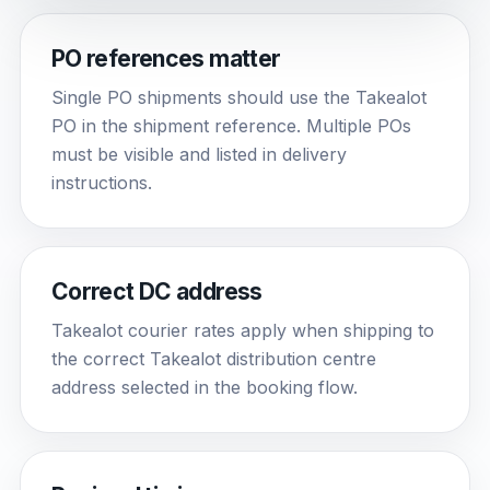
PO references matter
Single PO shipments should use the Takealot
PO in the shipment reference. Multiple POs
must be visible and listed in delivery
instructions.
Correct DC address
Takealot courier rates apply when shipping to
the correct Takealot distribution centre
address selected in the booking flow.