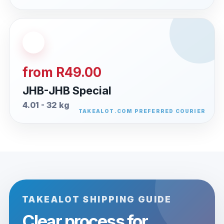
from R49.00
JHB-JHB Special
4.01 - 32 kg
TAKEALOT SHIPPING GUIDE
Clear process for