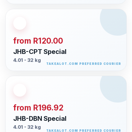
from R120.00
JHB-CPT Special
4.01 - 32 kg
from R196.92
JHB-DBN Special
4.01 - 32 kg