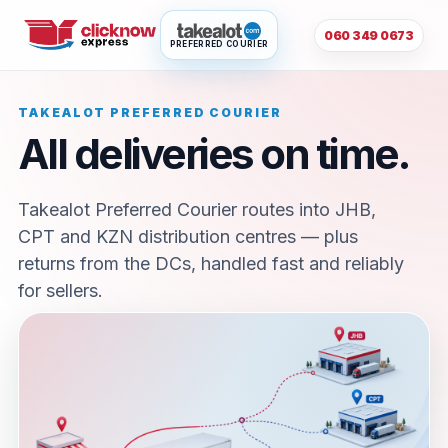
060 349 0673
PREFERRED COURIER
TAKEALOT PREFERRED COURIER
All deliveries on time.
Takealot Preferred Courier routes into JHB,
CPT and KZN distribution centres — plus
returns from the DCs, handled fast and reliably
for sellers.