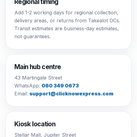
Regional timing
Add 1-2 working days for regional collection,
delivery areas, or returns from Takealot DCs.
Transit estimates are business-day estimates,
not guarantees.
Main hub centre
43 Martingale Street
WhatsApp:
060 349 0673
Email:
support@clicknowexpress.com
Kiosk location
Stellar Mall, Jupiter Street