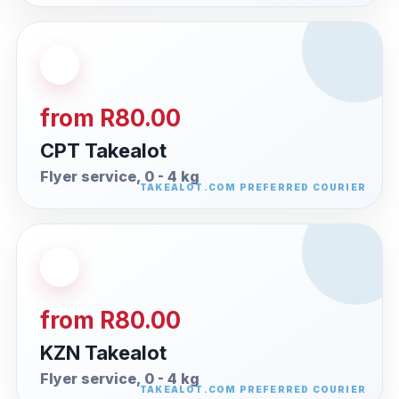
from R80.00
CPT Takealot
Flyer service, 0 - 4 kg
from R80.00
KZN Takealot
Flyer service, 0 - 4 kg