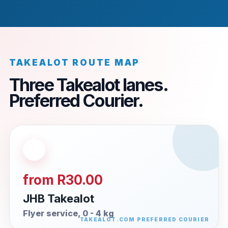
TAKEALOT ROUTE MAP
Three Takealot lanes.
Preferred Courier.
from R30.00
JHB Takealot
Flyer service, 0 - 4 kg