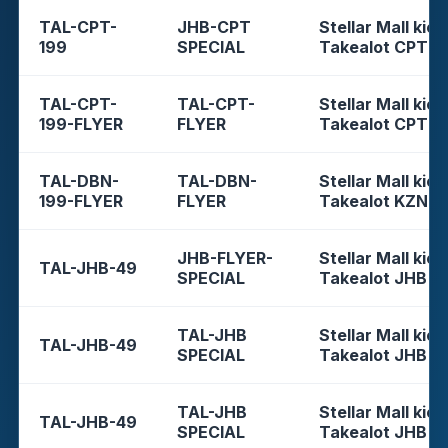
TAL-CPT-
JHB-CPT
Stellar Mall kios
199
SPECIAL
Takealot CPT
TAL-CPT-
TAL-CPT-
Stellar Mall kios
199-FLYER
FLYER
Takealot CPT
TAL-DBN-
TAL-DBN-
Stellar Mall kios
199-FLYER
FLYER
Takealot KZN
JHB-FLYER-
Stellar Mall kios
TAL-JHB-49
SPECIAL
Takealot JHB
TAL-JHB
Stellar Mall kios
TAL-JHB-49
SPECIAL
Takealot JHB
TAL-JHB
Stellar Mall kios
TAL-JHB-49
SPECIAL
Takealot JHB