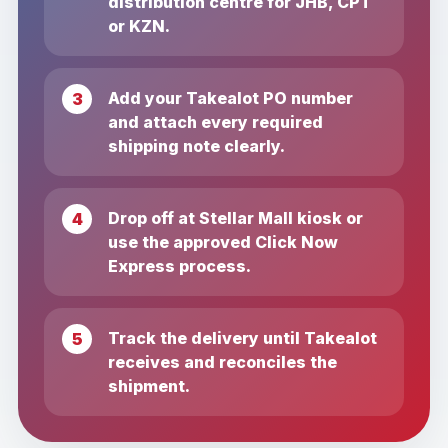
distribution centre for JHB, CPT
or KZN.
Add your Takealot PO number
and attach every required
shipping note clearly.
Drop off at Stellar Mall kiosk or
use the approved Click Now
Express process.
Track the delivery until Takealot
receives and reconciles the
shipment.