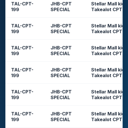
TAL-CPT-
JHB-CPT
Stellar Mall kios
199
SPECIAL
Takealot CPT
TAL-CPT-
JHB-CPT
Stellar Mall kios
199
SPECIAL
Takealot CPT
TAL-CPT-
JHB-CPT
Stellar Mall kios
199
SPECIAL
Takealot CPT
TAL-CPT-
JHB-CPT
Stellar Mall kios
199
SPECIAL
Takealot CPT
TAL-CPT-
JHB-CPT
Stellar Mall kios
199
SPECIAL
Takealot CPT
TAL-CPT-
JHB-CPT
Stellar Mall kios
199
SPECIAL
Takealot CPT