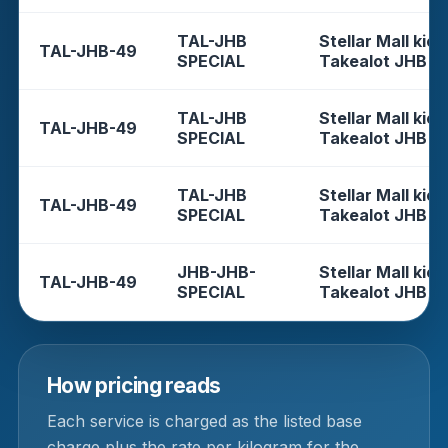
TAL-JHB
Stellar Mall kios
TAL-JHB-49
SPECIAL
Takealot JHB
TAL-JHB
Stellar Mall kios
TAL-JHB-49
SPECIAL
Takealot JHB
TAL-JHB
Stellar Mall kios
TAL-JHB-49
SPECIAL
Takealot JHB
JHB-JHB-
Stellar Mall kios
TAL-JHB-49
SPECIAL
Takealot JHB
How pricing reads
Each service is charged as the listed base
charge plus the rate per kilogram for the