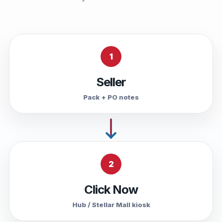
1
Seller
Pack + PO notes
2
Click Now
Hub / Stellar Mall kiosk