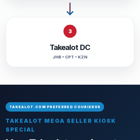
3
Takealot DC
JHB • CPT • KZN
TAKEALOT MEGA SELLER KIOSK
SPECIAL