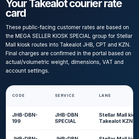
Your Takealot courier rate
card
These public-facing customer rates are based on
the MEGA SELLER KIOSK SPECIAL group for Stellar
Mall kiosk routes into Takealot JHB, CPT and KZN.
Final charges are confirmed in the portal based on
actual/volumetric weight, dimensions, VAT and
account settings.
CODE
SERVICE
LANE
JHB-DBN-
JHB-DBN
Stellar Mall kios
199
SPECIAL
Takealot KZN
JHB-DBN-
JHB-DBN
Stellar Mall kios