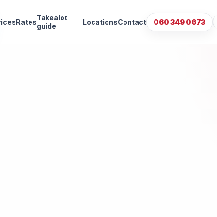
Takealot
vices
Rates
Locations
Contact
060 349 0673
guide