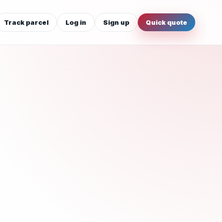
Track parcel
Log in
Sign up
Quick quote