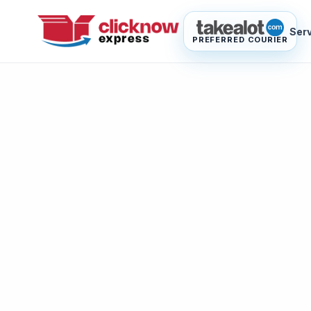
Ser
PREFERRED COURIER