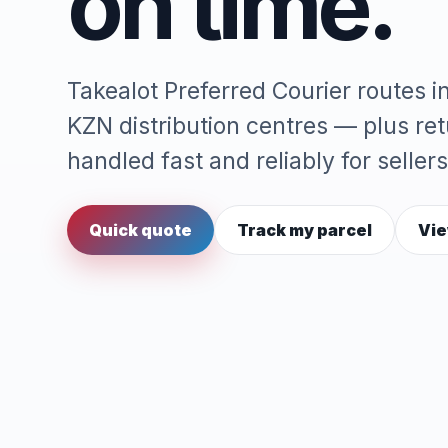
on time.
Takealot Preferred Courier routes 
KZN distribution centres — plus re
handled fast and reliably for sellers
Quick quote
Track my parcel
Vie