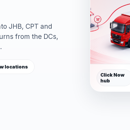
into JHB, CPT and
turns from the DCs,
.
w locations
Click Now
hub