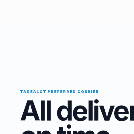
TAKEALOT PREFERRED COURIER
All delive