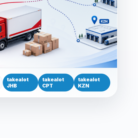
takealot
takealot
takealot
JHB
CPT
KZN